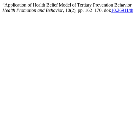
“Application of Health Belief Model of Tertiary Prevention Behavior
Health Promotion and Behavior
, 10(2), pp. 162–170. doi:
10.26911/t