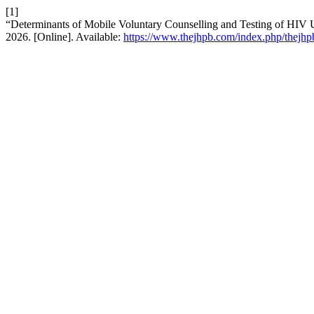
[1]
“Determinants of Mobile Voluntary Counselling and Testing of HIV 
2026. [Online]. Available:
https://www.thejhpb.com/index.php/thejhpb