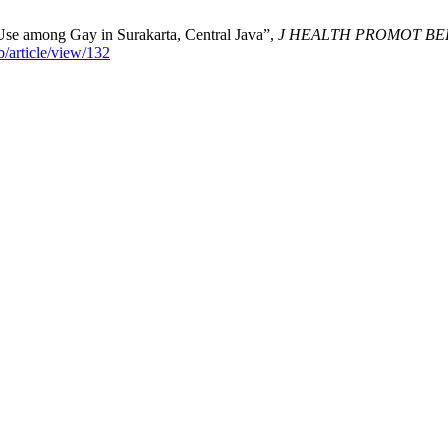
Use among Gay in Surakarta, Central Java”,
J HEALTH PROMOT BE
/article/view/132