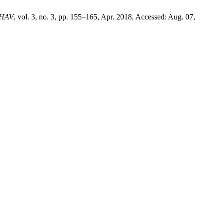
HAV
, vol. 3, no. 3, pp. 155–165, Apr. 2018, Accessed: Aug. 07,