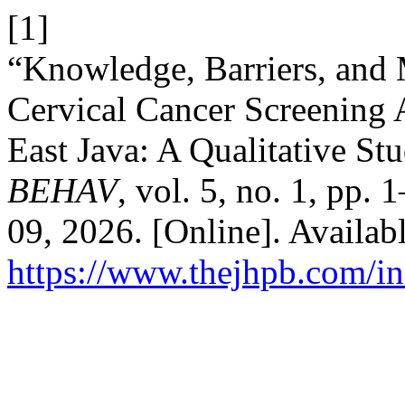
[1]
“Knowledge, Barriers, and 
Cervical Cancer Screenin
East Java: A Qualitative St
BEHAV
, vol. 5, no. 1, pp.
09, 2026. [Online]. Availabl
https://www.thejhpb.com/in