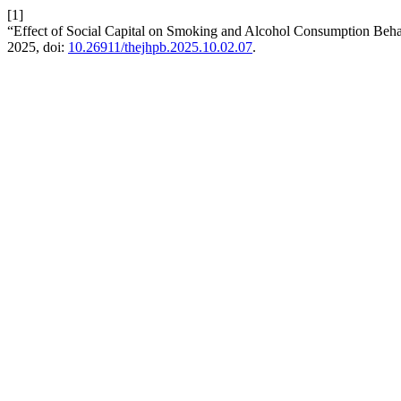
[1]
“Effect of Social Capital on Smoking and Alcohol Consumption Beha
2025, doi:
10.26911/thejhpb.2025.10.02.07
.