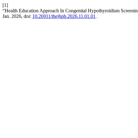
[1]
“Health Education Approach In Congenital Hypothyroidism Screeni
Jan. 2026, doi:
10.26911/thejhpb.2026.11.01.01
.