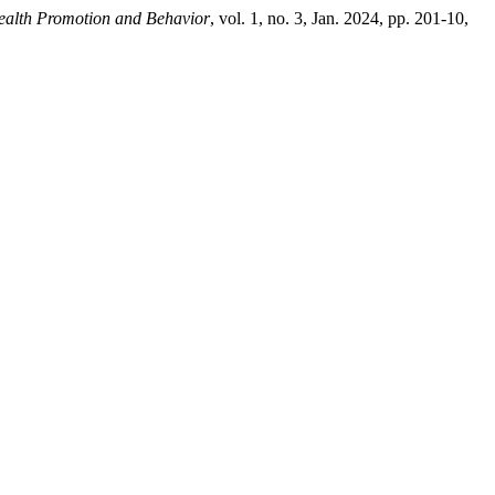
ealth Promotion and Behavior
, vol. 1, no. 3, Jan. 2024, pp. 201-10,