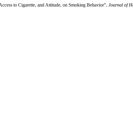
 Access to Cigarette, and Attitude, on Smoking Behavior”.
Journal of H