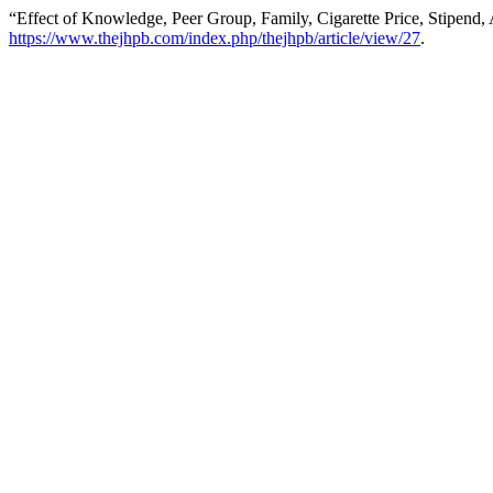
“Effect of Knowledge, Peer Group, Family, Cigarette Price, Stipend,
https://www.thejhpb.com/index.php/thejhpb/article/view/27
.