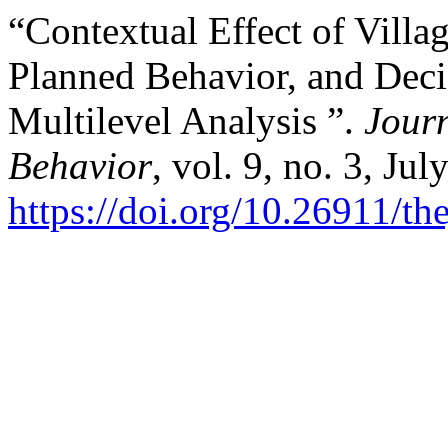
“Contextual Effect of Villa
Planned Behavior, and Deci
Multilevel Analysis ”.
Jour
Behavior
, vol. 9, no. 3, Ju
https://doi.org/10.26911/t