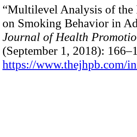
“Multilevel Analysis of the
on Smoking Behavior in Ado
Journal of Health Promoti
(September 1, 2018): 166–1
https://www.thejhpb.com/in