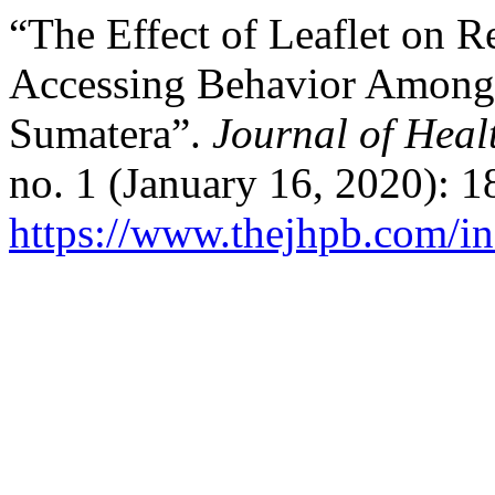
“The Effect of Leaflet on 
Accessing Behavior Among
Sumatera”.
Journal of Hea
no. 1 (January 16, 2020): 
https://www.thejhpb.com/in