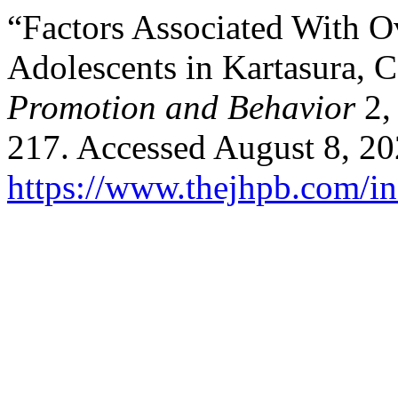
“Factors Associated With O
Adolescents in Kartasura, C
Promotion and Behavior
2,
217. Accessed August 8, 20
https://www.thejhpb.com/in