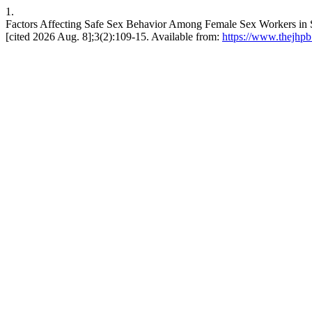
1.
Factors Affecting Safe Sex Behavior Among Female Sex Workers i
[cited 2026 Aug. 8];3(2):109-15. Available from:
https://www.thejhpb