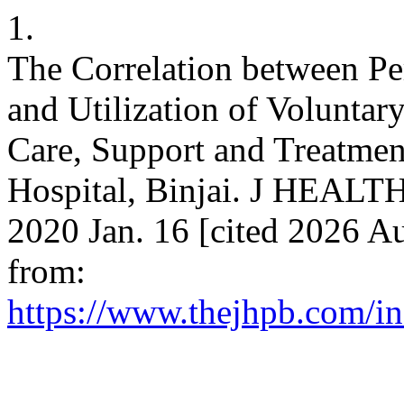
1.
The Correlation between P
and Utilization of Voluntar
Care, Support and Treatmen
Hospital, Binjai. J HEAL
2020 Jan. 16 [cited 2026 Au
from:
https://www.thejhpb.com/in