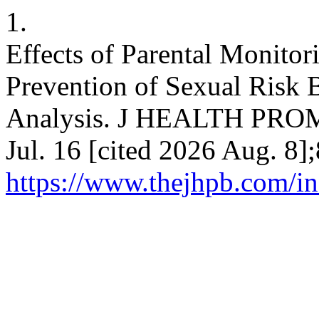
1.
Effects of Parental Monito
Prevention of Sexual Risk 
Analysis. J HEALTH PROM
Jul. 16 [cited 2026 Aug. 8]
https://www.thejhpb.com/in