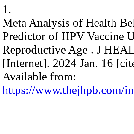
1.
Meta Analysis of Health Be
Predictor of HPV Vaccine 
Reproductive Age . J 
[Internet]. 2024 Jan. 16 [ci
Available from:
https://www.thejhpb.com/in