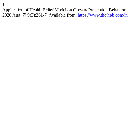
1.
Application of Health Belief Model on Obesity Prevention Behavio
2026 Aug. 7];9(3):261-7. Available from:
https://www.thejhpb.com/in