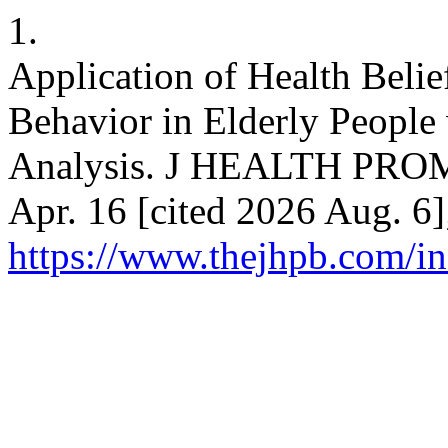
1.
Application of Health Belie
Behavior in Elderly People
Analysis. J HEALTH PROM
Apr. 16 [cited 2026 Aug. 6]
https://www.thejhpb.com/in