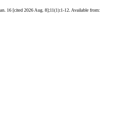
16 [cited 2026 Aug. 8];11(1):1-12. Available from: