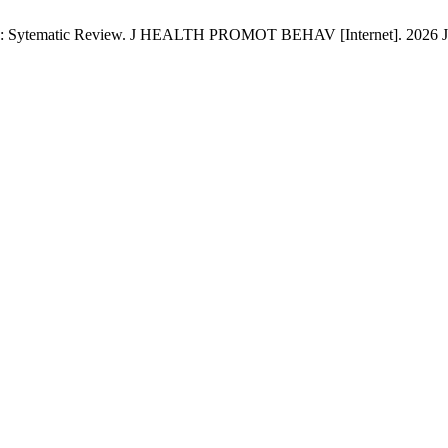
g: Sytematic Review. J HEALTH PROMOT BEHAV [Internet]. 2026 Jan. 