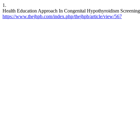
1.
Health Education Approach In Congenital Hypothyroidism Screenin
https://www.thejhpb.com/index.php/thejhpb/article/view/567