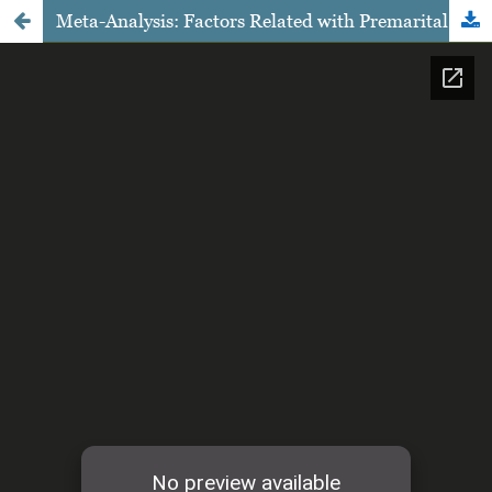
Meta-Analysis: Factors Related with Premarital Sexual Behavior in Adolescents