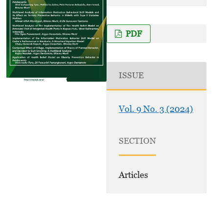
PDF
ISSUE
Vol. 9 No. 3 (2024)
SECTION
Articles