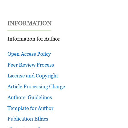
INFORMATION
Information for Author
Open Access Policy
Peer Review Process
License and Copyright
Article Processing Charge
Authors’ Guidelines
Template for Author
Publication Ethics