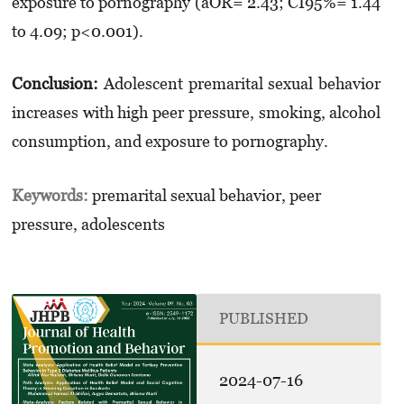
exposure to pornography (aOR= 2.43; CI95%= 1.44
to 4.09; p<0.001).
Conclusion:
Adolescent premarital sexual behavior
increases with high peer pressure, smoking, alcohol
consumption, and exposure to pornography.
Keywords:
premarital sexual behavior, peer
pressure, adolescents
PUBLISHED
2024-07-16