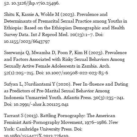
52. 10.3126/jhp.v7i0.25496.
Shitu K, Kassie A, Wolde M (2023). Prevalence and
Determinants of Premarital Sexual Practice among Youths in
Ethiopia: Based on the Ethiopian Demographic and Health
Survey Data. Int J Reprod Med. 20(23):1–7. Doi:
10.1155/2023/6643797
Sserwanja Q, Mwamba D, Poon P, Kim H (2023). Prevalence
and Factors Associated with Risky Sexual Behaviors Among
Sexually Active Female Adolescents in Zambia. Arch.
52(1):205–215. Doi: 10.1007/s10508-022-023-85-6
Sufyan L, Nurdiantami Y (2020). Peer In-fluence and Dating
as Predictors of Pre-Marital Sexual Behavior Among
Indonesia Unmarried Youth. Atlantis Press. 30(3):235–241.
Doi: 10.2991/-ahsr.k.201125.041
Tarrant S (2013). Battling Pornography: The American
Feminist Anti-Pornography Movement, 1976–1986. New
York: Cambridge University Press. Doi:
10.1080/1554477X.2013.776410.