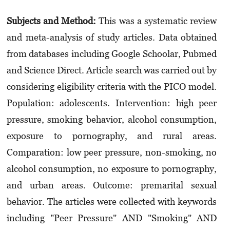
Subjects and Method:
This was a systematic review
and meta-analysis of study articles. Data obtained
from databases including Google Schoolar, Pubmed
and Science Direct. Article search was carried out by
considering eligibility criteria with the PICO model.
Population: adolescents. Intervention: high peer
pressure, smoking behavior, alcohol consumption,
exposure to porno­graphy, and rural areas.
Comparation: low peer pressure, non-smoking, no
alcohol consumption, no exposure to pornography,
and urban areas. Outcome: premarital sexual
behavior. The articles were collected with keywords
including "Peer Pressure" AND "Smoking" AND