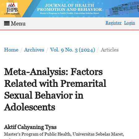
Register
Login
Menu
Home
/
Archives
/
Vol. 9 No. 3 (2024)
/
Articles
Meta-Analysis: Factors
Related with Premarital
Sexual Behavior in
Adolescents
Aktif Cahyaning Tyas
Master's Program of Public Health, Universitas Sebelas Maret,