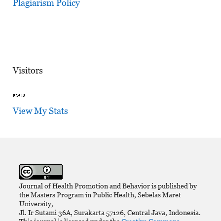
Plagiarism Policy
Visitors
View My Stats
Journal of Health Promotion and Behavior is published by
the Masters Program in Public Health, Sebelas Maret
University,
Jl. Ir Sutami 36A, Surakarta 57126, Central Java, Indonesia.