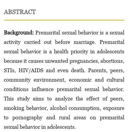
ABSTRACT
Background:
Premarital sexual behavior is a sexual
activity carried out before marriage. Pre­marital
sexual behavior is a health priority in adolescents
because it causes unwanted pregnancies, abortions,
STIs, HIV/AIDS and even death. Parents, peers,
community environment, economic and cultural
conditions influence premarital sexual behavior.
This study aims to analyze the effect of peers,
smoking behavior, alcohol consumption, exposure
to pornography and rural areas on premarital
sexual behavior in adolescents.