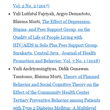
Vol. 2 No. 2 (2017)
Yuli Lutfatul Fajriyah, Argyo Demartoto,
Bhisma Murti,
The Effect of Depression,
Stigma, and Peer Support Group, on the
Quality of Life of People Living with
HIV/AIDS in Solo Plus Peer Support Group,
Surakarta, Central Java
,
Journal of Health
Promotion and Behavior: Vol. 3 No. 1 (2018)
Yudi Andriyaningtiyas, Didik Gunawan
Tamtomo, Bhisma Murti,
Theory of Planned
Behavior and Social Cognitive Theory on the
Effect of the Community Health Center
Tertiary Preventive Behavior among Patients
with Type 2 Diabetes Mellitus: A Multilevel