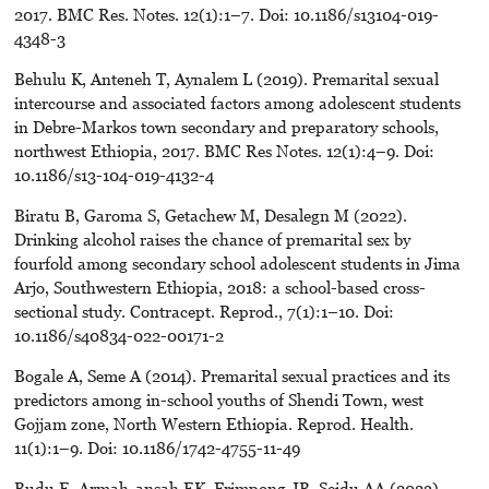
2017. BMC Res. Notes. 12(1):1–7. Doi: 10.1186/s13104-019-
4348-3
Behulu K, Anteneh T, Aynalem L (2019). Premarital sexual
intercourse and associated factors among adolescent students
in Debre-Markos town secondary and preparatory schools,
northwest Ethiopia, 2017. BMC Res Notes. 12(1):4–9. Doi:
10.1186/s13-104-019-4132-4
Biratu B, Garoma S, Getachew M, Desalegn M (2022).
Drinking alcohol raises the chance of premarital sex by
fourfold among secondary school adolescent students in Jima
Arjo, Southwestern Ethiopia, 2018: a school-based cross-
sectional study. Contracept. Reprod., 7(1):1–10. Doi:
10.1186/s40834-022-00171-2
Bogale A, Seme A (2014). Premarital sexual practices and its
predictors among in-school youths of Shendi Town, west
Gojjam zone, North Western Ethiopia. Reprod. Health.
11(1):1–9. Doi: 10.1186/1742-4755-11-49
Budu E, Armah-ansah EK, Frimpong JB, Seidu AA (2023).