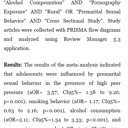
"Alcohol Compsumtion" AND "Pornography
Exposure" AND "Rural" OR "Premarital Sexual
Behavior" AND "Cross Sectional Study". Study
articles were collected with PRISMA flow diagrams
and analyzed using Review Manager 5.3
application.
Results:
The results of the meta-analysis indicated
that adolescents were influenced by premarital
sexual behavior in the presence of high peer
pressure (aOR= 3.57; CI95%= 1.38 to 9.26;
p<0.001), smoking behavior (aOR= 1.17; CI95%=
0.63 to 2.16; p<0.001), alcohol consumption
(aOR=2.11; CI95%=1.34 to 3.33; p<0.001), and