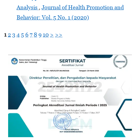
Analysis
,
Journal of Health Promotion and
Behavior: Vol. 5 No. 1 (2020)
1
2
3
4
5
6
7
8
9
10
>
>>