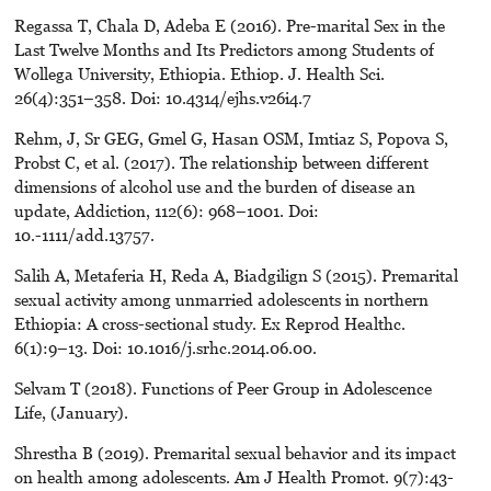
Regassa T, Chala D, Adeba E (2016). Pre-marital Sex in the
Last Twelve Months and Its Predictors among Students of
Wollega University, Ethiopia. Ethiop. J. Health Sci.
26(4):351–358. Doi: 10.4314/ejhs.v26i4.7
Rehm, J, Sr GEG, Gmel G, Hasan OSM, Imtiaz S, Popova S,
Probst C, et al. (2017). The relationship between different
dimensions of alcohol use and the burden of disease an
update, Addiction, 112(6): 968–1001. Doi:
10.-1111/add.13757.
Salih A, Metaferia H, Reda A, Biadgilign S (2015). Premarital
sexual activity among unmarried adolescents in northern
Ethiopia: A cross-sectional study. Ex Reprod Healthc.
6(1):9–13. Doi: 10.1016/j.srhc.2014.06.00.
Selvam T (2018). Functions of Peer Group in Adolescence
Life, (January).
Shrestha B (2019). Premarital sexual behavior and its impact
on health among adolescents. Am J Health Promot. 9(7):43-