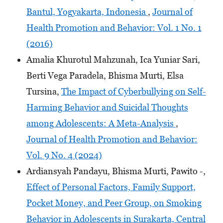
Bantul, Yogyakarta, Indonesia
,
Journal of
Health Promotion and Behavior: Vol. 1 No. 1
(2016)
Amalia Khurotul Mahzunah, Ica Yuniar Sari,
Berti Vega Paradela, Bhisma Murti, Elsa
Tursina,
The Impact of Cyberbullying on Self-
Harming Behavior and Suicidal Thoughts
among Adolescents: A Meta-Analysis
,
Journal of Health Promotion and Behavior:
Vol. 9 No. 4 (2024)
Ardiansyah Pandayu, Bhisma Murti, Pawito -,
Effect of Personal Factors, Family Support,
Pocket Money, and Peer Group, on Smoking
Behavior in Adolescents in Surakarta, Central