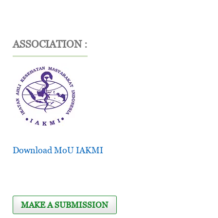
ASSOCIATION :
Download MoU IAKMI
MAKE A SUBMISSION