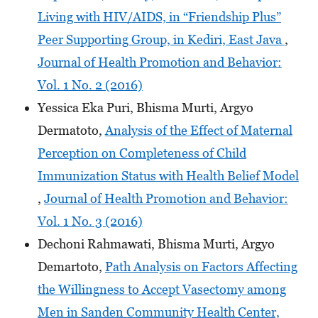
Living with HIV/AIDS, in “Friendship Plus”
Peer Supporting Group, in Kediri, East Java
,
Journal of Health Promotion and Behavior:
Vol. 1 No. 2 (2016)
Yessica Eka Puri, Bhisma Murti, Argyo
Dermatoto,
Analysis of the Effect of Maternal
Perception on Completeness of Child
Immunization Status with Health Belief Model
,
Journal of Health Promotion and Behavior:
Vol. 1 No. 3 (2016)
Dechoni Rahmawati, Bhisma Murti, Argyo
Demartoto,
Path Analysis on Factors Affecting
the Willingness to Accept Vasectomy among
Men in Sanden Community Health Center,