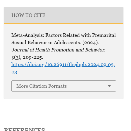
HOW TO CITE
Meta-Analysis: Factors Related with Premarital
Sexual Behavior in Adolescents. (2024).
Journal of Health Promotion and Behavior
,
9
(3), 209-225.
https://doi.org/10.26911/thejhpb.2024.09.03.
03
More Citation Formats
REFERENCES