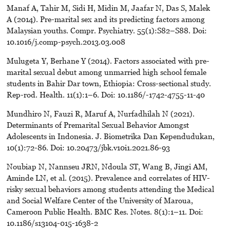
Manaf A, Tahir M, Sidi H, Midin M, Jaafar N, Das S, Malek
A (2014). Pre-marital sex and its predicting factors among
Malaysian youths. Compr. Psychiatry. 55(1):S82–S88. Doi:
10.1016/j.comp-psych.2013.03.008
Mulugeta Y, Berhane Y (2014). Factors associated with pre-
marital sexual debut among unmarried high school female
students in Bahir Dar town, Ethiopia: Cross-sectional study.
Rep-rod. Health. 11(1):1–6. Doi: 10.1186/-1742-4755-11-40
Mundhiro N, Fauzi R, Maruf A, Nurfadhilah N (2021).
Determinants of Premarital Sexual Behavior Amongst
Adolescents in Indonesia. J. Biometrika Dan Kependudukan,
10(1):72-86. Doi: 10.20473/jbk.v10i1.2021.86-93
Noubiap N, Nannseu JRN, Ndoula ST, Wang B, Jingi AM,
Aminde LN, et al. (2015). Prevalence and correlates of HIV-
risky sexual behaviors among students attending the Medical
and Social Welfare Center of the University of Maroua,
Cameroon Public Health. BMC Res. Notes. 8(1):1–11. Doi:
10.1186/s13104-015-1638-2