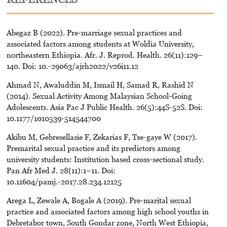
Abegaz B (2022). Pre-marriage sexual practices and
associated factors among students at Woldia University,
northeastern Ethiopia. Afr. J. Reprod. Health. 26(11):129–
140. Doi: 10.-29063/ajrh2022/v26i11.12
Ahmad N, Awaluddin M, Ismail H, Samad R, Rashid N
(2014). Sexual Activity Among Malaysian School-Going
Adolescents. Asia Pac J Public Health. 26(5):44S-52S. Doi:
10.1177/1010539-514544700
Akibu M, Gebresellasie F, Zekarias F, Tse-gaye W (2017).
Premarital sexual practice and its predictors among
university students: Institution based cross-sectional study.
Pan Afr Med J. 28(11):1–11. Doi:
10.11604/pamj.-2017.28.234.12125
Arega L, Zewale A, Bogale A (2019). Pre-marital sexual
practice and associated factors among high school youths in
Debretabor town, South Gondar zone, North West Ethiopia,