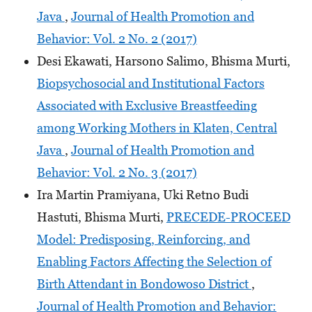
Java
,
Journal of Health Promotion and
Behavior: Vol. 2 No. 2 (2017)
Desi Ekawati, Harsono Salimo, Bhisma Murti,
Biopsychosocial and Institutional Factors
Associated with Exclusive Breastfeeding
among Working Mothers in Klaten, Central
Java
,
Journal of Health Promotion and
Behavior: Vol. 2 No. 3 (2017)
Ira Martin Pramiyana, Uki Retno Budi
Hastuti, Bhisma Murti,
PRECEDE-PROCEED
Model: Predisposing, Reinforcing, and
Enabling Factors Affecting the Selection of
Birth Attendant in Bondowoso District
,
Journal of Health Promotion and Behavior: