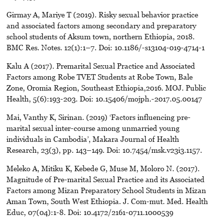
Girmay A, Mariye T (2019). Risky sexual behavior practice
and associated factors among secondary and preparatory
school students of Aksum town, northern Ethiopia, 2018.
BMC Res. Notes. 12(1):1–7. Doi: 10.1186/-s13104-019-4714-1
Kalu A (2017). Premarital Sexual Practice and Associated
Factors among Robe TVET Students at Robe Town, Bale
Zone, Oromia Region, Southeast Ethiopia,2016. MOJ. Public
Health, 5(6):193-203. Doi: 10.15406/mojph.-2017.05.00147
Mai, Vanthy K, Sirinan. (2019) ‘Factors influencing pre-
marital sexual inter-course among unmarried young
individuals in Cambodia’, Makara Journal of Health
Research, 23(3), pp. 143–149. Doi: 10.7454/msk.v23i3.1157.
Meleko A, Mitiku K, Kebede G, Muse M, Moloro N. (2017).
Magnitude of Pre-marital Sexual Practice and its Associated
Factors among Mizan Preparatory School Students in Mizan
Aman Town, South West Ethiopia. J. Com-mut. Med. Health
Educ, 07(04):1-8. Doi: 10.4172/2161-0711.1000539