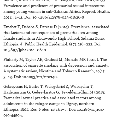
Prevalence and predictors of premarital sexual intercourse
among young women in sub-Saharan Africa. Reprod. Health.
20(1): 1–11. Doi: 10.-1186/s12978-023-01626-8
Emebet T, Debebe S, Deresse D (2014). Prevalence, associated
risk factors and consequences of premarital sex among
female students in Aletawondo High School, Sidama Zone,
Ethiopia. J. Public Health Epidemiol. 6(7):216–222. Doi:
10.5897/jphe2014.-0640
Fluharty M, Taylor AE, Grabski M, Munafo MR (2017). The
association of cigarette smoking with depression and anxiety:
A systematic review, Nicotine and Tobacco Research, 19(1):
3–13. Doi: 10.1093/ntr/ntw140.
Gebreyesus H, Berhe T, Welegebriel Z, Wubayehu T,
Hailemariam G, Gebre-kirstos G, Teweldemedhin M (2019).
Premarital sexual practice and associated factors among
adolescents in the refugee camps in Tigray, northern
Ethiopia. BMC Res. Notes. 12(1):1–7. Doi: 10.1186/s13104-
019-4459-x