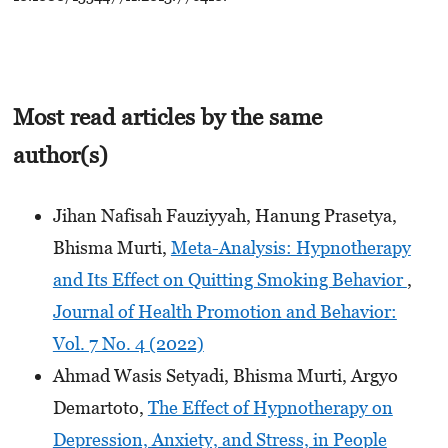
Most read articles by the same
author(s)
Jihan Nafisah Fauziyyah, Hanung Prasetya,
Bhisma Murti,
Meta-Analysis: Hypnotherapy
and Its Effect on Quitting Smoking Behavior
,
Journal of Health Promotion and Behavior:
Vol. 7 No. 4 (2022)
Ahmad Wasis Setyadi, Bhisma Murti, Argyo
Demartoto,
The Effect of Hypnotherapy on
Depression, Anxiety, and Stress, in People