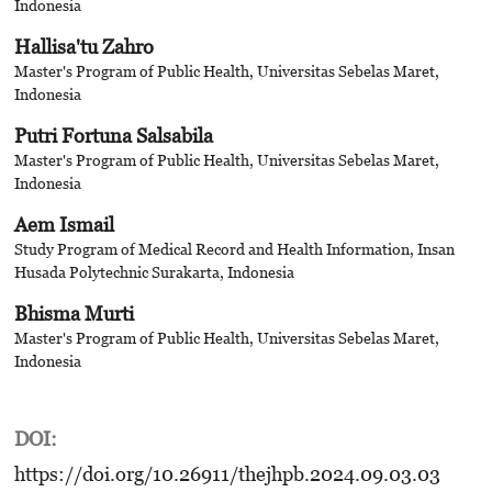
Indonesia
Hallisa'tu Zahro
Master's Program of Public Health, Universitas Sebelas Maret,
Indonesia
Putri Fortuna Salsabila
Master's Program of Public Health, Universitas Sebelas Maret,
Indonesia
Aem Ismail
Study Program of Medical Record and Health Information, Insan
Husada Polytechnic Surakarta, Indonesia
Bhisma Murti
Master's Program of Public Health, Universitas Sebelas Maret,
Indonesia
DOI:
https://doi.org/10.26911/thejhpb.2024.09.03.03