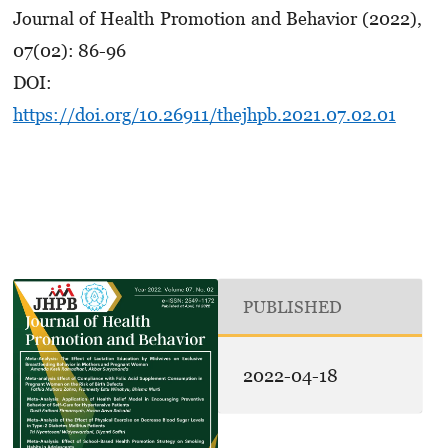
Journal of Health Promotion and Behavior (2022),
07(02): 86-96
DOI:
https://doi.org/10.26911/thejhpb.2021.07.02.01
PUBLISHED
2022-04-18