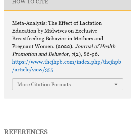
HOW TO CITE
Meta-Analysis: The Effect of Lactation
Education by Midwives on Exclusive
Breastfeeding Behavior in Mothers and
Pregnant Women. (2022).
Journal of Health
Promotion and Behavior
,
7
(2), 86-96.
https://www.thejhpb.com/index.php/thejhpb
/article/view/355
More Citation Formats
REFERENCES