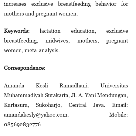
increases exclusive breastfeeding behavior for
mothers and pregnant women.
Keywords:
lactation education, exclusive
breastfeeding, midwives, mothers, pregnant
women, meta-analysis.
Correspondence:
Amanda Kesli Ramadhani. Universitas
Muhammadiyah Surakarta, Jl. A. Yani Mendungan,
Kartasura, Sukoharjo, Central Java. Email:
amandakesly@yahoo.com. Mobile:
085692832776.