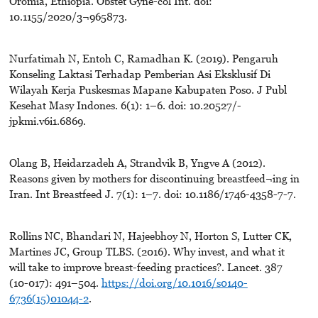
Oromia, Ethiopia. Obstet Gyne-col Int. doi:
10.1155/2020/3¬965873.
Nurfatimah N, Entoh C, Ramadhan K. (2019). Pengaruh
Konseling Laktasi Terhadap Pemberian Asi Eksklusif Di
Wilayah Kerja Puskesmas Mapane Kabupaten Poso. J Publ
Kesehat Masy Indones. 6(1): 1–6. doi: 10.20527/-
jpkmi.v6i1.6869.
Olang B, Heidarzadeh A, Strandvik B, Yngve A (2012).
Reasons given by mothers for discontinuing breastfeed¬ing in
Iran. Int Breastfeed J. 7(1): 1–7. doi: 10.1186/1746-4358-7-7.
Rollins NC, Bhandari N, Hajeebhoy N, Horton S, Lutter CK,
Martines JC, Group TLBS. (2016). Why invest, and what it
will take to improve breast-feeding practices?. Lancet. 387
(10-017): 491–504.
https://doi.org/10.1016/s0140-
6736(15)01044-2
.