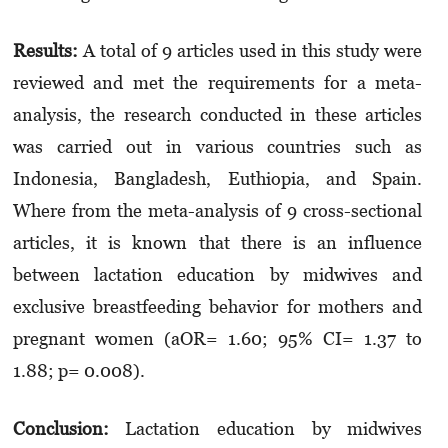
Results:
A total of 9 articles used in this study were
reviewed and met the requirements for a meta-
analysis, the research conducted in these articles
was carried out in various countries such as
Indonesia, Bangladesh, Euthiopia, and Spain.
Where from the meta-analysis of 9 cross-sectional
articles, it is known that there is an influence
between lactation education by midwives and
exclusive breastfeeding behavior for mothers and
pregnant women (aOR= 1.60; 95% CI= 1.37 to
1.88; p= 0.008).
Conclusion:
Lactation education by midwives