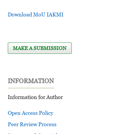
Download MoU IAKMI
MAKE A SUBMISSION
INFORMATION
Information for Author
Open Access Policy
Peer Review Process