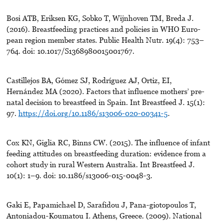
Bosi ATB, Eriksen KG, Sobko T, Wijnhoven TM, Breda J.
(2016). Breastfeeding practices and policies in WHO Euro-
pean region member states. Public Health Nutr. 19(4): 753–
764. doi: 10.1017/S1368980015001767.
Castillejos BA, Gómez SJ, Rodríguez AJ, Ortiz, EI,
Hernández MA (2020). Factors that influence mothers’ pre-
natal decision to breastfeed in Spain. Int Breastfeed J. 15(1):
97.
https://doi.org/10.1186/s13006-020-00341-5
.
Cox KN, Giglia RC, Binns CW. (2015). The influence of infant
feeding attitudes on breastfeeding duration: evidence from a
cohort study in rural Western Australia. Int Breastfeed J.
10(1): 1–9. doi: 10.1186/s13006-015-0048-3.
Gaki E, Papamichael D, Sarafidou J, Pana-giotopoulos T,
Antoniadou-Koumatou I. Athens, Greece. (2009). National