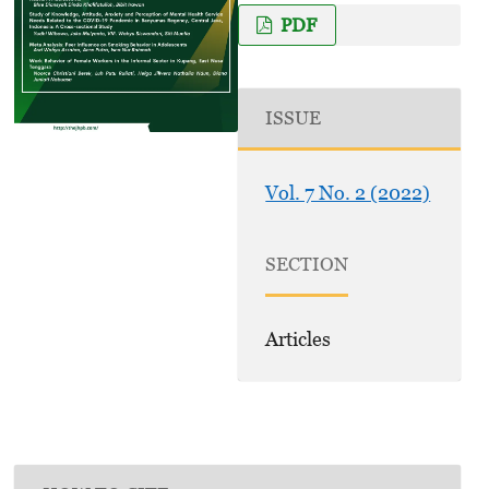
PDF
ISSUE
Vol. 7 No. 2 (2022)
SECTION
Articles