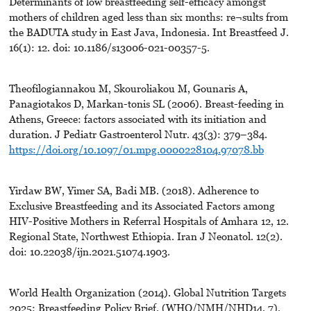
Determinants of low breastfeeding self-efficacy amongst
mothers of children aged less than six months: re¬sults from
the BADUTA study in East Java, Indonesia. Int Breastfeed J.
16(1): 12. doi: 10.1186/s13006-021-00357-5.
Theofilogiannakou M, Skouroliakou M, Gounaris A,
Panagiotakos D, Markan-tonis SL (2006). Breast-feeding in
Athens, Greece: factors associated with its initiation and
duration. J Pediatr Gastroenterol Nutr. 43(3): 379–384.
https://doi.org/10.1097/01.mpg.0000228104.97078.bb
Yirdaw BW, Yimer SA, Badi MB. (2018). Adherence to
Exclusive Breastfeeding and its Associated Factors among
HIV-Positive Mothers in Referral Hospitals of Amhara 12, 12.
Regional State, Northwest Ethiopia. Iran J Neonatol. 12(2).
doi: 10.22038/ijn.2021.51074.1903.
World Health Organization (2014). Global Nutrition Targets
2025: Breastfeeding Policy Brief. (WHO/NMH/NHD14. 7).