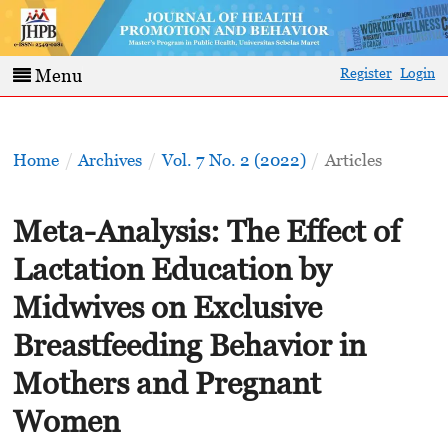
Register
Login
Menu
Home
/
Archives
/
Vol. 7 No. 2 (2022)
/
Articles
Meta-Analysis: The Effect of
Lactation Education by
Midwives on Exclusive
Breastfeeding Behavior in
Mothers and Pregnant
Women