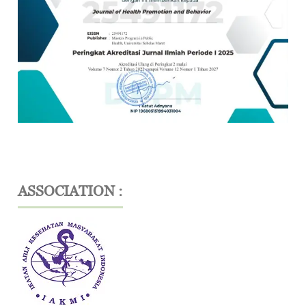
ASSOCIATION :