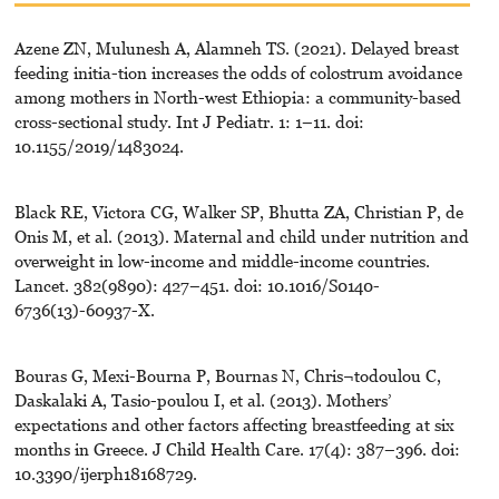
Azene ZN, Mulunesh A, Alamneh TS. (2021). Delayed breast
feeding initia-tion increases the odds of colostrum avoidance
among mothers in North-west Ethiopia: a community-based
cross-sectional study. Int J Pediatr. 1: 1–11. doi:
10.1155/2019/1483024.
Black RE, Victora CG, Walker SP, Bhutta ZA, Christian P, de
Onis M, et al. (2013). Maternal and child under nutrition and
overweight in low-income and middle-income countries.
Lancet. 382(9890): 427–451. doi: 10.1016/S0140-
6736(13)-60937-X.
Bouras G, Mexi-Bourna P, Bournas N, Chris¬todoulou C,
Daskalaki A, Tasio-poulou I, et al. (2013). Mothers’
expectations and other factors affecting breastfeeding at six
months in Greece. J Child Health Care. 17(4): 387–396. doi:
10.3390/ijerph18168729.