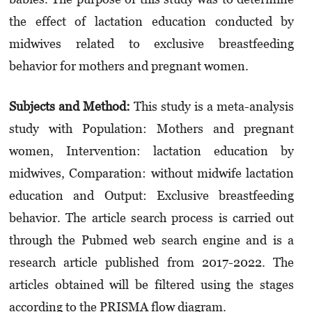
the effect of lactation education conducted by
midwives related to exclusive breastfeeding
behavior for mothers and pregnant women.
Subjects and Method:
This study is a meta-analysis
study with Population: Mothers and pregnant
women, Intervention: lactation education by
midwives, Comparation: without midwife lactation
education and Output: Exclusive breastfeeding
behavior. The article search process is carried out
through the Pubmed web search engine and is a
research article published from 2017-2022. The
articles obtained will be filtered using the stages
according to the PRISMA flow diagram.