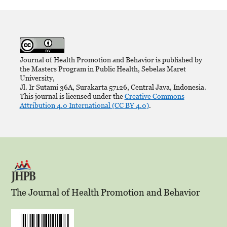
Journal of Health Promotion and Behavior is published by
the Masters Program in Public Health, Sebelas Maret
University,
Jl. Ir Sutami 36A, Surakarta 57126, Central Java, Indonesia.
This journal is licensed under the
Creative Commons
Attribution 4.0 International (CC BY 4.0)
.
The Journal of Health Promotion and Behavior