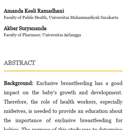
Amanda Kesli Ramadhani
Faculty of Public Health, Universitas Muhammadiyah Surakarta
Akbar Suryananda
Faculty of Pharmacy, Universitas Airlangga
ABSTRACT
Background:
Exclusive breastfeeding has a good
impact on the baby's growth and development.
Therefore, the role of health workers, especially
midwives, is needed to provide an education about
the importance of exclusive breastfeeding for
babies. The purpose of this study was to determine