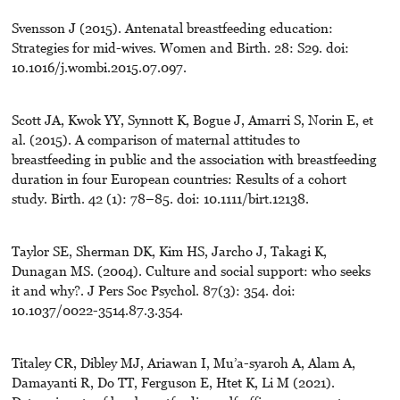
Svensson J (2015). Antenatal breastfeeding education:
Strategies for mid-wives. Women and Birth. 28: S29. doi:
10.1016/j.wombi.2015.07.097.
Scott JA, Kwok YY, Synnott K, Bogue J, Amarri S, Norin E, et
al. (2015). A comparison of maternal attitudes to
breastfeeding in public and the association with breastfeeding
duration in four European countries: Results of a cohort
study. Birth. 42 (1): 78–85. doi: 10.1111/birt.12138.
Taylor SE, Sherman DK, Kim HS, Jarcho J, Takagi K,
Dunagan MS. (2004). Culture and social support: who seeks
it and why?. J Pers Soc Psychol. 87(3): 354. doi:
10.1037/0022-3514.87.3.354.
Titaley CR, Dibley MJ, Ariawan I, Mu’a-syaroh A, Alam A,
Damayanti R, Do TT, Ferguson E, Htet K, Li M (2021).