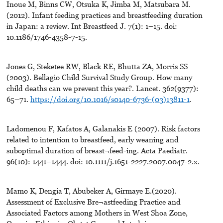
Inoue M, Binns CW, Otsuka K, Jimba M, Matsubara M.
(2012). Infant feeding practices and breastfeeding duration
in Japan: a review. Int Breastfeed J. 7(1): 1–15. doi:
10.1186/1746-4358-7-15.
Jones G, Steketee RW, Black RE, Bhutta ZA, Morris SS
(2003). Bellagio Child Survival Study Group. How many
child deaths can we prevent this year?. Lancet. 362(9377):
65–71.
https://doi.org/10.1016/s0140-6736-(03)13811-1
.
Ladomenou F, Kafatos A, Galanakis E (2007). Risk factors
related to intention to breastfeed, early weaning and
suboptimal duration of breast¬feed-ing. Acta Paediatr.
96(10): 1441–1444. doi: 10.1111/j.1651-2227.2007.0047-2.x.
Mamo K, Dengia T, Abubeker A, Girmaye E.(2020).
Assessment of Exclusive Bre¬astfeeding Practice and
Associated Factors among Mothers in West Shoa Zone,