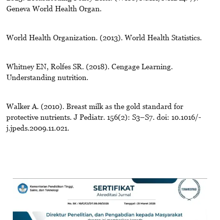
Geneva World Health Organ.
World Health Organization. (2013). World Health Statistics.
Whitney EN, Rolfes SR. (2018). Cengage Learning.
Understanding nutrition.
Walker A. (2010). Breast milk as the gold standard for
protective nutrients. J Pediatr. 156(2): S3–S7. doi: 10.1016/-
j.jpeds.2009.11.021.