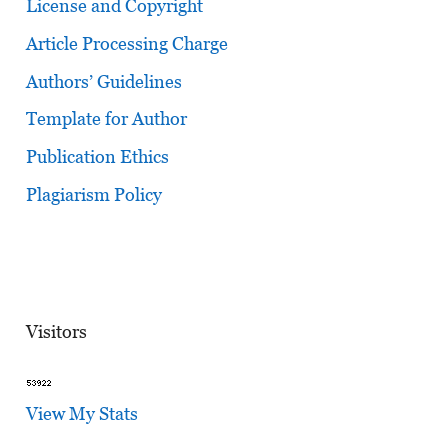
License and Copyright
Article Processing Charge
Authors’ Guidelines
Template for Author
Publication Ethics
Plagiarism Policy
Visitors
View My Stats