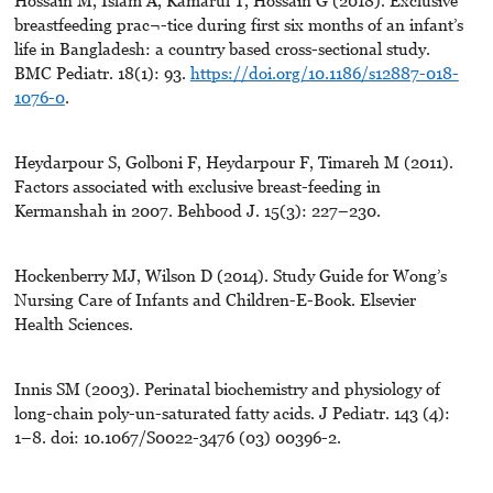
Hossain M, Islam A, Kamarul T, Hossain G (2018). Exclusive
breastfeeding prac¬-tice during first six months of an infant’s
life in Bangladesh: a country based cross-sectional study.
BMC Pediatr. 18(1): 93.
https://doi.org/10.1186/s12887-018-
1076-0
.
Heydarpour S, Golboni F, Heydarpour F, Timareh M (2011).
Factors associated with exclusive breast-feeding in
Kermanshah in 2007. Behbood J. 15(3): 227–230.
Hockenberry MJ, Wilson D (2014). Study Guide for Wong’s
Nursing Care of Infants and Children-E-Book. Elsevier
Health Sciences.
Innis SM (2003). Perinatal biochemistry and physiology of
long-chain poly-un-saturated fatty acids. J Pediatr. 143 (4):
1–8. doi: 10.1067/S0022-3476 (03) 00396-2.