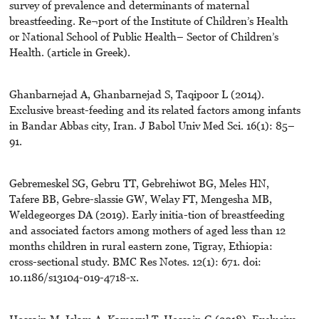
survey of prevalence and determinants of maternal
breastfeeding. Re¬port of the Institute of Children’s Health
or National School of Public Health– Sector of Children’s
Health. (article in Greek).
Ghanbarnejad A, Ghanbarnejad S, Taqipoor L (2014).
Exclusive breast-feeding and its related factors among infants
in Bandar Abbas city, Iran. J Babol Univ Med Sci. 16(1): 85–
91.
Gebremeskel SG, Gebru TT, Gebrehiwot BG, Meles HN,
Tafere BB, Gebre-slassie GW, Welay FT, Mengesha MB,
Weldegeorges DA (2019). Early initia-tion of breastfeeding
and associated factors among mothers of aged less than 12
months children in rural eastern zone, Tigray, Ethiopia:
cross-sectional study. BMC Res Notes. 12(1): 671. doi:
10.1186/s13104-019-4718-x.