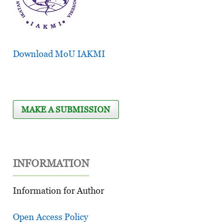
Download MoU IAKMI
MAKE A SUBMISSION
INFORMATION
Information for Author
Open Access Policy