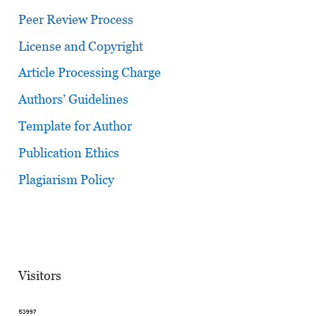
Peer Review Process
License and Copyright
Article Processing Charge
Authors’ Guidelines
Template for Author
Publication Ethics
Plagiarism Policy
Visitors