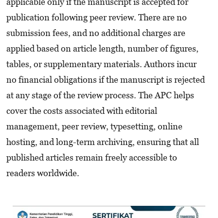
applicable only if the manuscript is accepted for
publication following peer review. There are no
submission fees, and no additional charges are
applied based on article length, number of figures,
tables, or supplementary materials. Authors incur
no financial obligations if the manuscript is rejected
at any stage of the review process. The APC helps
cover the costs associated with editorial
management, peer review, typesetting, online
hosting, and long-term archiving, ensuring that all
published articles remain freely accessible to
readers worldwide.