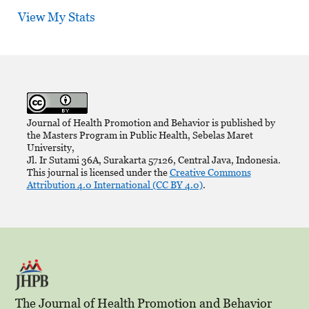
View My Stats
Journal of Health Promotion and Behavior is published by
the Masters Program in Public Health, Sebelas Maret
University,
Jl. Ir Sutami 36A, Surakarta 57126, Central Java, Indonesia.
This journal is licensed under the
Creative Commons
Attribution 4.0 International (CC BY 4.0)
.
The Journal of Health Promotion and Behavior