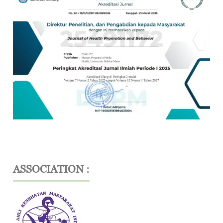
ASSOCIATION :