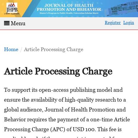
Register
Login
Menu
Home
/
Article Processing Charge
Article Processing Charge
To support its open-access publishing model and
ensure the availability of high-quality research to a
global audience, Journal of Health Promotion and
Behavior requires the payment of a one-time Article
Processing Charge (APC) of USD 100. This fee is