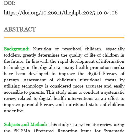
DOI:
https://doi.org/10.26911/thejhpb.2025.10.04.06
ABSTRACT
Background:
Nutrition of preschool children, especially
toddlers, greatly determines the quality of life of children in
the future. In line with the rapid development of information
technology in the digital era, many health promotion media
have been developed to improve the digital literacy of
parents. Assessment of children's nutritional status by
utilizing technology is considered more accurate and easily
accessible to parents. This study aims to conduct a systematic
review related to digital health interventions as an effort to
improve parental literacy and nutritional status of children
under five.
Subjects and Method:
This study is a systematic review using
the PRISMA (Preferred Reporting Items for Systematic