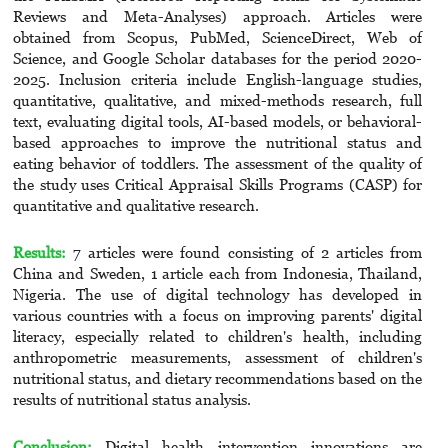
Reviews and Meta-Analyses) approach. Articles were
obtained from Scopus, PubMed, ScienceDirect, Web of
Science, and Google Scholar databases for the period 2020-
2025. Inclusion criteria include English-language studies,
quantitative, qualitative, and mixed-methods research, full
text, evaluating digital tools, AI-based models, or behavioral-
based approaches to improve the nutritional status and
eating behavior of toddlers. The assessment of the quality of
the study uses Critical Appraisal Skills Programs (CASP) for
quantitative and qualitative research.
Results:
7 articles were found consisting of 2 articles from
China and Sweden, 1 article each from Indonesia, Thailand,
Nigeria. The use of digital technology has developed in
various countries with a focus on improving parents' digital
literacy, especially related to children's health, including
anthropometric measurements, assessment of children's
nutritional status, and dietary recommendations based on the
results of nutritional status analysis.
Conclusion:
Digital health intervention innovations are