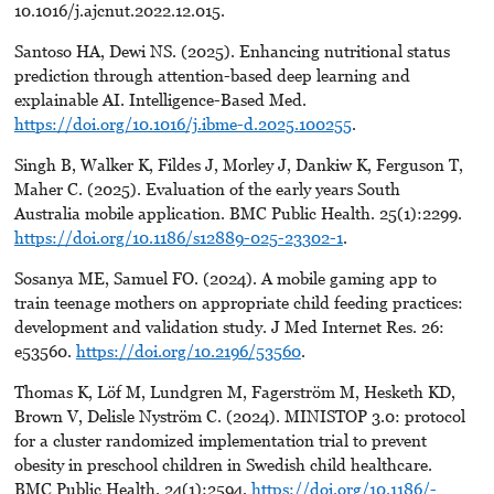
10.1016/j.ajcnut.2022.12.015.
Santoso HA, Dewi NS. (2025). Enhancing nutritional status
prediction through attention-based deep learning and
explainable AI. Intelligence-Based Med.
https://doi.org/10.1016/j.ibme-d.2025.100255
.
Singh B, Walker K, Fildes J, Morley J, Dankiw K, Ferguson T,
Maher C. (2025). Evaluation of the early years South
Australia mobile application. BMC Public Health. 25(1):2299.
https://doi.org/10.1186/s12889-025-23302-1
.
Sosanya ME, Samuel FO. (2024). A mobile gaming app to
train teenage mothers on appropriate child feeding practices:
development and validation study. J Med Internet Res. 26:
e53560.
https://doi.org/10.2196/53560
.
Thomas K, Löf M, Lundgren M, Fagerström M, Hesketh KD,
Brown V, Delisle Nyström C. (2024). MINISTOP 3.0: protocol
for a cluster randomized implementation trial to prevent
obesity in preschool children in Swedish child healthcare.
BMC Public Health. 24(1):2594.
https://doi.org/10.1186/-