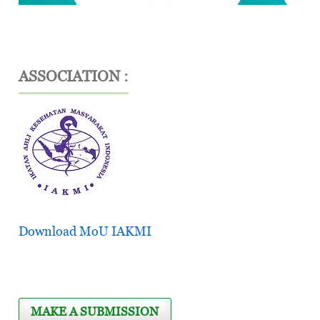
ASSOCIATION :
Download MoU IAKMI
MAKE A SUBMISSION