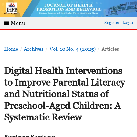
Register
Login
Menu
Home
/
Archives
/
Vol. 10 No. 4 (2025)
/
Articles
Digital Health Interventions
to Improve Parental Literacy
and Nutritional Status of
Preschool-Aged Children: A
Systematic Review
Ropitasari Ropitasari