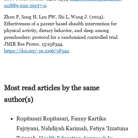
s12889-024-20137-0
.
Zhou P, Song H, Lau PW, Shi L, Wang J. (2024).
Effectiveness of a parent-based ehealth intervention for
physical activity, dietary behavior, and sleep among
preschoolers: protocol for a randomized controlled trial.
JMIR Res Protoc. 13:e58344.
https://doi.org/-10.2196/58344
.
Most read articles by the same
author(s)
Ropitasari Ropitasari, Fanny Kartika
Fajriyani, Nahdiyah Karimah, Fatiya 'Izzatuna