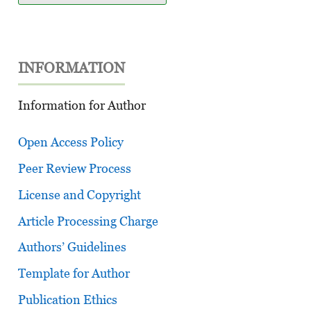
INFORMATION
Information for Author
Open Access Policy
Peer Review Process
License and Copyright
Article Processing Charge
Authors’ Guidelines
Template for Author
Publication Ethics