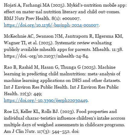
Hojati A, Farhangi MA (2025). Mykid's-nutrition mobile app:
effect on mater-nal nutrition literacy and child out-comes.
BMJ Nutr Prev Health. 8(1): e001007.
https://doi.org/10.1136/-bmjnph-2024-001007
.
McKechnie AC, Swanson NM, Jantraporn R, Elgersma KM,
Wagner TI, et al. (2025). Systematic review evaluating
publicly available mhealth apps for parents. Mhealth. 11:38.
https://doi.-org/10.21037/mhealth-24-84.
Rao B, Rashid M, Hasan G, Thunga G (2025). Machine
learning in predicting child malnutrition: meta-analysis of
machine learning applications on DHS and other datasets.
Int J Environ Res Public Health. Int J Environ Res Public
Health. 22(3): 449;
https://doi.org/-10.3390/ijerph22030449
.
Roe LS, Keller KL, Rolls BJ. (2023). Food properties and
individual charac-teristics influence children's intake accross
multiple days of weighed assessments in childcare programs.
Am J Clin Nutr. 117(3): 544–552. doi: