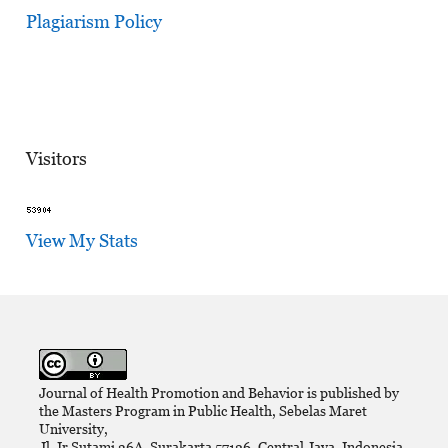
Plagiarism Policy
Visitors
View My Stats
Journal of Health Promotion and Behavior is published by
the Masters Program in Public Health, Sebelas Maret
University,
Jl. Ir Sutami 36A, Surakarta 57126, Central Java, Indonesia.