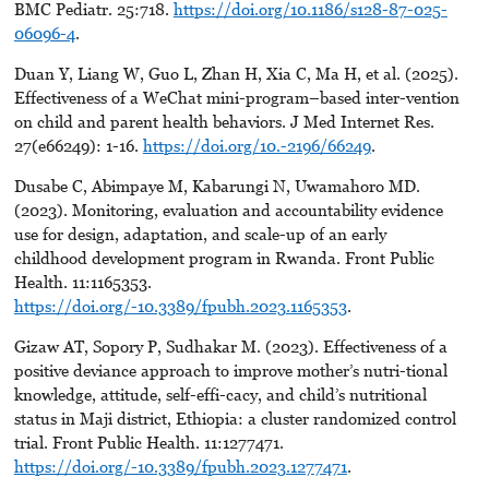
BMC Pediatr. 25:718.
https://doi.org/10.1186/s128-87-025-
06096-4
.
Duan Y, Liang W, Guo L, Zhan H, Xia C, Ma H, et al. (2025).
Effectiveness of a WeChat mini-program–based inter-vention
on child and parent health behaviors. J Med Internet Res.
27(e66249): 1-16.
https://doi.org/10.-2196/66249
.
Dusabe C, Abimpaye M, Kabarungi N, Uwamahoro MD.
(2023). Monitoring, evaluation and accountability evidence
use for design, adaptation, and scale-up of an early
childhood development program in Rwanda. Front Public
Health. 11:1165353.
https://doi.org/-10.3389/fpubh.2023.1165353
.
Gizaw AT, Sopory P, Sudhakar M. (2023). Effectiveness of a
positive deviance approach to improve mother’s nutri-tional
knowledge, attitude, self-effi-cacy, and child’s nutritional
status in Maji district, Ethiopia: a cluster randomized control
trial. Front Public Health. 11:1277471.
https://doi.org/-10.3389/fpubh.2023.1277471
.