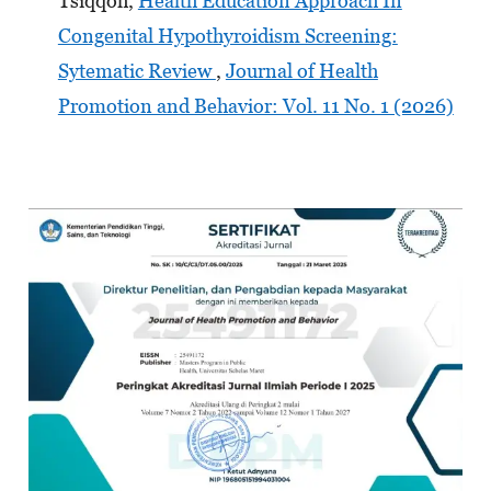
Tsiqqoh,
Health Education Approach In
Congenital Hypothyroidism Screening:
Sytematic Review
,
Journal of Health
Promotion and Behavior: Vol. 11 No. 1 (2026)