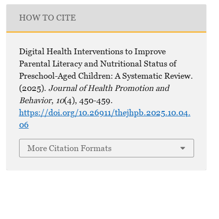
HOW TO CITE
Digital Health Interventions to Improve
Parental Literacy and Nutritional Status of
Preschool-Aged Children: A Systematic Review.
(2025).
Journal of Health Promotion and
Behavior
,
10
(4), 450-459.
https://doi.org/10.26911/thejhpb.2025.10.04.
06
More Citation Formats