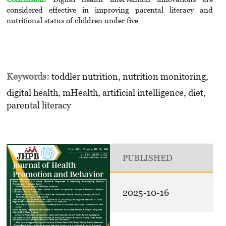
considered effective in improving parental literacy and
nutritional status of children under five
Keywords:
toddler nutrition, nutrition monitoring,
digital health, mHealth, artificial intelligence, diet,
parental literacy
PUBLISHED
2025-10-16