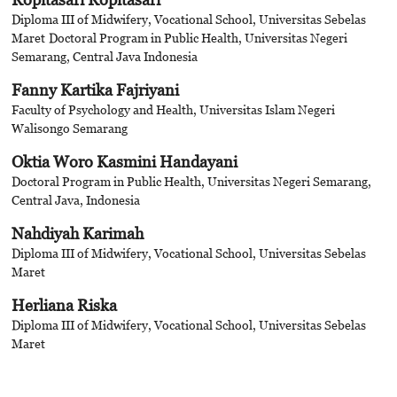
Diploma III of Midwifery, Vocational School, Universitas Sebelas
Maret
Doctoral Program in Public Health, Universitas Negeri
Semarang, Central Java Indonesia
Fanny Kartika Fajriyani
Faculty of Psychology and Health, Universitas Islam Negeri
Walisongo Semarang
Oktia Woro Kasmini Handayani
Doctoral Program in Public Health, Universitas Negeri Semarang,
Central Java, Indonesia
Nahdiyah Karimah
Diploma III of Midwifery, Vocational School, Universitas Sebelas
Maret
Herliana Riska
Diploma III of Midwifery, Vocational School, Universitas Sebelas
Maret