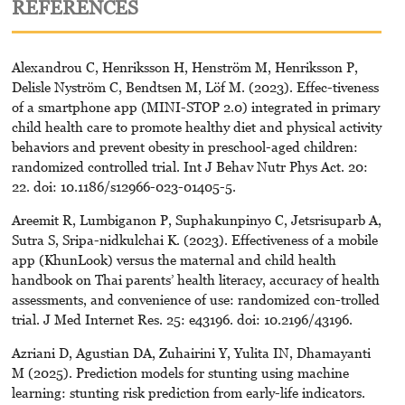
REFERENCES
Alexandrou C, Henriksson H, Henström M, Henriksson P,
Delisle Nyström C, Bendtsen M, Löf M. (2023). Effec-tiveness
of a smartphone app (MINI-STOP 2.0) integrated in primary
child health care to promote healthy diet and physical activity
behaviors and prevent obesity in preschool-aged children:
randomized controlled trial. Int J Behav Nutr Phys Act. 20:
22. doi: 10.1186/s12966-023-01405-5.
Areemit R, Lumbiganon P, Suphakunpinyo C, Jetsrisuparb A,
Sutra S, Sripa-nidkulchai K. (2023). Effectiveness of a mobile
app (KhunLook) versus the maternal and child health
handbook on Thai parents’ health literacy, accuracy of health
assessments, and convenience of use: randomized con-trolled
trial. J Med Internet Res. 25: e43196. doi: 10.2196/43196.
Azriani D, Agustian DA, Zuhairini Y, Yulita IN, Dhamayanti
M (2025). Prediction models for stunting using machine
learning: stunting risk prediction from early-life indicators.