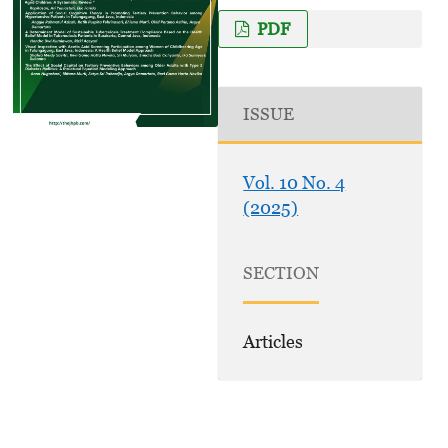
PDF
ISSUE
Vol. 10 No. 4
(2025)
SECTION
Articles