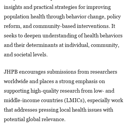
insights and practical strategies for improving
population health through behavior change, policy
reform, and community-based interventions. It
seeks to deepen understanding of health behaviors
and their determinants at individual, community,
and societal levels.
JHPB encourages submissions from researchers
worldwide and places a strong emphasis on
supporting high-quality research from low- and
middle-income countries (LMICs), especially work
that addresses pressing local health issues with
potential global relevance.