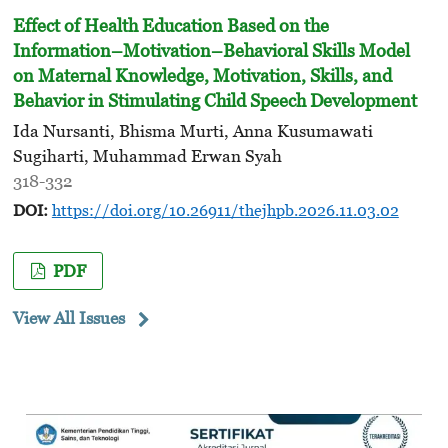
Effect of Health Education Based on the
Information–Motivation–Behavioral Skills Model
on Maternal Knowledge, Motivation, Skills, and
Behavior in Stimulating Child Speech Development
Ida Nursanti, Bhisma Murti, Anna Kusumawati
Sugiharti, Muhammad Erwan Syah
318-332
DOI:
https://doi.org/10.26911/thejhpb.2026.11.03.02
PDF
View All Issues