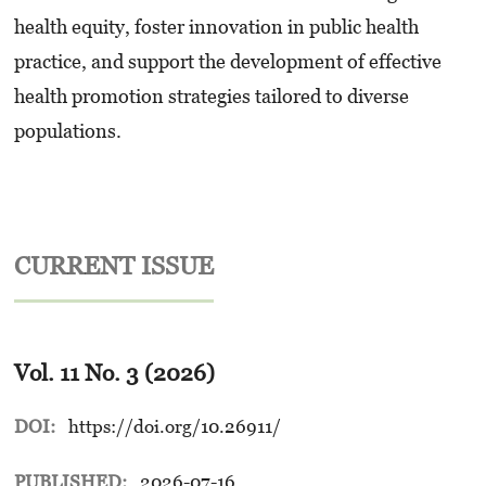
health equity, foster innovation in public health
practice, and support the development of effective
health promotion strategies tailored to diverse
populations.
CURRENT ISSUE
Vol. 11 No. 3 (2026)
DOI:
https://doi.org/10.26911/
PUBLISHED:
2026-07-16