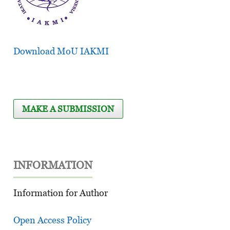
Download MoU IAKMI
MAKE A SUBMISSION
INFORMATION
Information for Author
Open Access Policy