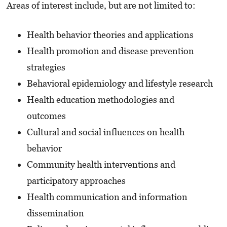
Areas of interest include, but are not limited to:
Health behavior theories and applications
Health promotion and disease prevention
strategies
Behavioral epidemiology and lifestyle research
Health education methodologies and
outcomes
Cultural and social influences on health
behavior
Community health interventions and
participatory approaches
Health communication and information
dissemination