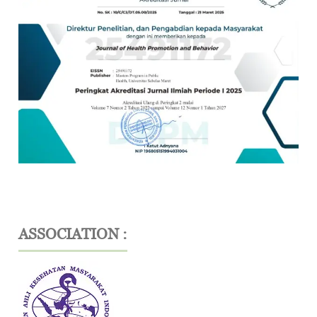
ASSOCIATION :