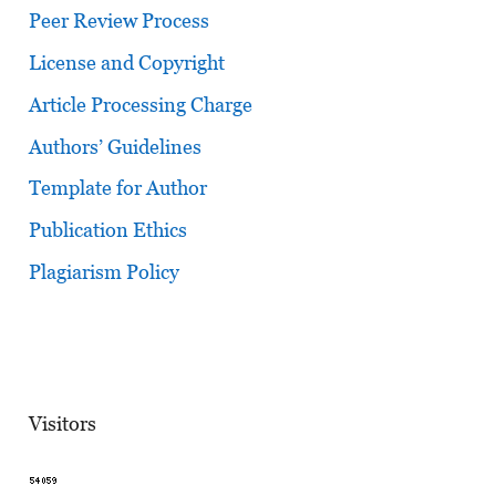
Peer Review Process
License and Copyright
Article Processing Charge
Authors’ Guidelines
Template for Author
Publication Ethics
Plagiarism Policy
Visitors