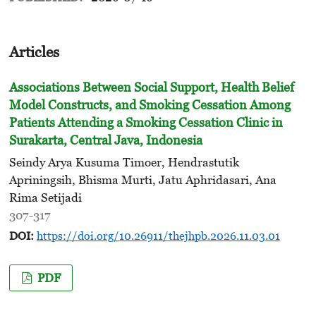
Articles
Associations Between Social Support, Health Belief
Model Constructs, and Smoking Cessation Among
Patients Attending
a Smoking Cessation Clinic in
Surakarta, Central Java, Indonesia
Seindy Arya Kusuma Timoer, Hendrastutik
Apriningsih, Bhisma Murti, Jatu Aphridasari, Ana
Rima Setijadi
307-317
DOI:
https://doi.org/10.26911/thejhpb.2026.11.03.01
PDF