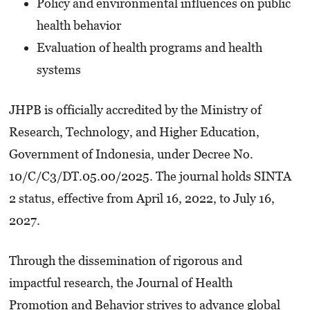
Policy and environmental influences on public
health behavior
Evaluation of health programs and health
systems
JHPB is officially accredited by the Ministry of
Research, Technology, and Higher Education,
Government of Indonesia, under Decree No.
10/C/C3/DT.05.00/2025. The journal holds SINTA
2 status, effective from April 16, 2022, to July 16,
2027.
Through the dissemination of rigorous and
impactful research, the Journal of Health
Promotion and Behavior strives to advance global