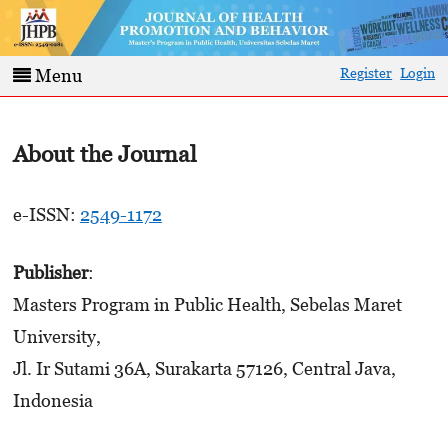
Register
Login
Menu
About the Journal
e-ISSN:
2549-1172
Publisher
:
Masters Program in Public Health, Sebelas Maret
University,
Jl. Ir Sutami 36A, Surakarta 57126, Central Java,
Indonesia