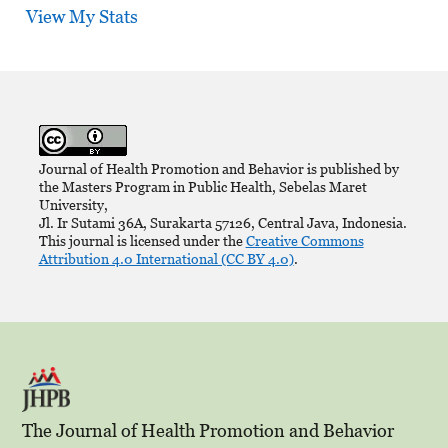
View My Stats
Journal of Health Promotion and Behavior is published by
the Masters Program in Public Health, Sebelas Maret
University,
Jl. Ir Sutami 36A, Surakarta 57126, Central Java, Indonesia.
This journal is licensed under the
Creative Commons
Attribution 4.0 International (CC BY 4.0)
.
The Journal of Health Promotion and Behavior