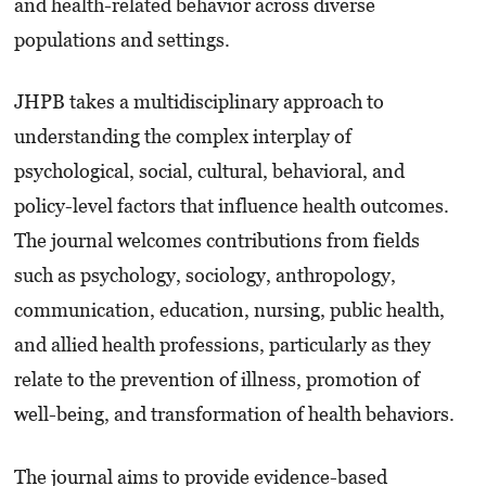
and health-related behavior across diverse
populations and settings.
JHPB takes a multidisciplinary approach to
understanding the complex interplay of
psychological, social, cultural, behavioral, and
policy-level factors that influence health outcomes.
The journal welcomes contributions from fields
such as psychology, sociology, anthropology,
communication, education, nursing, public health,
and allied health professions, particularly as they
relate to the prevention of illness, promotion of
well-being, and transformation of health behaviors.
The journal aims to provide evidence-based