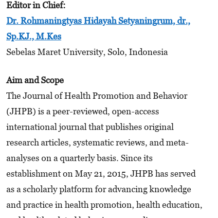
Editor in Chief
:
Dr. Rohmaningtyas Hidayah Setyaningrum, dr.,
Sp.KJ., M.Kes
Sebelas Maret University, Solo, Indonesia
Aim and Scope
The Journal of Health Promotion and Behavior
(JHPB) is a peer-reviewed, open-access
international journal that publishes original
research articles, systematic reviews, and meta-
analyses on a quarterly basis. Since its
establishment on May 21, 2015, JHPB has served
as a scholarly platform for advancing knowledge
and practice in health promotion, health education,