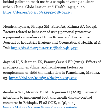
behind pollution mask use in a sample of young adults in
urban China. Globalization and Health, 14(1), 1–10.
https://doi.org/10.1186/s12992-018-0441-y
Hendriansyah A, Phuspa SM, Basri AA, Rahma AA (2019).
Factors related to behavior of using personal protective
equipment on workers at Gum Rosins and Turpentine.
Journal of Industrial Hygiene and Occupational Health. 4(1).
Doi:
http://dx.doi.org/10.21111/jihoh.v4i1.3437
Jayanti N, Sulaeman ES, Pamungkasari EP (2017). Effects of
predisposing, enabling, and reinforcing factors on
completeness of child immunization in Pamekasan, Madura.
93.
https://doi.org/10.26911/theicph.2017.012
Jemberu WT, Mourits MCM, Hogeveen H (2015). Farmers’
intentions to implement foot and mouth disease control
measures in Ethiopia. PLoS ONE, 10(9), 1–15.
https://doi.org/10.1371/journal.pone.0138363