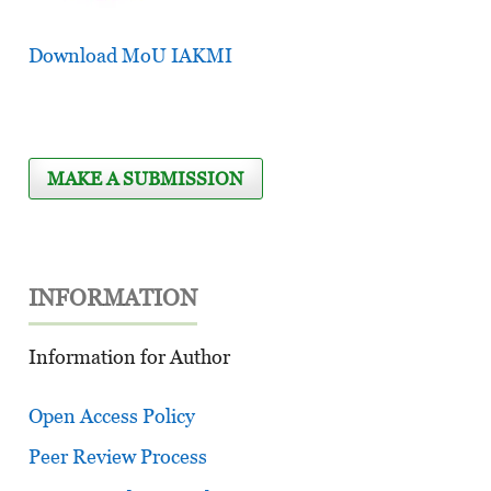
Download MoU IAKMI
MAKE A SUBMISSION
INFORMATION
Information for Author
Open Access Policy
Peer Review Process