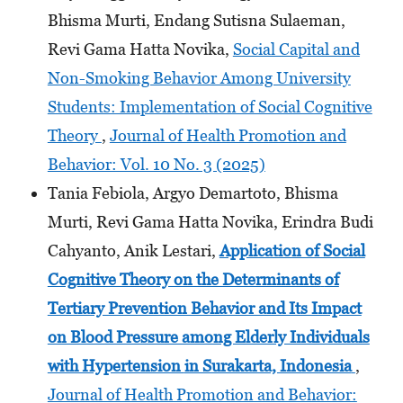
Bhisma Murti, Endang Sutisna Sulaeman,
Revi Gama Hatta Novika,
Social Capital and
Non-Smoking Behavior Among University
Students: Implementation of Social Cognitive
Theory
,
Journal of Health Promotion and
Behavior: Vol. 10 No. 3 (2025)
Tania Febiola, Argyo Demartoto, Bhisma
Murti, Revi Gama Hatta Novika, Erindra Budi
Cahyanto, Anik Lestari,
Application of Social
Cognitive Theory on the Determinants
of
Tertiary Prevention Behavior and Its Impact
on Blood Pressure among Elderly Individuals
with Hypertension
in Surakarta, Indonesia
,
Journal of Health Promotion and Behavior: