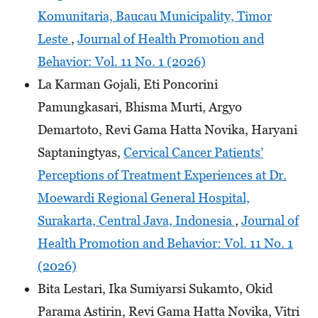
Komunitaria, Baucau Municipality, Timor
Leste
,
Journal of Health Promotion and
Behavior: Vol. 11 No. 1 (2026)
La Karman Gojali, Eti Poncorini
Pamungkasari, Bhisma Murti, Argyo
Demartoto, Revi Gama Hatta Novika, Haryani
Saptaningtyas,
Cervical Cancer Patients’
Perceptions of Treatment Experiences at Dr.
Moewardi Regional General Hospital,
Surakarta, Central Java, Indonesia
,
Journal of
Health Promotion and Behavior: Vol. 11 No. 1
(2026)
Bita Lestari, Ika Sumiyarsi Sukamto, Okid
Parama Astirin, Revi Gama Hatta Novika, Vitri