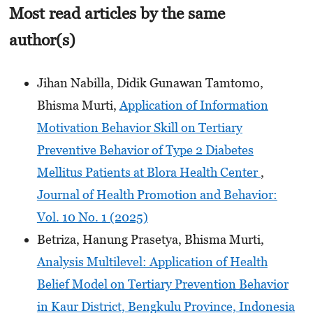
Most read articles by the same
author(s)
Jihan Nabilla, Didik Gunawan Tamtomo,
Bhisma Murti,
Application of Information
Motivation Behavior Skill on Tertiary
Preventive Behavior of Type 2 Diabetes
Mellitus Patients at Blora Health Center
,
Journal of Health Promotion and Behavior:
Vol. 10 No. 1 (2025)
Betriza, Hanung Prasetya, Bhisma Murti,
Analysis Multilevel: Application of Health
Belief Model on Tertiary Prevention Behavior
in Kaur District, Bengkulu Province, Indonesia