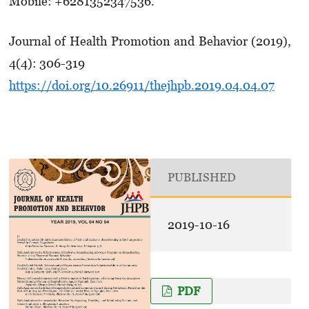
Mobile: +6281352347536.
Journal of Health Promotion and Behavior (2019),
4(4): 306-319
https://doi.org/10.26911/thejhpb.2019.04.04.07
PUBLISHED
2019-10-16
PDF