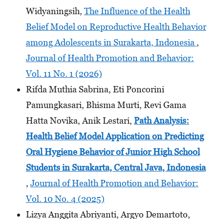
Widyaningsih,
The Influence of the Health
Belief Model on Reproductive Health Behavior
among Adolescents in Surakarta, Indonesia
,
Journal of Health Promotion and Behavior:
Vol. 11 No. 1 (2026)
Rifda Muthia Sabrina, Eti Poncorini
Pamungkasari, Bhisma Murti, Revi Gama
Hatta Novika, Anik Lestari,
Path Analysis:
Health Belief Model Application on Predicting
Oral Hygiene Behavior of Junior High School
Students
in Surakarta, Central Java, Indonesia
,
Journal of Health Promotion and Behavior:
Vol. 10 No. 4 (2025)
Lizya Anggita Abriyanti, Argyo Demartoto,