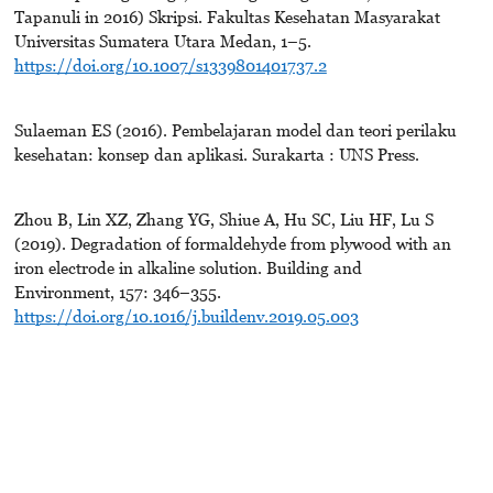
Tapanuli in 2016) Skripsi. Fakultas Kesehatan Masyarakat
Universitas Sumatera Utara Medan, 1–5.
https://doi.org/10.1007/s1339801401737.2
Sulaeman ES (2016). Pembelajaran model dan teori perilaku
kesehatan: konsep dan aplikasi. Surakarta : UNS Press.
Zhou B, Lin XZ, Zhang YG, Shiue A, Hu SC, Liu HF, Lu S
(2019). Degradation of formaldehyde from plywood with an
iron electrode in alkaline solution. Building and
Environment, 157: 346–355.
https://doi.org/10.1016/j.buildenv.2019.05.003