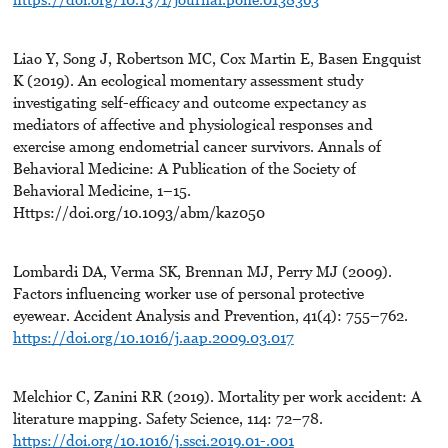
Liao Y, Song J, Robertson MC, Cox Martin E, Basen Engquist
K (2019). An ecological momentary assessment study
investigating self-efficacy and outcome expectancy as
mediators of affective and physiological responses and
exercise among endometrial cancer survivors. Annals of
Behavioral Medicine: A Publication of the Society of
Behavioral Medicine, 1–15.
Https://doi.org/10.1093/abm/kaz050
Lombardi DA, Verma SK, Brennan MJ, Perry MJ (2009).
Factors influencing worker use of personal protective
eyewear. Accident Analysis and Prevention, 41(4): 755–762.
https://doi.org/10.1016/j.aap.2009.03.017
Melchior C, Zanini RR (2019). Mortality per work accident: A
literature mapping. Safety Science, 114: 72–78.
https://doi.org/10.1016/j.ssci.2019.01-.001