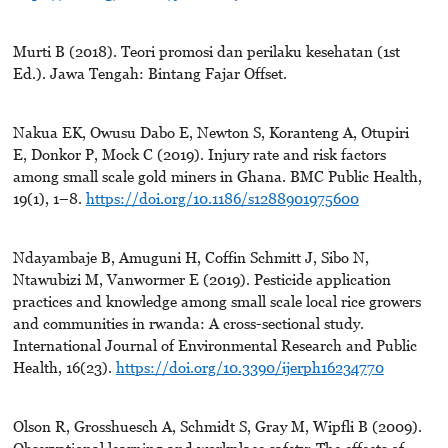
Murti B (2018). Teori promosi dan perilaku kesehatan (1st
Ed.). Jawa Tengah: Bintang Fajar Offset.
Nakua EK, Owusu Dabo E, Newton S, Koranteng A, Otupiri
E, Donkor P, Mock C (2019). Injury rate and risk factors
among small scale gold miners in Ghana. BMC Public Health,
19(1), 1–8.
https://doi.org/10.1186/s1288901975600
Ndayambaje B, Amuguni H, Coffin Schmitt J, Sibo N,
Ntawubizi M, Vanwormer E (2019). Pesticide application
practices and knowledge among small scale local rice growers
and communities in rwanda: A cross-sectional study.
International Journal of Environmental Research and Public
Health, 16(23).
https://doi.org/10.3390/ijerph16234770
Olson R, Grosshuesch A, Schmidt S, Gray M, Wipfli B (2009).
Observational learning and workplace safety: The effects of