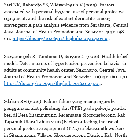
Sari NK, Rahardjo SS, Widyaningsih V (2019). Factors
associated with personal hygiene, use of personal protective
equipment, and the risk of contact dermatitis among
scavengers: A path analysis evidence from Surakarta, Central
Java. Journal of Health Promotion and Behavior, 4(3): 198-
211.
https://doi.org/10.26911/thejhpb.2019.04.03.05
Setiyaningsih R, Tamtomo D, Suryani N (2016). Health belief
model: Determinants of hypertension prevention behavior in
adults at community health center, Sukoharjo, Central Java.
Journal of Health Promotion and Behavior, 01(03): 160–170.
https://doi.org/10.26911/thejhpb.2016.01.03.03
.
Silaban BH (2016). Faktor-faktor yang mempengaruhi
penggunaan alat pelindung diri (PPE) pada pekerja pandai
besi di Desa Sitampurung, Kecamatan Siborongborong, Kab.
Tapanuli Utara Tahun 2016 (Factors affecting the use of
personal protective equipment (PPE) in blacksmith workers
in Sitampurung Village, Siborongborong District, Kab. North