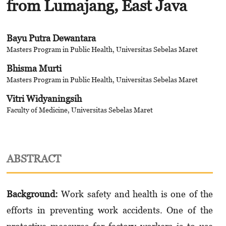
from Lumajang, East Java
Bayu Putra Dewantara
Masters Program in Public Health, Universitas Sebelas Maret
Bhisma Murti
Masters Program in Public Health, Universitas Sebelas Maret
Vitri Widyaningsih
Faculty of Medicine, Universitas Sebelas Maret
ABSTRACT
Background:
Work safety and health is one of the
efforts in preventing work accidents. One of the