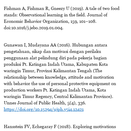
Fishman A, Fishman R, Gneezy U (2019). A tale of two food
stands: Observational learning in the field. Journal of
Economic Behavior Organization, 159, 101–108.
doi:10.1016/j.jebo.2019.01.004.
Gunawan I, Mudayana AA (2016). Hubungan antara
pengetahuan, sikap dan motivasi dengan perilaku
penggunaan alat pelindung diri pada pekerja bagian
produksi Pt. Katingan Indah Utama, Kabupaten Kota
waringin Timur, Provinsi Kalimantan Tengah (The
relationship between knowledge, attitude and motivation
with behavior the use of personal protective equipment on
production workers Pt. Katingan Indah Utama, Kota
waringin Timur Regency, Central Kalimantan Province).
Unnes Journal of Public Health, 5(4), 336.
https://doi.org/10.15294/ujph.v5i4.12421
Hansstein FV, Echegaray F (2018). Exploring motivations