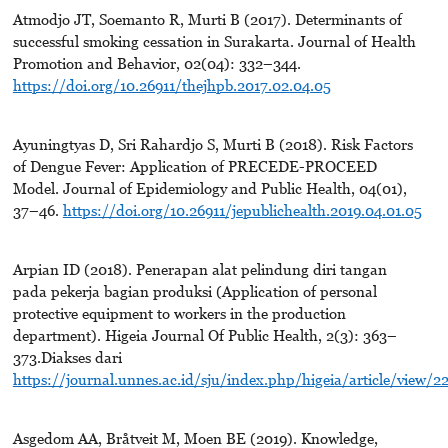
Atmodjo JT, Soemanto R, Murti B (2017). Determinants of
successful smoking cessation in Surakarta. Journal of Health
Promotion and Behavior, 02(04): 332–344.
https://doi.org/10.26911/thejhpb.2017.02.04.05
Ayuningtyas D, Sri Rahardjo S, Murti B (2018). Risk Factors
of Dengue Fever: Application of PRECEDE-PROCEED
Model. Journal of Epidemiology and Public Health, 04(01),
37–46.
https://doi.org/10.26911/jepublichealth.2019.04.01.05
Arpian ID (2018). Penerapan alat pelindung diri tangan
pada pekerja bagian produksi (Application of personal
protective equipment to workers in the production
department). Higeia Journal Of Public Health, 2(3): 363–
373.Diakses dari
https://journal.unnes.ac.id/sju/index.php/higeia/article/view/2
Asgedom AA, Bråtveit M, Moen BE (2019). Knowledge,