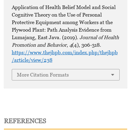
Application of Health Belief Model and Social
Cognitive Theory on the Use of Personal
Protective Equipment among Workers at the
Plywood Plant: Path Analysis Evidence from
Lumajang, East Java. (2019).
Journal of Health
Promotion and Behavior
,
4
(4), 306-318.
https://www.thejhpb.com/index.php/thejhpb
/article/view/238
More Citation Formats
REFERENCES