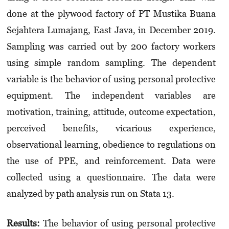
done at the plywood factory of PT Mustika Buana
Sejahtera Lumajang, East Java, in December 2019.
Sampling was carried out by 200 factory workers
using simple random sampling. The dependent
variable is the behavior of using personal protective
equipment. The independent variables are
motivation, training, attitude, outcome expectation,
perceived benefits, vicarious experience,
observational learning, obedience to regulations on
the use of PPE, and reinforcement. Data were
collected using a questionnaire. The data were
analyzed by path analysis run on Stata 13.
Results:
The behavior of using personal protective