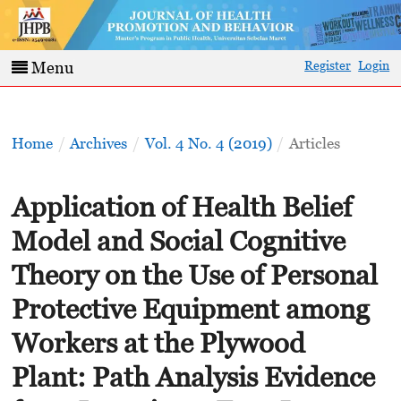
Register
Login
Menu
Home
/
Archives
/
Vol. 4 No. 4 (2019)
/
Articles
Application of Health Belief
Model and Social Cognitive
Theory on the Use of Personal
Protective Equipment among
Workers at the Plywood
Plant: Path Analysis Evidence