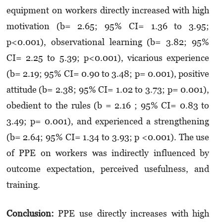
equipment on workers directly increased with high
motivation (b= 2.65; 95% CI= 1.36 to 3.95;
p<0.001), observational learning (b= 3.82; 95%
CI= 2.25 to 5.39; p<0.001), vicarious experience
(b= 2.19; 95% CI= 0.90 to 3.48; p= 0.001), posi­tive
attitude (b= 2.38; 95% CI= 1.02 to 3.73; p= 0.001),
obedient to the rules (b = 2.16 ; 95% CI= 0.83 to
3.49; p= 0.001), and experienced a strengthening
(b= 2.64; 95% CI= 1.34 to 3.93; p <0.001). The use
of PPE on workers was indirectly influenced by
outcome expectation, perceived usefulness, and
training.
Conclusion:
PPE use directly increases with high