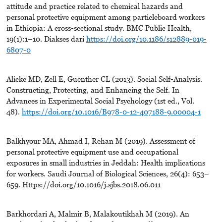
attitude and practice related to chemical hazards and
personal protective equipment among particleboard workers
in Ethiopia: A cross-sectional study. BMC Public Health,
19(1):1–10. Diakses dari
https://doi.org/10.1186/s12889-019-
6807-0
Alicke MD, Zell E, Guenther CL (2013). Social Self-Analysis.
Constructing, Protecting, and Enhancing the Self. In
Advances in Experimental Social Psychology (1st ed., Vol.
48).
https://doi.org/10.1016/B978-0-12-407188-9.00004-1
Balkhyour MA, Ahmad I, Rehan M (2019). Assessment of
personal protective equipment use and occupational
exposures in small industries in Jeddah: Health implications
for workers. Saudi Journal of Biological Sciences, 26(4): 653–
659. Https://doi.org/10.1016/j.sjbs.2018.06.011
Barkhordari A, Malmir B, Malakoutikhah M (2019). An