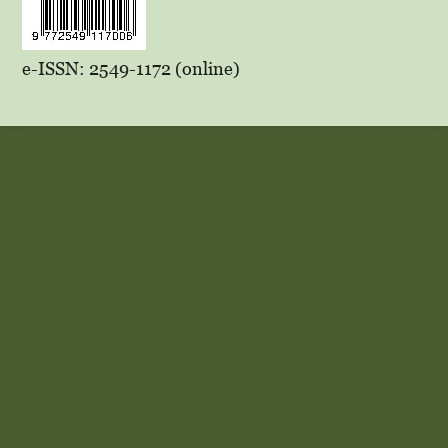
e-ISSN: 2549-1172 (online)