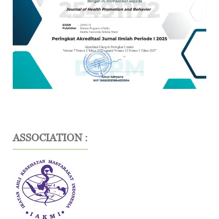
ASSOCIATION :