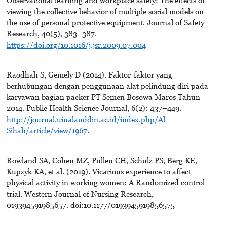
viewing the collective behavior of multiple social models on
the use of personal protective equipment. Journal of Safety
Research, 40(5), 383–387.
https://doi.org/10.1016/j.jsr.2009.07.004
Raodhah S, Gemely D (2014). Faktor-faktor yang
berhubungan dengan penggunaan alat pelindung diri pada
karyawan bagian packer PT Semen Bosowa Maros Tahun
2014. Public Health Science Journal, 6(2): 437–449.
http://journal.uinalauddin.ac.id/index.php/Al-
Sihah/article/view/1967
.
Rowland SA, Cohen MZ, Pullen CH, Schulz PS, Berg KE,
Kupzyk KA, et al. (2019). Vicarious experience to affect
physical activity in working women: A Randomized control
trial. Western Journal of Nursing Research,
019394591985657. doi:10.1177/0193945919856575