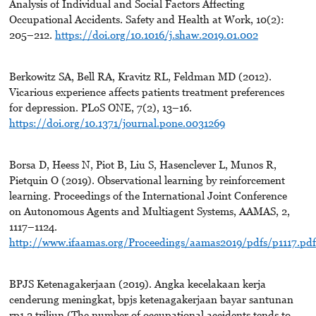
Analysis of Individual and Social Factors Affecting
Occupational Accidents. Safety and Health at Work, 10(2):
205–212.
https://doi.org/10.1016/j.shaw.2019.01.002
Berkowitz SA, Bell RA, Kravitz RL, Feldman MD (2012).
Vicarious experience affects patients treatment preferences
for depression. PLoS ONE, 7(2), 13–16.
https://doi.org/10.1371/journal.pone.0031269
Borsa D, Heess N, Piot B, Liu S, Hasenclever L, Munos R,
Pietquin O (2019). Observational learning by reinforcement
learning. Proceedings of the International Joint Conference
on Autonomous Agents and Multiagent Systems, AAMAS, 2,
1117–1124.
http://www.ifaamas.org/Proceedings/aamas2019/pdfs/p1117.pdf
BPJS Ketenagakerjaan (2019). Angka kecelakaan kerja
cenderung meningkat, bpjs ketenagakerjaan bayar santunan
rp1.2 triliun (The number of occupational accidents tends to