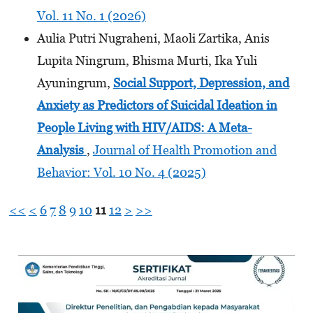
Vol. 11 No. 1 (2026)
Aulia Putri Nugraheni, Maoli Zartika, Anis
Lupita Ningrum, Bhisma Murti, Ika Yuli
Ayuningrum,
Social Support, Depression, and
Anxiety as Predictors of Suicidal Ideation in
People Living with HIV/AIDS: A Meta-
Analysis
,
Journal of Health Promotion and
Behavior: Vol. 10 No. 4 (2025)
<<
<
6
7
8
9
10
11
12
>
>>