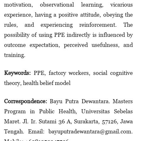
motivation, observational learning, vicarious
experience, having a positive attitude, obeying the
rules, and experiencing reinforcement. The
possibility of using PPE indirectly is influenced by
outcome expectation, perceived usefulness, and
training.
Keywords:
PPE, factory workers, social cognitive
theory, health belief model
Correspondence:
Bayu Putra Dewantara. Masters
Program in Public Health, Universitas Sebelas
Maret. Jl. Ir. Sutami 36 A, Surakarta, 57126, Jawa
Tengah. Email: bayuputradewantara­@gmail.com.