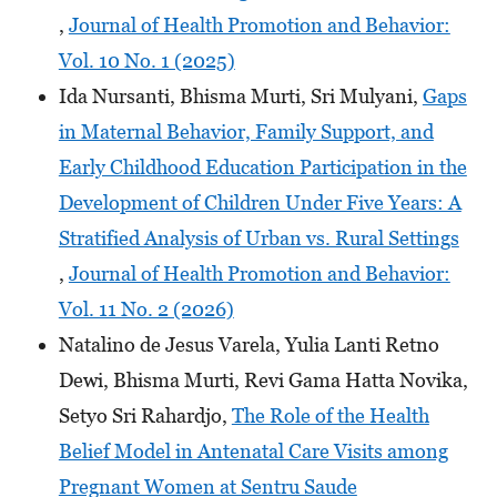
,
Journal of Health Promotion and Behavior:
Vol. 10 No. 1 (2025)
Ida Nursanti, Bhisma Murti, Sri Mulyani,
Gaps
in Maternal Behavior, Family Support, and
Early Childhood Education Participation in the
Development of Children Under Five Years: A
Stratified Analysis of Urban vs. Rural Settings
,
Journal of Health Promotion and Behavior:
Vol. 11 No. 2 (2026)
Natalino de Jesus Varela, Yulia Lanti Retno
Dewi, Bhisma Murti, Revi Gama Hatta Novika,
Setyo Sri Rahardjo,
The Role of the Health
Belief Model in Antenatal Care Visits among
Pregnant Women at Sentru Saude