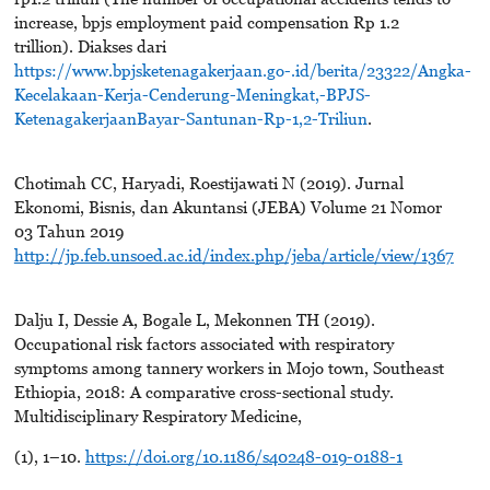
increase, bpjs employment paid compensation Rp 1.2
trillion). Diakses dari
https://www.bpjsketenagakerjaan.go-.id/berita/23322/Angka-
Kecelakaan-Kerja-Cenderung-Meningkat,-BPJS-
KetenagakerjaanBayar-Santunan-Rp-1,2-Triliun
.
Chotimah CC, Haryadi, Roestijawati N (2019). Jurnal
Ekonomi, Bisnis, dan Akuntansi (JEBA) Volume 21 Nomor
03 Tahun 2019
http://jp.feb.unsoed.ac.id/index.php/jeba/article/view/1367
Dalju I, Dessie A, Bogale L, Mekonnen TH (2019).
Occupational risk factors associated with respiratory
symptoms among tannery workers in Mojo town, Southeast
Ethiopia, 2018: A comparative cross-sectional study.
Multidisciplinary Respiratory Medicine,
(1), 1–10.
https://doi.org/10.1186/s40248-019-0188-1