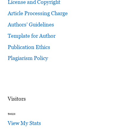
License and Copyright
Article Processing Charge
Authors’ Guidelines
Template for Author
Publication Ethics
Plagiarism Policy
Visitors
View My Stats