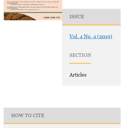
ISSUE
Vol. 4 No. 4 (2019)
SECTION
Articles
HOW TO CITE