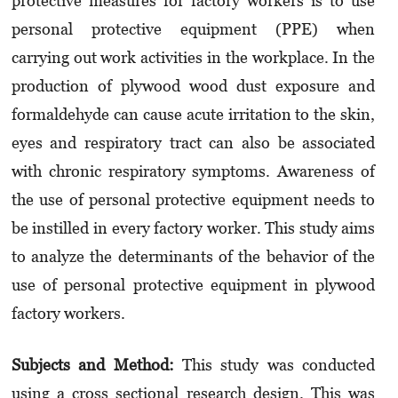
protective measures for factory workers is to use
personal protective equipment (PPE) when
carrying out work activities in the workplace. In the
production of plywood wood dust exposure and
formaldehyde can cause acute irritation to the skin,
eyes and respiratory tract can also be associated
with chronic respiratory symptoms. Awareness of
the use of personal protective equipment needs to
be instilled in every factory worker. This study aims
to analyze the determinants of the behavior of the
use of personal protective equipment in plywood
factory workers.
Subjects and Method:
This study was conducted
using a cross sectional research design. This was