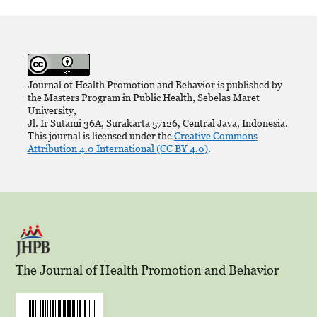
Journal of Health Promotion and Behavior is published by
the Masters Program in Public Health, Sebelas Maret
University,
Jl. Ir Sutami 36A, Surakarta 57126, Central Java, Indonesia.
This journal is licensed under the
Creative Commons
Attribution 4.0 International (CC BY 4.0)
.
The Journal of Health Promotion and Behavior