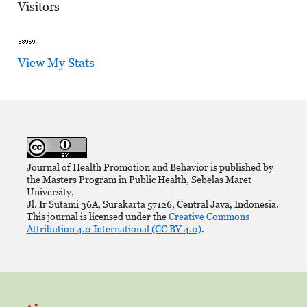
Visitors
View My Stats
Journal of Health Promotion and Behavior is published by
the Masters Program in Public Health, Sebelas Maret
University,
Jl. Ir Sutami 36A, Surakarta 57126, Central Java, Indonesia.
This journal is licensed under the
Creative Commons
Attribution 4.0 International (CC BY 4.0)
.