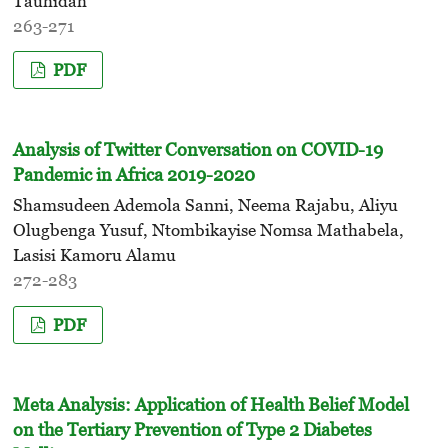
Tauhidah
263-271
PDF
Analysis of Twitter Conversation on COVID-19
Pandemic in Africa 2019-2020
Shamsudeen Ademola Sanni, Neema Rajabu, Aliyu
Olugbenga Yusuf, Ntombikayise Nomsa Mathabela,
Lasisi Kamoru Alamu
272-283
PDF
Meta Analysis: Application of Health Belief Model
on the Tertiary Prevention of Type 2 Diabetes