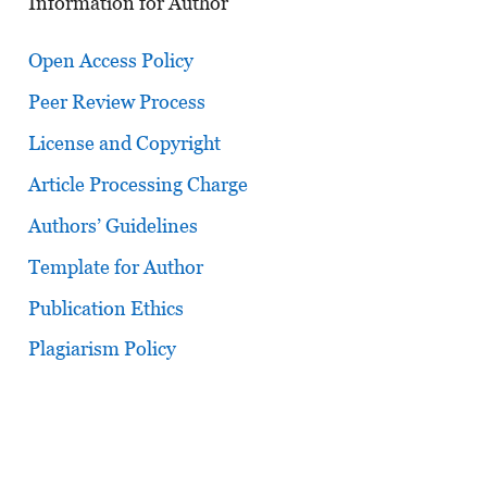
Information for Author
Open Access Policy
Peer Review Process
License and Copyright
Article Processing Charge
Authors’ Guidelines
Template for Author
Publication Ethics
Plagiarism Policy