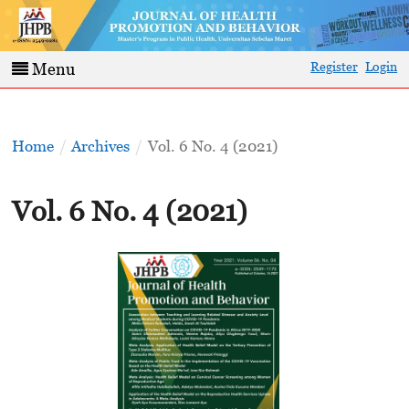
Register
Login
Menu
Home
/
Archives
/
Vol. 6 No. 4 (2021)
Vol. 6 No. 4 (2021)