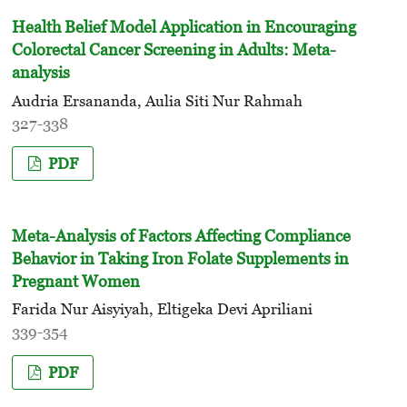
Health Belief Model Application in Encouraging
Colorectal Cancer Screening in Adults: Meta-
analysis
Audria Ersananda, Aulia Siti Nur Rahmah
327-338
PDF
Meta-Analysis of Factors Affecting Compliance
Behavior in Taking Iron Folate Supplements in
Pregnant Women
Farida Nur Aisyiyah, Eltigeka Devi Apriliani
339-354
PDF