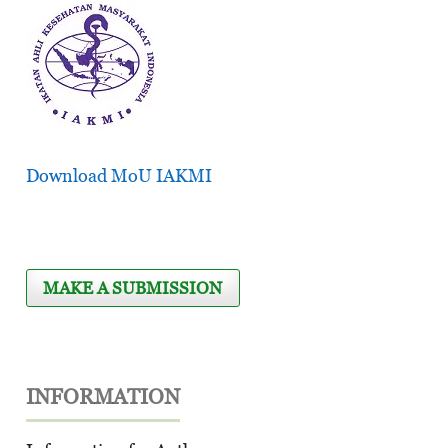
Download MoU IAKMI
MAKE A SUBMISSION
INFORMATION