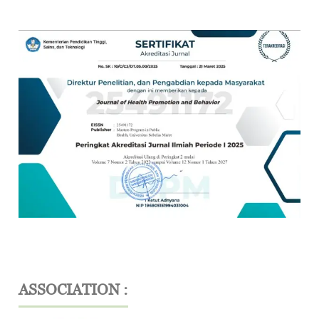
ASSOCIATION :