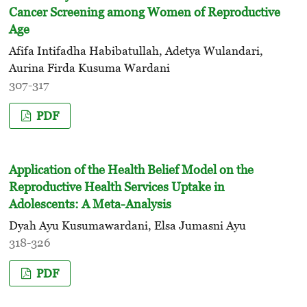
Cancer Screening among Women of Reproductive
Age
Afifa Intifadha Habibatullah, Adetya Wulandari,
Aurina Firda Kusuma Wardani
307-317
PDF
Application of the Health Belief Model on the
Reproductive Health Services Uptake in
Adolescents: A Meta-Analysis
Dyah Ayu Kusumawardani, Elsa Jumasni Ayu
318-326
PDF