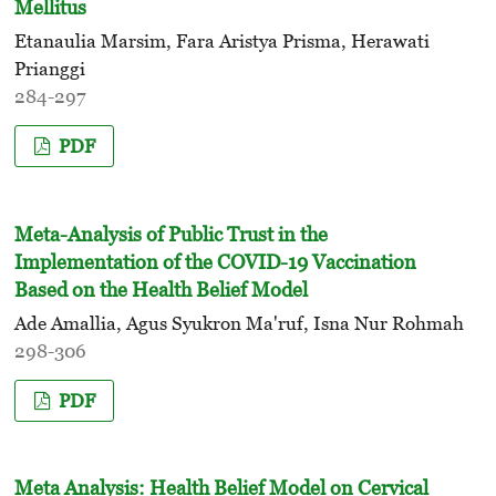
Mellitus
Etanaulia Marsim, Fara Aristya Prisma, Herawati
Prianggi
284-297
PDF
Meta-Analysis of Public Trust in the
Implementation of the COVID-19 Vaccination
Based on the Health Belief Model
Ade Amallia, Agus Syukron Ma'ruf, Isna Nur Rohmah
298-306
PDF
Meta Analysis: Health Belief Model on Cervical