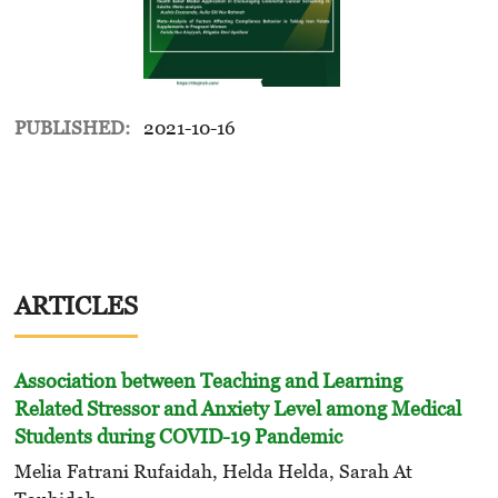
PUBLISHED:
2021-10-16
ARTICLES
Association between Teaching and Learning
Related Stressor and Anxiety Level among Medical
Students during COVID-19 Pandemic
Melia Fatrani Rufaidah, Helda Helda, Sarah At