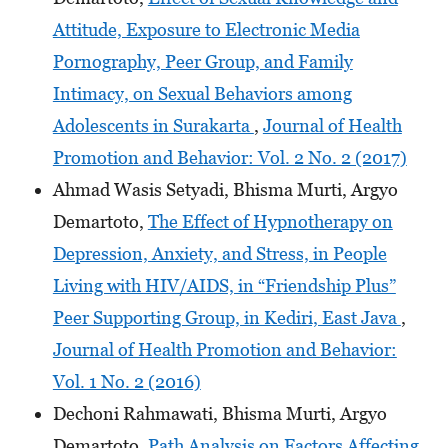
Attitude, Exposure to Electronic Media
Pornography, Peer Group, and Family
Intimacy, on Sexual Behaviors among
Adolescents in Surakarta
,
Journal of Health
Promotion and Behavior: Vol. 2 No. 2 (2017)
Ahmad Wasis Setyadi, Bhisma Murti, Argyo
Demartoto,
The Effect of Hypnotherapy on
Depression, Anxiety, and Stress, in People
Living with HIV/AIDS, in “Friendship Plus”
Peer Supporting Group, in Kediri, East Java
,
Journal of Health Promotion and Behavior:
Vol. 1 No. 2 (2016)
Dechoni Rahmawati, Bhisma Murti, Argyo
Demartoto,
Path Analysis on Factors Affecting