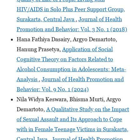
HIV/AIDS in Solo Plus Peer Support Group,
Surakarta, Central Java
,
Journal of Health
Promotion and Behavior: Vol. 3 No. 1 (2018)
Hana Fathiya Dasairy, Argyo Demartoto,
Hanung Prasetya,
Application of Social
Cognitive Theory on Factors Related to
Alcohol Consumption in Adolescents: Meta-
Analysis
,
Journal of Health Promotion and
Behavior: Vol. 9 No. 1 (2024)
Nila Widya Keswara, Bhisma Murti, Argyo
Demartoto,
A Qualitative Study on the Impact
of Sexual Assault and Its Approach to Cope
with in Female Teenage Victims in Surakarta,
Central Java
,
Journal of Health Promotion