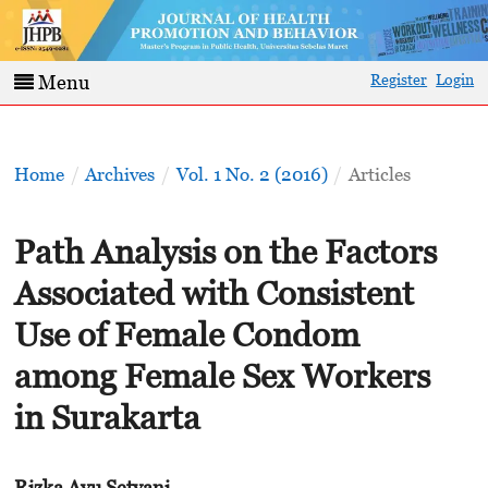
Register
Login
Menu
Home
/
Archives
/
Vol. 1 No. 2 (2016)
/
Articles
Path Analysis on the Factors
Associated with Consistent
Use of Female Condom
among Female Sex Workers
in Surakarta
Rizka Ayu Setyani