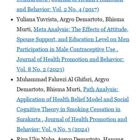
and Behavior: Vol. 2 No. 4 (2017)
Yuliana Yuvrista, Argyo Demartoto, Bhisma
Murti,
Meta Analysis: The Effects of Attitude,
Spouse Support, and Education Level on Men
Participation in Male Contraceptive Use
,
Journal of Health Promotion and Behavior:
Vol. 8 No. 2 (2023)
Muhammad Fahrezi Al Ghifari, Argyo
Demartoto, Bhisma Murti,
Path Analysis:
Application of Health Belief Model and Social
Cognitive Theory in Smoking Cessation in
Surakarta
,
Journal of Health Promotion and
Behavior: Vol. 9 No. 3 (2024)
Riya Ulin Nuha, Argyo Demartoto, Hanung