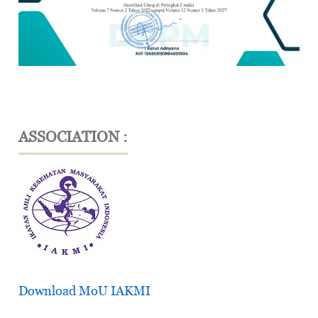
ASSOCIATION :
Download MoU IAKMI