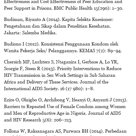
Effectiveness and Cost Effectiveness of Peer Education and
Peer Support in Prisons. BMC Public Health 15(290): 1–30.
Budiman, Riyanto A (2014). Kapita Selekta Kuesioner:
Pengetahuan dan Sikap dalam Penelitian Kesehatan.
Jakarta: Salemba Medika.
Budiono I (2012). Konsistensi Penggunaan Kondom oleh
Wanita Pekerja Seks/ Pelanggannya. KEMAS 7(2): 89–94.
Chersich MF, Luchters S, Ntaganira I, Gerbase A, Lo YR,
Scorgie F, Steen R (2013). Priority Interventions to Reduce
HIV Transmission in Sex Work Settings in Sub Saharan
Africa and Delivery of These Services. Journal of the
International AIDS Society. 16 (17 980): 1–8.
Ezire O, Oluigbo O, Archibong V, Ifeanyi O, Anyanti J (2013).
Barriers to Repeated Use of Female Condom among Women
and Men of Reproductive Age in Nigeria. Journal of AIDS
and HIV Research 5(6): 206–213.
Follona W, Raksanagara AS, Purwara BH (2014). Perbedaan