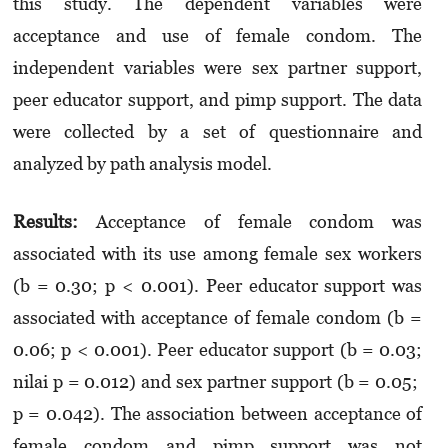
this study. The dependent variables were
acceptance and use of female condom. The
independent variables were sex partner support,
peer educator support, and pimp support. The data
were collected by a set of questionnaire and
analyzed by path analysis model.
Results
:
Acceptance of female condom was
associated with its use among female sex workers
(b = 0.30; p < 0.001). Peer educator support was
associated with acceptance of female condom (b =
0.06; p < 0.001). Peer educator support (b = 0.03;
nilai p = 0.012) and sex partner support (b = 0.05;
p = 0.042). The association between acceptance of
female condom and pimp support was not