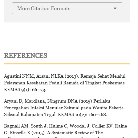
More Citation Formats
REFERENCES
Agustini NNM, Arsani NLKA (2013). Remaja Sehat Melalui
Pelayanan Kesehatan Peduli Remaja di Tingkat Puskesmas.
KEMAS 9(1): 66–73.
Aryani D, Mardiana, Ningrum DNA (2015) Perilaku
Pencegahan Infeksi Menular Seksual pada Wanita Pekerja
Seksual Kabupaten Tegal. KEMAS 10(2): 160–168.
Bagnall AM, South J, Hulme C, Woodal J, Collier KV, Raine
G, Kinsella K (2015). A Systematic Review of The