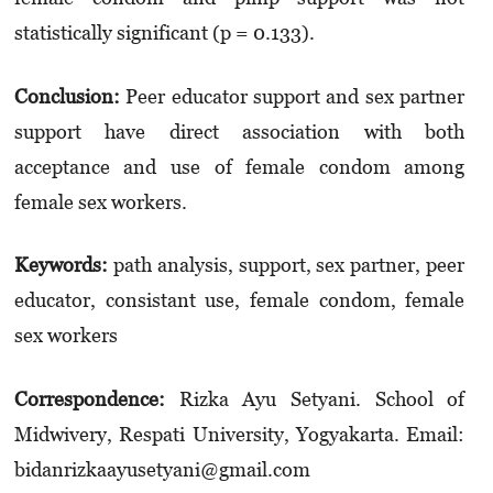
statistically significant (p = 0.133).
Conclusion
:
Peer educator support and sex partner
support have direct association with both
acceptance and use of female condom among
female sex workers.
Keywords
:
path analysis, support, sex partner, peer
educator, consistant use, female condom, female
sex workers
Correspondence:
Rizka Ayu Setyani. School of
Midwivery, Respati University, Yogyakarta. Email:
bidanrizkaayusetyani@gmail.com