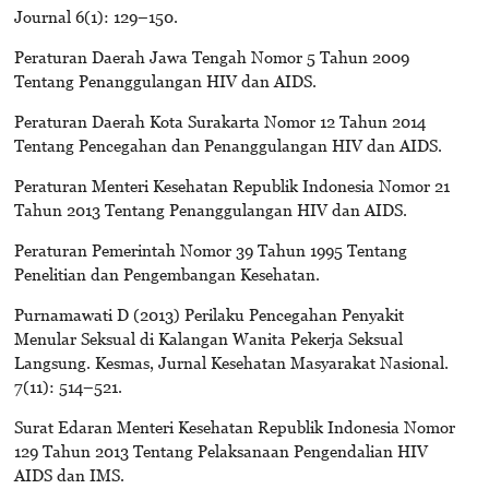
Journal 6(1): 129–150.
Peraturan Daerah Jawa Tengah Nomor 5 Tahun 2009
Tentang Penanggulangan HIV dan AIDS.
Peraturan Daerah Kota Surakarta Nomor 12 Tahun 2014
Tentang Pencegahan dan Penanggulangan HIV dan AIDS.
Peraturan Menteri Kesehatan Republik Indonesia Nomor 21
Tahun 2013 Tentang Penanggulangan HIV dan AIDS.
Peraturan Pemerintah Nomor 39 Tahun 1995 Tentang
Penelitian dan Pengembangan Kesehatan.
Purnamawati D (2013) Perilaku Pencegahan Penyakit
Menular Seksual di Kalangan Wanita Pekerja Seksual
Langsung. Kesmas, Jurnal Kesehatan Masyarakat Nasional.
7(11): 514–521.
Surat Edaran Menteri Kesehatan Republik Indonesia Nomor
129 Tahun 2013 Tentang Pelaksanaan Pengendalian HIV
AIDS dan IMS.