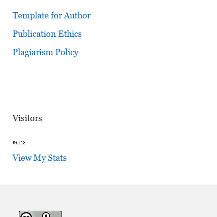
Template for Author
Publication Ethics
Plagiarism Policy
Visitors
View My Stats