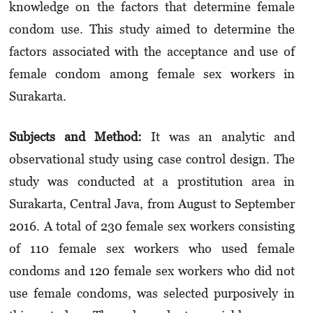
knowledge on the factors that determine female
condom use. This study aimed to determine the
factors associated with the acceptance and use of
female condom among female sex workers in
Surakarta.
Subjects and Method
:
It was an analytic and
observational study using case control design.
The
study was conducted
at a prostitution area in
Surakarta, Central Java, from August to September
2016. A total of 230 female sex workers consisting
of 110 female sex workers who used female
condoms and 120 female sex workers who did not
use female condoms, was selected purposively in