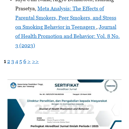
Prasetya,
Meta Analysis: The Effects of
Parental Smokers, Peer Smokers, and Stress
on Smoking Behavior in Teenagers
,
Journal
of Health Promotion and Behavior: Vol. 8 No.
3 (2023)
1
2
3
4
5
6
>
>>