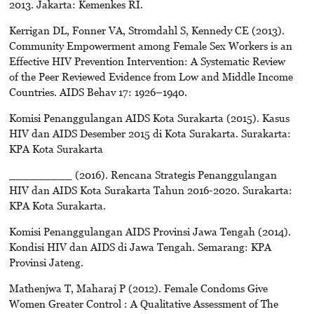
2013. Jakarta: Kemenkes RI.
Kerrigan DL, Fonner VA, Stromdahl S, Kennedy CE (2013).
Community Empowerment among Female Sex Workers is an
Effective HIV Prevention Intervention: A Systematic Review
of the Peer Reviewed Evidence from Low and Middle Income
Countries. AIDS Behav 17: 1926–1940.
Komisi Penanggulangan AIDS Kota Surakarta (2015). Kasus
HIV dan AIDS Desember 2015 di Kota Surakarta. Surakarta:
KPA Kota Surakarta
_________ (2016). Rencana Strategis Penanggulangan
HIV dan AIDS Kota Surakarta Tahun 2016-2020. Surakarta:
KPA Kota Surakarta.
Komisi Penanggulangan AIDS Provinsi Jawa Tengah (2014).
Kondisi HIV dan AIDS di Jawa Tengah. Semarang: KPA
Provinsi Jateng.
Mathenjwa T, Maharaj P (2012). Female Condoms Give
Women Greater Control : A Qualitative Assessment of The