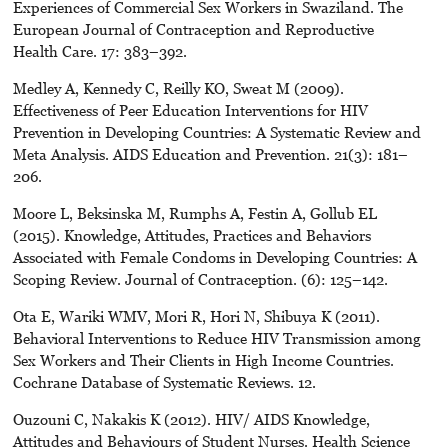
Experiences of Commercial Sex Workers in Swaziland. The
European Journal of Contraception and Reproductive
Health Care. 17: 383–392.
Medley A, Kennedy C, Reilly KO, Sweat M (2009).
Effectiveness of Peer Education Interventions for HIV
Prevention in Developing Countries: A Systematic Review and
Meta Analysis. AIDS Education and Prevention. 21(3): 181–
206.
Moore L, Beksinska M, Rumphs A, Festin A, Gollub EL
(2015). Knowledge, Attitudes, Practices and Behaviors
Associated with Female Condoms in Developing Countries: A
Scoping Review. Journal of Contraception. (6): 125–142.
Ota E, Wariki WMV, Mori R, Hori N, Shibuya K (2011).
Behavioral Interventions to Reduce HIV Transmission among
Sex Workers and Their Clients in High Income Countries.
Cochrane Database of Systematic Reviews. 12.
Ouzouni C, Nakakis K (2012). HIV/ AIDS Knowledge,
Attitudes and Behaviours of Student Nurses. Health Science