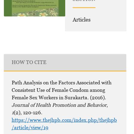
Articles
HOW TO CITE
Path Analysis on the Factors Associated with
Consistent Use of Female Condom among
Female Sex Workers in Surakarta. (2016).
Journal of Health Promotion and Behavior
,
1
(2), 120-126.
https://www.thejhpb.com/index.php/thejhpb
/article/view/19