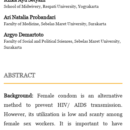
School of Midwivery, Respati University, Yogyakarta
Ari Natalia Probandari
Faculty of Medicine, Sebelas Maret University, Surakarta
Argyo Demartoto
Faculty of Social and Political Sciences, Sebelas Maret University,
Surakarta
ABSTRACT
Background:
Female condom is an alternative
method to prevent HIV/ AIDS transmission.
However, its utilization is low and scanty among
female sex workers. It is important to have