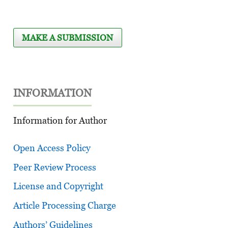
MAKE A SUBMISSION
INFORMATION
Information for Author
Open Access Policy
Peer Review Process
License and Copyright
Article Processing Charge
Authors’ Guidelines