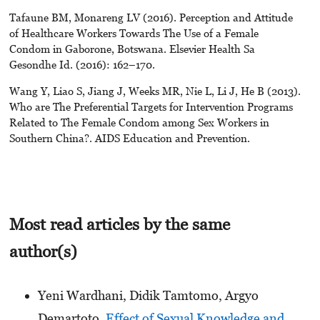
Tafaune BM, Monareng LV (2016). Perception and Attitude
of Healthcare Workers Towards The Use of a Female
Condom in Gaborone, Botswana. Elsevier Health Sa
Gesondhe Id. (2016): 162–170.
Wang Y, Liao S, Jiang J, Weeks MR, Nie L, Li J, He B (2013).
Who are The Preferential Targets for Intervention Programs
Related to The Female Condom among Sex Workers in
Southern China?. AIDS Education and Prevention.
Most read articles by the same
author(s)
Yeni Wardhani, Didik Tamtomo, Argyo
Demartoto,
Effect of Sexual Knowledge and