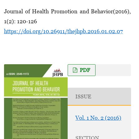
Journal of Health Promotion and Behavior(2016),
1(2): 120-126
https://doi.org/10.26911/thejhpb.2016.01.02.07
PDF
ISSUE
Vol. 1 No. 2 (2016)
SECTION