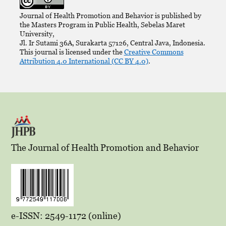
Journal of Health Promotion and Behavior is published by
the Masters Program in Public Health, Sebelas Maret
University,
Jl. Ir Sutami 36A, Surakarta 57126, Central Java, Indonesia.
This journal is licensed under the
Creative Commons
Attribution 4.0 International (CC BY 4.0)
.
The Journal of Health Promotion and Behavior
e-ISSN: 2549-1172 (online)