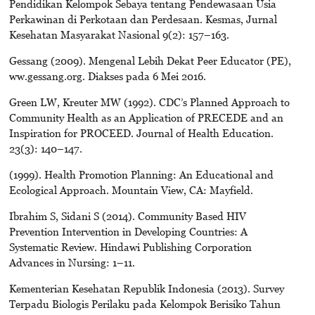
Pendidikan Kelompok Sebaya tentang Pendewasaan Usia
Perkawinan di Perkotaan dan Perdesaan. Kesmas, Jurnal
Kesehatan Masyarakat Nasional 9(2): 157–163.
Gessang (2009). Mengenal Lebih Dekat Peer Educator (PE),
ww.gessang.org. Diakses pada 6 Mei 2016.
Green LW, Kreuter MW (1992). CDC’s Planned Approach to
Community Health as an Application of PRECEDE and an
Inspiration for PROCEED. Journal of Health Education.
23(3): 140–147.
(1999). Health Promotion Planning: An Educational and
Ecological Approach. Mountain View, CA: Mayfield.
Ibrahim S, Sidani S (2014). Community Based HIV
Prevention Intervention in Developing Countries: A
Systematic Review. Hindawi Publishing Corporation
Advances in Nursing: 1–11.
Kementerian Kesehatan Republik Indonesia (2013). Survey
Terpadu Biologis Perilaku pada Kelompok Berisiko Tahun