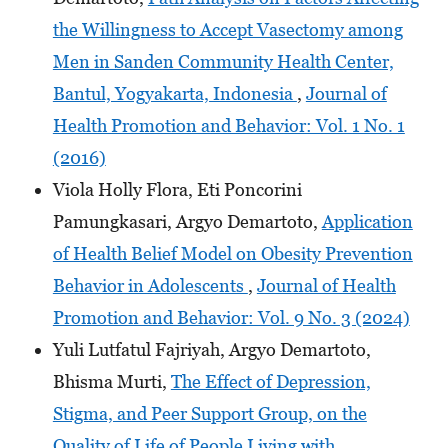
the Willingness to Accept Vasectomy among
Men in Sanden Community Health Center,
Bantul, Yogyakarta, Indonesia
,
Journal of
Health Promotion and Behavior: Vol. 1 No. 1
(2016)
Viola Holly Flora, Eti Poncorini
Pamungkasari, Argyo Demartoto,
Application
of Health Belief Model on Obesity Prevention
Behavior in Adolescents
,
Journal of Health
Promotion and Behavior: Vol. 9 No. 3 (2024)
Yuli Lutfatul Fajriyah, Argyo Demartoto,
Bhisma Murti,
The Effect of Depression,
Stigma, and Peer Support Group, on the
Quality of Life of People Living with