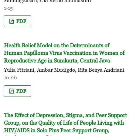
Pamungkasari, Uki Retno Budihastuti
1-15
PDF
Health Belief Model on the Determinants of
Human Papilloma Virus Vaccination in Women of
Reproductive Age in Surakarta, Central Java
Yulia Fitriani, Ambar Mudigdo, Rita Benya Andriani
16-26
PDF
The Effect of Depression, Stigma, and Peer Support
Group, on the Quality of Life of People Living with
HIV/AIDS in Solo Plus Peer Support Group,