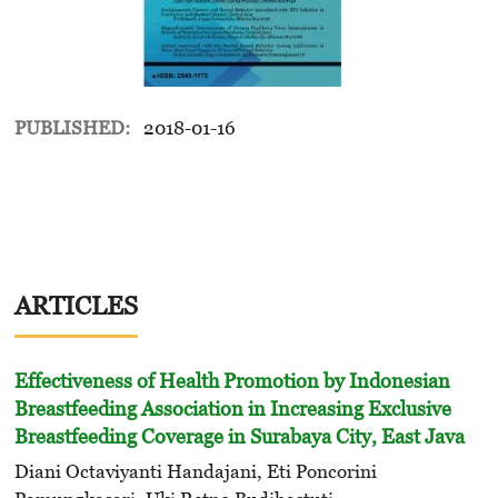
PUBLISHED:
2018-01-16
ARTICLES
Effectiveness of Health Promotion by Indonesian
Breastfeeding Association in Increasing Exclusive
Breastfeeding Coverage in Surabaya City, East Java
Diani Octaviyanti Handajani, Eti Poncorini