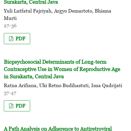
Surakarta, Central Java
Yuli Lutfatul Fajriyah, Argyo Demartoto, Bhisma
Murti
27-36
PDF
Biopsychosocial Determinants of Long-term
Contraceptive Use in Women of Reproductive Age
in Surakarta, Central Java
Ratna Arifiana, Uki Retno Budihastuti, Isna Qadrijati
37-47
PDF
A Path Analysis on Adherence to Antiretroviral