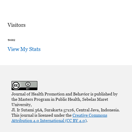
Visitors
View My Stats
Journal of Health Promotion and Behavior is published by
the Masters Program in Public Health, Sebelas Maret
University,
Jl. Ir Sutami 36A, Surakarta 57126, Central Java, Indonesia.
This journal is licensed under the
Creative Commons
Attribution 4.0 International (CC BY 4.0)
.