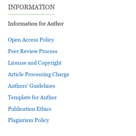
INFORMATION
Information for Author
Open Access Policy
Peer Review Process
License and Copyright
Article Processing Charge
Authors’ Guidelines
Template for Author
Publication Ethics
Plagiarism Policy