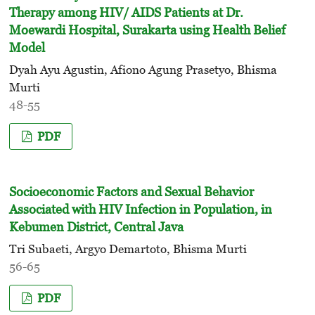
Therapy among HIV/ AIDS Patients at Dr.
Moewardi Hospital, Surakarta using Health Belief
Model
Dyah Ayu Agustin, Afiono Agung Prasetyo, Bhisma
Murti
48-55
PDF
Socioeconomic Factors and Sexual Behavior
Associated with HIV Infection in Population, in
Kebumen District, Central Java
Tri Subaeti, Argyo Demartoto, Bhisma Murti
56-65
PDF