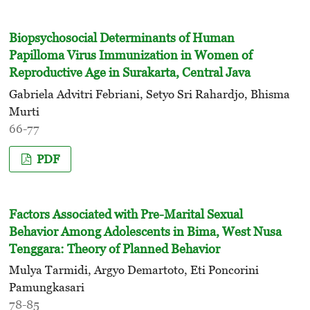
Biopsychosocial Determinants of Human
Papilloma Virus Immunization in Women of
Reproductive Age in Surakarta, Central Java
Gabriela Advitri Febriani, Setyo Sri Rahardjo, Bhisma
Murti
66-77
PDF
Factors Associated with Pre-Marital Sexual
Behavior Among Adolescents in Bima, West Nusa
Tenggara: Theory of Planned Behavior
Mulya Tarmidi, Argyo Demartoto, Eti Poncorini
Pamungkasari
78-85