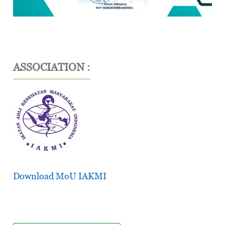
ASSOCIATION :
Download MoU IAKMI