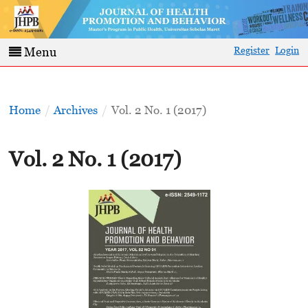
Register
Login
Menu
Home
/
Archives
/
Vol. 2 No. 1 (2017)
Vol. 2 No. 1 (2017)