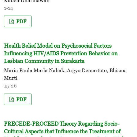
Ruben Dharmawan
1-14
PDF
Health Belief Model on Psychosocial Factors
Influencing HIV/AIDS Prevention Behavior on
Lesbian Community in Surakarta
Maria Paula Marla Nahak, Argyo Demartoto, Bhisma
Murti
15-26
PDF
PRECEDE-PROCEED Theory Regarding Socio-
Cultural Aspects that Influence the Treatment of