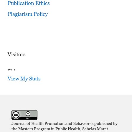
Publication Ethics
Plagiarism Policy
Visitors
View My Stats
Journal of Health Promotion and Behavior is published by
the Masters Program in Public Health, Sebelas Maret