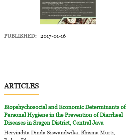
PUBLISHED:
2017-01-16
ARTICLES
Biopshychosocial and Economic Determinants of
Personal Hygiene in the Prevention of Diarrheal
Diseases in Sragen District, Central Java
Hervindita Dinda Siswandwika, Bhisma Murti,