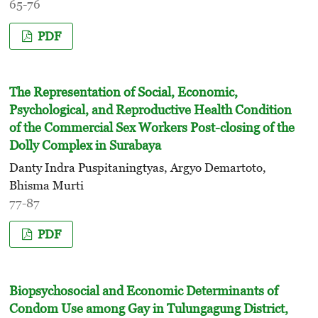
65-76
PDF
The Representation of Social, Economic,
Psychological, and Reproductive Health Condition
of the Commercial Sex Workers Post-closing of the
Dolly Complex in Surabaya
Danty Indra Puspitaningtyas, Argyo Demartoto,
Bhisma Murti
77-87
PDF
Biopsychosocial and Economic Determinants of
Condom Use among Gay in Tulungagung District,