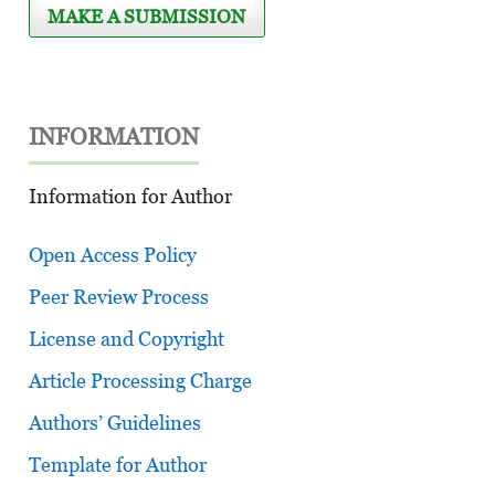
MAKE A SUBMISSION
INFORMATION
Information for Author
Open Access Policy
Peer Review Process
License and Copyright
Article Processing Charge
Authors’ Guidelines
Template for Author