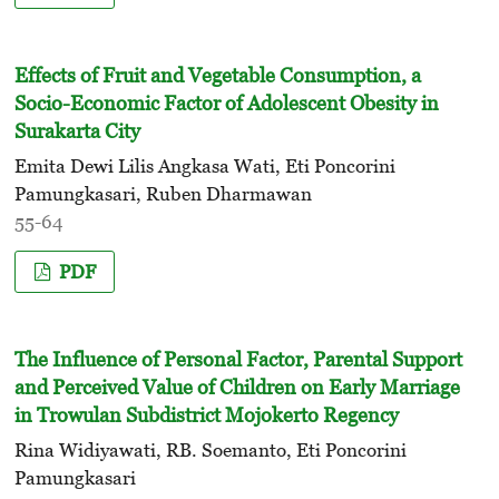
Effects of Fruit and Vegetable Consumption, a
Socio-Economic Factor of Adolescent Obesity in
Surakarta City
Emita Dewi Lilis Angkasa Wati, Eti Poncorini
Pamungkasari, Ruben Dharmawan
55-64
PDF
The Influence of Personal Factor, Parental Support
and Perceived Value of Children on Early Marriage
in Trowulan Subdistrict Mojokerto Regency
Rina Widiyawati, RB. Soemanto, Eti Poncorini
Pamungkasari