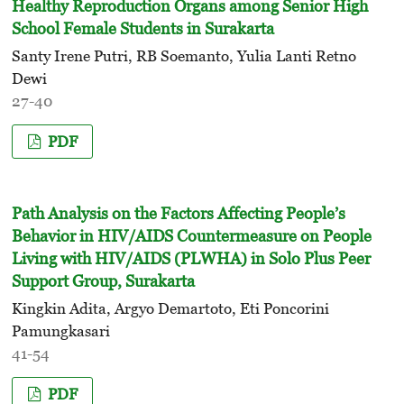
Healthy Reproduction Organs among Senior High
School Female Students in Surakarta
Santy Irene Putri, RB Soemanto, Yulia Lanti Retno
Dewi
27-40
PDF
Path Analysis on the Factors Affecting People’s
Behavior in HIV/AIDS Countermeasure on People
Living with HIV/AIDS (PLWHA) in Solo Plus Peer
Support Group, Surakarta
Kingkin Adita, Argyo Demartoto, Eti Poncorini
Pamungkasari
41-54
PDF