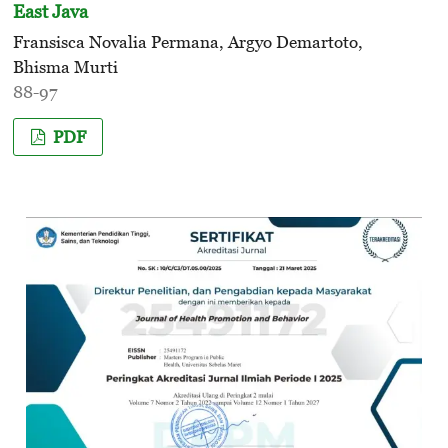
East Java
Fransisca Novalia Permana, Argyo Demartoto,
Bhisma Murti
88-97
PDF