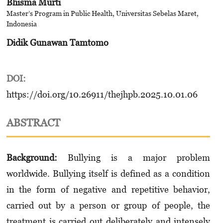
Bhisma Murti
Master’s Program in Public Health, Universitas Sebelas Maret,
Indonesia
Didik Gunawan Tamtomo
DOI:
https://doi.org/10.26911/thejhpb.2025.10.01.06
ABSTRACT
Background:
Bullying is a major problem
worldwide. Bullying itself is defined as a condition
in the form of negative and repetitive behavior,
carried out by a person or group of people, the
treatment is carried out deliberately and intensely