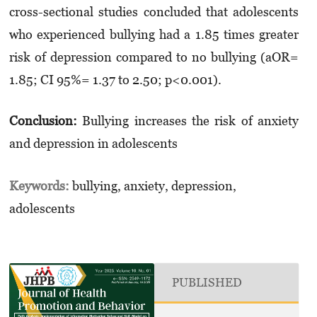
cross-sectional studies concluded that adolescents
who experienced bullying had a 1.85 times greater
risk of depression compared to no bullying (aOR=
1.85; CI 95%= 1.37 to 2.50; p<0.001).
Conclusion:
Bullying increases the risk of anxiety
and depression in adolescents
Keywords:
bullying, anxiety, depression,
adolescents
PUBLISHED