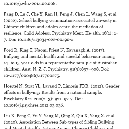
10.1016/j.whi.-2014.06.008.
Fang D, Lu J, Che Y, Ran H, Peng J, Chen L, Wang S, et al.
(2022). School bullying victimization-associated an-xiety in
Chinese children and adoles-cents: the mediation of
resilience. Child Adolesc. Psychiatry Ment. He-alth. 16(1): 1–
7. Doi: 10.1186/s13034-022-00490-x.
Ford R, King T, Naomi Priest N, Kavanagh A. (2017).
Bullying and mental health and suicidal behaviour among
14- to 15-year-olds in a representative sam-ple of Australian
children. Aust. N. Z. J. Psychiatry. 51(9):897–908. Doi:
10-.1177/0004867417700275.
Hoertel N, Strat YL, Lavaud P, Limosin FDR. (2012). Gender
effects in bully-ing: Results from a national sample.
Psychiatry Res. 200(2–3): 921–92-7. Doi:
10.1016/j.psychres.2012.03.036.
Liu X, Peng C, Yu Y, Yang M, Qing Z, Qiu X, Yang X. et al.
(2020). Association Between Sub-types of Sibling Bullying
and Mental Health Distress Among Chinese Children and