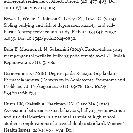
adolescent resilience. J. Affect. Disord. 310: 477-483. Doi:
10.1016/j.jad.2022.04.003.
Bowes L, Wolke D, Joinson C, Lereya ST, Lewis G. (2014).
Sibling bullying and risk of depression, anxiety, and self-
harm: A prospective cohort study. Pediatr. 134 (4): e1032–
e1039. Doi: 10.1542/peds.2014-0832.
Bulu Y, Maemunah N, Sulasmini (2019). Faktor-faktor yang
mempengaruhi perilaku bullying pada remaja awal. J. Ilmiah
Keperawatan. 4(1): 54-66.
Dianovinina K (2018). Depresi pada Remaja: Gejala dan
Permasalahannya (Depression in Adolescents: Symptoms and
Problems). J. Psi-kogenesis. 6 (1): 69-78. Doi: 10.24-
854/jps.v6i1.634.
Dunn HK, Gjelsvik A, Pearlman DN, Clark MA (2014).
Association between sex-ual behaviors, bullying victimi-zation
and suicidal ideation in a national sample of high school
students: impli-cations of a sexual double standard. Women’s
Health Issues. 24(5): 567–574. Doi: