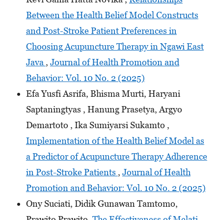
Between the Health Belief Model Constructs
and Post-Stroke Patient Preferences in
Choosing Acupuncture Therapy in Ngawi East
Java
,
Journal of Health Promotion and
Behavior: Vol. 10 No. 2 (2025)
Efa Yusfi Asrifa, Bhisma Murti, Haryani
Saptaningtyas , Hanung Prasetya, Argyo
Demartoto , Ika Sumiyarsi Sukamto ,
Implementation of the Health Belief Model as
a Predictor of Acupuncture Therapy Adherence
in Post-Stroke Patients
,
Journal of Health
Promotion and Behavior: Vol. 10 No. 2 (2025)
Ony Suciati, Didik Gunawan Tamtomo,
Prawito Prawito,
The Effectiveness of Melati