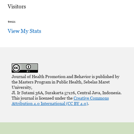
Visitors
View My Stats
Journal of Health Promotion and Behavior is published by
the Masters Program in Public Health, Sebelas Maret
University,
Jl. Ir Sutami 36A, Surakarta 57126, Central Java, Indonesia.
This journal is licensed under the
Creative Commons
Attribution 4.0 International (CC BY 4.0)
.