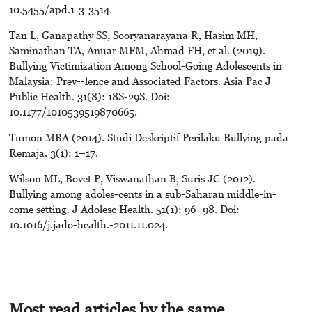
10.5455/apd.1-3-3514
Tan L, Ganapathy SS, Sooryanarayana R, Hasim MH,
Saminathan TA, Anuar MFM, Ahmad FH, et al. (2019).
Bullying Victimization Among School-Going Adolescents in
Malaysia: Prev--lence and Associated Factors. Asia Pac J
Public Health. 31(8): 18S-29S. Doi:
10.1177/1010539519870665.
Tumon MBA (2014). Studi Deskriptif Perilaku Bullying pada
Remaja. 3(1): 1–17.
Wilson ML, Bovet P, Viswanathan B, Suris JC (2012).
Bullying among adoles-cents in a sub-Saharan middle-in-
come setting. J Adolesc Health. 51(1): 96–98. Doi:
10.1016/j.jado-health.-2011.11.024.
Most read articles by the same