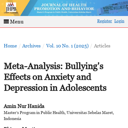
Register
Login
Menu
Home
/
Archives
/
Vol. 10 No. 1 (2025)
/
Articles
Meta-Analysis: Bullying's
Effects on Anxiety and
Depression in Adolescents
Amin Nur Hanida
Master’s Program in Public Health, Universitas Sebelas Maret,
Indonesia