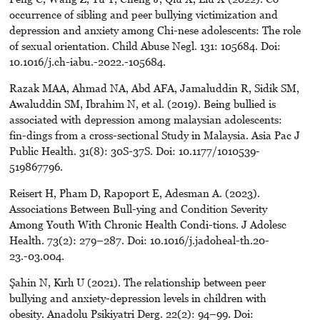
occurrence of sibling and peer bullying victimization and
depression and anxiety among Chi-nese adolescents: The role
of sexual orientation. Child Abuse Negl. 131: 105684. Doi:
10.1016/j.ch-iabu.-2022.-105684.
Razak MAA, Ahmad NA, Abd AFA, Jamaluddin R, Sidik SM,
Awaluddin SM, Ibrahim N, et al. (2019). Being bullied is
associated with depression among malaysian adolescents:
fin-dings from a cross-sectional Study in Malaysia. Asia Pac J
Public Health. 31(8): 30S-37S. Doi: 10.1177/1010539-
519867796.
Reisert H, Pham D, Rapoport E, Adesman A. (2023).
Associations Between Bull-ying and Condition Severity
Among Youth With Chronic Health Condi-tions. J Adolesc
Health. 73(2): 279–287. Doi: 10.1016/j.jadoheal-th.20-
23.-03.004.
Şahin N, Kırlı U (2021). The relationship between peer
bullying and anxiety-depression levels in children with
obesity. Anadolu Psikiyatri Derg. 22(2): 94–99. Doi: