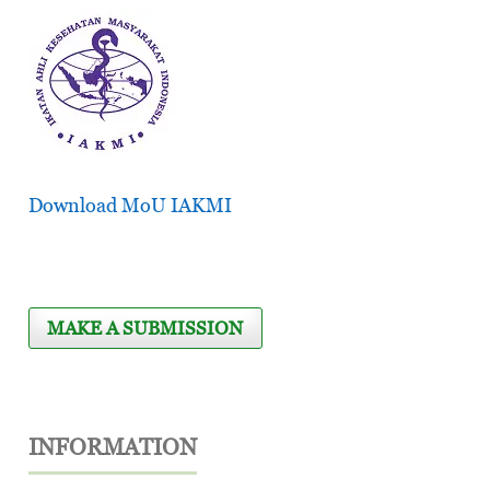
Download MoU IAKMI
MAKE A SUBMISSION
INFORMATION