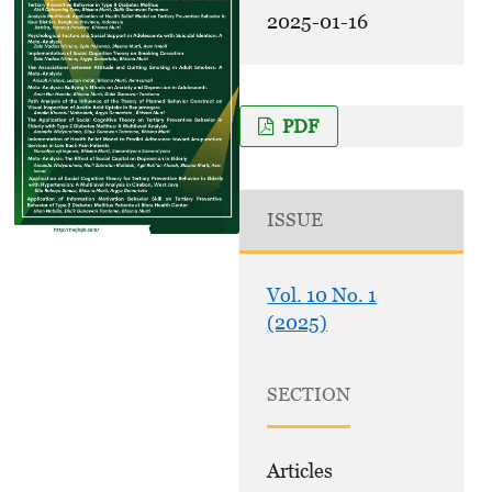
2025-01-16
PDF
ISSUE
Vol. 10 No. 1
(2025)
SECTION
Articles