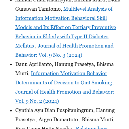
Gunawan Tamtomo,
Multilevel Analysis of
Information Motivation Behavioral Skill
Models and Its Effect on Tertiary Preventive
Behavior in Elderly with Type II Diabetes
Mellitus
,
Journal of Health Promotion and
Behavior: Vol. 9 No. 3 (2024)
Danu Aprilianto, Hanung Prasetya, Bhisma
Murti,
Information Motivation Behavior
Determinants of Decision to Quit Smoking
,
Journal of Health Promotion and Behavior:
Vol. 9 No. 2 (2024)
Cynthia Ayu Dian Puspitaningrum, Hanung
Prasetya , Argyo Demartoto , Bhisma Murti,
Revi Gama Hatta Novika ,
Relationships