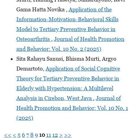
Gama Hatta Novika ,
Application of the
Information-Motivation-Behavioral Skills
Model to Tertiary Preventive Behavior in
Osteoarthritis
,
Journal of Health Promotion
and Behavior: Vol. 10 No. 2 (2025)
Sita Rahayu Sanusi, Bhisma Murti, Argyo
Demartoto,
Application of Social Cognitive
Theory for Tertiary Preventive Behavior in
Elderly with Hypertension: A Multilevel
Analysis in Cirebon, West Java
,
Journal of
Health Promotion and Behavior: Vol. 10 No. 1
(2025)
<<
<
5
6
7
8
9
10
11
12
>
>>