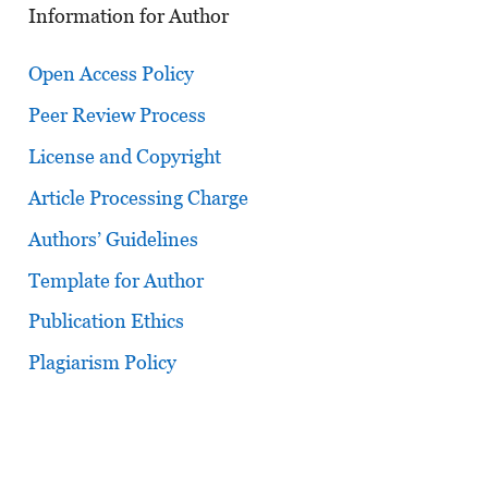
Information for Author
Open Access Policy
Peer Review Process
License and Copyright
Article Processing Charge
Authors’ Guidelines
Template for Author
Publication Ethics
Plagiarism Policy