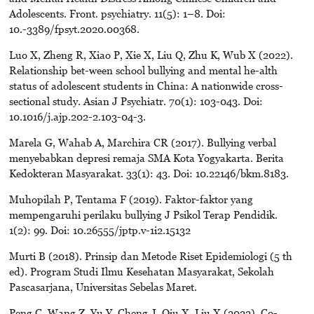
Adolescents. Front. psychiatry. 11(5): 1–8. Doi:
10.-3389/fpsyt.2020.00368.
Luo X, Zheng R, Xiao P, Xie X, Liu Q, Zhu K, Wub X (2022).
Relationship bet-ween school bullying and mental he-alth
status of adolescent students in China: A nationwide cross-
sectional study. Asian J Psychiatr. 70(1): 103-043. Doi:
10.1016/j.ajp.202-2.103-04-3.
Marela G, Wahab A, Marchira CR (2017). Bullying verbal
menyebabkan depresi remaja SMA Kota Yogyakarta. Berita
Kedokteran Masyarakat. 33(1): 43. Doi: 10.22146/bkm.8183.
Muhopilah P, Tentama F (2019). Faktor-faktor yang
mempengaruhi perilaku bullying J Psikol Terap Pendidik.
1(2): 99. Doi: 10.26555/jptp.v-1i2.15132
Murti B (2018). Prinsip dan Metode Riset Epidemiologi (5 th
ed). Program Studi Ilmu Kesehatan Masyarakat, Sekolah
Pascasarjana, Universitas Sebelas Maret.
Peng C, Wang Z, Yu Y, Cheng J, Qiu X, Liu X (2022). Co-