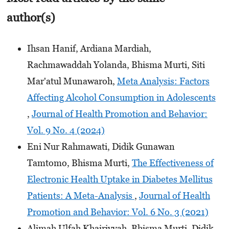
author(s)
Ihsan Hanif, Ardiana Mardiah,
Rachmawaddah Yolanda, Bhisma Murti, Siti
Mar'atul Munawaroh,
Meta Analysis: Factors
Affecting Alcohol Consumption in Adolescents
,
Journal of Health Promotion and Behavior:
Vol. 9 No. 4 (2024)
Eni Nur Rahmawati, Didik Gunawan
Tamtomo, Bhisma Murti,
The Effectiveness of
Electronic Health Uptake in Diabetes Mellitus
Patients: A Meta-Analysis
,
Journal of Health
Promotion and Behavior: Vol. 6 No. 3 (2021)
Alimah Ulfah Khairiyyah, Bhisma Murti, Didik