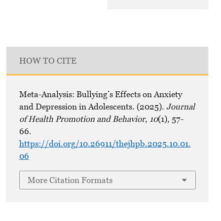
HOW TO CITE
Meta-Analysis: Bullying’s Effects on Anxiety
and Depression in Adolescents. (2025).
Journal
of Health Promotion and Behavior
,
10
(1), 57-
66.
https://doi.org/10.26911/thejhpb.2025.10.01.
06
More Citation Formats