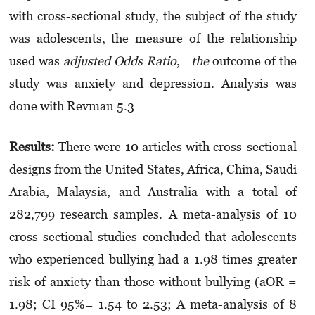
with cross-sectional study, the subject of the study
was adolescents, the measure of the relationship
used was
adjusted Odds Ratio
,
the
outcome of the
study was anxiety and depression. Analysis was
done with Revman 5.3
Results:
There were 10 articles with cross-sectional
designs from the United States, Africa, China, Saudi
Arabia, Malaysia, and Australia with a total of
282,799 research samples. A meta-analysis of 10
cross-sectional studies concluded that adolescents
who experienced bullying had a 1.98 times greater
risk of anxiety than those without bullying (aOR =
1.98; CI 95%= 1.54 to 2.53; A meta-analysis of 8