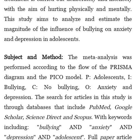
with the aim of hurting physically and mentally.
This study aims to analyze and estimate the
magnitude of the influence of bullying on anxiety
and depression in adolescents.
Subject and Method:
The meta-analysis was
performed according to the flow of the PRISMA
diagram and the PICO model. P: Adolescents, I:
Bullying, C: No bullying, O: Anxiety and
depression. The search for articles in this study is
through databases that include
PubMed, Google
Scholar, Science Direct and Scopus
. With keywords
including: "
bullying
" AND "
anxiety
" AND
"
depression
" AND "
adolescent
". Full
paper
article