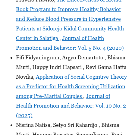
Book Program to Improve Healthy Behavior
and Reduce Blood Pressure in Hypertensive
Patients at Sidorejo Kidul Community Health
Center in Salatiga
,
Journal of Health
Promotion and Behavior: Vol. 5 No. 4 (2020)
Fifi Fidyaningrum, Argyo Demartoto , Bhisma
Murti, Happy Indri Hapsari , Revi Gama Hatta
Novika,
Application of Social Cognitive Theory
as a Predictor for Health Screening Utilization
among Pre-Marital Couples
,
Journal of
Health Promotion and Behavior: Vol. 10 No. 2
(2025)
Nisrina Nafisa, Setyo Sri Rahardjo , Bhisma
Murti, Hanung Prasetya, Sumardiyono, Revi