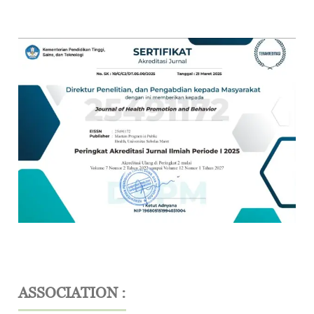
ASSOCIATION :