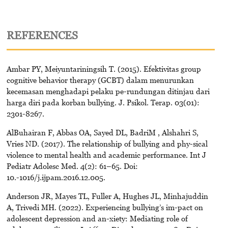
REFERENCES
Ambar PY, Meiyuntariningsih T. (2015). Efektivitas group
cognitive behavior therapy (GCBT) dalam menurunkan
kecemasan menghadapi pelaku pe-rundungan ditinjau dari
harga diri pada korban bullying. J. Psikol. Terap. 03(01):
2301-8267.
AlBuhairan F, Abbas OA, Sayed DL, BadriM , Alshahri S,
Vries ND. (2017). The relationship of bullying and phy-sical
violence to mental health and academic performance. Int J
Pediatr Adolesc Med. 4(2): 61–65. Doi:
10.-1016/j.ijpam.2016.12.005.
Anderson JR, Mayes TL, Fuller A, Hughes JL, Minhajuddin
A, Trivedi MH. (2022). Experiencing bullying’s im-pact on
adolescent depression and an-xiety: Mediating role of