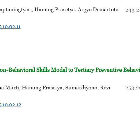
Saptaningtyas , Hanung Prasetya, Argyo Demartoto
243-2
.10.02.11
on-Behavioral Skills Model to Tertiary Preventive Behav
sma Murti, Hanung Prasetya, Sumardiyono, Revi
253-2
.10.02.12