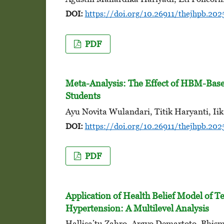
DOI:
https://doi.org/10.26911/thejhpb.202
PDF
Meta-Analysis: The Effect of HBM-Base
Students
Ayu Novita Wulandari, Titik Haryanti, Iik
DOI:
https://doi.org/10.26911/thejhpb.202
PDF
Application of Health Belief Model of Te
Hypertension: A Multilevel Analysis
Hallisa’tu Zahro, Argyo Demartoto, Bhis