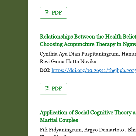
PDF
Relationships Between the Health Belie
Choosing Acupuncture Therapy in Ngawi
Cynthia Ayu Dian Puspitaningrum, Hanung
Revi Gama Hatta Novika
DOI:
https://doi.org/10.26911/thejhpb.202
PDF
Application of Social Cognitive Theory a
Marital Couples
Fifi Fidyaningrum, Argyo Demartoto , Bh