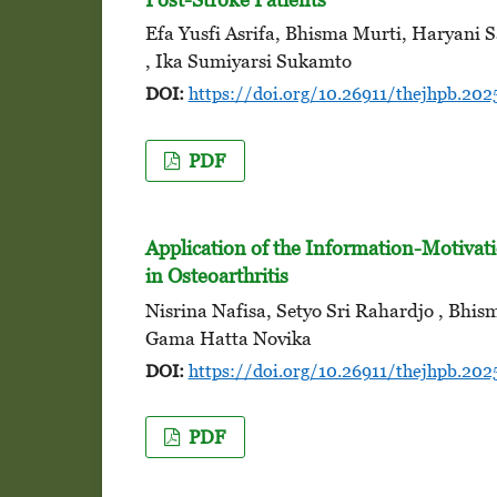
Efa Yusfi Asrifa, Bhisma Murti, Haryani 
, Ika Sumiyarsi Sukamto
DOI:
https://doi.org/10.26911/thejhpb.2025
PDF
Application of the Information-Motivati
in Osteoarthritis
Nisrina Nafisa, Setyo Sri Rahardjo , Bhi
Gama Hatta Novika
DOI:
https://doi.org/10.26911/thejhpb.2025
PDF