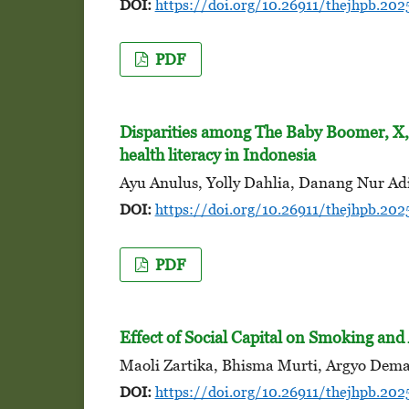
DOI:
https://doi.org/10.26911/thejhpb.202
PDF
Disparities among The Baby Boomer, X,
health literacy in Indonesia
Ayu Anulus, Yolly Dahlia, Danang Nur Adi
DOI:
https://doi.org/10.26911/thejhpb.202
PDF
Effect of Social Capital on Smoking an
Maoli Zartika, Bhisma Murti, Argyo Dema
DOI:
https://doi.org/10.26911/thejhpb.202