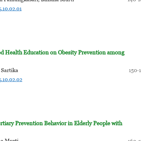
5.10.02.01
d Health Education on Obesity Prevention among
 Sartika
150-
5.10.02.02
rtiary Prevention Behavior in Elderly People with
ma Murti
162-