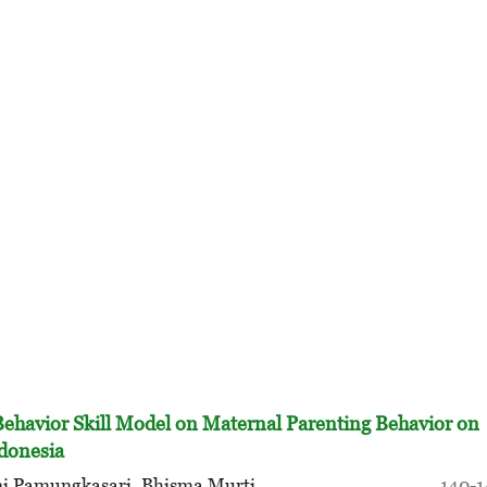
Behavior Skill Model on Maternal Parenting Behavior on
ndonesia
ni Pamungkasari, Bhisma Murti
140-