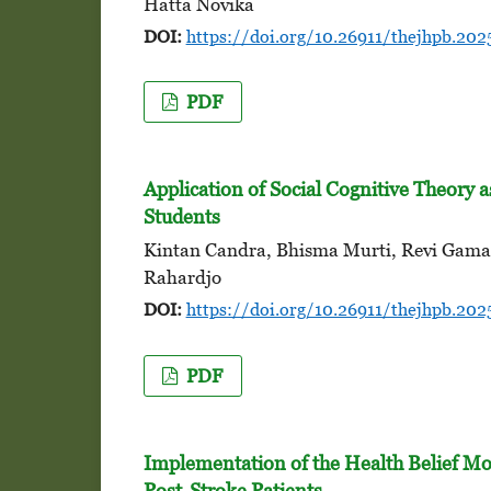
Hatta Novika
DOI:
https://doi.org/10.26911/thejhpb.202
PDF
Application of Social Cognitive Theory 
Students
Kintan Candra, Bhisma Murti, Revi Gama 
Rahardjo
DOI:
https://doi.org/10.26911/thejhpb.202
PDF
Implementation of the Health Belief Mo
Post-Stroke Patients