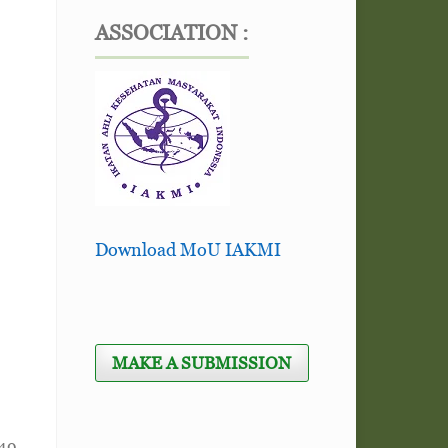
ASSOCIATION :
Download MoU IAKMI
MAKE A SUBMISSION
149