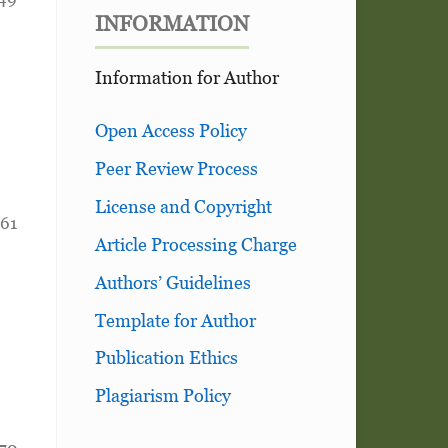
INFORMATION
Information for Author
Open Access Policy
Peer Review Process
License and Copyright
161
Article Processing Charge
Authors’ Guidelines
Template for Author
Publication Ethics
Plagiarism Policy
170