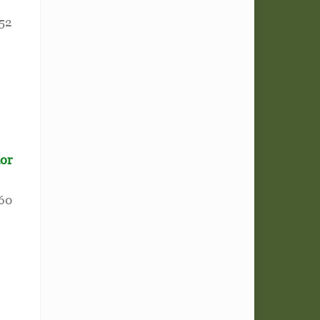
52
ior
60