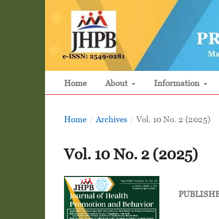
Home
About
Information
Home
/
Archives
/
Vol. 10 No. 2 (2025)
Vol. 10 No. 2 (2025)
PUBLISH