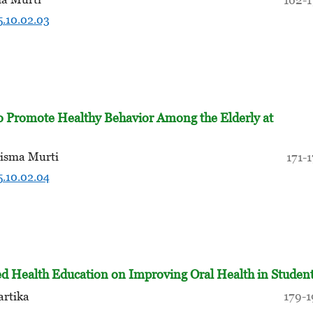
5.10.02.03
to Promote Healthy Behavior Among the Elderly at
hisma Murti
171-
5.10.02.04
d Health Education on Improving Oral Health in Studen
artika
179-