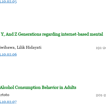
5.10.02.05
 Y, And Z Generations regarding internet-based mental
wibawa, Lilik Hidayati
191-
5.10.02.06
d Alcohol Consumption Behavior in Adults
rtoto
201-
5.10.02.07