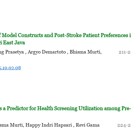
f Model Constructs and Post-Stroke Patient Preferences 
 East Java
 Prasetya , Argyo Demartoto , Bhisma Murti,
211-
5.10.02.08
s a Predictor for Health Screening Utilization among Pre
isma Murti, Happy Indri Hapsari , Revi Gama
224-2