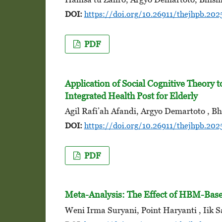
DOI:
https://doi.org/10.26911/thejhpb.202
PDF
Application of Social Cognitive Theory 
Integrated Health Post for Elderly
Agil Rafi’ah Afandi, Argyo Demartoto , B
DOI:
https://doi.org/10.26911/thejhpb.202
PDF
Meta-Analysis: The Effect of HBM-Base
Weni Irma Suryani, Point Haryanti , Iik S