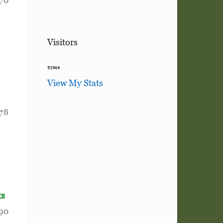
Visitors
View My Stats
178
ts
190