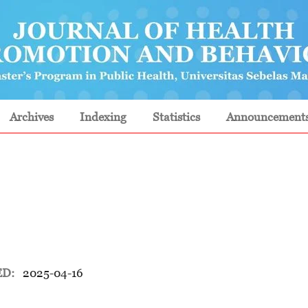
Archives
Indexing
Statistics
Announcement
ED:
2025-04-16