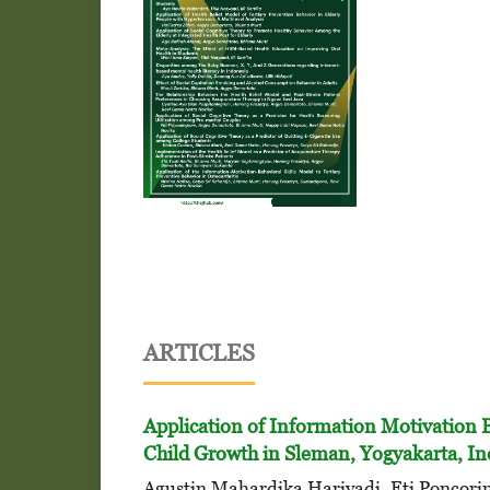
ARTICLES
Application of Information Motivation 
Child Growth in Sleman, Yogyakarta, I
Agustin Mahardika Hariyadi, Eti Poncori