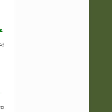
in
223
-
33