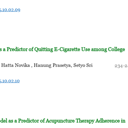
5.10.02.09
as a Predictor of Quitting E-Cigarette Use among College
Hatta Novika , Hanung Prasetya, Setyo Sri
234-2
5.10.02.10
del as a Predictor of Acupuncture Therapy Adherence in