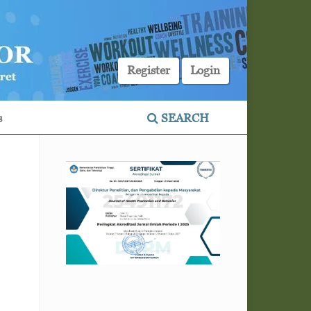
Register
Login
s
SEARCH