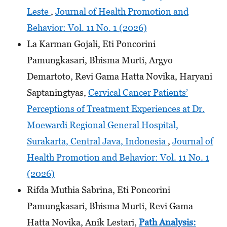
Leste
,
Journal of Health Promotion and
Behavior: Vol. 11 No. 1 (2026)
La Karman Gojali, Eti Poncorini
Pamungkasari, Bhisma Murti, Argyo
Demartoto, Revi Gama Hatta Novika, Haryani
Saptaningtyas,
Cervical Cancer Patients’
Perceptions of Treatment Experiences at Dr.
Moewardi Regional General Hospital,
Surakarta, Central Java, Indonesia
,
Journal of
Health Promotion and Behavior: Vol. 11 No. 1
(2026)
Rifda Muthia Sabrina, Eti Poncorini
Pamungkasari, Bhisma Murti, Revi Gama
Hatta Novika, Anik Lestari,
Path Analysis: