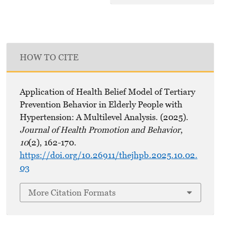
HOW TO CITE
Application of Health Belief Model of Tertiary
Prevention Behavior in Elderly People with
Hypertension: A Multilevel Analysis. (2025).
Journal of Health Promotion and Behavior
,
10
(2), 162-170.
https://doi.org/10.26911/thejhpb.2025.10.02.
03
More Citation Formats