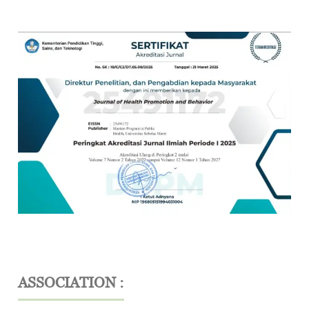
ASSOCIATION :