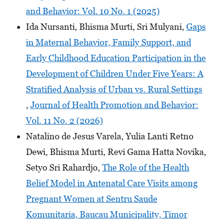
and Behavior: Vol. 10 No. 1 (2025)
Ida Nursanti, Bhisma Murti, Sri Mulyani,
Gaps
in Maternal Behavior, Family Support, and
Early Childhood Education Participation in the
Development of Children Under Five Years: A
Stratified Analysis of Urban vs. Rural Settings
,
Journal of Health Promotion and Behavior:
Vol. 11 No. 2 (2026)
Natalino de Jesus Varela, Yulia Lanti Retno
Dewi, Bhisma Murti, Revi Gama Hatta Novika,
Setyo Sri Rahardjo,
The Role of the Health
Belief Model in Antenatal Care Visits among
Pregnant Women at Sentru Saude
Komunitaria, Baucau Municipality, Timor