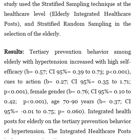
study used the Stratified Sampling technique at the
healthcare level (Elderly Integrated Healthcare
Posts), and Stratified Random Sampling in the
selection of the elderly.
Results:
Tertiary prevention behavior among
elderly with hypertension increased with high self-
efficacy (b= 0.57; CI 95%= 0.39 to 0.73; p<0.001),
cues to action (b= 0.27; CI 95%= 0.35 to 1.71;
p<0.001), female gender (b= 0.76; CI 95%= 0.10 to
0.42; p<0.001), age 70-90 years (b= 0.37; CI
95%= -0.01 to 0.75; p= 0.060). Integrated health
posts for elderly on the tertiary prevention beha­vior
of hypertension. The Integrated Healthcare Posts