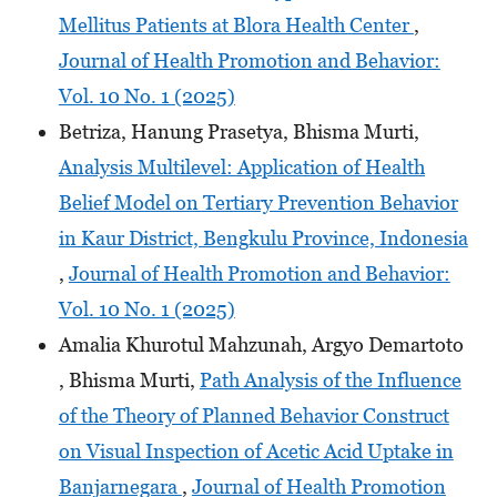
Mellitus Patients at Blora Health Center
,
Journal of Health Promotion and Behavior:
Vol. 10 No. 1 (2025)
Betriza, Hanung Prasetya, Bhisma Murti,
Analysis Multilevel: Application of Health
Belief Model on Tertiary Prevention Behavior
in Kaur District, Bengkulu Province, Indonesia
,
Journal of Health Promotion and Behavior:
Vol. 10 No. 1 (2025)
Amalia Khurotul Mahzunah, Argyo Demartoto
, Bhisma Murti,
Path Analysis of the Influence
of the Theory of Planned Behavior Construct
on Visual Inspection of Acetic Acid Uptake in
Banjarnegara
,
Journal of Health Promotion