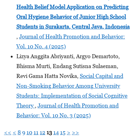
Health Belief Model Application on Predicting
Oral Hygiene Behavior of Junior High School
Students
in Surakarta, Central Java, Indonesia
,
Journal of Health Promotion and Behavior:
Vol. 10 No. 4 (2025)
Lizya Anggita Abriyanti, Argyo Demartoto,
Bhisma Murti, Endang Sutisna Sulaeman,
Revi Gama Hatta Novika,
Social Capital and
Non-Smoking Behavior Among University
Students: Implementation of Social Cognitive
Theory
,
Journal of Health Promotion and
Behavior: Vol. 10 No. 3 (2025)
<<
<
8
9
10
11
12
13
14
15
>
>>