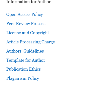
Information for Author
Open Access Policy
Peer Review Process
License and Copyright
Article Processing Charge
Authors’ Guidelines
Template for Author
Publication Ethics
Plagiarism Policy