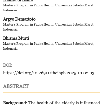
Master’s Program in Public Health, Universitas Sebelas Maret,
Indonesia
Argyo Demartoto
Master’s Program in Public Health, Universitas Sebelas Maret,
Indonesia
Bhisma Murti
Master’s Program in Public Health, Universitas Sebelas Maret,
Indonesia
DOI:
https://doi.org/10.26911/thejhpb.2025.10.02.03
ABSTRACT
Background:
The health of the elderly is influenced