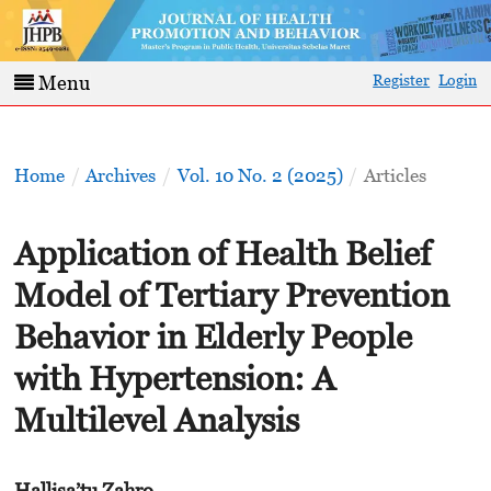
Register
Login
Menu
Home
/
Archives
/
Vol. 10 No. 2 (2025)
/
Articles
Application of Health Belief
Model of Tertiary Prevention
Behavior in Elderly People
with Hypertension: A
Multilevel Analysis
Hallisa’tu Zahro