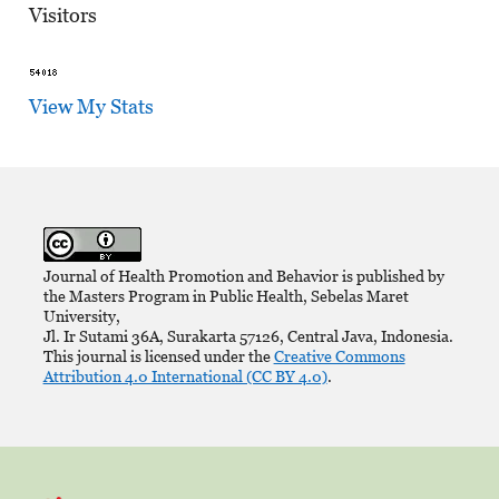
Visitors
View My Stats
Journal of Health Promotion and Behavior is published by
the Masters Program in Public Health, Sebelas Maret
University,
Jl. Ir Sutami 36A, Surakarta 57126, Central Java, Indonesia.
This journal is licensed under the
Creative Commons
Attribution 4.0 International (CC BY 4.0)
.