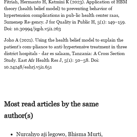
Fitriah, Hermanto H, Katmini K (2023). Application of HBM
theory (health belief model) to preventing behavior of
hypertension complications in pub-lic health center raas,
Sumenep Re-gency. J for Quality in Public H, 5(1): 149–159.
Doi: 10.30994/jqph.v5i1.263
Joho A (2021). Using the health belief model to explain the
patient’s com-pliance to anti-hypertensive treatment in three
district hospitals - dar es salaam, Tanzania: A Cross Section
Study. East Afr Health Res J, 5(1): 50–58. Doi:
10.24248/eahrj.v5i1.651
Most read articles by the same
author(s)
Nurcahyo aji legowo, Bhisma Murti,