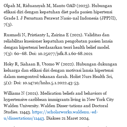
Olpah M, Riduansyah M, Manto OAD (2023). Hubungan
efikasi diri dengan kepatuhan diet pada pasien hipertensi
Grade I. J Persatuan Perawat Nasio-nal Indonesia (JPPNI),
7(3).
Rusmadi N, Pristianty L, Zairina E (2021). Validitas dan
reliabilitas kuesioner kepatuhan pengobatan pasien lansia
dengan hipertensi berdasarkan teori health belief model.
7(3): 60–68. Doi: 10.25077/jsfk.8.1.60-68.2021
Hoky R, Siahaan B, Utomo W (2022). Hubungan dukungan
keluarga dan efikasi diri dengan motivasi lansia hipertensi
dalam mengontrol tekanan darah. Holist Nurs Health Sci,
5(1): Doi: 10.14710/hnhs.5.1.2022.43-53.
Williams N (2021). Medication beliefs and behaviors of
hypertensive caribbean immigrants living in New York City
Walden University. Walden Disser-tations and Doctoral
Studies. 11443.
https://scholarworks.waldenu.-ed-
u/dissertations/11443
. Diakses 21 Maret 2024.