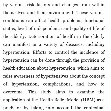
by various risk factors and changes from within
themselves and their environment. These various
conditions can affect health problems, functional
status, level of independence and quality of life of
the elderly. Deterioration of health in the elderly
can manifest in a variety of diseases, including
hypertension. Efforts to control the incidence of
hypertension can be done through the provision of
health education about hyper­ten­sion, which aims to
raise awareness of hypertensives about the concept
of hypertension, compli­cations, and how to
overcome. This study aims to examine the
application of the Health Belief Model (HBM) as a
predictor by taking into account the contextual