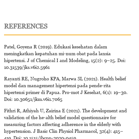
REFERENCES
Patel, Goyena R (2019). Edukasi kesehatan dalam
meningkatkan kepatuhan mi-num obat pada lansia
hipertensi. J of Chemical I and Modeling, 15(2): 9–25. Doi:
10.31539/jks.v6i2.5961
Rayanti RE, Nugroho KPA, Marwa SL (2021). Health belief
model dan management hipertensi pada pende-rita
hipertensi primer di Papua. Pro-mot J Kesehat, 6(1): 19–30.
Doi: 10.30651/jkm.v6i1.7065
Fithri R, Athiyah U, Zairina E (2021). The development and
validation of the he-alth belief model questionnaire for
measuring factors affecting adherence in the elderly with
hypertension. J Basic Clin Physiol Pharmacol, 32(4): 415–
419. Doi: 10.1515/jbcpp-2020-0459