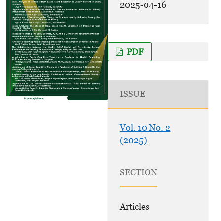
2025-04-16
PDF
ISSUE
Vol. 10 No. 2
(2025)
SECTION
Articles