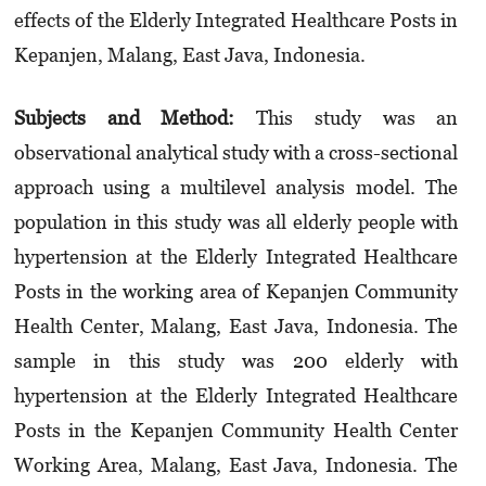
effects of the Elderly Integrated Healthcare Posts in
Kepanjen, Malang, East Java, Indonesia.
Subjects and Method:
This study was an
observational analytical study with a cross-sectional
approach using a multilevel analysis model. The
population in this study was all elderly people with
hypertension at the Elderly Integrated Healthcare
Posts in the working area of Kepanjen Commu­nity
Health Center, Malang, East Java, Indonesia. The
sample in this study was 200 elderly with
hypertension at the Elderly Integrated Healthcare
Posts in the Kepanjen Community Health Center
Working Area, Malang, East Java, Indonesia. The