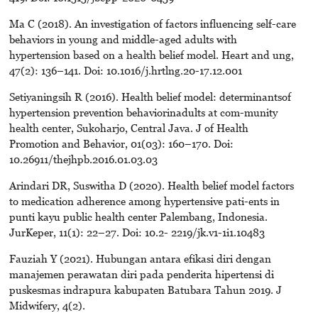
Ma C (2018). An investigation of factors influencing self-care
behaviors in young and middle-aged adults with
hypertension based on a health belief model. Heart and ung,
47(2): 136–141. Doi: 10.1016/j.hrtlng.20-17.12.001
Setiyaningsih R (2016). Health belief model: determinantsof
hypertension prevention behaviorinadults at com-munity
health center, Sukoharjo, Central Java. J of Health
Promotion and Behavior, 01(03): 160–170. Doi:
10.26911/thejhpb.2016.01.03.03
Arindari DR, Suswitha D (2020). Health belief model factors
to medication adherence among hypertensive pati-ents in
punti kayu public health center Palembang, Indonesia.
JurKeper, 11(1): 22–27. Doi: 10.2- 2219/jk.v1-1i1.10483
Fauziah Y (2021). Hubungan antara efikasi diri dengan
manajemen perawatan diri pada penderita hipertensi di
puskesmas indrapura kabupaten Batubara Tahun 2019. J
Midwifery, 4(2).