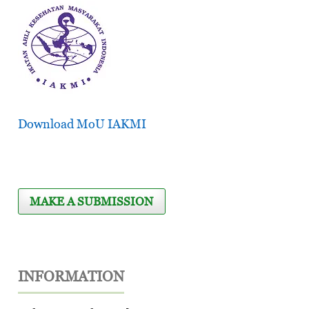
Download MoU IAKMI
MAKE A SUBMISSION
INFORMATION