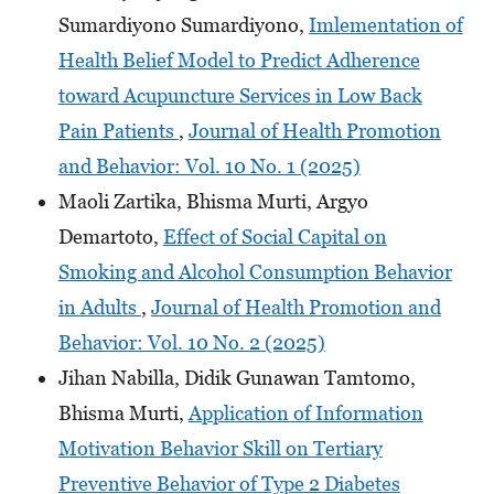
Sumardiyono Sumardiyono,
Imlementation of
Health Belief Model to Predict Adherence
toward Acupuncture Services in Low Back
Pain Patients
,
Journal of Health Promotion
and Behavior: Vol. 10 No. 1 (2025)
Maoli Zartika, Bhisma Murti, Argyo
Demartoto,
Effect of Social Capital on
Smoking and Alcohol Consumption Behavior
in Adults
,
Journal of Health Promotion and
Behavior: Vol. 10 No. 2 (2025)
Jihan Nabilla, Didik Gunawan Tamtomo,
Bhisma Murti,
Application of Information
Motivation Behavior Skill on Tertiary
Preventive Behavior of Type 2 Diabetes