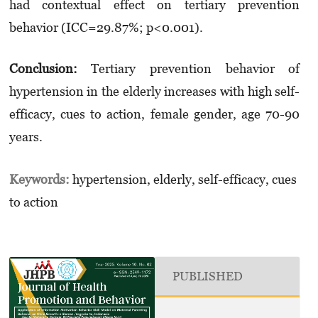
had contextual effect on tertiary prevention
behavior (ICC=29.87%; p<0.001).
Conclusion:
Tertiary prevention behavior of
hypertension in the elderly increases with high self-
efficacy, cues to action, female gender, age 70-90
years.
Keywords:
hypertension, elderly, self-efficacy, cues
to action
PUBLISHED