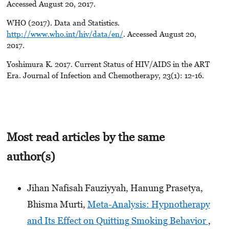
Accessed August 20, 2017.
WHO (2017). Data and Statistics.
http://www.who.int/hiv/data/en/
. Accessed August 20,
2017.
Yoshimura K. 2017. Current Status of HIV/AIDS in the ART
Era. Journal of Infection and Chemotherapy, 23(1): 12-16.
Most read articles by the same
author(s)
Jihan Nafisah Fauziyyah, Hanung Prasetya,
Bhisma Murti,
Meta-Analysis: Hypnotherapy
and Its Effect on Quitting Smoking Behavior
,