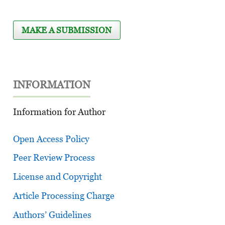
MAKE A SUBMISSION
INFORMATION
Information for Author
Open Access Policy
Peer Review Process
License and Copyright
Article Processing Charge
Authors’ Guidelines