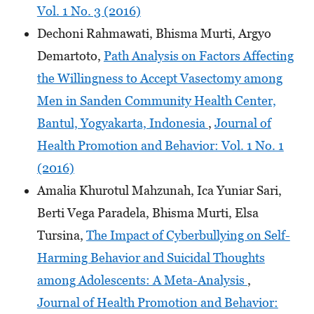
Vol. 1 No. 3 (2016)
Dechoni Rahmawati, Bhisma Murti, Argyo
Demartoto,
Path Analysis on Factors Affecting
the Willingness to Accept Vasectomy among
Men in Sanden Community Health Center,
Bantul, Yogyakarta, Indonesia
,
Journal of
Health Promotion and Behavior: Vol. 1 No. 1
(2016)
Amalia Khurotul Mahzunah, Ica Yuniar Sari,
Berti Vega Paradela, Bhisma Murti, Elsa
Tursina,
The Impact of Cyberbullying on Self-
Harming Behavior and Suicidal Thoughts
among Adolescents: A Meta-Analysis
,
Journal of Health Promotion and Behavior: