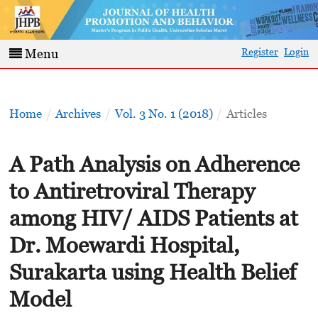
Register
Login
Menu
Home
/
Archives
/
Vol. 3 No. 1 (2018)
/
Articles
A Path Analysis on Adherence
to Antiretroviral Therapy
among HIV/ AIDS Patients at
Dr. Moewardi Hospital,
Surakarta using Health Belief
Model