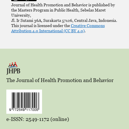
Journal of Health Promotion and Behavior is published by
the Masters Program in Public Health, Sebelas Maret
University,
Jl. Ir Sutami 36A, Surakarta 57126, Central Java, Indonesia.
This journal is licensed under the
Creative Commons
Attribution 4.0 International (CC BY 4.0)
.
The Journal of Health Promotion and Behavior
e-ISSN: 2549-1172 (online)