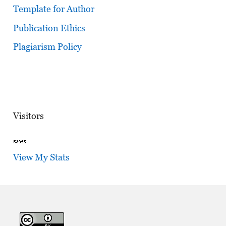
Template for Author
Publication Ethics
Plagiarism Policy
Visitors
View My Stats