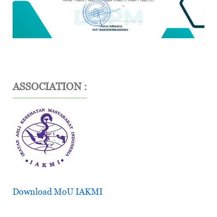
ASSOCIATION :
Download MoU IAKMI