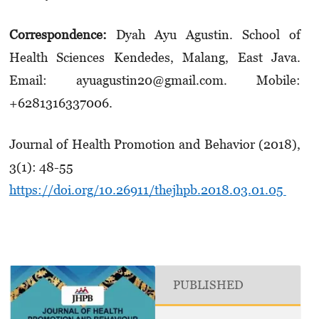
Correspondence:
Dyah Ayu Agustin. School of
Health Sciences Kendedes, Malang, East Java.
Email: ayuagustin20@gmail.com. Mobile:
+6281316337006.
Journal of Health Promotion and Behavior (2018),
3(1): 48-55
https://doi.org/10.26911/thejhpb.2018.03.01.05
PUBLISHED