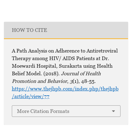
HOW TO CITE
A Path Analysis on Adherence to Antiretroviral
Therapy among HIV/ AIDS Patients at Dr.
Moewardi Hospital, Surakarta using Health
Belief Model. (2018).
Journal of Health
Promotion and Behavior
,
3
(1), 48-55.
https://www.thejhpb.com/index.php/thejhpb
/article/view/77
More Citation Formats