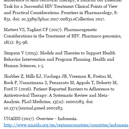
Task for a Successful HIV Treatment Clinical Points of View
and Practical Considerations. Frontiers in Pharmacology, 8:
831. doi: 10.3389/fphar.2017.00831.eCollection 2017.
Mattevi VS, Tagliari CF (2017). Pharmacogenetic
Considerations in the Treatment of HIV. Pharmaco genomics,
18(1): 85-98.
Simpson V (2015). Models and Theories to Support Health
Behavior Intervention and Program Planning. Health and
Human Sciences, 1-5
Shubber Z, Mills EJ, Nachega JB, Vreeman R, Freitas M,
Bock P, Nsanzimana S, Penazzato M, Appolo T, Doherty M,
Ford N (2016). Patient-Reported Barriers to Adherence to
Antiretroviral Therapy: A Systematic Review and Meta-
Analysis. PLoS Medicine, 13(11): e1002183. doi:
10.1371/journal.pmed.1002183.
UNAIDS (2017). Overview - Indonesia.
http://www.unaids.org/en/regionscountries/countries/indonesia