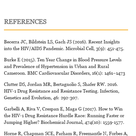
REFERENCES
Becerra JC, Bildstein LS, Gach JS (2016). Recent Insights
into the HIV/AIDS Pandemic. Microbial Cell, 3(9): 451-475.
Burke E (2015). Ten Year Change in Blood Pressure Levels
and Prevalence of Hypertension in Urban and Rural
Cameroon. BMC Cardiovascular Disorders, 16(1): 1461–1473
Clutter DS, Jordan MR, Bertagnolio S, Shafer RW. 2016.
HIV-1 Drug Resistance and Resistance Testing. Infection,
Genetics and Evolution, 46: 292-307.
Garbelli A, Riva V, Crespan E, Maga G (2017). How to Win
the HIV-1 Drug Resistance Hurdle Race: Running Faster or
Jumping Higher? Biochemical Journal, 474(10): 1559-1577.
Horne R, Chapman SCE, Parham R, Freemantle N, Forbes A,