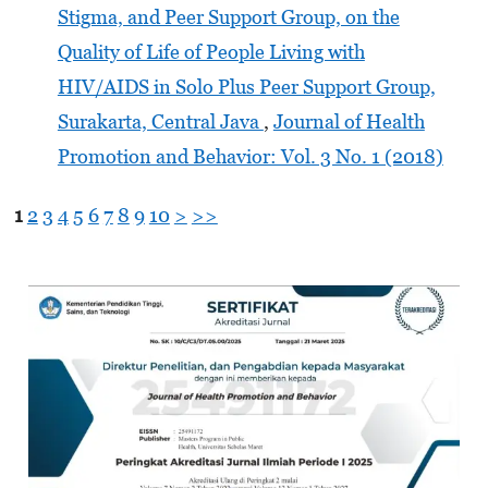
Stigma, and Peer Support Group, on the
Quality of Life of People Living with
HIV/AIDS in Solo Plus Peer Support Group,
Surakarta, Central Java
,
Journal of Health
Promotion and Behavior: Vol. 3 No. 1 (2018)
1
2
3
4
5
6
7
8
9
10
>
>>