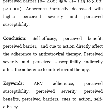
perceived barrier (b= 2.08; 95% CI= 1.15 to 3.00;
p<0.001). Adherence indirectly decreased with
higher perceived severity and perceived
susceptibility.
Conclusion:
Self-efficacy, perceived benefit,
perceived barrier, and cue to action directly affect
the adherence to antiretroviral therapy. Perceived
severity and perceived susceptibility indirectly
affect the adherence to antiretroviral therapy.
Keywords:
ARV adherence, perceived
susceptibility, perceived severity, perceived
benefits, perceived barriers, cues to action, self-
efficacy