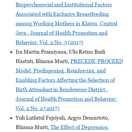
Biopsychosocial and Institutional Factors
Associated with Exclusive Breastfeeding
among Working Mothers in Klaten, Central
Java
,
Journal of Health Promotion and
Behavior: Vol. 2 No. 3 (2017)
Ira Martin Pramiyana, Uki Retno Budi
Hastuti, Bhisma Murti,
PRECEDE-PROCEED
Model: Predisposing, Reinforcing, and
Enabling Factors Affecting the Selection of
Birth Attendant in Bondowoso District
,
Journal of Health Promotion and Behavior:
Vol. 2 No. 2 (2017)
Yuli Lutfatul Fajriyah, Argyo Demartoto,
Bhisma Murti,
The Effect of Depression,