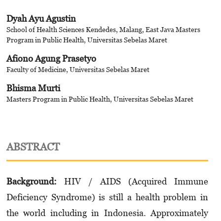
Dyah Ayu Agustin
School of Health Sciences Kendedes, Malang, East Java Masters
Program in Public Health, Universitas Sebelas Maret
Afiono Agung Prasetyo
Faculty of Medicine, Universitas Sebelas Maret
Bhisma Murti
Masters Program in Public Health, Universitas Sebelas Maret
ABSTRACT
Background:
HIV / AIDS (Acquired Immune
Deficiency Syndrome) is still a health problem in
the world including in Indonesia. Approximately