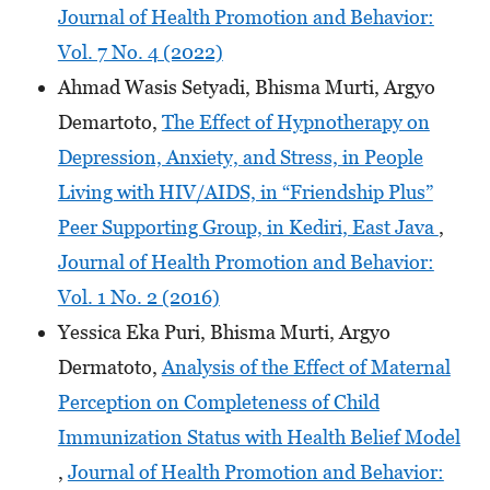
Journal of Health Promotion and Behavior:
Vol. 7 No. 4 (2022)
Ahmad Wasis Setyadi, Bhisma Murti, Argyo
Demartoto,
The Effect of Hypnotherapy on
Depression, Anxiety, and Stress, in People
Living with HIV/AIDS, in “Friendship Plus”
Peer Supporting Group, in Kediri, East Java
,
Journal of Health Promotion and Behavior:
Vol. 1 No. 2 (2016)
Yessica Eka Puri, Bhisma Murti, Argyo
Dermatoto,
Analysis of the Effect of Maternal
Perception on Completeness of Child
Immunization Status with Health Belief Model
,
Journal of Health Promotion and Behavior: