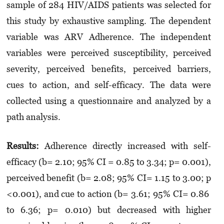
sample of 284 HIV/AIDS patients was selected for
this study by exhaustive sampling. The dependent
variable was ARV Adherence. The independent
variables were perceived susceptibility, perceived
severity, perceived benefits, perceived barriers,
cues to action, and self-efficacy. The data were
collected using a questionnaire and analyzed by a
path analysis.
Results:
Adherence directly increased with self-
efficacy (b= 2.10; 95% CI = 0.85 to 3.34; p= 0.001),
perceived benefit (b= 2.08; 95% CI= 1.15 to 3.00; p
<0.001), and cue to action (b= 3.61; 95% CI= 0.86
to 6.36; p= 0.010) but decreased with higher