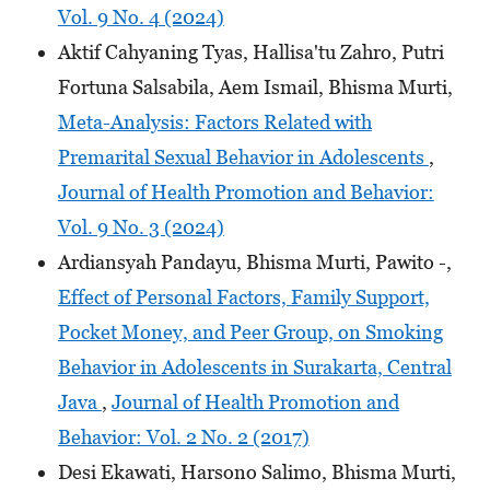
Vol. 9 No. 4 (2024)
Aktif Cahyaning Tyas, Hallisa'tu Zahro, Putri
Fortuna Salsabila, Aem Ismail, Bhisma Murti,
Meta-Analysis: Factors Related with
Premarital Sexual Behavior in Adolescents
,
Journal of Health Promotion and Behavior:
Vol. 9 No. 3 (2024)
Ardiansyah Pandayu, Bhisma Murti, Pawito -,
Effect of Personal Factors, Family Support,
Pocket Money, and Peer Group, on Smoking
Behavior in Adolescents in Surakarta, Central
Java
,
Journal of Health Promotion and
Behavior: Vol. 2 No. 2 (2017)
Desi Ekawati, Harsono Salimo, Bhisma Murti,