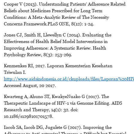
Cooper V (2013). Understanding Patients’ Adherence Related
Beliefs about Medicines Prescribed for Long Term
Conditions: A Meta-Analytic Review of The Necessity
Concerns Framework.PLoS ONE, 8(12): 1-24.
Jones CJ, Smith H, Llewellyn C (2014). Evaluating the
Effectiveness of Health Belief Model Interventions in
Improving Adherence: A Systematic Review. Health
Psychology Review, 8(3): 253-269.
Kenmenkes RI, 2017. Laporan Kementerian Kesehatan
Triwulan I.
http://www.aidsindonesia.or.id/ckuploads/files/Laporan%
Accessed August, 20 2017.
Kwarteng A, Ahuno ST, KwakyeNuako G (2017). The
Therapeutic Landscape of HIV-1 via Genome Editing. AIDS
Research and Therapy, 14(1): 32. doi:
10.1186/s1298101701578.
Iacob SA, Iacob DG, Jugulete G (2017). Improving the
Adherence to Anti-retroviral Therapy, a Difficult but Essential