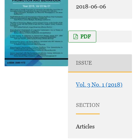
2018-06-06
PDF
ISSUE
Vol. 3 No. 1 (2018)
SECTION
Articles