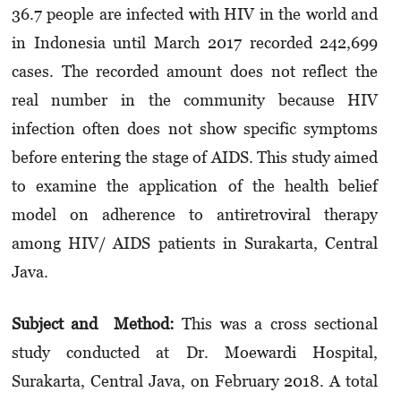
36.7 people are infected with HIV in the world and
in Indonesia until March 2017 recorded 242,699
cases. The recorded amount does not reflect the
real number in the community because HIV
infection often does not show specific symptoms
before entering the stage of AIDS. This study aimed
to examine the application of the health belief
model on adherence to antiretroviral therapy
among HIV/ AIDS patients in Surakarta, Central
Java.
Subject and Method:
This was a cross sectional
study conducted at Dr. Moewardi Hospital,
Surakarta, Central Java, on February 2018. A total