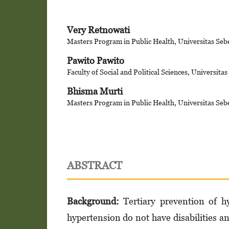
Very Retnowati
Masters Program in Public Health, Universitas Seb
Pawito Pawito
Faculty of Social and Political Sciences, Universita
Bhisma Murti
Masters Program in Public Health, Universitas Seb
ABSTRACT
Background:
Tertiary prevention of hy
hypertension do not have disabilities an