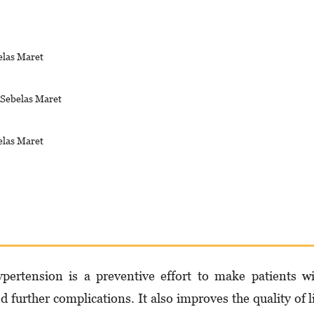
elas Maret
s Sebelas Maret
elas Maret
per­ten­sion is a preventive effort to make patients w
d further complications. It also improves the quality of l