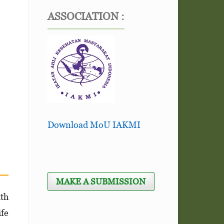
ASSOCIATION :
Download MoU IAKMI
MAKE A SUBMISSION
ith
ife