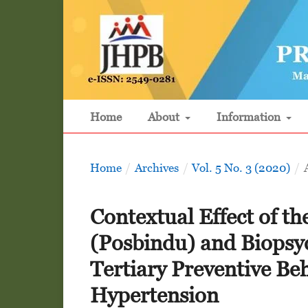
Home
About
Information
Home
/
Archives
/
Vol. 5 No. 3 (2020)
/
Contextual Effect of th
(Posbindu) and Biopsy
Tertiary Preventive Beh
Hypertension