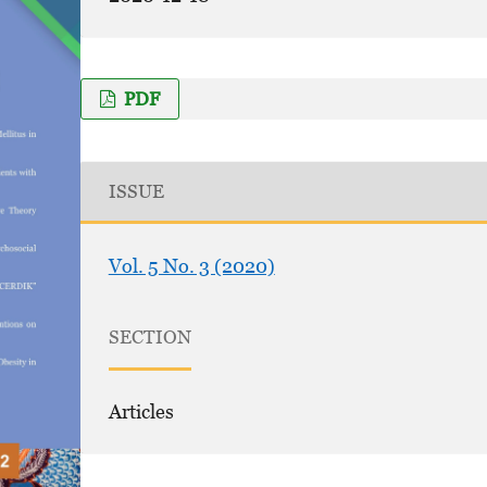
PDF
ISSUE
Vol. 5 No. 3 (2020)
SECTION
Articles