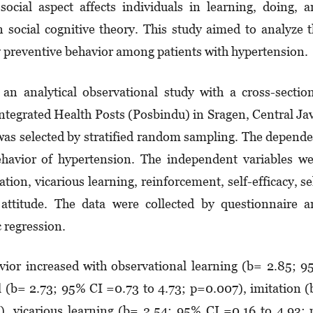
ocial aspect affects individuals in lear­n­ing, doing, 
 social cognitive theory. This stu­dy aimed to analyze 
ry preventive behavior among patients with hypertension.
an analytical observational study with a cross-sectio
tegrated Health Posts (Pos­bin­du) in Sragen, Central Ja
was selected by stratified random sam­pling. The depend
ehavior of hypertension. The in­­de­pendent variables w
tion, vicarious learning, rein­forcement, self-efficacy, se
nd attitude. The data were collected by ques­tion­naire 
c regression.
ior in­crea­sed with observational learning (b= 2.85; 
l (b= 2.73; 95% CI =0.73 to 4.73; p=0.007), imi­tation 
, vica­­rious learning (b= 2.54; 95% CI =0.16 to 4.93;