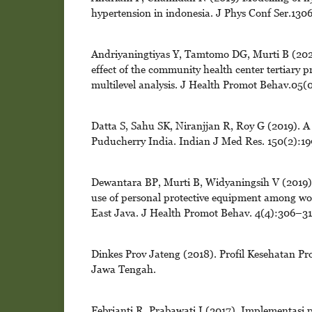
hypertension in indonesia. J Phys Conf Ser.13
Andriyaningtiyas Y, Tamtomo DG, Murti B (2020)
effect of the community health center tertiary p
multilevel analysis. J Health Promot Behav.05(
Datta S, Sahu SK, Niranjjan R, Roy G (2019). A
Puducherry India. Indian J Med Res. 150(2):19
Dewantara BP, Murti B, Widyaningsih V (2019). A
use of personal protective equipment among wo
East Java. J Health Promot Behav. 4(4):306–31
Dinkes Prov Jateng (2018). Profil Kesehatan P
Jawa Tengah.
Febrianti R, Prabawati I (2017). Implementasi