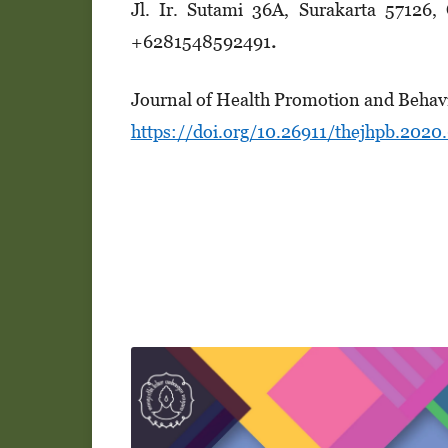
Jl. Ir. Suta­mi 36A, Surakarta 57126
+628154­8­5­92491
.
Journal of Health Promotion and Behav
https://doi.org/10.26911/thejhpb.2020