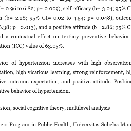
= 0.96 to 6.82; p= 0.009), self-efficacy (b= 3.04; 95% 
­lation (b= 2.28; 95% CI= 0.02 to 4.54; p= 0.048), outc
6.38; p= 0.013), and a positive attitude (b= 2.86; 95% 
 a contextual effect on ter­tiary preventive behavior
ation (ICC) value of 63.05%.
vior of hypertension increases with high observatio
tation, high vicarious learning, strong reinforcement, h
itive outcome expec­­­­tation, and positive attitude. Posbi
tive behavior of hyper­ten­sion.
sion, social cognitive theory, multilevel analysis
ers Program in Public Health, Universitas Sebelas Mar