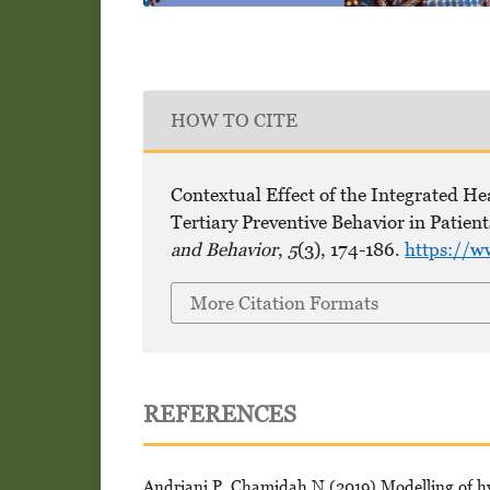
HOW TO CITE
Contextual Effect of the Integrated H
Tertiary Preventive Behavior in Patien
and Behavior
,
5
(3), 174-186.
https://w
More Citation Formats
REFERENCES
Andriani P, Chamidah N (2019) Modelling of hype