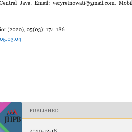
, Central Java. Email: veryretnowati@gmail.com. Mobi
ior (2020), 05(03): 174-186
.05.03.04
PUBLISHED
2020-12-18