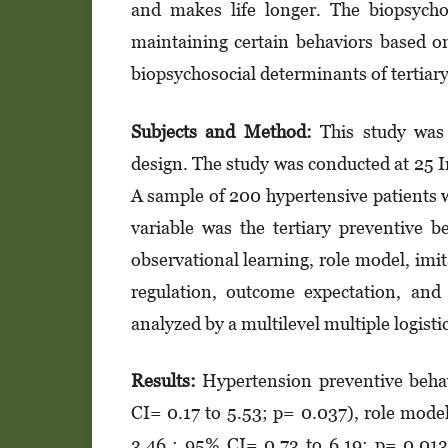
and makes life longer. The bio­psy­chos
maintaining certain beha­viors based on
biopsychosocial deter­mi­nants of tertia
Subjects and Method:
This study was 
design. The study was conducted at 25 In
A sample of 200 hypertensive patients 
variable was the ter­tiary preventive b
observational lear­ning, role model, imita
regulation, out­­­­­come expectation, a
analyzed by a multilevel multiple logis­ti
Results:
Hypertension preventive behav
CI= 0.17 to 5.53; p= 0.037), role mode
3.46 ; 95% CI= 0.73 to 6.19; p= 0.013)