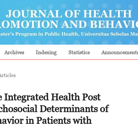
Archives
Indexing
Statistics
Announcement
Articles
e Integrated Health Post
chosocial Determinants of
avior in Patients with