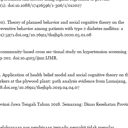
06(1). doi:10.1088/17426596/1-306/1/012027
. Theory of planned behavior and social cognitive theory on the
reventive behavior among patients with type 2 diabetes mellitus: a
01):5971.doi.org/10.26911/thejhpb.2020.05.01.08
 community-based cross sec-tional study on hypertension screening 
9-202. doi:10.4103/ijmr.IJMR.
pplication of health belief model and social cognitive theory on t
rkers at the plywood plant: path analysis evidence from Lumajang,
8.doi.org/10.26911/thejhpb.2019.04.04.07
rovinsi Jawa Tengah Tahun 2018. Semarang: Dinas Kesehatan Provin
 pelaksanaan pos pembinaan terpadu penyakit tidak menular