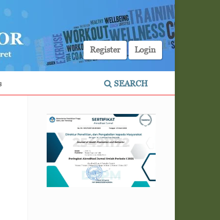
Register
Login
s
SEARCH