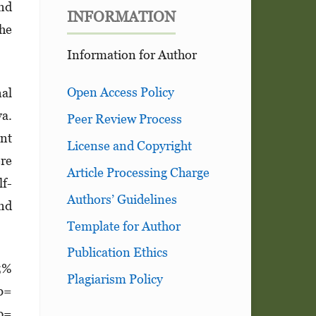
and
INFORMATION
the
Information for Author
Open Access Policy
nal
va.
Peer Review Process
ent
License and Copyright
ere
Article Processing Charge
lf-
Authors’ Guidelines
and
Template for Author
Publication Ethics
95%
Plagiarism Policy
(b=
 p=