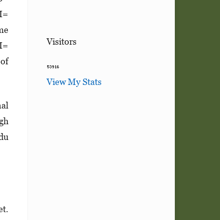
CI=
ome
Visitors
CI=
 of
View My Stats
nal
igh
ndu
et.