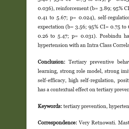
0.036), reinforcement (b= 3.89; 95% CI
0.41 to 5.67; p= 0.024), self-re­gu­­­
expectation (b= 3.56; 95% CI= 0.75 to 
0.26 to 5.47; p= 0.031). Posbindu had
hypertension with an Intra Class Correl
Conclusion:
Tertiary preventive beha
learning, strong role model, strong imi
self-eff­icacy, high self-regulation, pos
has a contextual effect on tertiary preven
Keywords:
tertiary prevention, hyperten
Correspondence:
Very Retnowati. Mast