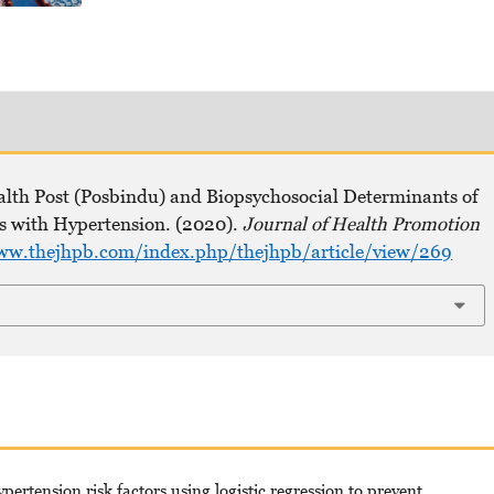
ealth Post (Posbindu) and Biopsychosocial Determinants of
ts with Hypertension. (2020).
Journal of Health Promotion
ww.thejhpb.com/index.php/thejhpb/article/view/269
rtension risk factors using logistic regression to prevent