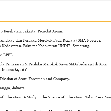
p Kesehatan. Jakarta: Penerbit Arcan.
gan Sikap dan Perilaku Merokok Pada Remaja (SMA Negeri 4
na Kedokteran. Fakultas Kedokteran UNDIP: Semarang.
a: BPFE
Pola Pemasaran & Perilaku Merokok Siswa SMA/Sederajat di Kota
Indonesia, 11(1).
Division of Scott. Foresman and Company.
angga, Jakarta.
of Education: A Study in the Science of Education. Nabu Press: So