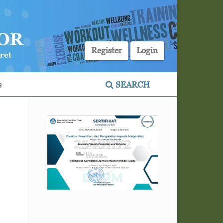
Register
Login
s
SEARCH