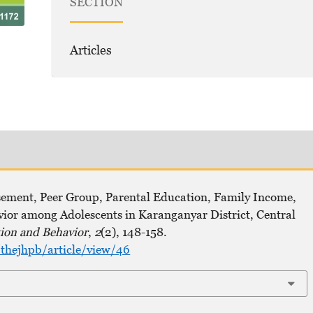
SECTION
Articles
sement, Peer Group, Parental Education, Family Income,
or among Adolescents in Karanganyar District, Central
ion and Behavior
,
2
(2), 148-158.
thejhpb/article/view/46