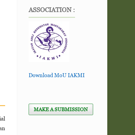
ASSOCIATION :
Download MoU IAKMI
MAKE A SUBMISSION
ial
can