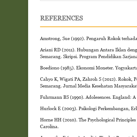
REFERENCES
Amstrong, Sue (1992). Pengaruh Rokok terhada
Ariani RD (2011). Hubungan Antara Iklan den
Semarang. Skripsi. Program Pendidikan Sarja
Boediono (1985). Ekonomi Moneter. Yogyakart
Cahyo K, Wigati PA, Zahroh S (2012). Rokok, 
Semarang. Jurnal Media Kesehatan Masyarakat 
Fuhrmann BS (1990). Adolesences. England: A 
Hurlock E (2003). Psikologi Perkembangan, Erl
Horne HH (2010). The Psychological Principles 
Carolina.