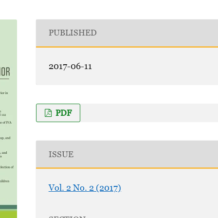
PUBLISHED
2017-06-11
PDF
ISSUE
Vol. 2 No. 2 (2017)