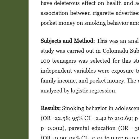
have deleterous effect on health and 
association between cigarette advertis
pocket money on smoking behavior amo
Sub
jects
and
Met
h
od:
This was an anal
study was carried out in Colomadu Sub 
100 teenagers was selected for this 
independent variables were exposure to
family income, and pocket money. The da
analyzed by logistic regression.
Results
:
Smoking behavior in adolescent
(OR=22.58; 95% CI =2.42 to 210.69; p
p=0.002), parental education (OR= 3
(OR=0.09; 95% CI= 0.01 to 0.97; p=0.