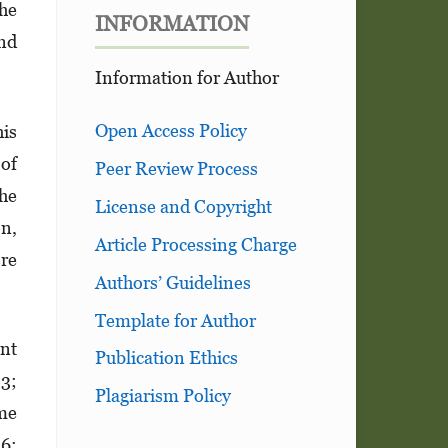
the
INFORMATION
and
Information for Author
Open Access Policy
his
 of
Peer Review Process
The
License and Copyright
on,
Article Processing Charge
ere
Authors’ Guidelines
Template for Author
ent
Publication Ethics
33;
Plagiarism Policy
me
56;