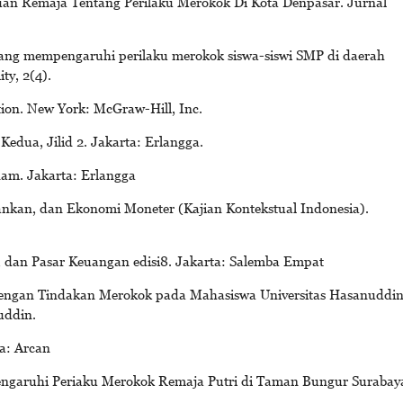
huan Remaja Tentang Perilaku Merokok Di Kota Denpasar. Jurnal
 yang mempengaruhi perilaku merokok siswa-siswi SMP di daerah
ty, 2(4).
ion. New York: McGraw-Hill, Inc.
dua, Jilid 2. Jakarta: Erlangga.
am. Jakarta: Erlangga
kan, dan Ekonomi Moneter (Kajian Kontekstual Indonesia).
 dan Pasar Keuangan edisi8. Jakarta: Salemba Empat
dengan Tindakan Merokok pada Mahasiswa Universitas Hasanuddi
uddin.
a: Arcan
engaruhi Periaku Merokok Remaja Putri di Taman Bungur Surabay