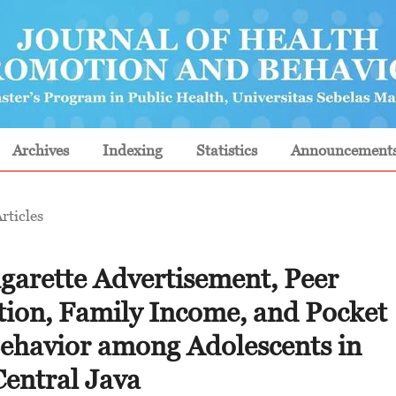
Archives
Indexing
Statistics
Announcement
rticles
garette Advertisement, Peer
tion, Family Income, and Pocket
ehavior among Adolescents in
Central Java