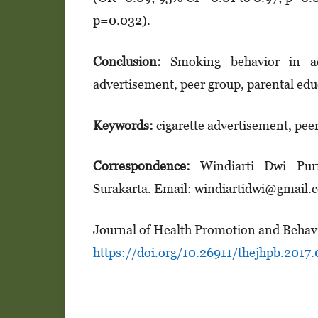
p=0.032).
Conclusion
:
Smoking behavior in ado
advertisement, peer group, parental ed
Keywords:
cigarette advertisement, pee
Correspondence
:
Windiarti Dwi Pur
Surakarta. Email: windiartidwi@gmail
Journal of Health Promotion and Behavi
https://doi.org/10.26911/thejhpb.2017