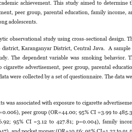
academic achievement. This study aimed to determine 
ement, peer group, parental education, family income, 
ng adolescents.
ytic observational study using cross-sectional design. T
district, Karanganyar District, Central Java. A sample
study. The dependent variable was smoking behavior. 
 cigarette advertisement, peer group, parental educati
ta were collected by a set of questionnaire. The data w
s was associated with exposure to cigarette advertisem
=0.006), peer group (OR=44.00; 95% CI =3.99 to 485.
6.92; 95% CI =3.12 to 427.81; p=0.004), family inco
047), and pocket money (OR=10.56; 95% CI=1.22 to 91.