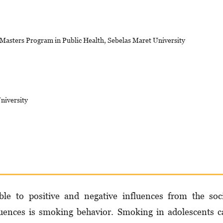
 Masters Program in Public Health, Sebelas Maret University
niversity
ble to positive and negative influences from the soc
luences is smoking behavior. Smoking in adolescents 