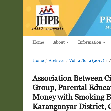
Home
About
Information
Home
/
Archives
/
Vol. 2 No. 2 (2017)
/
A
Association Between Ci
Group, Parental Educa
Money with Smoking B
Karanganyar District, 