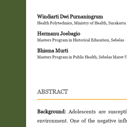
Windiarti Dwi Purnaningrum
Health Polytechnics, Ministry of Health, Surakarta
Hermanu Joebagio
Masters Program in Historical Education, Sebelas
Bhisma Murti
Masters Program in Public Health, Sebelas Maret U
ABSTRACT
Background
:
Adolescents are suscepti
environment. One of the negative inf