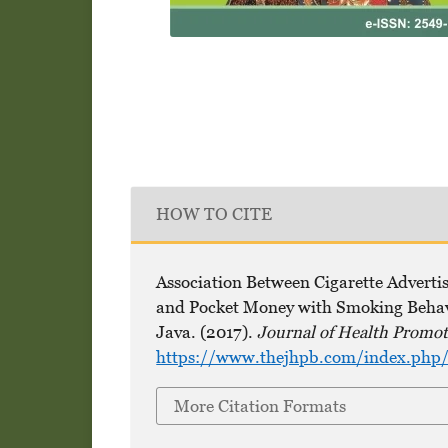
HOW TO CITE
Association Between Cigarette Adverti
and Pocket Money with Smoking Behavi
Java. (2017).
Journal of Health Promot
https://www.thejhpb.com/index.php/
More Citation Formats