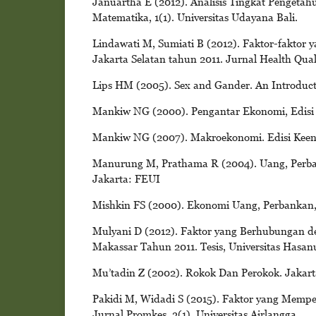
Januartha E (2012). Analisis Tingkat Pengeta
Matematika, 1(1). Universitas Udayana Bali.
Lindawati M, Sumiati B (2012). Faktor-faktor
Jakarta Selatan tahun 2011. Jurnal Health Quali
Lips HM (2005). Sex and Gander. An Introduct
Mankiw NG (2000). Pengantar Ekonomi, Edisi Ke
Mankiw NG (2007). Makroekonomi. Edisi Keen
Manurung M, Prathama R (2004). Uang, Perban
Jakarta: FEUI
Mishkin FS (2000). Ekonomi Uang, Perbankan,
Mulyani D (2012). Faktor yang Berhubungan 
Makassar Tahun 2011. Tesis, Universitas Hasan
Mu’tadin Z (2002). Rokok Dan Perokok. Jakart
Pakidi M, Widadi S (2015). Faktor yang Memp
Jurnal Promkes, 3(1). Universitas Airlangga