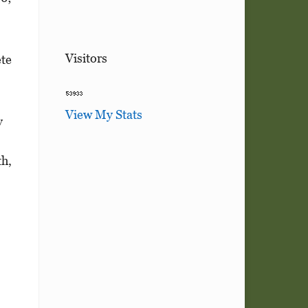
Visitors
te
View My Stats
y
h,