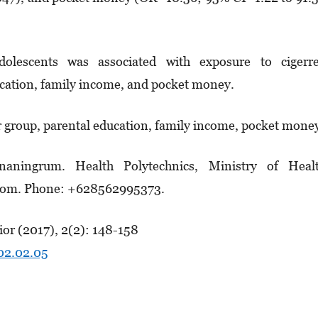
lescents was associated with exposure to cigerre
ucation, family income, and pocket money.
r group, parental education, family income, pocket mone
naningrum. Health Polytechnics, Ministry of Healt
.com. Phone: +628562995373.
or (2017), 2(2): 148-158
.02.02.05