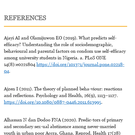
REFERENCES
Ajayi AI and Olamijuwon EO (2019). What predicts self-
efficacy? Understanding the role of sociodemographic,
behavioural and parental factors on condom use self-efficacy
among university students in Nigeria. a. PLoS ONE
14(8):e0221804
https://doi.org/101371/journal.pone.02218-
04
.
Ajzen I (2011). The theory of planned beha-viour: reactions
and reflections. Psychology and Health, 26(9), 1113–1127.
https://doi.org/10.1080/0887-0446.2011.613995
.
Alhassan N dan Dodoo FNA (2020). Predic-tors of primary
and secondary sex-ual abstinence among never-married
youth in urban poor Accra, Ghana. Reprod. Health 17(28)