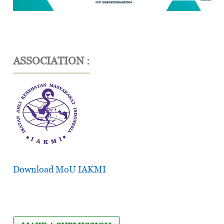
ASSOCIATION :
Download MoU IAKMI