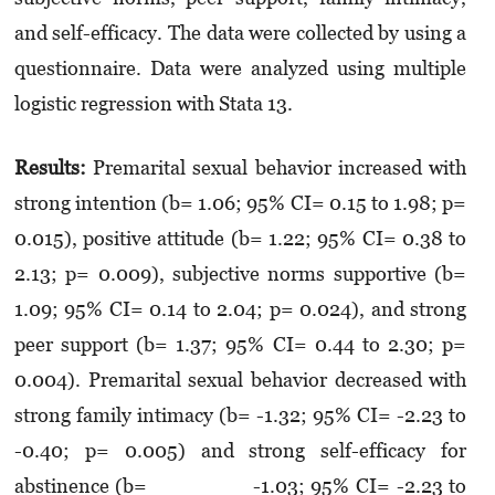
and self-efficacy. The data were collected by using a
questionnaire. Data were analyzed using multi­ple
logistic regression with Stata 13.
Results:
Premarital sexual behavior increased with
strong intention (b= 1.06; 95% CI= 0.15 to 1.98; p=
0.015), positive attitude (b= 1.22; 95% CI= 0.38 to
2.13; p= 0.009), subjective norms supportive (b=
1.09; 95% CI= 0.14 to 2.04; p= 0.024), and strong
peer support (b= 1.37; 95% CI= 0.44 to 2.30; p=
0.004). Premarital sexual behavior decreased with
strong family intimacy (b= -1.32; 95% CI= -2.23 to
-0.40; p= 0.005) and strong self-efficacy for
abstinence (b= -1.03; 95% CI= -2.23 to