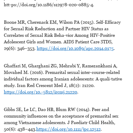
htt-ps://doi.org/10.1186/s12978-020-0885-4.
Boone MR, Cherenack EM, Wilson PA (2015). Self-Efficacy
for Sexual Risk Reduction and Partner HIV Status as
Correlates of Sexual Risk Beha-vior Among HIV-Positive
Adolescent Girls and Women. AIDS Patient Care STDS,
29(6): 346–353.
https://doi.org/10.1089/apc.2014.0175
.
Ghaffari M, Gharghani ZG, Mehrabi Y, Ramezankhani A,
Movahed M. (2016). Premarital sexual inter-course-related
individual factors among Iranian adolescents: A quali-tative
study. Iran Red Crescent Med J, 18(2): 21220.
https://doi.org/10.-5812/ircmj.21220
.
Gibbs SE, Le LC, Dao HB, Blum RW (2014). Peer and
community influences on the acceptance of premarital sex
among Vietnamese adolescents. J Paediatr Child Health,
50(6): 438–443.
https://doi.org/10.1111/jpc.12512
.