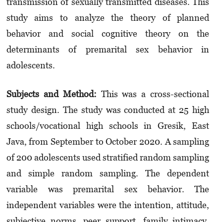
transmission of sexually transmitted dise­ases. This
study aims to analyze the theory of planned
behavior and social cognitive theory on the
determinants of premarital sex behavior in
adolescents.
Subjects and Method:
This was a cross-sectional
study design. The study was con­ducted at 25 high
schools/vocational high schools in Gresik, East
Java, from September to October 2020. A sampling
of 200 adolescents used stratified random sampling
and simple ran­dom sampling. The dependent
variable was premarital sex behavior. The
independent varia­­bles were the intention, attitude,
subjec­tive norms, peer support, family intimacy,