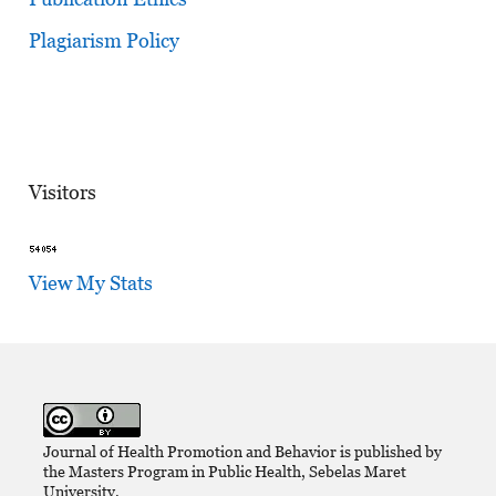
Plagiarism Policy
Visitors
View My Stats
Journal of Health Promotion and Behavior is published by
the Masters Program in Public Health, Sebelas Maret
University,