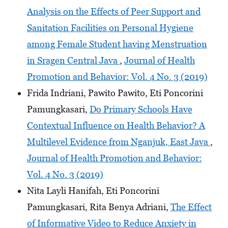
Analysis on the Effects of Peer Support and
Sanitation Facilities on Personal Hygiene
among Female Student having Menstruation
in Sragen Central Java
,
Journal of Health
Promotion and Behavior: Vol. 4 No. 3 (2019)
Frida Indriani, Pawito Pawito, Eti Poncorini
Pamungkasari,
Do Primary Schools Have
Contextual Influence on Health Behavior? A
Multilevel Evidence from Nganjuk, East Java
,
Journal of Health Promotion and Behavior:
Vol. 4 No. 3 (2019)
Nita Layli Hanifah, Eti Poncorini
Pamungkasari, Rita Benya Adriani,
The Effect
of Informative Video to Reduce Anxiety in