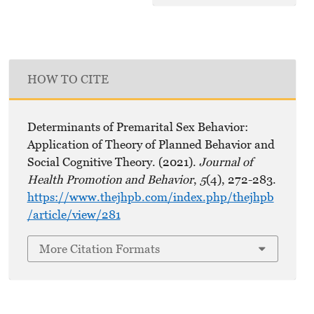
HOW TO CITE
Determinants of Premarital Sex Behavior:
Application of Theory of Planned Behavior and
Social Cognitive Theory. (2021).
Journal of
Health Promotion and Behavior
,
5
(4), 272-283.
https://www.thejhpb.com/index.php/thejhpb
/article/view/281
More Citation Formats