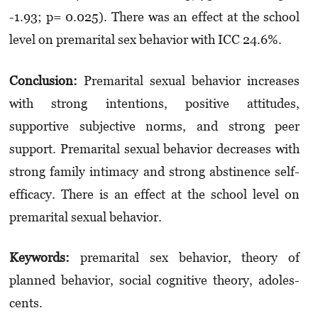
-1.93; p= 0.025). There was an effect at the school
level on premarital sex behavior with ICC 24.6%.
Conclusion:
Premarital sexual behavior in­crea­ses
with strong intentions, positive attitu­des,
supportive subjective norms, and strong peer
support. Premarital sexual behavior de­crea­ses with
strong family intimacy and strong abstinence self-
efficacy. There is an effect at the school level on
premarital sexual behavior.
Keywords:
premarital sex behavior, theory of
planned behavior, social cognitive theory, ado­les­
cents.