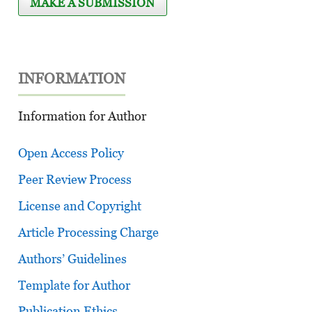
MAKE A SUBMISSION
INFORMATION
Information for Author
Open Access Policy
Peer Review Process
License and Copyright
Article Processing Charge
Authors’ Guidelines
Template for Author
Publication Ethics