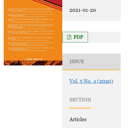
2021-01-20
PDF
ISSUE
Vol. 5 No. 4 (2020)
SECTION
Articles