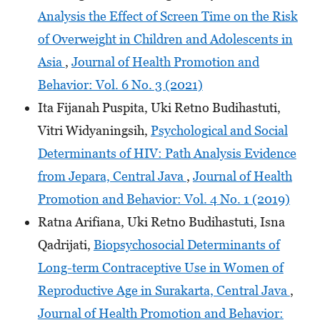
Analysis the Effect of Screen Time on the Risk
of Overweight in Children and Adolescents in
Asia
,
Journal of Health Promotion and
Behavior: Vol. 6 No. 3 (2021)
Ita Fijanah Puspita, Uki Retno Budihastuti,
Vitri Widyaningsih,
Psychological and Social
Determinants of HIV: Path Analysis Evidence
from Jepara, Central Java
,
Journal of Health
Promotion and Behavior: Vol. 4 No. 1 (2019)
Ratna Arifiana, Uki Retno Budihastuti, Isna
Qadrijati,
Biopsychosocial Determinants of
Long-term Contraceptive Use in Women of
Reproductive Age in Surakarta, Central Java
,
Journal of Health Promotion and Behavior: