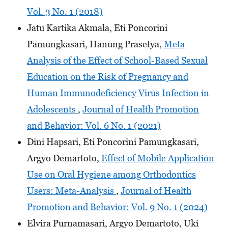
Vol. 3 No. 1 (2018)
Jatu Kartika Akmala, Eti Poncorini
Pamungkasari, Hanung Prasetya,
Meta
Analysis of the Effect of School-Based Sexual
Education on the Risk of Pregnancy and
Human Immunodeficiency Virus Infection in
Adolescents
,
Journal of Health Promotion
and Behavior: Vol. 6 No. 1 (2021)
Dini Hapsari, Eti Poncorini Pamungkasari,
Argyo Demartoto,
Effect of Mobile Application
Use on Oral Hygiene among Orthodontics
Users: Meta-Analysis
,
Journal of Health
Promotion and Behavior: Vol. 9 No. 1 (2024)
Elvira Purnamasari, Argyo Demartoto, Uki