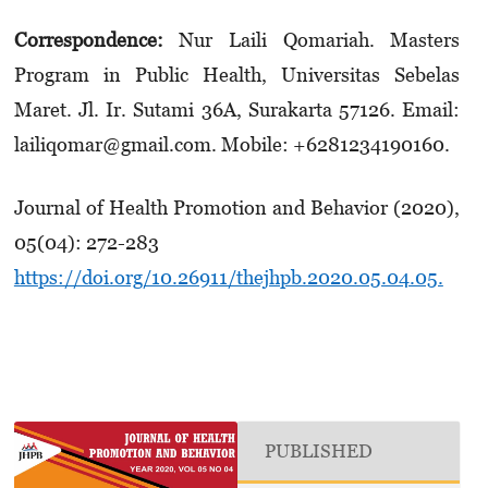
Correspondence:
Nur Laili Qomariah. Masters
Program in Public Health, Universitas Sebelas
Maret. Jl. Ir. Su­tami 36A, Surakarta 57126. Email:
lailiqomar­@gmail.com. Mobile: +6281­234190160.
Journal of Health Promotion and Behavior (2020),
05(04): 272-283
https://doi.org/10.26911/thejhpb.2020.05.04.05.
PUBLISHED