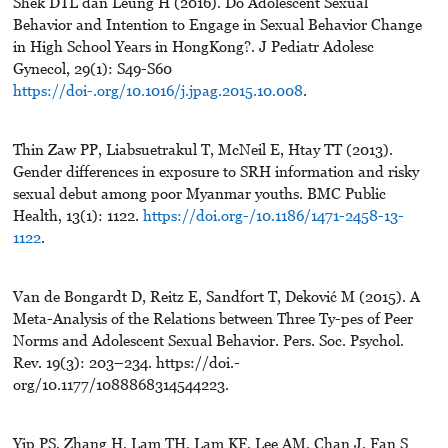
Shek DTL dan Leung H (2016). Do Adolescent Sexual
Behavior and Intention to Engage in Sexual Behavior Change
in High School Years in HongKong?. J Pediatr Adolesc
Gynecol, 29(1): S49-S60
https://doi-.org/10.1016/j.jpag.2015.10.008
.
Thin Zaw PP, Liabsuetrakul T, McNeil E, Htay TT (2013).
Gender differences in exposure to SRH information and risky
sexual debut among poor Myanmar youths. BMC Public
Health, 13(1): 1122.
https://doi.org-/10.1186/1471-2458-13-
1122
.
Van de Bongardt D, Reitz E, Sandfort T, Deković M (2015). A
Meta-Analysis of the Relations between Three Ty-pes of Peer
Norms and Adolescent Sexual Behavior. Pers. Soc. Psychol.
Rev. 19(3): 203–234. https://doi.-
org/10.1177/1088868314544223.
Yip PS, Zhang H, Lam TH, Lam KF, Lee AM, Chan J, Fan S