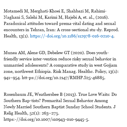
Motamedi M, Merghati-Khoei E, Shahbazi M, Rahimi-
Naghani S, Salehi M, Karimi M, Hajebi A, et. al., (2016).
Paradoxical attitudes toward prema-rital dating and sexual
encounters in Tehran, Iran: A cross-sectional stu-dy. Reprod.
Health, 13(1).
https://-doi.org/10.1186/s12978-016-0210-4
.
Munea AM, Alene GD, Debelew GT (2020). Does youth-
friendly service inter-vention reduce risky sexual behavior in
unmarried adolescents? A comparative study in west Gojjam
zone, northwest Ethiopia. Risk Manag. Healthc. Policy, 13(1):
941–954. htt-ps://doi.org/10.2147/RMHP.S25-46885.
Rosenbaum JE, Weathersbee B (2013). True Love Waits: Do
Southern Bap-tists? Premarital Sexual Behavior Among
Newly Married Southern Baptist Sunday School Students. J
Relig Health, 52(1): 263–275.
https:-//doi.org/10.1007/s10943-010-9445-5.