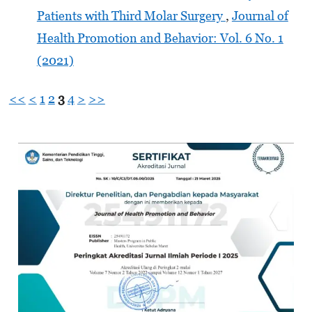
Patients with Third Molar Surgery
,
Journal of
Health Promotion and Behavior: Vol. 6 No. 1
(2021)
<<
<
1
2
3
4
>
>>