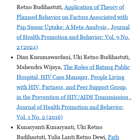
Retno Budihastuti,
Application of Theory of
Planned Behavior on Factors Associated with
Pap Smear Uptake: A Meta-Analysis
,
Journal
of Health Promotion and Behavior: Vol. 9 No.
2 (2024)
Dian Kusumawardani, Uki Retno Budihastuti,
Mahendra Wijaya,
The Roles of Batang Public
Hospital, HIV Case Manager, People Living
with HIV, Partners, and Peer Support Group,
in the Prevention of HIV/AIDS Transmission
,
Journal of Health Promotion and Behavior:
Vol. 1 No. 2 (2016)
Kunaryanti Kunaryanti, Uki Retno
Budihastuti, Yulia Lanti Retno Dewi,
Path