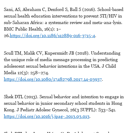
Sani, AS, Abraham C, Denford S, Ball S (2016). School-based
sexual health education interventions to prevent STI/HIV in
sub-Saharan Africa: a systematic review and meta-ana-lysis.
BMC Public Health, 16(1): 1–
26.
https://doi.org/10.1186/s12889-016-3715-4
.
Scull TM, Malik CV, Kupersmidt JB (2018). Understanding
the unique role of media message processing in predicting
adolescent sexual behavior intentions in the USA. J Child
Media 12(3): 258–274.
https://doi.org/10.1080/17482798.2017.14-03937
.
Shek DTL (2013). Sexual behavior and intention to engage in
sexual behavior in junior secondary school students in Hong
Kong. J Pediatr Adolesc Gynecol, 26(3 SUPPL): S33–S41.
https://doi.org/10.1016/j.jpag-.2013.03.013
.