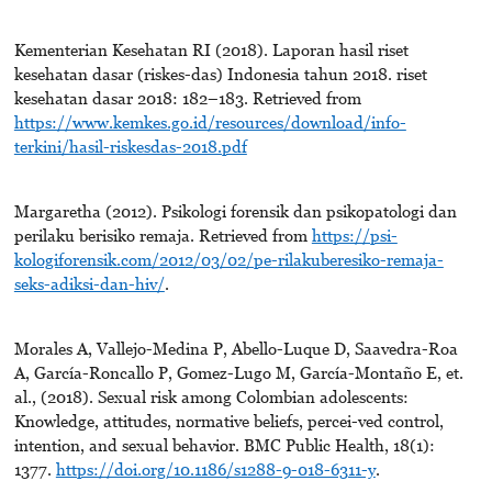
Kementerian Kesehatan RI (2018). Laporan hasil riset
kesehatan dasar (riskes-das) Indonesia tahun 2018. riset
kesehatan dasar 2018: 182–183. Retrieved from
https://www.kemkes.go.id/resources/download/info-
terkini/hasil-riskesdas-2018.pdf
Margaretha (2012). Psikologi forensik dan psikopatologi dan
perilaku berisiko remaja. Retrieved from
https://psi-
kologiforensik.com/2012/03/02/pe-rilakuberesiko-remaja-
seks-adiksi-dan-hiv/
.
Morales A, Vallejo-Medina P, Abello-Luque D, Saavedra-Roa
A, García-Roncallo P, Gomez-Lugo M, García-Montaño E, et.
al., (2018). Sexual risk among Colombian adolescents:
Knowledge, attitudes, normative beliefs, percei-ved control,
intention, and sexual behavior. BMC Public Health, 18(1):
1377.
https://doi.org/10.1186/s1288-9-018-6311-y
.