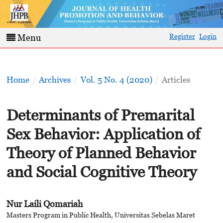
Register
Login
Menu
Home
/
Archives
/
Vol. 5 No. 4 (2020)
/
Articles
Determinants of Premarital
Sex Behavior: Application of
Theory of Planned Behavior
and Social Cognitive Theory
Nur Laili Qomariah
Masters Program in Public Health, Universitas Sebelas Maret