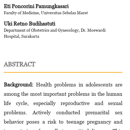
Eti Poncorini Pamungkasari
Faculty of Medicine, Universitas Sebelas Maret
Uki Retno Budihastuti
Department of Obstetrics and Gynecology, Dr. Moewardi
Hospital, Surakarta
ABSTRACT
Background:
Health problems in adolescents are
among the most important problems in the human
life cycle, especially reproductive and sexual
problems. Actively conducted premarital sex
behavior poses a risk to teenage pregnancy and