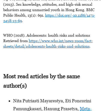
(2013). Sex knowledge, attitudes, and high-risk sexual
behaviors among unmarried youth in Hong Kong. BMC
Public Health, 13(1): 691.
https://doi.org/-10.1186/1471-
2458-13-69
.
WHO (2018). Adolescents: health risks and solutions
Retrieved from
https://www.who.int/news-room/fact-
sheets/detail/adolescents-health-risks-and-solutions
.
Most read articles by the same
author(s)
Nita Putriasti Mayarestya, Eti Poncorini
Pamungkasari, Hanung Prasetya,
Meta-