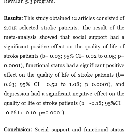
RevMan 5.3 program.
Results:
This study obtained 12 articles consisted of
2,015 selected stroke patients. The result of the
meta-analysis showed that social support had a
significant positive effect on the quality of life of
stroke patients (b= 0.03; 95% CI= 0.02 to 0.05; p=
0.0001), functional status had a significant positive
effect on the quality of life of stroke patients (b=
0.63; 95% CI= 0.52 to 1.08; p=0.0001), and
depression had a significant negative effect on the
quality of life of stroke patients (b= -0.18; 95%CI=
-0.26 to -0.10; p=0.0001).
Conclusion:
Social support and functional status