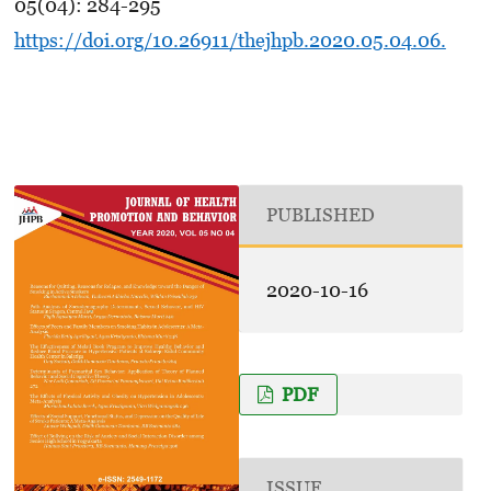
05(04): 284-295
https://doi.org/10.26911/thejhpb.2020.05.04.06.
PUBLISHED
2020-10-16
PDF
ISSUE