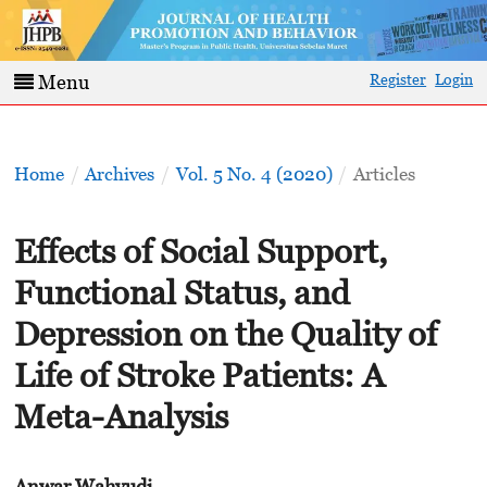
Register
Login
Menu
Home
/
Archives
/
Vol. 5 No. 4 (2020)
/
Articles
Effects of Social Support,
Functional Status, and
Depression on the Quality of
Life of Stroke Patients: A
Meta-Analysis
Anwar Wahyudi