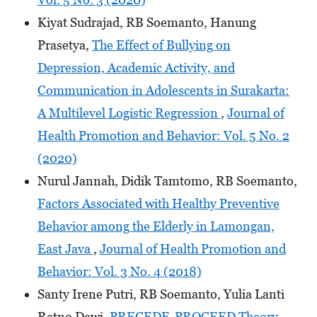
Kiyat Sudrajad, RB Soemanto, Hanung
Prasetya,
The Effect of Bullying on
Depression, Academic Activity, and
Communication in Adolescents in Surakarta:
A Multilevel Logistic Regression
,
Journal of
Health Promotion and Behavior: Vol. 5 No. 2
(2020)
Nurul Jannah, Didik Tamtomo, RB Soemanto,
Factors Associated with Healthy Preventive
Behavior among the Elderly in Lamongan,
East Java
,
Journal of Health Promotion and
Behavior: Vol. 3 No. 4 (2018)
Santy Irene Putri, RB Soemanto, Yulia Lanti
Retno Dewi,
PRECEDE-PROCEED Theory