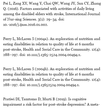
Pei L, Zang XY, Wang Y, Chai QW, Wang JY, Sun CY, Zhang
Q. (2016). Factors associated with activities of daily living
among the disabled elders with stroke, International Journal
of Nur-sing Sciences. 3(1): 29–34. doi:
10.-1016/j.ijnss.2016.01.002.
Perry L, McLaren S (2004a). An exploration of nutrition and
eating disabilities in relation to quality of life at 6 months
post-stroke, Health and Social Care in the Community. 12(4):
288–297. doi: 10.1111/j.1365-2524.2004.00494.x.
Perry L, McLaren S (2004b). An exploration of nutrition and
eating disabilities in relation to quality of life at 6 months
post-stroke, Health and Social Care in the Community. 12(4):
288–297. doi: 10.1111/j.13652524.2004.00494.x.
Pratiwi DI, Tamtomo D, Murti B (2019). Is cognitive
impairment a risk factor for post-stroke depression? A meta-