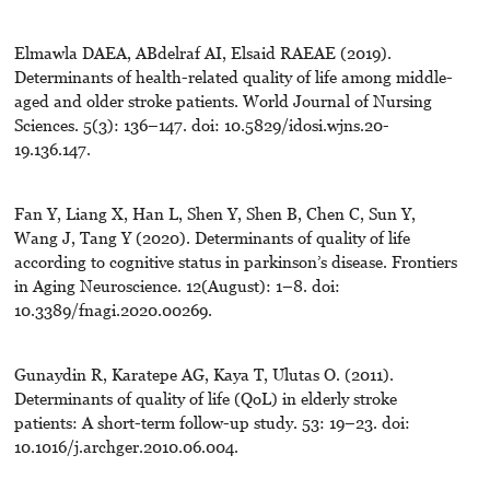
Elmawla DAEA, ABdelraf AI, Elsaid RAEAE (2019).
Determinants of health-related quality of life among middle-
aged and older stroke patients. World Journal of Nursing
Sciences. 5(3): 136–147. doi: 10.5829/idosi.wjns.20-
19.136.147.
Fan Y, Liang X, Han L, Shen Y, Shen B, Chen C, Sun Y,
Wang J, Tang Y (2020). Determinants of quality of life
according to cognitive status in parkinson’s disease. Frontiers
in Aging Neuroscience. 12(August): 1–8. doi:
10.3389/fnagi.2020.00269.
Gunaydin R, Karatepe AG, Kaya T, Ulutas O. (2011).
Determinants of quality of life (QoL) in elderly stroke
patients: A short-term follow-up study. 53: 19–23. doi:
10.1016/j.archger.2010.06.004.