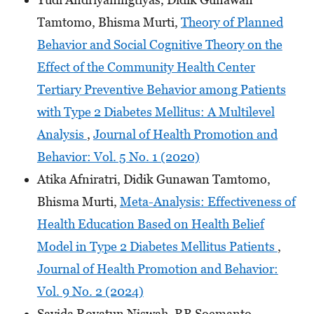
Tamtomo, Bhisma Murti,
Theory of Planned
Behavior and Social Cognitive Theory on the
Effect of the Community Health Center
Tertiary Preventive Behavior among Patients
with Type 2 Diabetes Mellitus: A Multilevel
Analysis
,
Journal of Health Promotion and
Behavior: Vol. 5 No. 1 (2020)
Atika Afniratri, Didik Gunawan Tamtomo,
Bhisma Murti,
Meta-Analysis: Effectiveness of
Health Education Based on Health Belief
Model in Type 2 Diabetes Mellitus Patients
,
Journal of Health Promotion and Behavior:
Vol. 9 No. 2 (2024)
Sayida Royatun Niswah, RB Soemanto,