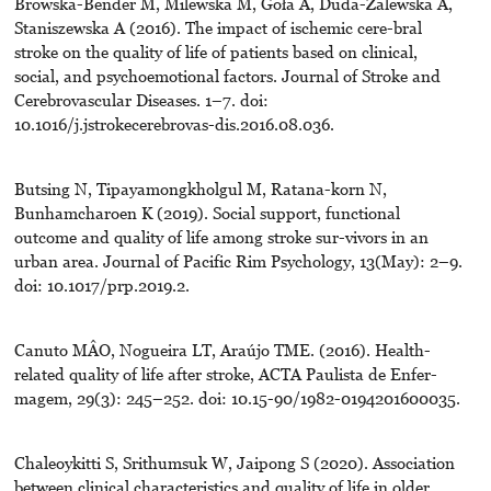
Browska-Bender M, Milewska M, Goła A, Duda-Zalewska A,
Staniszewska A (2016). The impact of ischemic cere-bral
stroke on the quality of life of patients based on clinical,
social, and psychoemotional factors. Journal of Stroke and
Cerebrovascular Diseases. 1–7. doi:
10.1016/j.jstrokecerebrovas-dis.2016.08.036.
Butsing N, Tipayamongkholgul M, Ratana-korn N,
Bunhamcharoen K (2019). Social support, functional
outcome and quality of life among stroke sur-vivors in an
urban area. Journal of Pacific Rim Psychology, 13(May): 2–9.
doi: 10.1017/prp.2019.2.
Canuto MÂO, Nogueira LT, Araújo TME. (2016). Health-
related quality of life after stroke, ACTA Paulista de Enfer-
magem, 29(3): 245–252. doi: 10.15-90/1982-0194201600035.
Chaleoykitti S, Srithumsuk W, Jaipong S (2020). Association
between clinical characteristics and quality of life in older