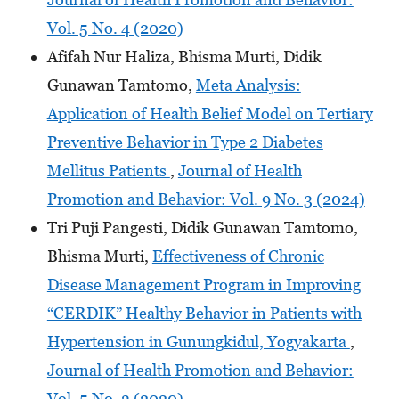
Vol. 5 No. 4 (2020)
Afifah Nur Haliza, Bhisma Murti, Didik
Gunawan Tamtomo,
Meta Analysis:
Application of Health Belief Model on Tertiary
Preventive Behavior in Type 2 Diabetes
Mellitus Patients
,
Journal of Health
Promotion and Behavior: Vol. 9 No. 3 (2024)
Tri Puji Pangesti, Didik Gunawan Tamtomo,
Bhisma Murti,
Effectiveness of Chronic
Disease Management Program in Improving
“CERDIK” Healthy Behavior in Patients with
Hypertension in Gunungkidul, Yogyakarta
,
Journal of Health Promotion and Behavior:
Vol. 5 No. 3 (2020)