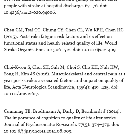
people with stroke at hospital discharge. 67–76. doi:
10.4236/aar.2-020.94006.
Chen CM, Tsai CC, Chung CY, Chen CL, Wu KPH, Chen HC
(2015). Poststroke fatigue: risk factors and its effect on
functional status and health-related quality of life. World
Stroke Organization. 10: 506–512. doi: 10.1111/ijs.12-409.
Choi-Kwon S, Choi SH, Suh M, Choi S, Cho KH, Nah HW,
Song H, Kim JS (2016). Musculoskeletal and central pain at 1
year post-stroke: associated factors and impact on quality of
life, Acta Neurologica Scandinavica, 135(4): 419–425. doi:
10.1111/ane.12617.
Cumming TB, Brodtmann A, Darby D, Bernhardt J (2014).
The importance of cognition to quality of life after stroke.
Journal of Psychosomatic Re-search. 77(5): 374–379. doi:
10.101-6/j.jpsychores.2014.08.009.