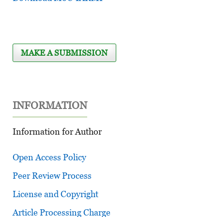
MAKE A SUBMISSION
INFORMATION
Information for Author
Open Access Policy
Peer Review Process
License and Copyright
Article Processing Charge