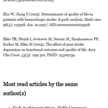
Zhu W, Jiang Y (2019). Determinants of quality of life in
patients with hemorrhagic stroke: A path analysis. Medi-cine.
98(5): e13928. doi: 10.1097/-MD.0000000000013928.
Zikic TR, Divjak I, Jovicevic M, Semnic M, Slankamenac PP,
Zarkov M, Zikic M (2014). The effect of post stroke
depression on functional outcome and quality of life. Acta
Clin Croat. 53(3): 294-301. PMID: 25509239.
Most read articles by the same
author(s)
Yudi Andriyaningtiyas, Didik Gunawan