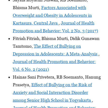
Bhisma Murti,
Factors Associated with
Overweight and Obesity in Adolescents in
Kartasura, Central Java
,
Journal of Health
Promotion and Behavior: Vol. 2 No. 3 (2017)
Fitriah Fitriah, Bhisma Murti, Didik Gunawan
Tamtomo,
The Effect of Bullying on
Depression in Adolescents: A Meta-Analysis
,
Journal of Health Promotion and Behavior:
Vol. 6 No. 2 (2021)
Hainas Sani Privetera, RB Soemanto, Hanung
Prasetya,
Effect of Bullying on the Risk of
Anxiety and Social Interaction Disorder
among Senior High School in Yogyakarta
,
Journal of Health Promotion and Behavior: