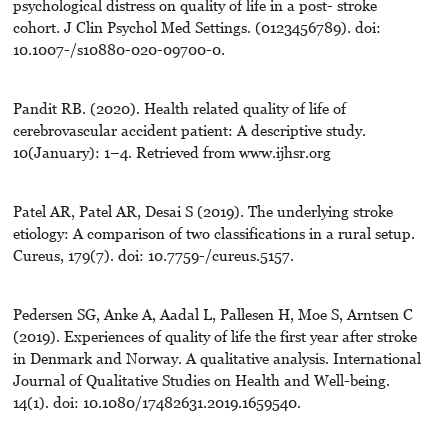
psychological distress on quality of life in a post- stroke
cohort. J Clin Psychol Med Settings. (0123456789). doi:
10.1007-/s10880-020-09700-0.
Pandit RB. (2020). Health related quality of life of
cerebrovascular accident patient: A descriptive study.
10(January): 1–4. Retrieved from www.ijhsr.org
Patel AR, Patel AR, Desai S (2019). The underlying stroke
etiology: A comparison of two classifications in a rural setup.
Cureus, 179(7). doi: 10.7759-/cureus.5157.
Pedersen SG, Anke A, Aadal L, Pallesen H, Moe S, Arntsen C
(2019). Experiences of quality of life the first year after stroke
in Denmark and Norway. A qualitative analysis. International
Journal of Qualitative Studies on Health and Well-being.
14(1). doi: 10.1080/17482631.2019.1659540.