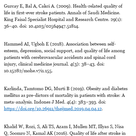
Gurcay E, Bal A, Cakci A. (2009). Health-related quality of
life in first-ever stroke patients. Annals of Saudi Medicine.
King Faisal Specialist Hospital and Research Centre. 29(1):
36–40. doi: 10.4103/02564947.51814.
Hammed AI, Ugboh E (2018). Association between self-
esteem, depression, social support, and quality of life among
patients with cerebrovascular accidents and spinal cord
injury, clinical medicine journal. 4(3): 38–43. doi:
10.15282/mohe.v7i1.155.
Karlinda, Tamtomo DG, Murti B (2019). Obesity and diabetes
mellitus as pre-dictors of mortality in patients with stroke: A
meta-analysis. Indones J Med. 4(4): 383–393. doi:
https://doi.org/10.26911/theijmed.2019.04.04.12
.
Khalid W, Rozi, S, Ali TS, Azam I, Mullen MT, Illyas S, Nisa
Q, Soomro N, Kamal AK (2016). Quality of life after stroke in