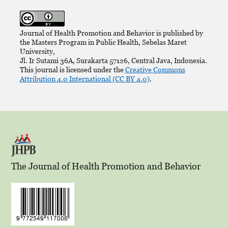
Journal of Health Promotion and Behavior is published by
the Masters Program in Public Health, Sebelas Maret
University,
Jl. Ir Sutami 36A, Surakarta 57126, Central Java, Indonesia.
This journal is licensed under the
Creative Commons
Attribution 4.0 International (CC BY 4.0)
.
The Journal of Health Promotion and Behavior