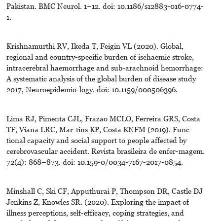
Pakistan. BMC Neurol. 1–12. doi: 10.1186/s12883-016-0774-
1.
Krishnamurthi RV, Ikeda T, Feigin VL (2020). Global,
regional and country-specific burden of ischaemic stroke,
intracerebral haemorrhage and sub-arachnoid hemorrhage:
A systematic analysis of the global burden of disease study
2017, Neuroepidemio-logy. doi: 10.1159/000506396.
Lima RJ, Pimenta CJL, Frazao MCLO, Ferreira GRS, Costa
TF, Viana LRC, Mar-tins KP, Costa KNFM (2019). Func-
tional capacity and social support to people affected by
cerebrovascular accident. Revista brasileira de enfer-magem.
72(4): 868–873. doi: 10.159-0/0034-7167-2017-0854.
Minshall C, Ski CF, Apputhurai P, Thompson DR, Castle DJ
Jenkins Z, Knowles SR. (2020). Exploring the impact of
illness perceptions, self-efficacy, coping strategies, and