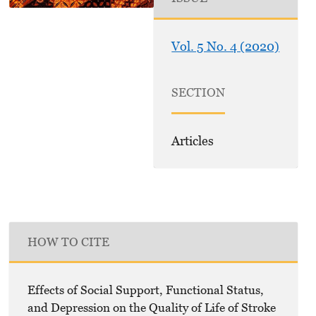
Vol. 5 No. 4 (2020)
SECTION
Articles
HOW TO CITE
Effects of Social Support, Functional Status,
and Depression on the Quality of Life of Stroke