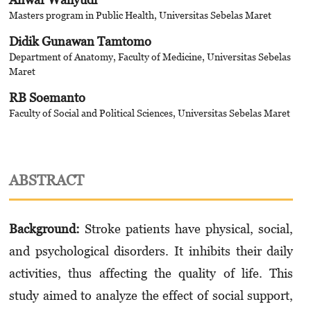
Masters program in Public Health, Universitas Sebelas Maret
Didik Gunawan Tamtomo
Department of Anatomy, Faculty of Medicine, Universitas Sebelas
Maret
RB Soemanto
Faculty of Social and Political Sciences, Universitas Sebelas Maret
ABSTRACT
Background:
Stroke patients have physical, social,
and psychological disorders. It inhibits their daily
activities, thus affecting the quality of life. This
study aimed to analyze the effect of social support,