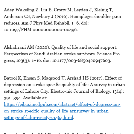
Adey-Wakeling Z, Liu E, Crotty M, Leyden J, Kleinig T,
Anderson CS, Newbury J (2016). Hemiplegic shoulder pain
reduces. Am J Phys Med Rehabil. 1–6. doi:
10.1097/PHM.00000000000-00496.
Alshahrani AM (2020). Quality of life and social support:
Perspectives of Saudi Arabian stroke survivors. Science Pro-
gress, 103(3): 1–16. doi: 10.1177/003-6850420947603.
Batool K, Ehsan S, Maqsood U, Arshad HS (2017). Effect of
depression on stroke specific quality of life: A survey in urban
settings of Lahore City. Electro-nic Journal of Biology. 13(4):
391–394. Available at:
https://ejbio.imedpub.com/abstract/effect-of-depress-ion-
on-stroke-specific-quality-of-life-arnsurvey-in-urban-
settings-of-laho-re-city-21464.html
.