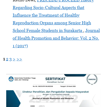
Regarding Socio-Cultural Aspects that
Influence the Treatment of Healthy
Reproduction Organs among Senior High
School Female Students in Surakarta
,
Journal
of Health Promotion and Behavior: Vol. 2 No.
1 (2017)
1
2
3
>
>>