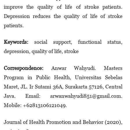
improve the quality of life of stroke patients.
Depression reduces the quality of life of stroke
patients.
Keywords:
social support, functional status,
depression, quality of life, stroke
Correspondence:
Anwar Wahyudi. Masters
Program in Public Health, Universitas Sebelas
Maret, JL. Ir Sutami 36A, Surakarta 57126, Central
Java. Email: arwanwahyudi851@gmail.com.
Mobile: +62813106121049.
Journal of Health Promotion and Behavior (2020),