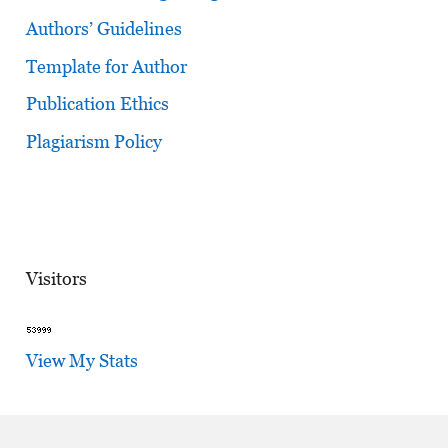
Authors’ Guidelines
Template for Author
Publication Ethics
Plagiarism Policy
Visitors
View My Stats