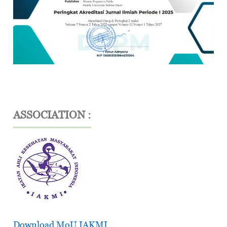
ASSOCIATION :
Download MoU IAKMI