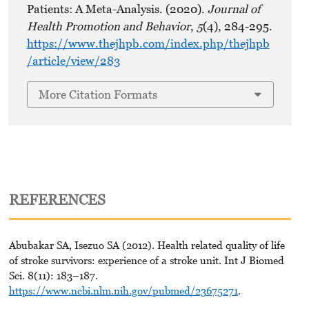
Patients: A Meta-Analysis. (2020).
Journal of
Health Promotion and Behavior
,
5
(4), 284-295.
https://www.thejhpb.com/index.php/thejhpb
/article/view/283
More Citation Formats
REFERENCES
Abubakar SA, Isezuo SA (2012). Health related quality of life
of stroke survivors: experience of a stroke unit. Int J Biomed
Sci. 8(11): 183–187.
https://www.ncbi.nlm.nih.gov/pubmed/23675271
.