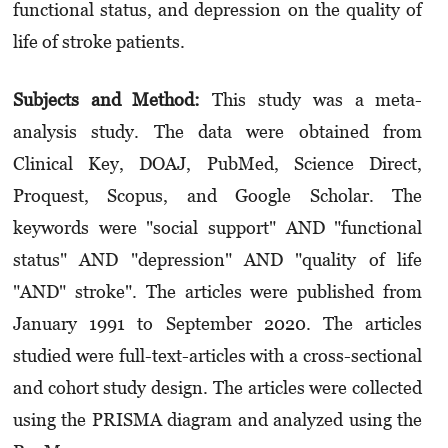
functional status, and depress­ion on the quality of
life of stroke patients.
Subjects and Method:
This study was a meta-
analysis study. The data were obtained from
Clinical Key, DOAJ, PubMed, Science Direct,
Proquest, Scopus, and Google Scholar. The
keywords were "social support" AND "functional
status" AND "depression" AND "quality of life
"AND" stroke". The articles were published from
January 1991 to September 2020. The articles
studied were full-text-articles with a cross-sectional
and cohort study design. The articles were collected
using the PRISMA diagram and analyzed using the