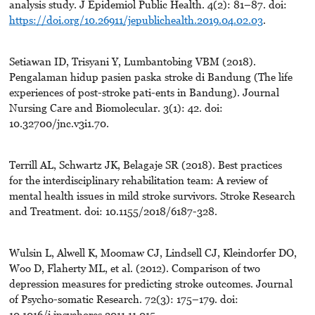
analysis study. J Epidemiol Public Health. 4(2): 81–87. doi:
https://doi.org/10.26911/jepublichealth.2019.04.02.03
.
Setiawan ID, Trisyani Y, Lumbantobing VBM (2018).
Pengalaman hidup pasien paska stroke di Bandung (The life
experiences of post-stroke pati-ents in Bandung). Journal
Nursing Care and Biomolecular. 3(1): 42. doi:
10.32700/jnc.v3i1.70.
Terrill AL, Schwartz JK, Belagaje SR (2018). Best practices
for the interdisciplinary rehabilitation team: A review of
mental health issues in mild stroke survivors. Stroke Research
and Treatment. doi: 10.1155/2018/6187-328.
Wulsin L, Alwell K, Moomaw CJ, Lindsell CJ, Kleindorfer DO,
Woo D, Flaherty ML, et al. (2012). Comparison of two
depression measures for predicting stroke outcomes. Journal
of Psycho-somatic Research. 72(3): 175–179. doi:
10.1016/j.jpsychores.2011.11.015.