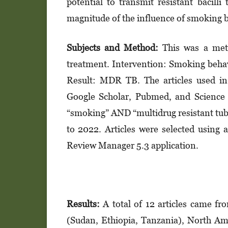
potential to transmit resistant bacill
magnitude of the influence of smoking 
Subjects and Method:
This was a met
treatment. Intervention: Smoking beha
Result: MDR TB. The articles used in
Google Scholar, Pubmed, and Science D
“smoking” AND “multidrug resistant tuber
to 2022. Articles were selected using
Review Manager 5.3 application.
Results:
A total of 12 articles came fr
(Sudan, Ethiopia, Tanzania), North Ame