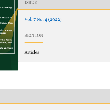
ISSUE
Vol. 7 No. 4 (2022)
SECTION
Articles