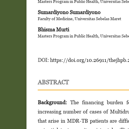
Masters Program in Public Health, Universitas Seb
Sumardiyono Sumardiyono
Faculty of Medicine, Universitas Sebelas Maret
Bhisma Murti
Masters Program in Public Health, Universitas Seb
DOI:
https://doi.org/10.26911/thejhpb
ABSTRACT
Background:
The financing burden for
increasing number of cases of Multid
that arise in MDR-TB patients are diffi