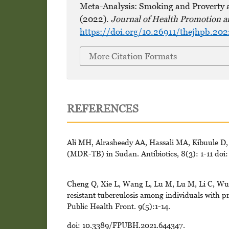
Meta-Analysis: Smoking and Proverty a
(2022).
Journal of Health Promotion a
https://doi.org/10.26911/thejhpb.20
More Citation Formats
REFERENCES
Ali MH, Alrasheedy AA, Hassali MA, Kibuule D, 
(MDR-TB) in Sudan. Antibiotics, 8(3): 1-11 doi
Cheng Q, Xie L, Wang L, Lu M, Lu M, Li C, Wu Y
resistant tuberculosis among individuals with pr
Public Health Front. 9(5):1-14.
doi: 10.3389/FPUBH.2021.644347.