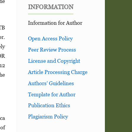
the
INFORMATION
Information for Author
 TB
or.
Open Access Policy
ely
Peer Review Process
 OR
License and Copyright
012
Article Processing Charge
the
Authors’ Guidelines
Template for Author
Publication Ethics
Plagiarism Policy
ica
 of