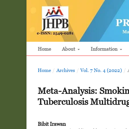
Home
About
Information
Home
/
Archives
/
Vol. 7 No. 4 (2022)
/
Meta-Analysis: Smoking
Tuberculosis Multidrug
Bibit Irawan