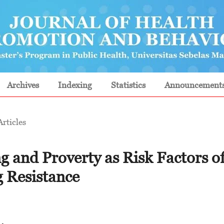
Archives
Indexing
Statistics
Announcement
Articles
 and Proverty as Risk Factors o
 Resistance