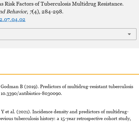
s Risk Factors of Tuberculosis Multidrug Resistance.
nd Behavior
,
7
(4), 284-298.
22.07.04.02
Godman B (2019). Predictors of multidrug-resistant tuberculosis
: 10.3390/antibiotics-8030090.
 et al. (2021). Incidence density and predictors of multidrug-
evious tuberculosis history: a 15-year retrospective cohort study,