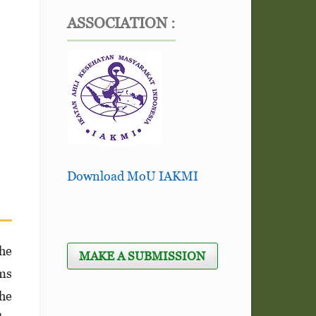
ASSOCIATION :
Download MoU IAKMI
he
MAKE A SUBMISSION
ems
the