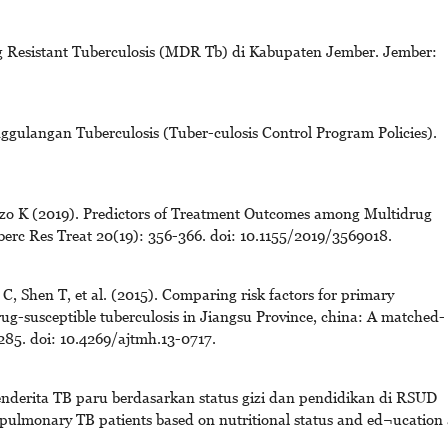
g Resistant Tuberculosis (MDR Tb) di Kabupaten Jember. Jember:
ulangan Tuberculosis (Tuber-culosis Control Program Policies).
onzo K (2019). Predictors of Treatment Outcomes among Multidrug
berc Res Treat 20(19): 356-366. doi: 10.1155/2019/3569018.
 Shen T, et al. (2015). Comparing risk factors for primary
ug-susceptible tuberculosis in Jiangsu Province, china: A matched-
285. doi: 10.4269/ajtmh.13-0717.
nderita TB paru berdasarkan status gizi dan pendidikan di RSUD
r pulmonary TB patients based on nutritional status and ed¬ucation 