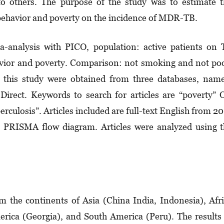
i to others. The purpose of the study was to estimate 
behavior and poverty on the incidence of MDR-TB.
a-analysis with PICO, population: active patients on
vior and poverty. Comparison: not smoking and not po
 this study were obtained from three databases, nam
irect. Keywords to search for articles are “poverty”
culosis”. Articles included are full-text English from 2
 a PRISMA flow diagram. Articles were analyzed using 
om the continents of Asia (China India, Indonesia), Afr
rica (Georgia), and South America (Peru). The results