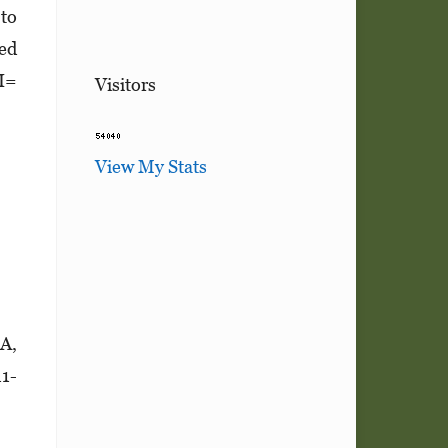
 to
sed
CI=
Visitors
View My Stats
6A,
1­