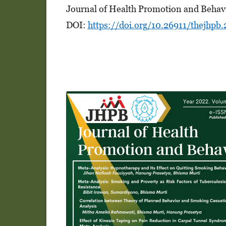
Journal of Health Promotion and Behav
DOI:
https://doi.org/10.26911/thejhpb