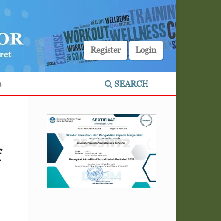
Register
Login
s
SEARCH
f