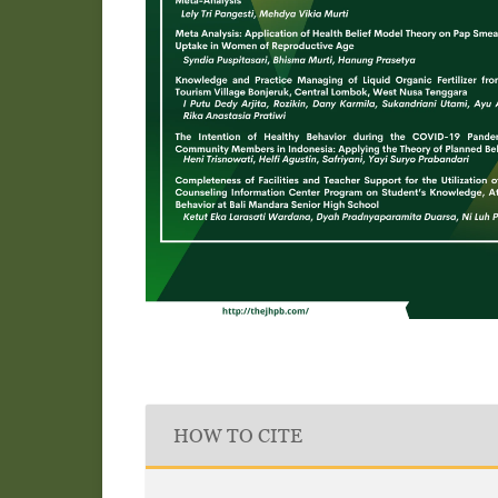
HOW TO CITE