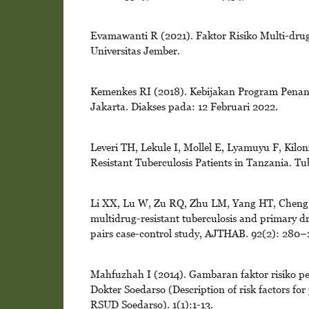
Evamawanti R (2021). Faktor Risiko Multi-dru
Universitas Jember.
Kemenkes RI (2018). Kebijakan Program Penangg
Jakarta. Diakses pada: 12 Februari 2022.
Leveri TH, Lekule I, Mollel E, Lyamuyu F, Kil
Resistant Tuberculosis Patients in Tanzania. Tu
Li XX, Lu W, Zu RQ, Zhu LM, Yang HT, Cheng C,
multidrug-resistant tuberculosis and primary dr
pairs case-control study, AJTHAB. 92(2): 280–
Mahfuzhah I (2014). Gambaran faktor risiko pe
Dokter Soedarso (Description of risk factors fo
RSUD Soedarso). 1(1):1-13.