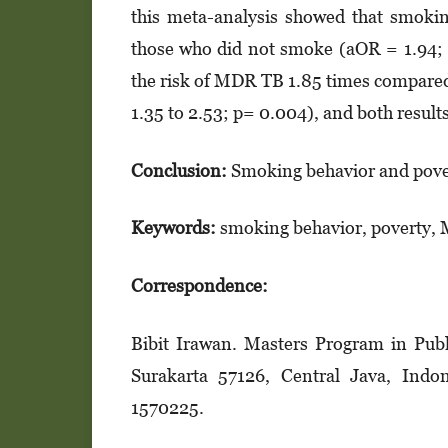
this meta-analysis showed that smoki
those who did not smoke (aOR = 1.94; 
the risk of MDR TB 1.85 times compared
1.35 to 2.53; p= 0.004), and both results 
Conclusion:
Smoking behavior and pover
Keywords:
smoking behavior, poverty,
Correspondence:
Bibit Irawan. Masters Program in Publi
Surakarta 57126, Central Java, Indo
1570225.