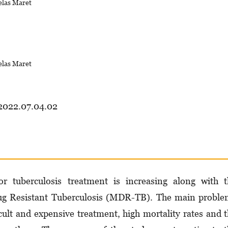
elas Maret
elas Maret
.2022.07.04.02
 tuberculosis treatment is increasing along with t
rug Resistant Tuberculosis (MDR-TB). The main probl
cult and expensive treatment, high mortality rates and 