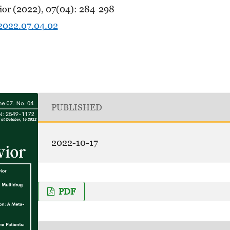
ior (2022), 07(04): 284-298
.2022.07.04.02
PUBLISHED
2022-10-17
PDF