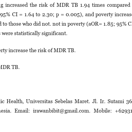
ng increased the risk of MDR TB 1.94 times compared
95% CI = 1.64 to 2.30; p = 0.005), and poverty increa
 to those who did not. not in poverty (aOR= 1.85; 95% 
were statistically significant.
ty increase the risk of MDR TB.
 MDR TB.
c Health, Universitas Sebelas Maret. Jl. Ir. Sutami 3
nesia. Email: irawanbibit@gmail.com. Mobile: +62931