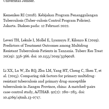
Universitas Jember.
Kemenkes RI (2018). Kebijakan Program Penanggulangan
Tuberculosis (Tuber-culosis Control Program Policies).
Jakarta. Diakses pada: 12 Februari 2022.
Leveri TH, Lekule I, Mollel E, Lyamuyu F, Kilonzo K (2019).
Predictors of Treatment Outcomes among Multidrug
Resistant Tuberculosis Patients in Tanzania. Tuberc Res Treat
20(19): 356-366. doi: 10.1155/2019/3569018.
Li XX, Lu W, Zu RQ, Zhu LM, Yang HT, Cheng C, Shen T, et
al. (2015). Comparing risk factors for primary multidrug-
resistant tuberculosis and primary drug-susceptible
tuberculosis in Jiangsu Province, china: A matched-pairs
case-control study, AJTHAB. 92(2): 280–285. doi:
10.4269/ajtmh.13-0717.