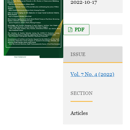
2022-10-17
PDF
ISSUE
Vol. 7 No. 4 (2022)
SECTION
Articles