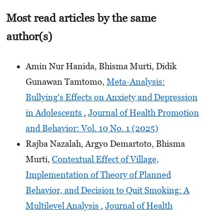
Most read articles by the same
author(s)
Amin Nur Hanida, Bhisma Murti, Didik
Gunawan Tamtomo,
Meta-Analysis:
Bullying's Effects on Anxiety and Depression
in Adolescents
,
Journal of Health Promotion
and Behavior: Vol. 10 No. 1 (2025)
Rajba Nazalah, Argyo Demartoto, Bhisma
Murti,
Contextual Effect of Village,
Implementation of Theory of Planned
Behavior, and Decision to Quit Smoking: A
Multilevel Analysis
,
Journal of Health