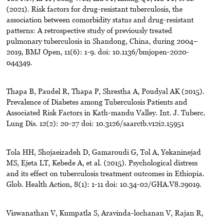
(2021). Risk factors for drug-resistant tuberculosis, the
association between comorbidity status and drug-resistant
patterns: A retrospective study of previously treated
pulmonary tuberculosis in Shandong, China, during 2004–
2019, BMJ Open, 11(6): 1-9. doi: 10.1136/bmjopen-2020-
044349.
Thapa B, Paudel R, Thapa P, Shrestha A, Poudyal AK (2015).
Prevalence of Diabetes among Tuberculosis Patients and
Associated Risk Factors in Kath-mandu Valley. Int. J. Tuberc.
Lung Dis. 12(2): 20-27 doi: 10.3126/saarctb.v12i2.15951
Tola HH, Shojaeizadeh D, Gamaroudi G, Tol A, Yekaninejad
MS, Ejeta LT, Kebede A, et al. (2015). Psychological distress
and its effect on tuberculosis treatment outcomes in Ethiopia.
Glob. Health Action, 8(1): 1-11 doi: 10.34-02/GHA.V8.29019.
Viswanathan V, Kumpatla S, Aravinda-lochanan V, Rajan R,