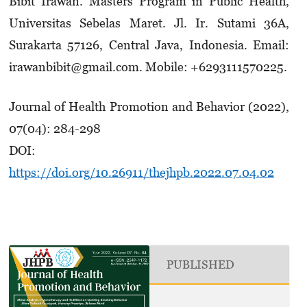
Bibit Irawan. Masters Program in Public Health,
Universitas Sebelas Maret. Jl. Ir. Sutami 36A,
Surakarta 57126, Central Java, Indonesia. Email:
irawanbibit@gmail.com. Mobile: +629311­1570225.
Journal of Health Promotion and Behavior (2022),
07(04): 284-298
DOI:
https://doi.org/10.26911/thejhpb.2022.07.04.02
PUBLISHED