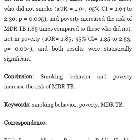
who did not smoke (aOR = 1.94; 95% CI = 1.64 to
2.30; p = 0.005), and poverty increased the risk of
MDR TB 1.85 times compared to those who did not.
not in poverty (aOR= 1.85; 95% CI= 1.35 to 2.53;
p= 0.004), and both results were statistically
significant.
Conclusion:
Smoking behavior and poverty
increase the risk of MDR TB.
Keywords:
smoking behavior, poverty, MDR TB.
Correspondence: