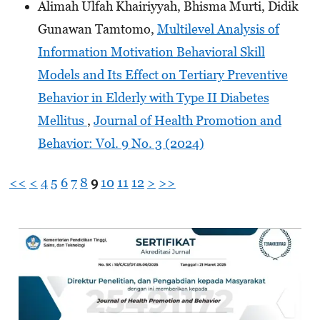
Alimah Ulfah Khairiyyah, Bhisma Murti, Didik
Gunawan Tamtomo,
Multilevel Analysis of
Information Motivation Behavioral Skill
Models and Its Effect on Tertiary Preventive
Behavior in Elderly with Type II Diabetes
Mellitus
,
Journal of Health Promotion and
Behavior: Vol. 9 No. 3 (2024)
<<
<
4
5
6
7
8
9
10
11
12
>
>>