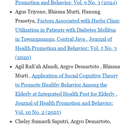
Promotion and Behavior: Vol. 9 No. 3 (2024)
Agus Triyono, Bhisma Murti, Hanung
Prasetya,
Factors Associated with Herbs Clinic
Utilization in Patients with Diabetes Mellitus
in Tawangmangu, Central Java
,
Journal of
Health Promotion and Behavior: Vol. 5 No. 3
(2020)
Agil Rafi’ah Afandi, Argyo Demartoto , Bhisma
Murti ,
Application of Social Cognitive Theory
to Promote Healthy Behavior Among the
Elderly at Integrated Health Post for Elderly
,
Journal of Health Promotion and Behavior:
Vol. 10 No. 2 (2025)
Chelsy Sumardi Saputri, Argyo Demartoto,