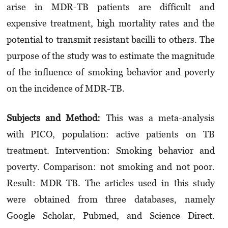
arise in MDR-TB patients are difficult and
expensive treatment, high mortality rates and the
potential to transmit resistant bacilli to others. The
purpose of the study was to estimate the magnitude
of the influence of smoking behavior and poverty
on the incidence of MDR-TB.
Subjects and Method:
This was a meta-analysis
with PICO, population: active patients on TB
treatment. Intervention: Smoking behavior and
poverty. Comparison: not smoking and not poor.
Result: MDR TB. The articles used in this study
were obtained from three databases, namely
Google Scholar, Pubmed, and Science Direct.