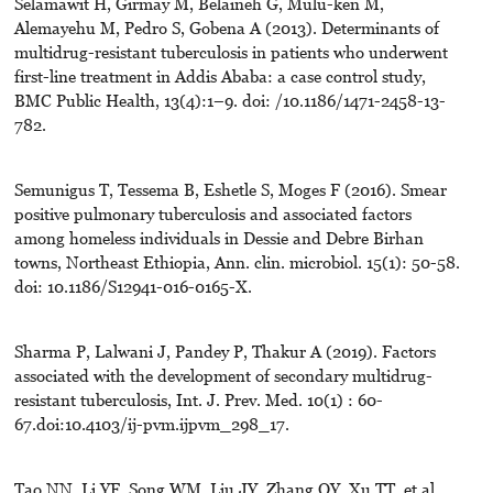
Selamawit H, Girmay M, Belaineh G, Mulu-ken M,
Alemayehu M, Pedro S, Gobena A (2013). Determinants of
multidrug-resistant tuberculosis in patients who underwent
first-line treatment in Addis Ababa: a case control study,
BMC Public Health, 13(4):1–9. doi: /10.1186/1471-2458-13-
782.
Semunigus T, Tessema B, Eshetle S, Moges F (2016). Smear
positive pulmonary tuberculosis and associated factors
among homeless individuals in Dessie and Debre Birhan
towns, Northeast Ethiopia, Ann. clin. microbiol. 15(1): 50-58.
doi: 10.1186/S12941-016-0165-X.
Sharma P, Lalwani J, Pandey P, Thakur A (2019). Factors
associated with the development of secondary multidrug-
resistant tuberculosis, Int. J. Prev. Med. 10(1) : 60-
67.doi:10.4103/ij-pvm.ijpvm_298_17.
Tao NN, Li YF, Song WM, Liu JY, Zhang QY, Xu TT, et al.