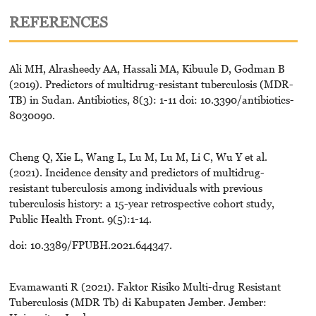
REFERENCES
Ali MH, Alrasheedy AA, Hassali MA, Kibuule D, Godman B
(2019). Predictors of multidrug-resistant tuberculosis (MDR-
TB) in Sudan. Antibiotics, 8(3): 1-11 doi: 10.3390/antibiotics-
8030090.
Cheng Q, Xie L, Wang L, Lu M, Lu M, Li C, Wu Y et al.
(2021). Incidence density and predictors of multidrug-
resistant tuberculosis among individuals with previous
tuberculosis history: a 15-year retrospective cohort study,
Public Health Front. 9(5):1-14.
doi: 10.3389/FPUBH.2021.644347.
Evamawanti R (2021). Faktor Risiko Multi-drug Resistant
Tuberculosis (MDR Tb) di Kabupaten Jember. Jember: