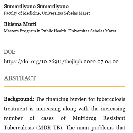
Sumardiyono Sumardiyono
Faculty of Medicine, Universitas Sebelas Maret
Bhisma Murti
Masters Program in Public Health, Universitas Sebelas Maret
DOI:
https://doi.org/10.26911/thejhpb.2022.07.04.02
ABSTRACT
Background:
The financing burden for tuberculosis
treatment is increasing along with the increasing
number of cases of Multidrug Resistant
Tuberculosis (MDR-TB). The main problems that