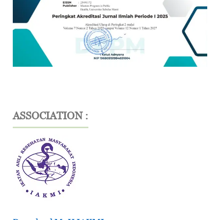
ASSOCIATION :