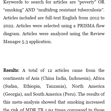
Keywords to search for articles are “poverty” OR
“smoking” AND “multidrug resistant tuberculosis”.
Articles included are full-text English from 2012 to
2022. Articles were selected using a PRISMA flow
diagram. Articles were analyzed using the Review
Manager 5.3 application.
Results:
A total of 12 articles came from the
continents of Asia (China India, Indonesia), Africa
(Sudan, Ethiopia, Tanzania), North America
(Georgia), and South America (Peru). The results of
this meta-analysis showed that smoking increased
the risk of MDR TB 1.94 times compared to those