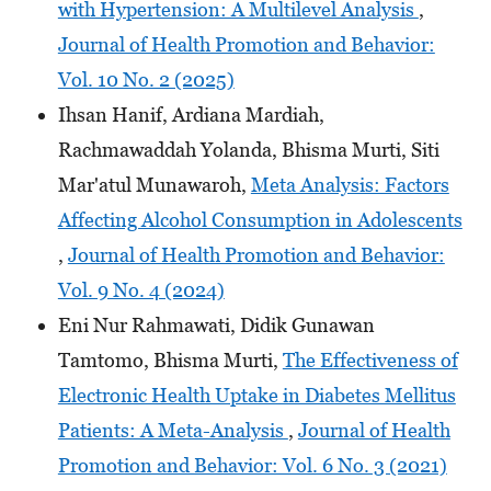
with Hypertension: A Multilevel Analysis
,
Journal of Health Promotion and Behavior:
Vol. 10 No. 2 (2025)
Ihsan Hanif, Ardiana Mardiah,
Rachmawaddah Yolanda, Bhisma Murti, Siti
Mar'atul Munawaroh,
Meta Analysis: Factors
Affecting Alcohol Consumption in Adolescents
,
Journal of Health Promotion and Behavior:
Vol. 9 No. 4 (2024)
Eni Nur Rahmawati, Didik Gunawan
Tamtomo, Bhisma Murti,
The Effectiveness of
Electronic Health Uptake in Diabetes Mellitus
Patients: A Meta-Analysis
,
Journal of Health
Promotion and Behavior: Vol. 6 No. 3 (2021)