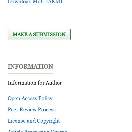
Download MoU IAKMI
MAKE A SUBMISSION
INFORMATION
Information for Author
Open Access Policy
Peer Review Process
License and Copyright
Article Processing Charge