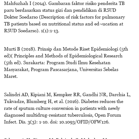
Mahfuzhah I (2014). Gambaran faktor risiko penderita TB
paru berdasarkan status gizi dan pendidikan di RSUD
Dokter Soedarso (Description of risk factors for pulmonary
TB patients based on nutritional status and ed¬ucation at
RSUD Soedarso). 1(1):1-13.
Murti B (2018). Prinsip dan Metode Riset Epidemiologi (5th
ed)( Principles and Methods of Epidemiological Research
(5th ed). Surakarta: Program Studi Ilmu Kesehatan
Masyarakat, Program Pascasarjana, Universitas Sebelas
Maret.
Salindri AD, Kipiani M, Kempker RR, Gandhi NR, Darchia L,
Tukvadze, Blumberg H, et al. (2016). Diabetes reduces the
rate of sputum culture conversion in patients with newly
diagnosed multidrug-resistant tuberculosis, Open Forum
Infect. Dis. 3(3): 1-10. doi: 10.1093/OFID/OFW126.