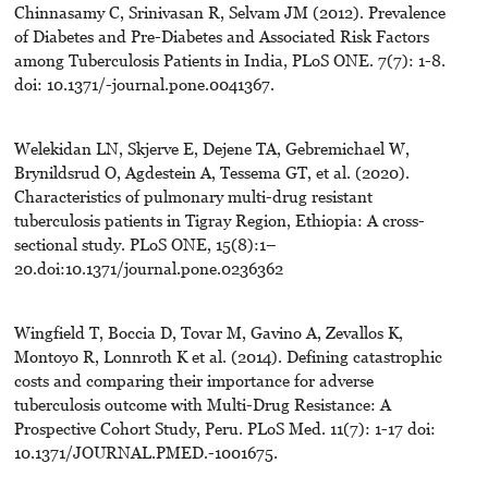
Chinnasamy C, Srinivasan R, Selvam JM (2012). Prevalence
of Diabetes and Pre-Diabetes and Associated Risk Factors
among Tuberculosis Patients in India, PLoS ONE. 7(7): 1-8.
doi: 10.1371/-journal.pone.0041367.
Welekidan LN, Skjerve E, Dejene TA, Gebremichael W,
Brynildsrud O, Agdestein A, Tessema GT, et al. (2020).
Characteristics of pulmonary multi-drug resistant
tuberculosis patients in Tigray Region, Ethiopia: A cross-
sectional study. PLoS ONE, 15(8):1–
20.doi:10.1371/journal.pone.0236362
Wingfield T, Boccia D, Tovar M, Gavino A, Zevallos K,
Montoyo R, Lonnroth K et al. (2014). Defining catastrophic
costs and comparing their importance for adverse
tuberculosis outcome with Multi-Drug Resistance: A
Prospective Cohort Study, Peru. PLoS Med. 11(7): 1-17 doi:
10.1371/JOURNAL.PMED.-1001675.