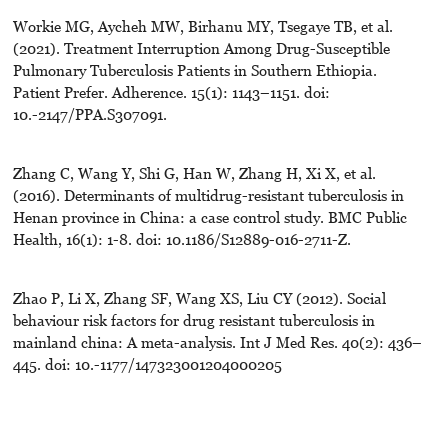
Workie MG, Aycheh MW, Birhanu MY, Tsegaye TB, et al.
(2021). Treatment Interruption Among Drug-Susceptible
Pulmonary Tuberculosis Patients in Southern Ethiopia.
Patient Prefer. Adherence. 15(1): 1143–1151. doi:
10.-2147/PPA.S307091.
Zhang C, Wang Y, Shi G, Han W, Zhang H, Xi X, et al.
(2016). Determinants of multidrug-resistant tuberculosis in
Henan province in China: a case control study. BMC Public
Health, 16(1): 1-8. doi: 10.1186/S12889-016-2711-Z.
Zhao P, Li X, Zhang SF, Wang XS, Liu CY (2012). Social
behaviour risk factors for drug resistant tuberculosis in
mainland china: A meta-analysis. Int J Med Res. 40(2): 436–
445. doi: 10.-1177/147323001204000205