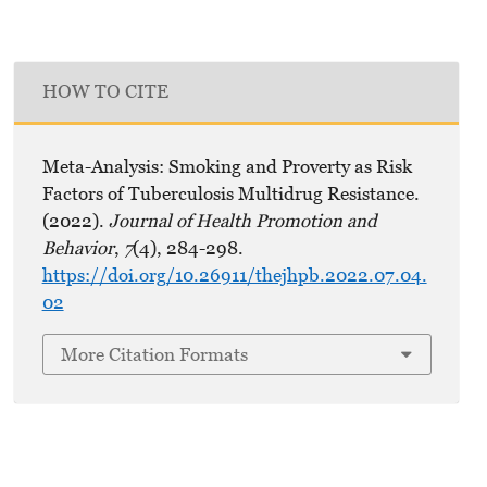
HOW TO CITE
Meta-Analysis: Smoking and Proverty as Risk
Factors of Tuberculosis Multidrug Resistance.
(2022).
Journal of Health Promotion and
Behavior
,
7
(4), 284-298.
https://doi.org/10.26911/thejhpb.2022.07.04.
02
More Citation Formats