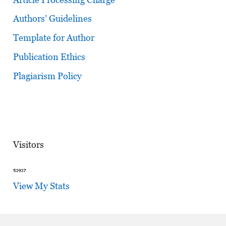
Authors’ Guidelines
Template for Author
Publication Ethics
Plagiarism Policy
Visitors
View My Stats