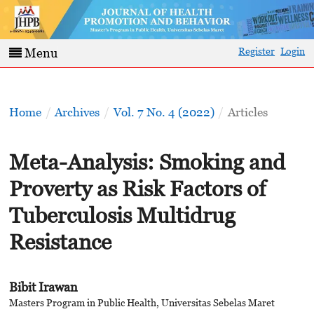
Register
Login
Menu
Home
/
Archives
/
Vol. 7 No. 4 (2022)
/
Articles
Meta-Analysis: Smoking and
Proverty as Risk Factors of
Tuberculosis Multidrug
Resistance
Bibit Irawan
Masters Program in Public Health, Universitas Sebelas Maret