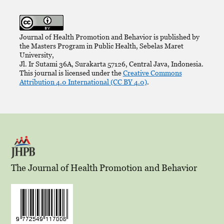
Journal of Health Promotion and Behavior is published by
the Masters Program in Public Health, Sebelas Maret
University,
Jl. Ir Sutami 36A, Surakarta 57126, Central Java, Indonesia.
This journal is licensed under the
Creative Commons
Attribution 4.0 International (CC BY 4.0)
.
The Journal of Health Promotion and Behavior