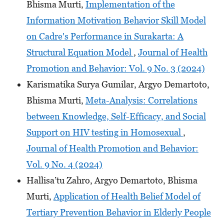
Bhisma Murti,
Implementation of the
Information Motivation Behavior Skill Model
on Cadre's Performance in Surakarta: A
Structural Equation Model
,
Journal of Health
Promotion and Behavior: Vol. 9 No. 3 (2024)
Karismatika Surya Gumilar, Argyo Demartoto,
Bhisma Murti,
Meta-Analysis: Correlations
between Knowledge, Self-Efficacy, and Social
Support on HIV testing in Homosexual
,
Journal of Health Promotion and Behavior:
Vol. 9 No. 4 (2024)
Hallisa’tu Zahro, Argyo Demartoto, Bhisma
Murti,
Application of Health Belief Model of
Tertiary Prevention Behavior in Elderly People