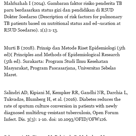
Mahfuzhah I (2014). Gambaran faktor risiko penderita TB
paru berdasarkan status gizi dan pendidikan di RSUD
Dokter Soedarso (Description of risk factors for pulmonary
TB patients based on nutritional status and ed¬ucation at
RSUD Soedarso). 1(1):1-13.
Murti B (2018). Prinsip dan Metode Riset Epidemiologi (5th
ed)( Principles and Methods of Epidemiological Research
(5th ed). Surakarta: Program Studi Ilmu Kesehatan
Masyarakat, Program Pascasarjana, Universitas Sebelas
Maret.
Salindri AD, Kipiani M, Kempker RR, Gandhi NR, Darchia L,
Tukvadze, Blumberg H, et al. (2016). Diabetes reduces the
rate of sputum culture conversion in patients with newly
diagnosed multidrug-resistant tuberculosis, Open Forum
Infect. Dis. 3(3): 1-10. doi: 10.1093/OFID/OFW126.