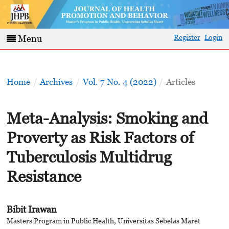
Register
Login
Menu
Home
/
Archives
/
Vol. 7 No. 4 (2022)
/
Articles
Meta-Analysis: Smoking and
Proverty as Risk Factors of
Tuberculosis Multidrug
Resistance
Bibit Irawan
Masters Program in Public Health, Universitas Sebelas Maret