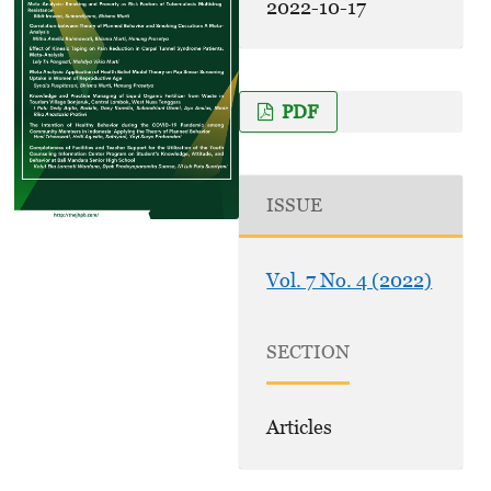
2022-10-17
PDF
ISSUE
Vol. 7 No. 4 (2022)
SECTION
Articles