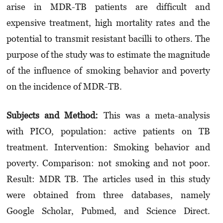
arise in MDR-TB patients are difficult and
expensive treatment, high mortality rates and the
potential to transmit resistant bacilli to others. The
purpose of the study was to estimate the magnitude
of the influence of smoking behavior and poverty
on the incidence of MDR-TB.
Subjects and Method:
This was a meta-analysis
with PICO, population: active patients on TB
treatment. Intervention: Smoking behavior and
poverty. Comparison: not smoking and not poor.
Result: MDR TB. The articles used in this study
were obtained from three databases, namely
Google Scholar, Pubmed, and Science Direct.