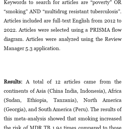
Keywords to search for articles are “poverty” OR
“smoking” AND “multidrug resistant tuberculosis”.
Articles included are full-text English from 2012 to
2022. Articles were selected using a PRISMA flow
diagram. Articles were analyzed using the Review
Manager 5.3 application.
Results:
A total of 12 articles came from the
continents of Asia (China India, Indonesia), Africa
(Sudan, Ethiopia, Tanzania), North America
(Georgia), and South America (Peru). The results of
this meta-analysis showed that smoking increased
the risk of MDR TB 1.94 times compared to those