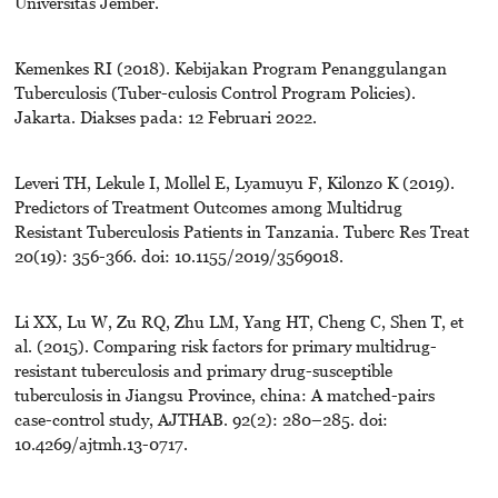
Universitas Jember.
Kemenkes RI (2018). Kebijakan Program Penanggulangan
Tuberculosis (Tuber-culosis Control Program Policies).
Jakarta. Diakses pada: 12 Februari 2022.
Leveri TH, Lekule I, Mollel E, Lyamuyu F, Kilonzo K (2019).
Predictors of Treatment Outcomes among Multidrug
Resistant Tuberculosis Patients in Tanzania. Tuberc Res Treat
20(19): 356-366. doi: 10.1155/2019/3569018.
Li XX, Lu W, Zu RQ, Zhu LM, Yang HT, Cheng C, Shen T, et
al. (2015). Comparing risk factors for primary multidrug-
resistant tuberculosis and primary drug-susceptible
tuberculosis in Jiangsu Province, china: A matched-pairs
case-control study, AJTHAB. 92(2): 280–285. doi:
10.4269/ajtmh.13-0717.