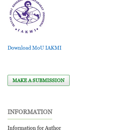
Download MoU IAKMI
MAKE A SUBMISSION
INFORMATION
Information for Author