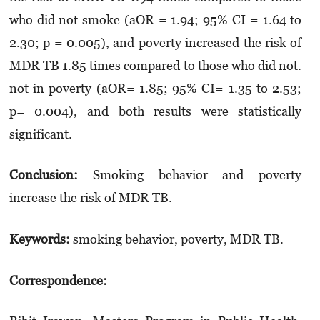
who did not smoke (aOR = 1.94; 95% CI = 1.64 to
2.30; p = 0.005), and poverty increased the risk of
MDR TB 1.85 times compared to those who did not.
not in poverty (aOR= 1.85; 95% CI= 1.35 to 2.53;
p= 0.004), and both results were statistically
significant.
Conclusion:
Smoking behavior and poverty
increase the risk of MDR TB.
Keywords:
smoking behavior, poverty, MDR TB.
Correspondence: