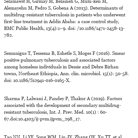
Selamawit H, Girmay M, Belaineh G, Mulu-ken M,
Alemayehu M, Pedro S, Gobena A (2013). Determinants of
multidrug-resistant tuberculosis in patients who underwent
first-line treatment in Addis Ababa: a case control study,
BMC Public Health, 13(4):1–9. doi: /10.1186/1471-2458-13-
782.
Semunigus T, Tessema B, Eshetle S, Moges F (2016). Smear
positive pulmonary tuberculosis and associated factors
among homeless individuals in Dessie and Debre Birhan
towns, Northeast Ethiopia, Ann. clin. microbiol. 15(1): 50-58.
doi: 10.1186/S12941-016-0165-X.
Sharma P, Lalwani J, Pandey P, Thakur A (2019). Factors
associated with the development of secondary multidrug-
resistant tuberculosis, Int. J. Prev. Med. 10(1) : 60-
67.doi:10.4103/ij-pvm.ijpvm_298_17.
Tao NN, Li YF, Song WM, Liu JY, Zhang QY, Xu TT, et al.