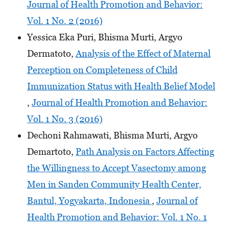
Journal of Health Promotion and Behavior:
Vol. 1 No. 2 (2016)
Yessica Eka Puri, Bhisma Murti, Argyo
Dermatoto,
Analysis of the Effect of Maternal
Perception on Completeness of Child
Immunization Status with Health Belief Model
,
Journal of Health Promotion and Behavior:
Vol. 1 No. 3 (2016)
Dechoni Rahmawati, Bhisma Murti, Argyo
Demartoto,
Path Analysis on Factors Affecting
the Willingness to Accept Vasectomy among
Men in Sanden Community Health Center,
Bantul, Yogyakarta, Indonesia
,
Journal of
Health Promotion and Behavior: Vol. 1 No. 1