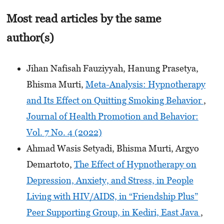
Most read articles by the same
author(s)
Jihan Nafisah Fauziyyah, Hanung Prasetya,
Bhisma Murti,
Meta-Analysis: Hypnotherapy
and Its Effect on Quitting Smoking Behavior
,
Journal of Health Promotion and Behavior:
Vol. 7 No. 4 (2022)
Ahmad Wasis Setyadi, Bhisma Murti, Argyo
Demartoto,
The Effect of Hypnotherapy on
Depression, Anxiety, and Stress, in People
Living with HIV/AIDS, in “Friendship Plus”
Peer Supporting Group, in Kediri, East Java
,