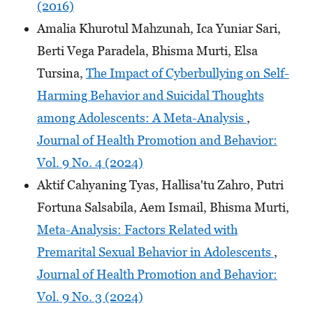
(2016)
Amalia Khurotul Mahzunah, Ica Yuniar Sari,
Berti Vega Paradela, Bhisma Murti, Elsa
Tursina,
The Impact of Cyberbullying on Self-
Harming Behavior and Suicidal Thoughts
among Adolescents: A Meta-Analysis
,
Journal of Health Promotion and Behavior:
Vol. 9 No. 4 (2024)
Aktif Cahyaning Tyas, Hallisa'tu Zahro, Putri
Fortuna Salsabila, Aem Ismail, Bhisma Murti,
Meta-Analysis: Factors Related with
Premarital Sexual Behavior in Adolescents
,
Journal of Health Promotion and Behavior:
Vol. 9 No. 3 (2024)