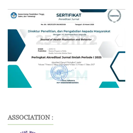
ASSOCIATION :