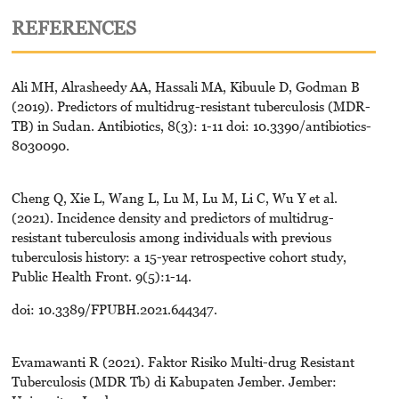
REFERENCES
Ali MH, Alrasheedy AA, Hassali MA, Kibuule D, Godman B
(2019). Predictors of multidrug-resistant tuberculosis (MDR-
TB) in Sudan. Antibiotics, 8(3): 1-11 doi: 10.3390/antibiotics-
8030090.
Cheng Q, Xie L, Wang L, Lu M, Lu M, Li C, Wu Y et al.
(2021). Incidence density and predictors of multidrug-
resistant tuberculosis among individuals with previous
tuberculosis history: a 15-year retrospective cohort study,
Public Health Front. 9(5):1-14.
doi: 10.3389/FPUBH.2021.644347.
Evamawanti R (2021). Faktor Risiko Multi-drug Resistant
Tuberculosis (MDR Tb) di Kabupaten Jember. Jember: