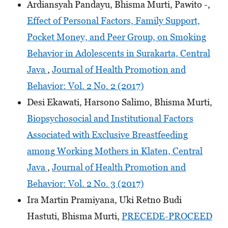
Ardiansyah Pandayu, Bhisma Murti, Pawito -,
Effect of Personal Factors, Family Support,
Pocket Money, and Peer Group, on Smoking
Behavior in Adolescents in Surakarta, Central
Java
,
Journal of Health Promotion and
Behavior: Vol. 2 No. 2 (2017)
Desi Ekawati, Harsono Salimo, Bhisma Murti,
Biopsychosocial and Institutional Factors
Associated with Exclusive Breastfeeding
among Working Mothers in Klaten, Central
Java
,
Journal of Health Promotion and
Behavior: Vol. 2 No. 3 (2017)
Ira Martin Pramiyana, Uki Retno Budi
Hastuti, Bhisma Murti,
PRECEDE-PROCEED