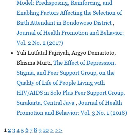
Model: Predisposing, Reinforcing, and
Enabling Factors Affecting the Selection of
Birth Attendant in Bondowoso District
,
Journal of Health Promotion and Behavior:
Vol. 2 No. 2 (2017)
Yuli Lutfatul Fajriyah, Argyo Demartoto,
Bhisma Murti,
The Effect of Depression,
Stigma, and Peer Support Group, on the
Quality of Life of People Living with
HIV/AIDS in Solo Plus Peer Support Group,
Surakarta, Central Java
,
Journal of Health
Promotion and Behavior: Vol. 3 No. 1 (2018)
1
2
3
4
5
6
7
8
9
10
>
>>