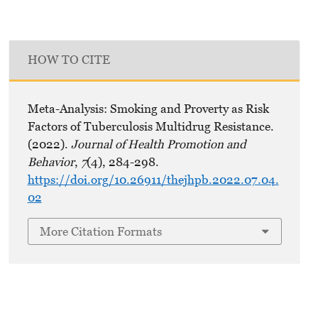
HOW TO CITE
Meta-Analysis: Smoking and Proverty as Risk
Factors of Tuberculosis Multidrug Resistance.
(2022).
Journal of Health Promotion and
Behavior
,
7
(4), 284-298.
https://doi.org/10.26911/thejhpb.2022.07.04.
02
More Citation Formats