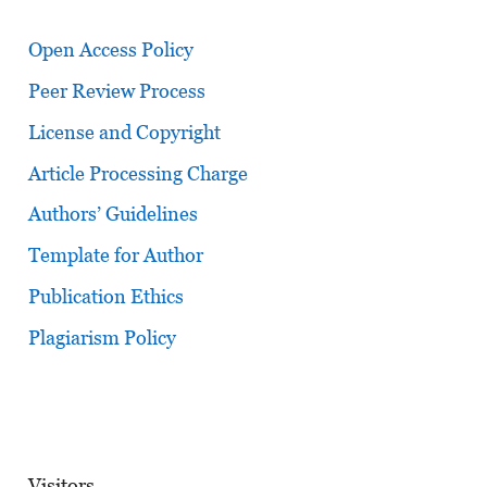
Open Access Policy
Peer Review Process
License and Copyright
Article Processing Charge
Authors’ Guidelines
Template for Author
Publication Ethics
Plagiarism Policy
Visitors