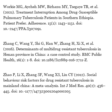
Workie MG, Aycheh MW, Birhanu MY, Tsegaye TB, et al.
(2021). Treatment Interruption Among Drug-Susceptible
Pulmonary Tuberculosis Patients in Southern Ethiopia.
Patient Prefer. Adherence. 15(1): 1143–1151. doi:
10.-2147/PPA.S307091.
Zhang C, Wang Y, Shi G, Han W, Zhang H, Xi X, et al.
(2016). Determinants of multidrug-resistant tuberculosis in
Henan province in China: a case control study. BMC Public
Health, 16(1): 1-8. doi: 10.1186/S12889-016-2711-Z.
Zhao P, Li X, Zhang SF, Wang XS, Liu CY (2012). Social
behaviour risk factors for drug resistant tuberculosis in
mainland china: A meta-analysis. Int J Med Res. 40(2): 436–
445. doi: 10.-1177/147323001204000205