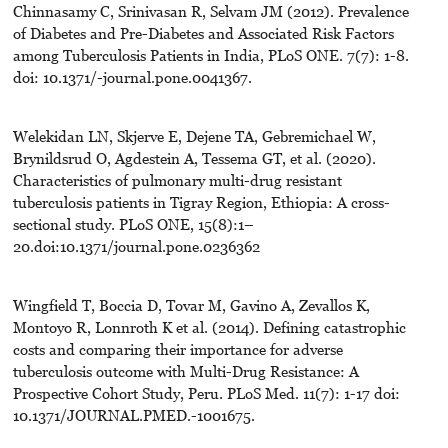
Chinnasamy C, Srinivasan R, Selvam JM (2012). Prevalence
of Diabetes and Pre-Diabetes and Associated Risk Factors
among Tuberculosis Patients in India, PLoS ONE. 7(7): 1-8.
doi: 10.1371/-journal.pone.0041367.
Welekidan LN, Skjerve E, Dejene TA, Gebremichael W,
Brynildsrud O, Agdestein A, Tessema GT, et al. (2020).
Characteristics of pulmonary multi-drug resistant
tuberculosis patients in Tigray Region, Ethiopia: A cross-
sectional study. PLoS ONE, 15(8):1–
20.doi:10.1371/journal.pone.0236362
Wingfield T, Boccia D, Tovar M, Gavino A, Zevallos K,
Montoyo R, Lonnroth K et al. (2014). Defining catastrophic
costs and comparing their importance for adverse
tuberculosis outcome with Multi-Drug Resistance: A
Prospective Cohort Study, Peru. PLoS Med. 11(7): 1-17 doi:
10.1371/JOURNAL.PMED.-1001675.