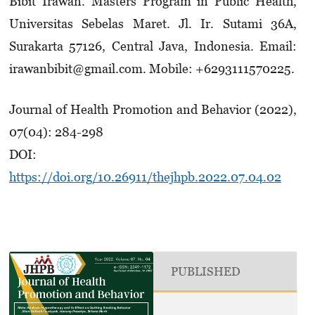
Bibit Irawan. Masters Program in Public Health,
Universitas Sebelas Maret. Jl. Ir. Sutami 36A,
Surakarta 57126, Central Java, Indonesia. Email:
irawanbibit@gmail.com. Mobile: +629311­1570225.
Journal of Health Promotion and Behavior (2022),
07(04): 284-298
DOI:
https://doi.org/10.26911/thejhpb.2022.07.04.02
PUBLISHED