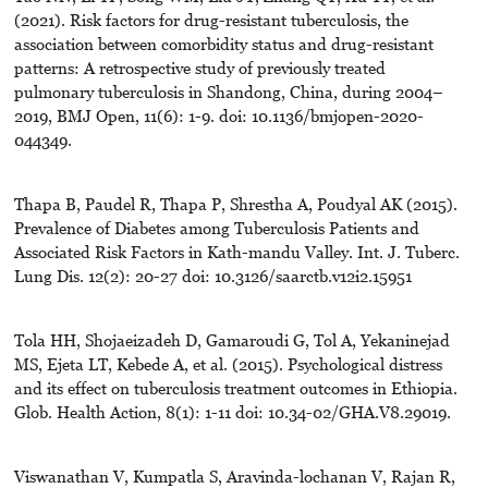
(2021). Risk factors for drug-resistant tuberculosis, the
association between comorbidity status and drug-resistant
patterns: A retrospective study of previously treated
pulmonary tuberculosis in Shandong, China, during 2004–
2019, BMJ Open, 11(6): 1-9. doi: 10.1136/bmjopen-2020-
044349.
Thapa B, Paudel R, Thapa P, Shrestha A, Poudyal AK (2015).
Prevalence of Diabetes among Tuberculosis Patients and
Associated Risk Factors in Kath-mandu Valley. Int. J. Tuberc.
Lung Dis. 12(2): 20-27 doi: 10.3126/saarctb.v12i2.15951
Tola HH, Shojaeizadeh D, Gamaroudi G, Tol A, Yekaninejad
MS, Ejeta LT, Kebede A, et al. (2015). Psychological distress
and its effect on tuberculosis treatment outcomes in Ethiopia.
Glob. Health Action, 8(1): 1-11 doi: 10.34-02/GHA.V8.29019.
Viswanathan V, Kumpatla S, Aravinda-lochanan V, Rajan R,