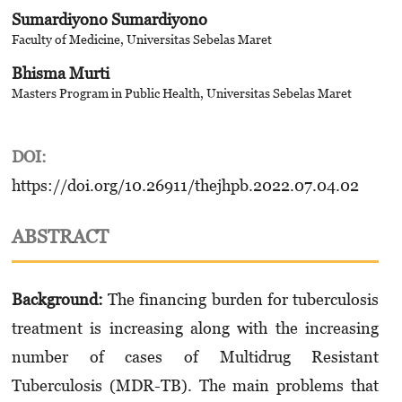
Sumardiyono Sumardiyono
Faculty of Medicine, Universitas Sebelas Maret
Bhisma Murti
Masters Program in Public Health, Universitas Sebelas Maret
DOI:
https://doi.org/10.26911/thejhpb.2022.07.04.02
ABSTRACT
Background:
The financing burden for tuberculosis
treatment is increasing along with the increasing
number of cases of Multidrug Resistant
Tuberculosis (MDR-TB). The main problems that