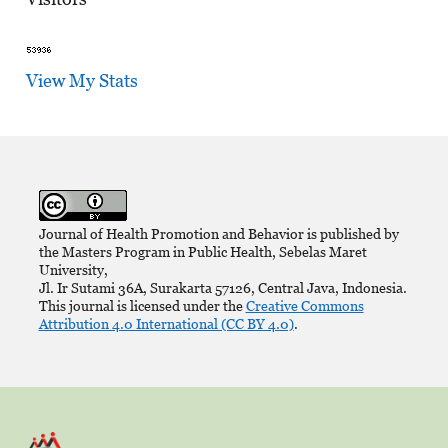
View My Stats
Journal of Health Promotion and Behavior is published by
the Masters Program in Public Health, Sebelas Maret
University,
Jl. Ir Sutami 36A, Surakarta 57126, Central Java, Indonesia.
This journal is licensed under the
Creative Commons
Attribution 4.0 International (CC BY 4.0)
.