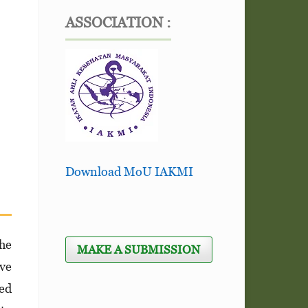
ASSOCIATION :
Download MoU IAKMI
he
MAKE A SUBMISSION
ave
ned