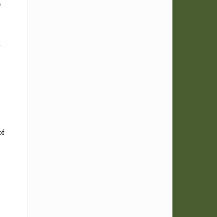
e
h
of