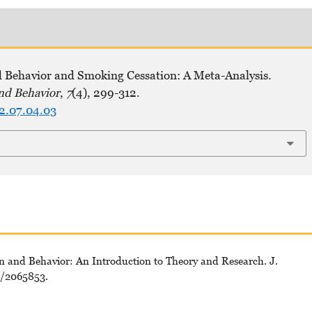
d Behavior and Smoking Cessation: A Meta-Analysis.
nd Behavior
,
7
(4), 299-312.
22.07.04.03
tion and Behavior: An Introduction to Theory and Research. J.
7/2065853.