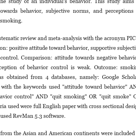
the study of an individual's behavior. This study aims
towards behavior, subjective norms, and perceptions
p smoking.
ystematic review and meta-analysis with the acronym PI
n: positive attitude toward behavior, supportive subject
control. Comparison: attitude towards negative behavi
ception of behavior control is weak. Outcome: smoki
was obtained from 4 databases, namely: Google Schol
with the keywords used "attitude toward behavior" A
havior control" AND "quit smoking" OR "quit smoke" 
ria used were full English paper with cross sectional des
y used RevMan 5.3 software.
ing from the Asian and American continents were included