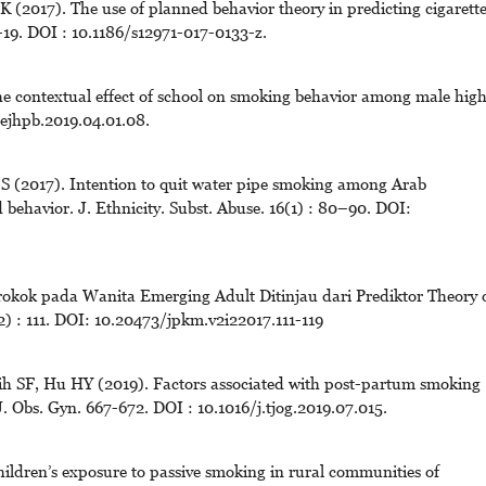
 (2017). The use of planned behavior theory in predicting cigarett
9. DOI : 10.1186/s12971-017-0133-z.
he contextual effect of school on smoking behavior among male hig
hejhpb.2019.04.01.08.
S (2017). Intention to quit water pipe smoking among Arab
 behavior. J. Ethnicity. Subst. Abuse. 16(1) : 80–90. DOI:
erokok pada Wanita Emerging Adult Ditinjau dari Prediktor Theory 
2) : 111. DOI: 10.20473/jpkm.v2i22017.111-119
h SF, Hu HY (2019). Factors associated with post-partum smoking
 J. Obs. Gyn. 667-672. DOI : 10.1016/j.tjog.2019.07.015.
dren’s exposure to passive smoking in rural communities of