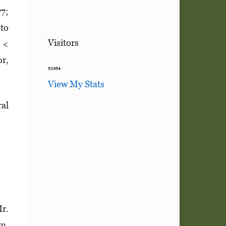
77;
 to
Visitors
p <
r,
View My Stats
ral
Ir.
m.