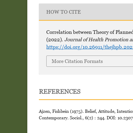
HOW TO CITE
Correlation between Theory of Planne
(2022).
Journal of Health Promotion a
https://doi.org/10.26911/thejhpb.20
More Citation Formats
REFERENCES
Ajzen, Fishbein (1975). Belief, Attitude, Inten
Contemporary. Sociol., 6(2) : 244. DOI: 10.230