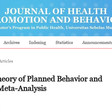
Archives
Indexing
Statistics
Announcement
Articles
heory of Planned Behavior and
Meta-Analysis