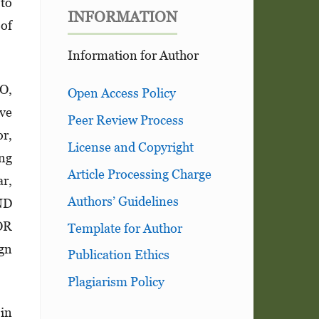
 to
INFORMATION
 of
Information for Author
CO,
Open Access Policy
ive
Peer Review Process
or,
License and Copyright
ng
Article Processing Charge
ar,
Authors’ Guidelines
ND
OR
Template for Author
ign
Publication Ethics
Plagiarism Policy
 in