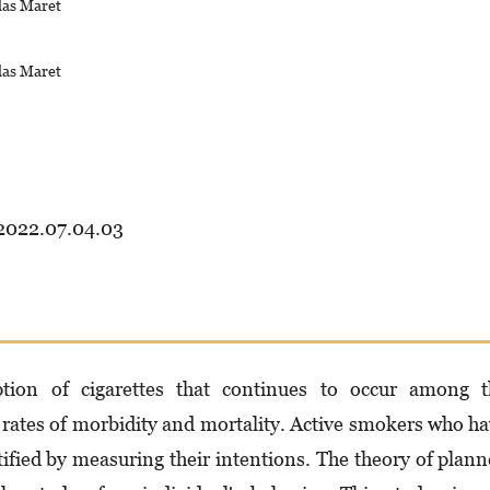
las Maret
las Maret
.2022.07.04.03
ion of cigarettes that continues to occur among t
rates of morbidity and mortality. Active smokers who h
ified by measuring their intentions. The theory of plan