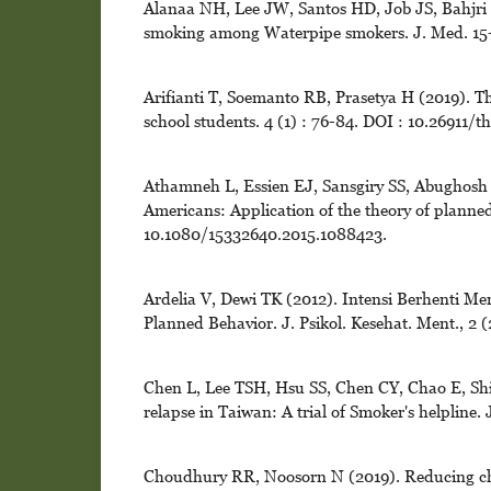
Alanaa NH, Lee JW, Santos HD, Job JS, Bahjri K
smoking among Waterpipe smokers. J. Med. 15-1
Arifianti T, Soemanto RB, Prasetya H (2019). T
school students. 4 (1) : 76-84. DOI : 10.26911/t
Athamneh L, Essien EJ, Sansgiry SS, Abughosh 
Americans: Application of the theory of planned
10.1080/15332640.2015.1088423.
Ardelia V, Dewi TK (2012). Intensi Berhenti M
Planned Behavior. J. Psikol. Kesehat. Ment., 2 (
Chen L, Lee TSH, Hsu SS, Chen CY, Chao E, Shi
relapse in Taiwan: A trial of Smoker's helpline.
Choudhury RR, Noosorn N (2019). Reducing chil