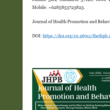
Mobile: +6285853723823.
Journal of Health Promotion and Behav
DOI:
https://doi.org/10.26911/thejhpb