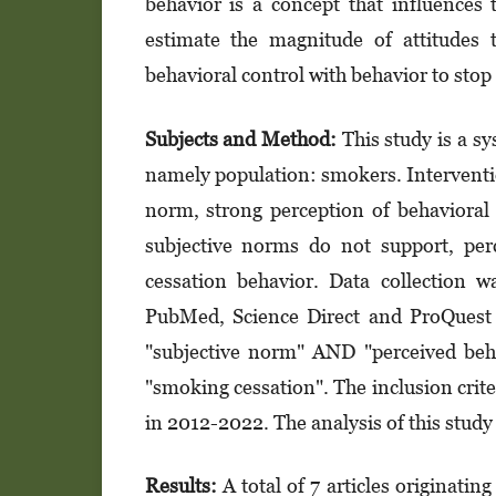
behavior is a concept that influences 
estimate the magnitude of attitudes 
behavioral control with behavior to sto
Subjects and Method:
This study is a s
namely population: smokers. Interventio
norm, strong perception of behavioral 
subjective norms do not support, per
cessation behavior. Data collection 
PubMed, Science Direct and ProQuest 
"subjective norm" AND "perceived be
"smoking cessation". The inclusion crite
in 2012-2022. The analysis of this stud
Results:
A total of 7 articles originat