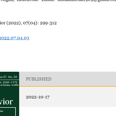
ior (2022), 07(04): 299-312
.2022.07.04.03
PUBLISHED
2022-10-17