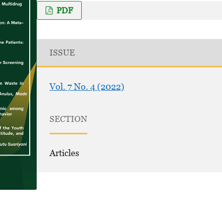
PDF
ISSUE
Vol. 7 No. 4 (2022)
SECTION
Articles