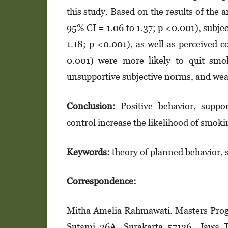
this study. Based on the results of the
95% CI = 1.06 to 1.37; p <0.001), subj
1.18; p <0.001), as well as perceived 
0.001) were more likely to quit sm
unsupportive subjective norms, and weak
Conclusion:
Positive behavior, suppo
control increase the likelihood of smoki
Keywords:
theory of planned behavior, 
Correspondence:
Mitha Amelia Rahmawati. Masters Progra
Sutami 36A, Surakarta 57126, Jawa 