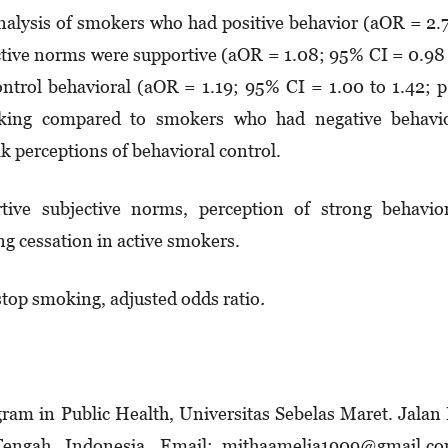
 analysis of smokers who had positive behavior (aOR = 2.
ective norms were supportive (aOR = 1.08; 95% CI = 0.98
control behavioral (aOR = 1.19; 95% CI = 1.00 to 1.42; 
oking compared to smokers who had negative behavio
 perceptions of behavioral control.
rtive subjective norms, perception of strong behavio
ng cessation in active smokers.
stop smoking, adjusted odds ratio
.
m in Public Health, Universitas Sebelas Maret. Jalan 
Tengah, Indonesia. Email: mithaamelia1909@gmail.co