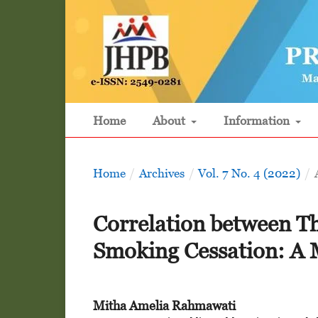
Home
About
Information
Home
/
Archives
/
Vol. 7 No. 4 (2022)
/
Correlation between T
Smoking Cessation: A 
Mitha Amelia Rahmawati