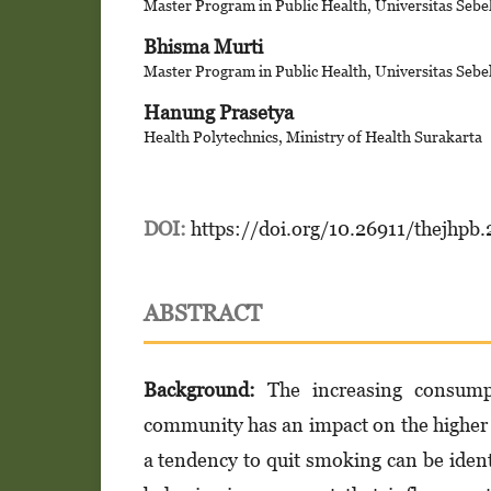
Master Program in Public Health, Universitas Sebe
Bhisma Murti
Master Program in Public Health, Universitas Sebe
Hanung Prasetya
Health Polytechnics, Ministry of Health Surakarta
DOI:
https://doi.org/10.26911/thejhpb
ABSTRACT
Background:
The increasing consumpt
community has an impact on the higher 
a tendency to quit smoking can be ident