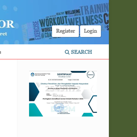
Register
Login
s
SEARCH