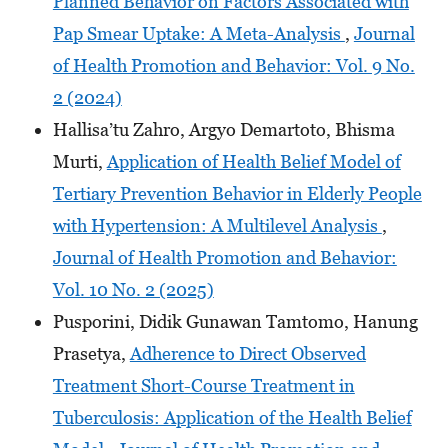
Planned Behavior on Factors Associated with
Pap Smear Uptake: A Meta-Analysis
,
Journal
of Health Promotion and Behavior: Vol. 9 No.
2 (2024)
Hallisa’tu Zahro, Argyo Demartoto, Bhisma
Murti,
Application of Health Belief Model of
Tertiary Prevention Behavior in Elderly People
with Hypertension: A Multilevel Analysis
,
Journal of Health Promotion and Behavior:
Vol. 10 No. 2 (2025)
Pusporini, Didik Gunawan Tamtomo, Hanung
Prasetya,
Adherence to Direct Observed
Treatment Short-Course Treatment in
Tuberculosis: Application of the Health Belief