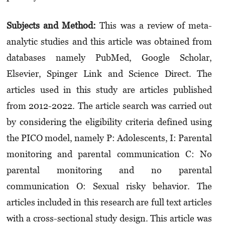
Subjects and Method:
This was a review of meta-
analytic studies and this article was obtained from
databases namely PubMed, Google Scholar,
Elsevier, Spinger Link and Science Direct. The
articles used in this study are articles published
from 2012-2022. The article search was carried out
by considering the eligibility criteria defined using
the PICO model, namely P: Adole­scents, I: Parental
monitoring and parental communication C: No
parental monitoring and no paren­tal
communication O: Sexual risky behavior. The
articles included in this research are full text articles
with a cross-sectional study design. This article was