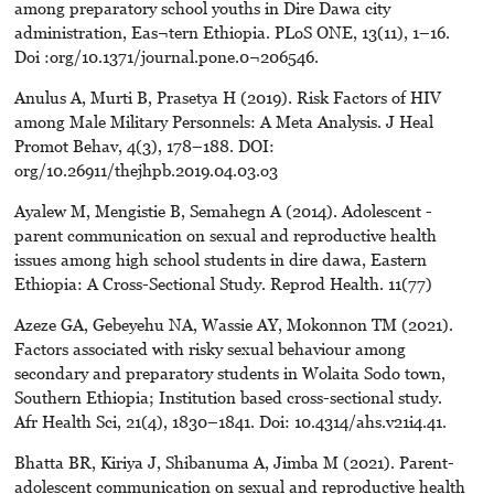
among preparatory school youths in Dire Dawa city
administration, Eas¬tern Ethiopia. PLoS ONE, 13(11), 1–16.
Doi :org/10.1371/journal.pone.0¬206546.
Anulus A, Murti B, Prasetya H (2019). Risk Factors of HIV
among Male Military Personnels: A Meta Analysis. J Heal
Promot Behav, 4(3), 178–188. DOI:
org/10.26911/thejhpb.2019.04.03.o3
Ayalew M, Mengistie B, Semahegn A (2014). Adolescent -
parent communication on sexual and reproductive health
issues among high school students in dire dawa, Eastern
Ethiopia: A Cross-Sectional Study. Reprod Health. 11(77)
Azeze GA, Gebeyehu NA, Wassie AY, Mokonnon TM (2021).
Factors associated with risky sexual behaviour among
secondary and preparatory students in Wolaita Sodo town,
Southern Ethiopia; Institution based cross-sectional study.
Afr Health Sci, 21(4), 1830–1841. Doi: 10.4314/ahs.v21i4.41.
Bhatta BR, Kiriya J, Shibanuma A, Jimba M (2021). Parent-
adolescent communication on sexual and reproductive health