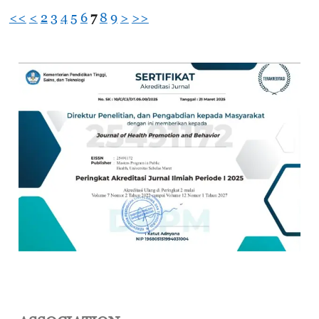
<<
<
2
3
4
5
6
7
8
9
>
>>