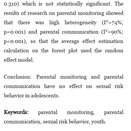
0.310) which is not statistically significant. The
results of research on parental monitoring showed
2
that there was high heterogeneity (I
=74%;
2
p=0.001) and parental communication (I
=90%;
p<0.001), so that the average effect estimation
calculation on the forest plot used the random
effect model.
Conclusion: Parental monitoring and parental
communication have no effect on sexual risk
behavior in adolescents.
Keywords:
parental monitoring, parental
communication, sexual risk behavior, youth.