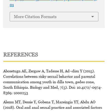
01
More Citation Formats
REFERENCES
Abosetugn AE, Zergaw A, Tadesse H, Ad¬disu Y (2015).
Correlations between risky sexual behavior and parental
communication among youth in dilla town, gedeo zone,
South Ethiopia. Biology and Med, 7(5). Doi: 10.4172/-0974-
8369.-1000253
Alemu MT, Dessie Y, Gobena T, Mazeingia YT, Abdu AO
(2018). Oral and anal sexual practice and associated factors