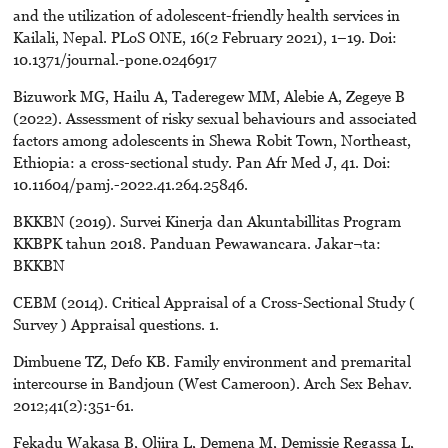
and the utilization of adolescent-friendly health services in
Kailali, Nepal. PLoS ONE, 16(2 February 2021), 1–19. Doi:
10.1371/journal.-pone.0246917
Bizuwork MG, Hailu A, Taderegew MM, Alebie A, Zegeye B
(2022). Assessment of risky sexual behaviours and associated
factors among adolescents in Shewa Robit Town, Northeast,
Ethiopia: a cross-sectional study. Pan Afr Med J, 41. Doi:
10.11604/pamj.-2022.41.264.25846.
BKKBN (2019). Survei Kinerja dan Akuntabillitas Program
KKBPK tahun 2018. Panduan Pewawancara. Jakar¬ta:
BKKBN
CEBM (2014). Critical Appraisal of a Cross-Sectional Study (
Survey ) Appraisal questions. 1.
Dimbuene TZ, Defo KB. Family environment and premarital
intercourse in Bandjoun (West Cameroon). Arch Sex Behav.
2012;41(2):351-61.
Fekadu Wakasa B, Oljira L, Demena M, Demissie Regassa L,