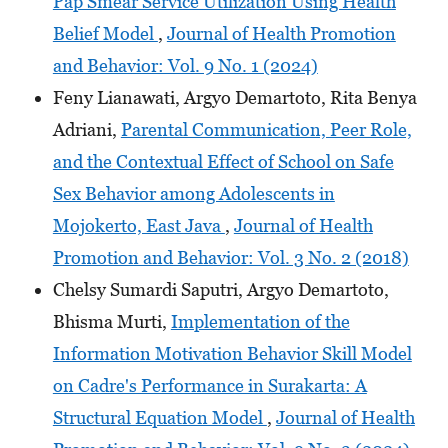
Pap Smear Service Utilization Using Health
Belief Model
,
Journal of Health Promotion
and Behavior: Vol. 9 No. 1 (2024)
Feny Lianawati, Argyo Demartoto, Rita Benya
Adriani,
Parental Communication, Peer Role,
and the Contextual Effect of School on Safe
Sex Behavior among Adolescents in
Mojokerto, East Java
,
Journal of Health
Promotion and Behavior: Vol. 3 No. 2 (2018)
Chelsy Sumardi Saputri, Argyo Demartoto,
Bhisma Murti,
Implementation of the
Information Motivation Behavior Skill Model
on Cadre's Performance in Surakarta: A
Structural Equation Model
,
Journal of Health