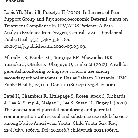
Indonesia.
Lobis YB, Murti B, Prasetya H (2020). Influences of Peer
Support Group and Psychosocioeconomic Determi¬nants on
Treatment Compliance in HIV/AIDS Patients: A Path
Analysis Evidence from Sragen, Central Java. J Epidemiol
Public Heal, 5(3), 348–358. Doi:
10.26911/jepublichealth.2020.-05.03.09.
Mlunde LB, Poudel KC, Sunguya BF, Mbwambo JKK,
Yasuoka J, Otsuka K, Ubuguyu O, Jimba M (2012). A call for
parental monitoring to improve condom use among
secondary school students in Dar es Salaam, Tanzania. BMC
Public Health, 12(1), 1. Doi: 10.1186/1471-2458-12-1061.
Patel H, Chambers R, Littlepage S, Rosen-stock S, Richards
J, Lee A, Slimp A, Melgar L, Lee S, Susan D, Tingey L (2021).
The association of parental monitoring and parental
communication with sexual and substance use risk behaviors
among Native Ameri¬can Youth. Child Youth Serv Rev,
129(July), 106171. Doi: 10.1016/j.childyouth.2021.106171.