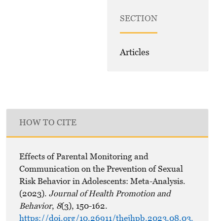
SECTION
Articles
HOW TO CITE
Effects of Parental Monitoring and
Communication on the Prevention of Sexual
Risk Behavior in Adolescents: Meta-Analysis.
(2023).
Journal of Health Promotion and
Behavior
,
8
(3), 150-162.
https://doi.org/10.26911/thejhpb.2023.08.03.