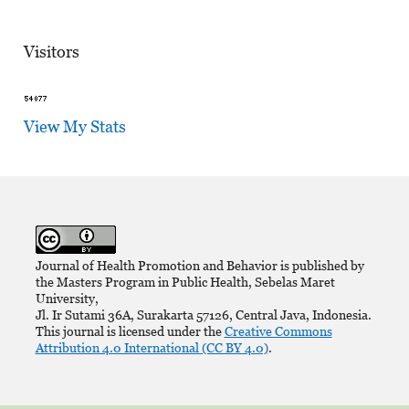
Visitors
View My Stats
Journal of Health Promotion and Behavior is published by
the Masters Program in Public Health, Sebelas Maret
University,
Jl. Ir Sutami 36A, Surakarta 57126, Central Java, Indonesia.
This journal is licensed under the
Creative Commons
Attribution 4.0 International (CC BY 4.0)
.