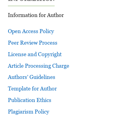
Information for Author
Open Access Policy
Peer Review Process
License and Copyright
Article Processing Charge
Authors’ Guidelines
Template for Author
Publication Ethics
Plagiarism Policy