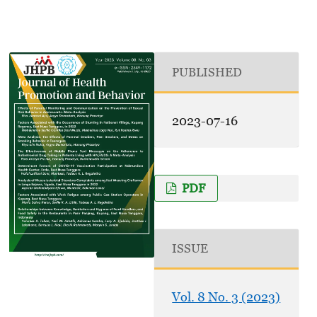
PUBLISHED
2023-07-16
PDF
ISSUE
Vol. 8 No. 3 (2023)