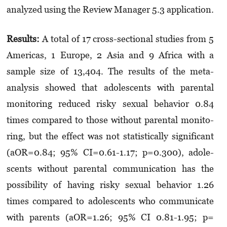
analyzed using the Review Mana­ger 5.3 application.
Results:
A total of 17 cross-sectional studies from 5
Americas, 1 Europe, 2 Asia and 9 Africa with a
sample size of 13,404. The results of the meta-
analysis showed that adolescents with parental
monitoring reduced risky sexual behavior 0.84
times compared to those without parental monito­
ring, but the effect was not statistically significant
(aOR=0.84; 95% CI=0.61-1.17; p=0.300), adole­
scents without parental communication has the
possibility of having risky sexual behavior 1.26
times compared to adolescents who communicate
with parents (aOR=1.26; 95% CI 0.81-1.95; p=