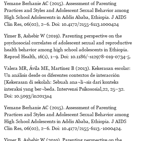
Yemane Berhanie AC (2015). Assessment of Parenting
Practices and Styles and Adolescent Sexual Behavior among
High School Adolescents in Addis Ababa, Ethiopia. J AIDS
Clin Res, 06(02), 2–6. Doi: 10.4172/2155-6113.1000424
Yimer B, Ashebir W (2019). Parenting perspective on the
psychosocial correlates of adolescent sexual and reproductive
health behavior among high school adolescents in Ethiopia.
Reprod Health, 16(1), 1–9. Doi: 10.1186/-s12978-019-0734-5.
Valera MR, Ávila ME, Martínez B (2013). Kekerasan escolar:
Un análisis desde os diferentes contextos de interacción
[Kekerasan di sekolah: Sebuah ana¬li¬sis dari konteks
interaksi yang ber¬beda. Intervensi Psikososial,22, 25–32.
Doi: 10.5093/in2013a4
Yemane Berhanie AC (2015). Assessment of Parenting
Practices and Styles and Adolescent Sexual Behavior among
High School Adolescents in Addis Ababa, Ethiopia. J AIDS
Clin Res, 06(02), 2–6. Doi: 10.4172/2155-6113.-1000424.
Yimer B, Ashebir W (2019). Parenting perspective on the