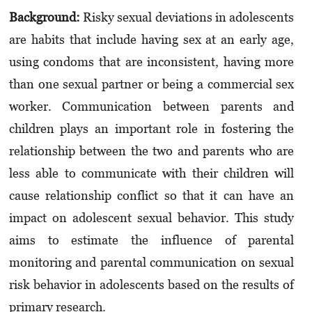
Background:
Risky sexual deviations in adolescents
are habits that include having sex at an early age,
using condoms that are inconsistent, having more
than one sexual partner or being a commer­cial sex
worker. Communication between parents and
children plays an important role in fostering the
relationship between the two and parents who are
less able to communicate with their children will
cause relationship conflict so that it can have an
impact on adolescent sexual beha­vior. This study
aims to estimate the influence of paren­tal
monitoring and parental communication on sexual
risk behavior in adolescents based on the results of
primary research.