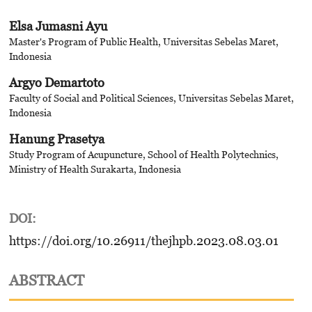
Elsa Jumasni Ayu
Master's Program of Public Health, Universitas Sebelas Maret,
Indonesia
Argyo Demartoto
Faculty of Social and Political Sciences, Universitas Sebelas Maret,
Indonesia
Hanung Prasetya
Study Program of Acupuncture, School of Health Polytechnics,
Ministry of Health Surakarta, Indonesia
DOI:
https://doi.org/10.26911/thejhpb.2023.08.03.01
ABSTRACT