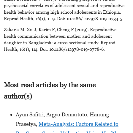
psychosocial correlates of adolescent sexual and reproductive
health behavior among high school adolescents in Ethiopia.
Reprod Health, 16(1), 1–9. Doi: 10.1186/-s12978-019-0734-5.
Zakaria M, Xu J, Karim F, Cheng F (2019). Reproductive
health communication between mother and adolescent
daughter in Bangladesh: a cross-sectional study. Reprod
Health, 16(1), 114. Doi: 10.1186/s12978-019-0778-6.
Most read articles by the same
author(s)
Ayun Safitri, Argyo Demartoto, Hanung
Prasetya,
Meta-Analysis: Factors Related to