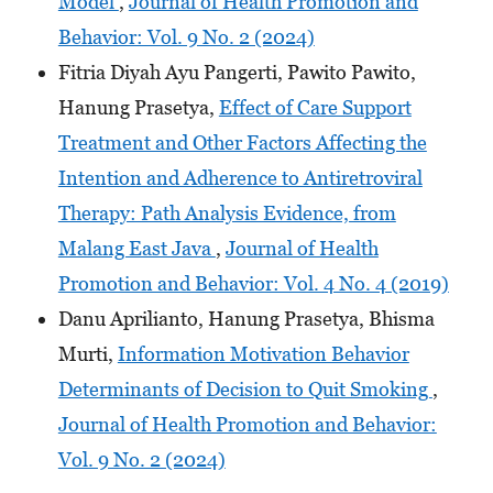
Model
,
Journal of Health Promotion and
Behavior: Vol. 9 No. 2 (2024)
Fitria Diyah Ayu Pangerti, Pawito Pawito,
Hanung Prasetya,
Effect of Care Support
Treatment and Other Factors Affecting the
Intention and Adherence to Antiretroviral
Therapy: Path Analysis Evidence, from
Malang East Java
,
Journal of Health
Promotion and Behavior: Vol. 4 No. 4 (2019)
Danu Aprilianto, Hanung Prasetya, Bhisma
Murti,
Information Motivation Behavior
Determinants of Decision to Quit Smoking
,
Journal of Health Promotion and Behavior:
Vol. 9 No. 2 (2024)