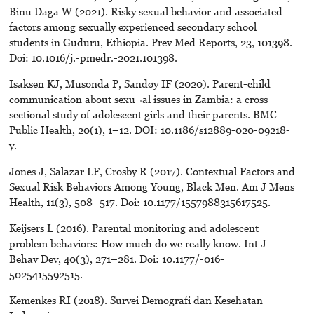
Binu Daga W (2021). Risky sexual behavior and associated
factors among sexually experienced secondary school
students in Guduru, Ethiopia. Prev Med Reports, 23, 101398.
Doi: 10.1016/j.-pmedr.-2021.101398.
Isaksen KJ, Musonda P, Sandøy IF (2020). Parent-child
communication about sexu¬al issues in Zambia: a cross-
sectional study of adolescent girls and their parents. BMC
Public Health, 20(1), 1–12. DOI: 10.1186/s12889-020-09218-
y.
Jones J, Salazar LF, Crosby R (2017). Contextual Factors and
Sexual Risk Behaviors Among Young, Black Men. Am J Mens
Health, 11(3), 508–517. Doi: 10.1177/1557988315617525.
Keijsers L (2016). Parental monitoring and adolescent
problem behaviors: How much do we really know. Int J
Behav Dev, 40(3), 271–281. Doi: 10.1177/-016-
5025415592515.
Kemenkes RI (2018). Survei Demografi dan Kesehatan