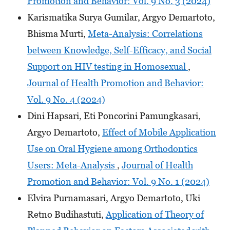
Promotion and Behavior: Vol. 9 No. 3 (2024)
Karismatika Surya Gumilar, Argyo Demartoto,
Bhisma Murti,
Meta-Analysis: Correlations
between Knowledge, Self-Efficacy, and Social
Support on HIV testing in Homosexual
,
Journal of Health Promotion and Behavior:
Vol. 9 No. 4 (2024)
Dini Hapsari, Eti Poncorini Pamungkasari,
Argyo Demartoto,
Effect of Mobile Application
Use on Oral Hygiene among Orthodontics
Users: Meta-Analysis
,
Journal of Health
Promotion and Behavior: Vol. 9 No. 1 (2024)
Elvira Purnamasari, Argyo Demartoto, Uki
Retno Budihastuti,
Application of Theory of