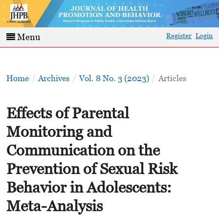
Register
Login
Menu
Home
/
Archives
/
Vol. 8 No. 3 (2023)
/
Articles
Effects of Parental
Monitoring and
Communication on the
Prevention of Sexual Risk
Behavior in Adolescents:
Meta-Analysis