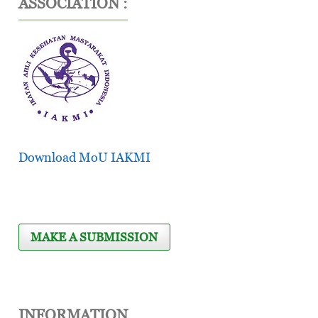
ASSOCIATION :
Download MoU IAKMI
MAKE A SUBMISSION
INFORMATION