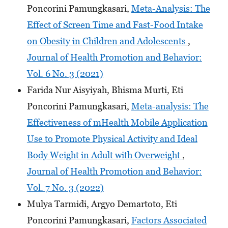
Poncorini Pamungkasari,
Meta-Analysis: The
Effect of Screen Time and Fast-Food Intake
on Obesity in Children and Adolescents
,
Journal of Health Promotion and Behavior:
Vol. 6 No. 3 (2021)
Farida Nur Aisyiyah, Bhisma Murti, Eti
Poncorini Pamungkasari,
Meta-analysis: The
Effectiveness of mHealth Mobile Application
Use to Promote Physical Activity and Ideal
Body Weight in Adult with Overweight
,
Journal of Health Promotion and Behavior:
Vol. 7 No. 3 (2022)
Mulya Tarmidi, Argyo Demartoto, Eti
Poncorini Pamungkasari,
Factors Associated