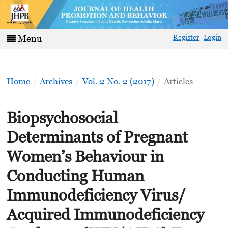
Register
Login
Menu
Home
/
Archives
/
Vol. 2 No. 2 (2017)
/
Articles
Biopsychosocial
Determinants of Pregnant
Women’s Behaviour in
Conducting Human
Immunodeficiency Virus/
Acquired Immunodeficiency