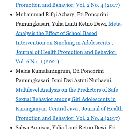
Promotion and Behavior: Vol. 2 No. 4 (2017)
Muhammad Rifqi Azhary, Eti Poncorini
Pamungkasari, Yulia Lanti Retno Dewi,
Meta-
Analysis the Effect of School Based
Intervention on Smoking in Adolescents
,
Journal of Health Promotion and Behavior:
Vol. 6 No. 1 (2021)
Melda Kumalaningrum, Eti Poncorini
Pamungkasari, Ismi Dwi Astuti Nurhaeni,
Multilevel Analysis on the Predictors of Safe
Sexual Behavior among Girl Adolescents in
Karanganyar, Central Java
,
Journal of Health
Promotion and Behavior: Vol. 2 No. 4 (2017)
Salwa Annisaa, Yulia Lanti Retno Dewi, Eti