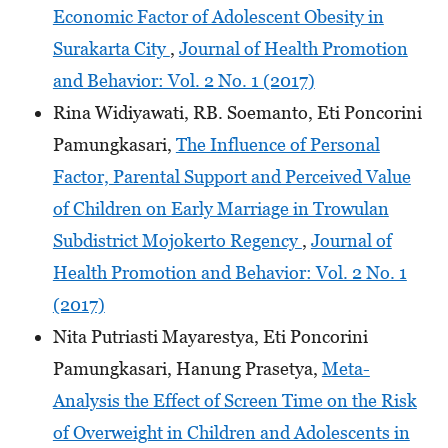
Economic Factor of Adolescent Obesity in
Surakarta City
,
Journal of Health Promotion
and Behavior: Vol. 2 No. 1 (2017)
Rina Widiyawati, RB. Soemanto, Eti Poncorini
Pamungkasari,
The Influence of Personal
Factor, Parental Support and Perceived Value
of Children on Early Marriage in Trowulan
Subdistrict Mojokerto Regency
,
Journal of
Health Promotion and Behavior: Vol. 2 No. 1
(2017)
Nita Putriasti Mayarestya, Eti Poncorini
Pamungkasari, Hanung Prasetya,
Meta-
Analysis the Effect of Screen Time on the Risk
of Overweight in Children and Adolescents in