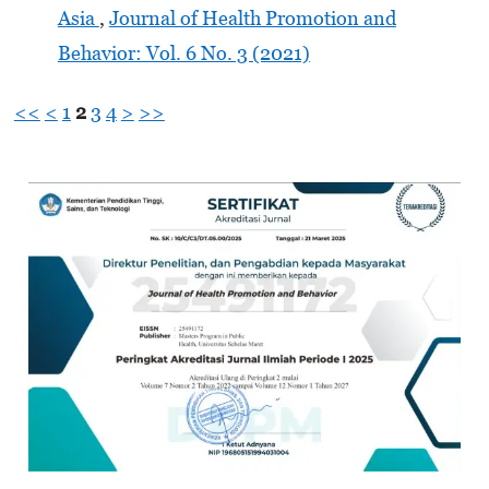
Asia
,
Journal of Health Promotion and
Behavior: Vol. 6 No. 3 (2021)
<<
<
1
2
3
4
>
>>