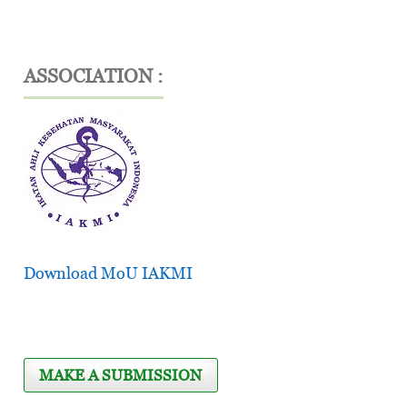
ASSOCIATION :
Download MoU IAKMI
MAKE A SUBMISSION