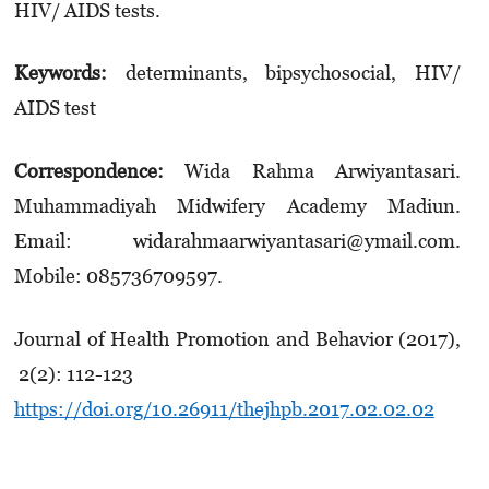
HIV/ AIDS tests.
Keywords:
determinants, bipsychosocial, HIV/
AIDS test
Correspondence:
Wida Rahma Arwiyantasari.
Muhammadiyah Midwifery Academy Madiun.
Email: widarahmaarwiyantasari@ymail.com.
Mobile: 085736709597.
Journal of Health Promotion and Behavior (2017),
2(2): 112-123
https://doi.org/10.26911/thejhpb.2017.02.02.02