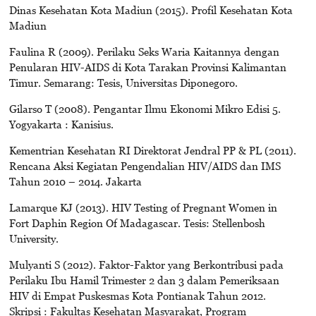
Dinas Kesehatan Kota Madiun (2015). Profil Kesehatan Kota
Madiun
Faulina R (2009). Perilaku Seks Waria Kaitannya dengan
Penularan HIV-AIDS di Kota Tarakan Provinsi Kalimantan
Timur. Semarang: Tesis, Universitas Diponegoro.
Gilarso T (2008). Pengantar Ilmu Ekonomi Mikro Edisi 5.
Yogyakarta : Kanisius.
Kementrian Kesehatan RI Direktorat Jendral PP & PL (2011).
Rencana Aksi Kegiatan Pengendalian HIV/AIDS dan IMS
Tahun 2010 – 2014. Jakarta
Lamarque KJ (2013). HIV Testing of Pregnant Women in
Fort Daphin Region Of Madagascar. Tesis: Stellenbosh
University.
Mulyanti S (2012). Faktor-Faktor yang Berkontribusi pada
Perilaku Ibu Hamil Trimester 2 dan 3 dalam Pemeriksaan
HIV di Empat Puskesmas Kota Pontianak Tahun 2012.
Skripsi : Fakultas Kesehatan Masyarakat, Program