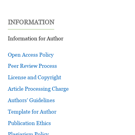
INFORMATION
Information for Author
Open Access Policy
Peer Review Process
License and Copyright
Article Processing Charge
Authors’ Guidelines
Template for Author
Publication Ethics
Plagiarism Policy