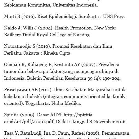
Kebidanan Komunitas, Universitas Indonesia.
Murti B (2016). Riset Epidemiologi. Surakarta : UNS Press
Naido J, Wills J (2004). Health Promotion. New York:
Bailliere Tindal Royal Col-lege of Nursing.
Notoatmodjo S (2010). Promosi Kesehatan dan Ilmu
Perilaku. Jakarta : Rineka Cipta.
Oemiati R, Rahajeng E, Kristanto AY (2007). Prevalensi
tumor dan bebe-rapa faktor yang mempengaruhinya di
Indonesia. Buletin Penelitian Kesehatan 39 (4): 190-204.
Prasetyawati AE (2011). Ilmu Kesehatan Masyarakat untuk
kebidanan holistik (integrasi community oriented ke family
oriented). Yogyakarta: Nuha Medika.
Spiritia (2009). Dasar AIDS. http://spiritia.
or.id/art/pdf/a1001.pdf. Diakses tanggal 8 November 2016.
Tasa Y, RatuLudji, Ina D, Paun, Rafael (2016). Pemanfaatan