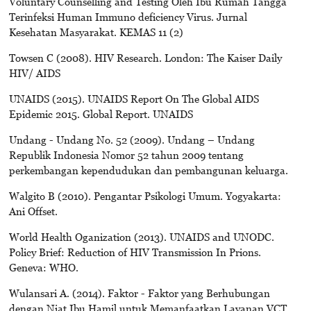
Voluntary Counselling and Testing Oleh Ibu Rumah Tangga
Terinfeksi Human Immuno deficiency Virus. Jurnal
Kesehatan Masyarakat. KEMAS 11 (2)
Towsen C (2008). HIV Research. London: The Kaiser Daily
HIV/ AIDS
UNAIDS (2015). UNAIDS Report On The Global AIDS
Epidemic 2015. Global Report. UNAIDS
Undang - Undang No. 52 (2009). Undang – Undang
Republik Indonesia Nomor 52 tahun 2009 tentang
perkembangan kependudukan dan pembangunan keluarga.
Walgito B (2010). Pengantar Psikologi Umum. Yogyakarta:
Ani Offset.
World Health Oganization (2013). UNAIDS and UNODC.
Policy Brief: Reduction of HIV Transmission In Prions.
Geneva: WHO.
Wulansari A. (2014). Faktor - Faktor yang Berhubungan
dengan Niat Ibu Hamil untuk Memanfaatkan Layanan VCT