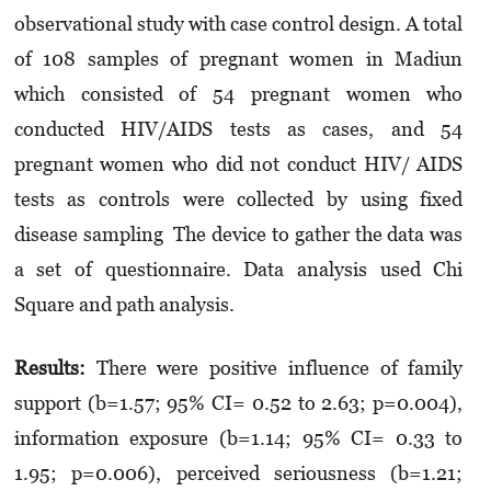
observational study with case control design. A total
of 108 samples of pregnant women in Madiun
which consisted of 54 pregnant women who
conducted HIV/AIDS tests as cases, and 54
pregnant women who did not conduct HIV/ AIDS
tests as controls were collected by using fixed
disease sampling The device to gather the data was
a set of questionnaire. Data analysis used Chi
Square and path analysis.
Results:
There were positive influence of family
support (b=1.57; 95% CI= 0.52 to 2.63; p=0.004),
information exposure (b=1.14; 95% CI= 0.33 to
1.95; p=0.006), perceived seriousness (b=1.21;