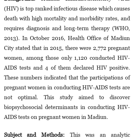
(HIV) is top ranked infectious disease which causes
death with high mortality and morbidity rates, and
requires diagnosis and long-term therapy (WHO,
2013). In October 2016, Health Office of Madiun
City stated that in 2015, there were 2,772 pregnant
women, among those only 1,120 conducted HIV-
AIDS tests and 4 of them declared HIV positive.
These numbers indicated that the participations of
pregnant women in conducting HIV-AIDS tests are
not optimal. This study aimed to discover
biopsychosocial determinants in conducting HIV-
AIDS tests on pregnant women in Madiun.
Subject and Methods:
This was an analytic