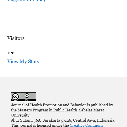
Visitors
View My Stats
Journal of Health Promotion and Behavior is published by
the Masters Program in Public Health, Sebelas Maret
University,
Jl. Ir Sutami 36A, Surakarta 57126, Central Java, Indonesia.
This journal is licensed under the
Creative Commons