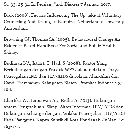
Sci 33: 25-31. In Persian, “n.d. Diakses 7 Januari 2017.
Bock (2008). Factors Influencing The Up-take of Voluntary
Counceling And Testing In Namibia. Netherlands; University
Amsterdam.
Browning CJ, Thomas SA (2005). Be-havioural Change An
Evidence-Based HandBook For Social and Public Health.
Sidney.
Budiman NA, Istiarti T, Hadi S (2008). Faktor Yang
Berhubungan dengan Praktek WPS Jalanan dalam Upaya
Pencegahan IMS dan HIV-AIDS di Sekitar Alun-Alun dan
Candi Prambanan Kabupaten Klaten. Promkes Indonesia 3:
108.
Chartika W, Hermawan AD, Ridha A (2013). Hubungan
antara Pengetahuan, Sikap, Akses Informasi HIV/ AIDS dan
Dukungan Keluarga dengan Perilaku Pencegahan HIV/AIDS
Pada Pengguna Napza Suntik di Kota Pontianak. JuManTik:
163-172.