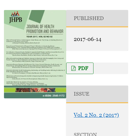
PUBLISHED
2017-06-14
PDF
ISSUE
Vol. 2 No. 2 (2017)
SECTION