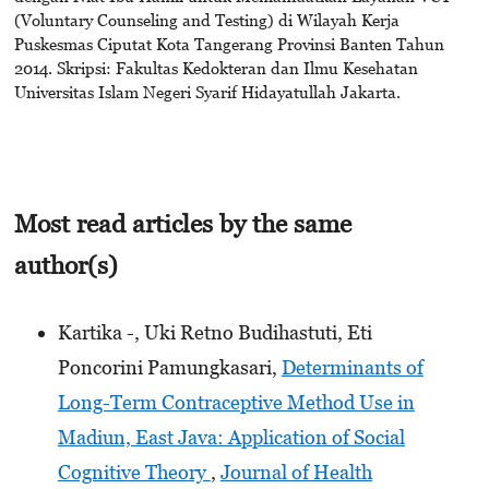
(Voluntary Counseling and Testing) di Wilayah Kerja
Puskesmas Ciputat Kota Tangerang Provinsi Banten Tahun
2014. Skripsi: Fakultas Kedokteran dan Ilmu Kesehatan
Universitas Islam Negeri Syarif Hidayatullah Jakarta.
Most read articles by the same
author(s)
Kartika -, Uki Retno Budihastuti, Eti
Poncorini Pamungkasari,
Determinants of
Long-Term Contraceptive Method Use in
Madiun, East Java: Application of Social
Cognitive Theory
,
Journal of Health