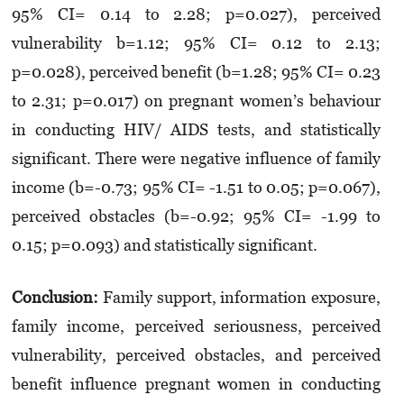
95% CI= 0.14 to 2.28; p=0.027), perceived
vulnerability b=1.12; 95% CI= 0.12 to 2.13;
p=0.028), perceived benefit (b=1.28; 95% CI= 0.23
to 2.31; p=0.017) on pregnant women’s behaviour
in conducting HIV/ AIDS tests, and statistically
significant. There were negative influence of family
income (b=-0.73; 95% CI= -1.51 to 0.05; p=0.067),
perceived obstacles (b=-0.92; 95% CI= -1.99 to
0.15; p=0.093) and statistically significant.
Conclusion:
Family support, information exposure,
family income, perceived seriousness, perceived
vulnerability, perceived obstacles, and perceived
benefit influence pregnant women in conducting