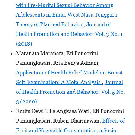
with Pre-Marital Sexual Behavior Among
Adolescents in Bima, West Nusa Tenggara:
Theory of Planned Behavior
,
Journal of
Health Promotion and Behavior: Vol. 3 No. 1
(2018)
Maranata Maranata, Eti Poncorini
Pamungkasari, Rita Benya Adriani,
Application of Health Belief Model on Breast
Self-Examination: A Meta-Analysis
,
Journal
of Health Promotion and Behavior: Vol. 5 No.
3 (2020)
Emita Dewi Lilis Angkasa Wati, Eti Poncorini
Pamungkasari, Ruben Dharmawan,
Effects of
Fruit and Vegetable Consumption, a Socio-