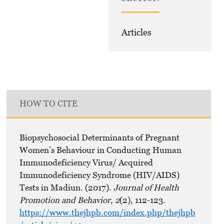
Articles
HOW TO CITE
Biopsychosocial Determinants of Pregnant
Women’s Behaviour in Conducting Human
Immunodeficiency Virus/ Acquired
Immunodeficiency Syndrome (HIV/AIDS)
Tests in Madiun. (2017).
Journal of Health
Promotion and Behavior
,
2
(2), 112-123.
https://www.thejhpb.com/index.php/thejhpb