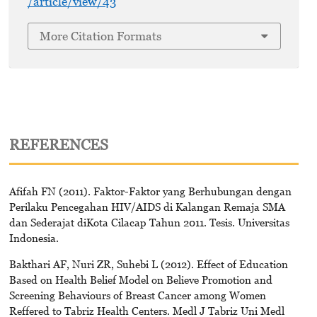
/article/view/43
More Citation Formats
REFERENCES
Afifah FN (2011). Faktor-Faktor yang Berhubungan dengan
Perilaku Pencegahan HIV/AIDS di Kalangan Remaja SMA
dan Sederajat diKota Cilacap Tahun 2011. Tesis. Universitas
Indonesia.
Bakthari AF, Nuri ZR, Suhebi L (2012). Effect of Education
Based on Health Belief Model on Believe Promotion and
Screening Behaviours of Breast Cancer among Women
Reffered to Tabriz Health Centers. Medl J Tabriz Uni Medl