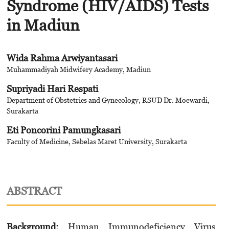
Syndrome (HIV/AIDS) Tests
in Madiun
Wida Rahma Arwiyantasari
Muhammadiyah Midwifery Academy, Madiun
Supriyadi Hari Respati
Department of Obstetrics and Gynecology, RSUD Dr. Moewardi,
Surakarta
Eti Poncorini Pamungkasari
Faculty of Medicine, Sebelas Maret University, Surakarta
ABSTRACT
Background:
Human Immunodeficiency Virus