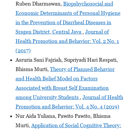
Ruben Dharmawan,
Biopshychosocial and
Economic Determinants of Personal Hygiene
in the Prevention of Diarrheal Diseases in
Sragen District, Central Java
,
Journal of
Health Promotion and Behavior: Vol. 2 No. 1
(2017)
Asruria Sani Fajriah, Supriyadi Hari Respati,
Bhisma Murti,
Theory of Planned Behavior
and Health Belief Model on Factors
Associated with Breast Self Examination
among University Students
,
Journal of Health
Promotion and Behavior: Vol. 4 No. 4 (2019)
Nur Aida Yuliana, Pawito Pawito, Bhisma
Murti,
Application of Social Cognitive Theory: