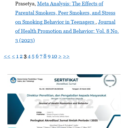
Prasetya,
Meta Analysis: The Effects of
Parental Smokers, Peer Smokers, and Stress
on Smoking Behavior in Teenagers
,
Journal
of Health Promotion and Behavior: Vol. 8 No.
3 (2023)
<<
<
1
2
3
4
5
6
7
8
9
10
>
>>