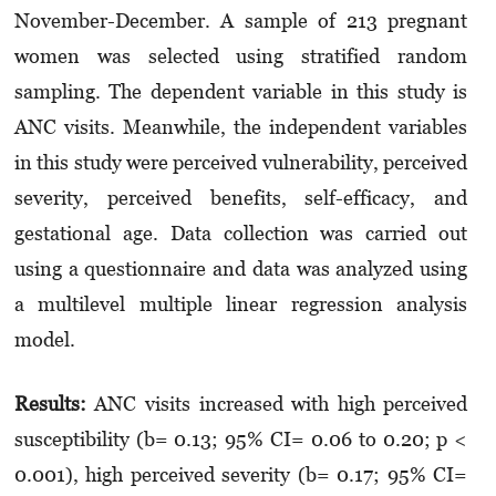
November-December. A sample of 213 pregnant
women was selected using stratified random
sampling. The dependent variable in this study is
ANC visits. Meanwhile, the independent variables
in this study were perceived vulnerability, perceived
severity, perceived benefits, self-efficacy, and
gestational age. Data collection was carried out
using a questionnaire and data was analyzed using
a multilevel multiple linear regression analysis
model.
Results:
ANC visits increased with high perceived
susceptibility (b= 0.13; 95% CI= 0.06 to 0.20; p <
0.001), high perceived severity (b= 0.17; 95% CI=