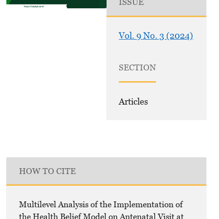
ISSUE
Vol. 9 No. 3 (2024)
SECTION
Articles
HOW TO CITE
Multilevel Analysis of the Implementation of
the Health Belief Model on Antenatal Visit at