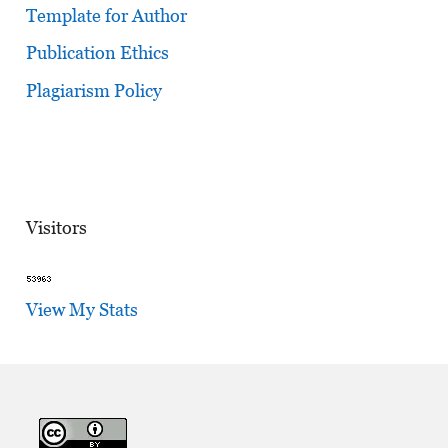
Template for Author
Publication Ethics
Plagiarism Policy
Visitors
View My Stats