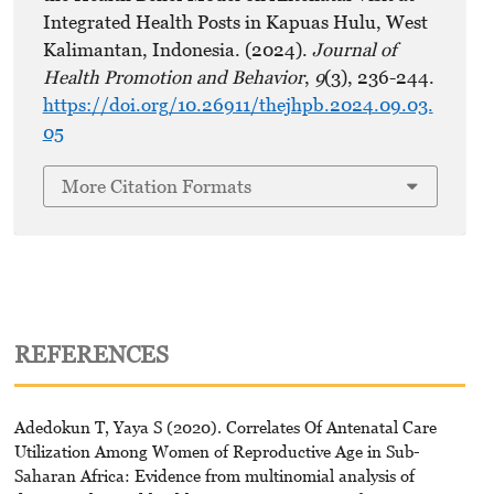
Integrated Health Posts in Kapuas Hulu, West
Kalimantan, Indonesia. (2024).
Journal of
Health Promotion and Behavior
,
9
(3), 236-244.
https://doi.org/10.26911/thejhpb.2024.09.03.
05
More Citation Formats
REFERENCES
Adedokun T, Yaya S (2020). Correlates Of Antenatal Care
Utilization Among Women of Reproductive Age in Sub-
Saharan Africa: Evidence from multinomial analysis of