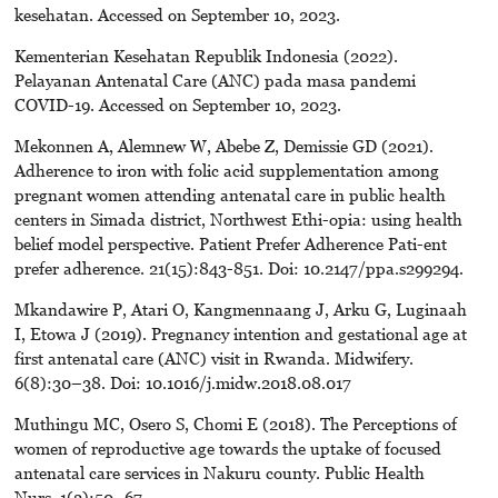
kesehatan. Accessed on September 10, 2023.
Kementerian Kesehatan Republik Indonesia (2022).
Pelayanan Antenatal Care (ANC) pada masa pandemi
COVID-19. Accessed on September 10, 2023.
Mekonnen A, Alemnew W, Abebe Z, Demissie GD (2021).
Adherence to iron with folic acid supplementation among
pregnant women attending antenatal care in public health
centers in Simada district, Northwest Ethi-opia: using health
belief model perspective. Patient Prefer Adherence Pati-ent
prefer adherence. 21(15):843-851. Doi: 10.2147/ppa.s299294.
Mkandawire P, Atari O, Kangmennaang J, Arku G, Luginaah
I, Etowa J (2019). Pregnancy intention and gestational age at
first antenatal care (ANC) visit in Rwanda. Midwifery.
6(8):30–38. Doi: 10.1016/j.midw.2018.08.017
Muthingu MC, Osero S, Chomi E (2018). The Perceptions of
women of reproductive age towards the uptake of focused
antenatal care services in Nakuru county. Public Health
Nurs. 1(2):50–67.