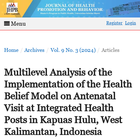
Register
Login
Menu
Home
/
Archives
/
Vol. 9 No. 3 (2024)
/
Articles
Multilevel Analysis of the
Implementation of the Health
Belief Model on Antenatal
Visit at Integrated Health
Posts in Kapuas Hulu, West
Kalimantan, Indonesia