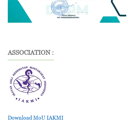
ASSOCIATION :
Download MoU IAKMI