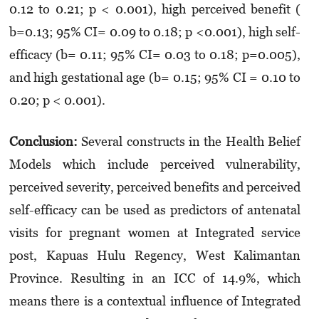
0.12 to 0.21; p < 0.001), high perceived benefit (
b=0.13; 95% CI= 0.09 to 0.18; p <0.001), high self-
efficacy (b= 0.11; 95% CI= 0.03 to 0.18; p=0.005),
and high gestational age (b= 0.15; 95% CI = 0.10 to
0.20; p < 0.001).
Conclusion:
Several constructs in the Health Belief
Models which include perceived vulnerability,
perceived severity, perceived benefits and perceived
self-efficacy can be used as predictors of antenatal
visits for pregnant women at Integrated service
post, Kapuas Hulu Regency, West Kalimantan
Province. Resulting in an ICC of 14.9%, which
means there is a contextual influence of Integrated