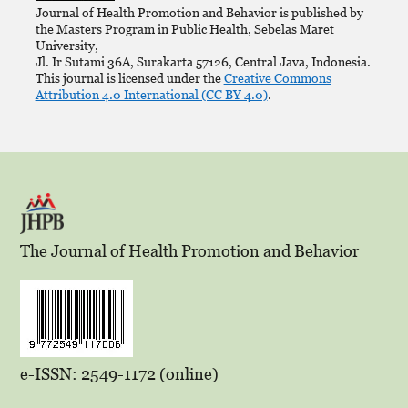
Journal of Health Promotion and Behavior is published by
the Masters Program in Public Health, Sebelas Maret
University,
Jl. Ir Sutami 36A, Surakarta 57126, Central Java, Indonesia.
This journal is licensed under the
Creative Commons
Attribution 4.0 International (CC BY 4.0)
.
The Journal of Health Promotion and Behavior
e-ISSN: 2549-1172 (online)