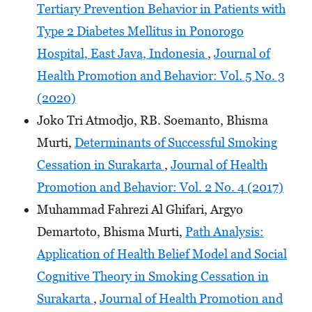
Tertiary Prevention Behavior in Patients with
Type 2 Diabetes Mellitus in Ponorogo
Hospital, East Java, Indonesia
,
Journal of
Health Promotion and Behavior: Vol. 5 No. 3
(2020)
Joko Tri Atmodjo, RB. Soemanto, Bhisma
Murti,
Determinants of Successful Smoking
Cessation in Surakarta
,
Journal of Health
Promotion and Behavior: Vol. 2 No. 4 (2017)
Muhammad Fahrezi Al Ghifari, Argyo
Demartoto, Bhisma Murti,
Path Analysis:
Application of Health Belief Model and Social
Cognitive Theory in Smoking Cessation in
Surakarta
,
Journal of Health Promotion and