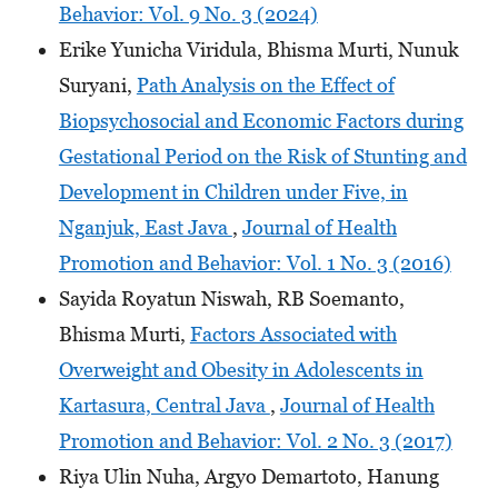
Behavior: Vol. 9 No. 3 (2024)
Erike Yunicha Viridula, Bhisma Murti, Nunuk
Suryani,
Path Analysis on the Effect of
Biopsychosocial and Economic Factors during
Gestational Period on the Risk of Stunting and
Development in Children under Five, in
Nganjuk, East Java
,
Journal of Health
Promotion and Behavior: Vol. 1 No. 3 (2016)
Sayida Royatun Niswah, RB Soemanto,
Bhisma Murti,
Factors Associated with
Overweight and Obesity in Adolescents in
Kartasura, Central Java
,
Journal of Health
Promotion and Behavior: Vol. 2 No. 3 (2017)
Riya Ulin Nuha, Argyo Demartoto, Hanung