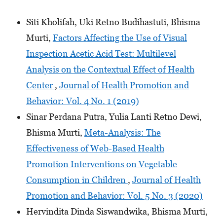
Siti Kholifah, Uki Retno Budihastuti, Bhisma
Murti,
Factors Affecting the Use of Visual
Inspection Acetic Acid Test: Multilevel
Analysis on the Contextual Effect of Health
Center
,
Journal of Health Promotion and
Behavior: Vol. 4 No. 1 (2019)
Sinar Perdana Putra, Yulia Lanti Retno Dewi,
Bhisma Murti,
Meta-Analysis: The
Effectiveness of Web-Based Health
Promotion Interventions on Vegetable
Consumption in Children
,
Journal of Health
Promotion and Behavior: Vol. 5 No. 3 (2020)
Hervindita Dinda Siswandwika, Bhisma Murti,