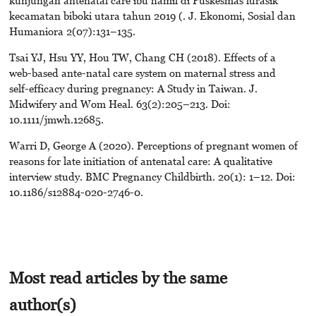
kunjungan antenatal care ibu hamil di Puskesmas lurasik
kecamatan biboki utara tahun 2019 (. J. Ekonomi, Sosial dan
Humaniora 2(07):131–135.
Tsai YJ, Hsu YY, Hou TW, Chang CH (2018). Effects of a
web-based ante-natal care system on maternal stress and
self-efficacy during pregnancy: A Study in Taiwan. J.
Midwifery and Wom Heal. 63(2):205–213. Doi:
10.1111/jmwh.12685.
Warri D, George A (2020). Perceptions of pregnant women of
reasons for late initiation of antenatal care: A qualitative
interview study. BMC Pregnancy Childbirth. 20(1): 1–12. Doi:
10.1186/s12884-020-2746-0.
Most read articles by the same
author(s)