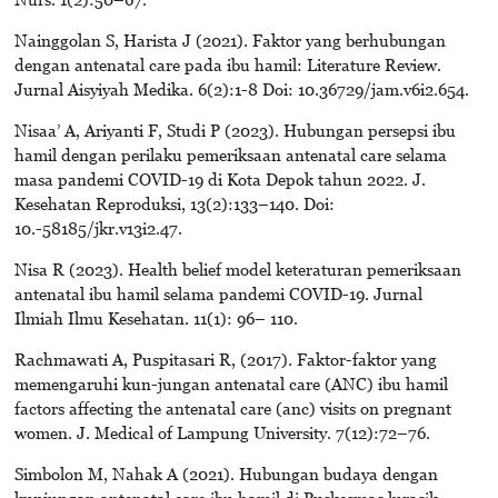
Nainggolan S, Harista J (2021). Faktor yang berhubungan
dengan antenatal care pada ibu hamil: Literature Review.
Jurnal Aisyiyah Medika. 6(2):1-8 Doi: 10.36729/jam.v6i2.654.
Nisaa’ A, Ariyanti F, Studi P (2023). Hubungan persepsi ibu
hamil dengan perilaku pemeriksaan antenatal care selama
masa pandemi COVID-19 di Kota Depok tahun 2022. J.
Kesehatan Reproduksi, 13(2):133–140. Doi:
10.-58185/jkr.v13i2.47.
Nisa R (2023). Health belief model keteraturan pemeriksaan
antenatal ibu hamil selama pandemi COVID-19. Jurnal
Ilmiah Ilmu Kesehatan. 11(1): 96– 110.
Rachmawati A, Puspitasari R, (2017). Faktor-faktor yang
memengaruhi kun-jungan antenatal care (ANC) ibu hamil
factors affecting the antenatal care (anc) visits on pregnant
women. J. Medical of Lampung University. 7(12):72–76.
Simbolon M, Nahak A (2021). Hubungan budaya dengan