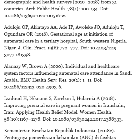
demographic and health surveys (2010–2018) from 31
countries. Arch Public Health. 78(1): 100-134. Doi:
10.1186/s13690-020-00516-w.
Aduloju OP, Akintayo AA, Ade IP, Awoleke JO, Aduloju T,
Ogundare OR (2016). Gestational age at initiation of
antenatal care in a tertiary hospital, South-western Nigeria.
Niger. J. Clin. Pract. 19(6):772–777. Doi: 10.4103/1119-
3077.181398.
Alanazy W, Brown A (2020). Individual and healthcare
system factors influencing antenatal care attendance in Saudi
Arabia. BMC Health Serv. Res. 20(1): 1–11. Doi:
10.1186/s12913-020-4903-6.
Izadirad H, Niknami S, Zareban I, Hidarnia A (2018).
Improving prenatal care in pregnant women in Iranshahr,
Iran: Applying Health Belief Model. Women Health.
58(10):1167–1178. Doi: 10.1080/03630242.2017.1388333.
Kementerian Kesehatan Republik Indonesia. (2018c).
Pentingnya pemeriksaan kehamilan (ANC) di fasilitas