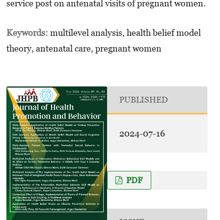
service post on antenatal visits of pregnant women.
Keywords:
multilevel analysis, health belief model
theory, antenatal care, pregnant women
PUBLISHED
2024-07-16
PDF