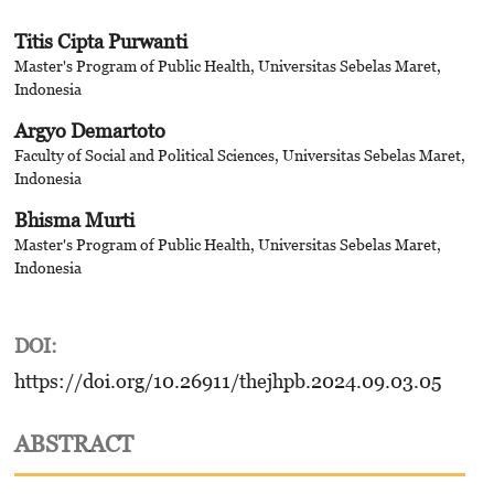
Titis Cipta Purwanti
Master's Program of Public Health, Universitas Sebelas Maret,
Indonesia
Argyo Demartoto
Faculty of Social and Political Sciences, Universitas Sebelas Maret,
Indonesia
Bhisma Murti
Master's Program of Public Health, Universitas Sebelas Maret,
Indonesia
DOI:
https://doi.org/10.26911/thejhpb.2024.09.03.05
ABSTRACT