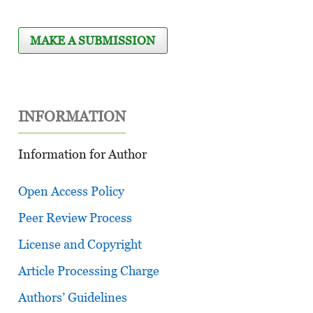
MAKE A SUBMISSION
INFORMATION
Information for Author
Open Access Policy
Peer Review Process
License and Copyright
Article Processing Charge
Authors’ Guidelines