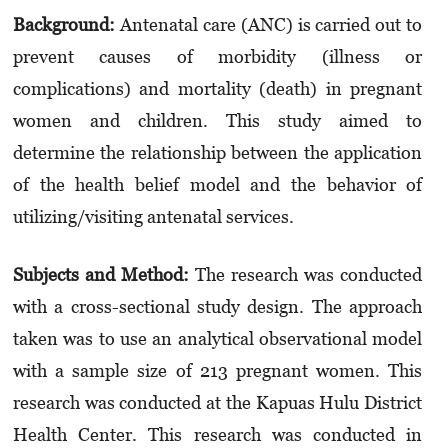
Background:
Antenatal care (ANC) is carried out to
prevent causes of morbidity (illness or
complications) and mortality (death) in pregnant
women and children. This study aimed to
determine the relationship between the application
of the health belief model and the behavior of
utilizing/visiting antenatal services.
Subjects and Method:
The research was conducted
with a cross-sectional study design. The approach
taken was to use an analytical observational model
with a sample size of 213 pregnant women. This
research was conducted at the Kapuas Hulu District
Health Center. This research was conducted in