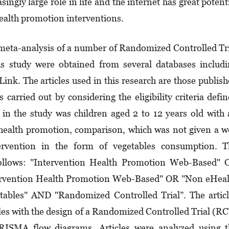
ingly large role in life and the internet has great potent
 health promotion interventions.
meta-analysis of a number of Randomized Controlled Tr
his study were obtained from several databases includ
nk. The articles used in this research are those publis
arried out by con­sidering the eligibility criteria defi
in the study was children aged 2 to 12 years old with
 health promotion, comparison, which was not given a 
rven­tion in the form of vegetables consumption. T
 follows: "Intervention Health Promotion Web-Based"
r­vention Health Promotion Web-Based" OR "Non eHeal
ables" AND "Randomized Controlled Trial”. The artic
icles with the design of a Rando­mized Controlled Trial (R
 PRISMA flow diagrams. Articles were analyzed using 