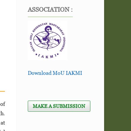
ASSOCIATION :
Download MoU IAKMI
 of
MAKE A SUBMISSION
th.
 at