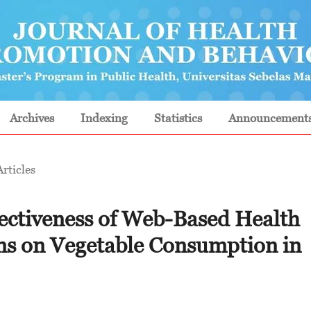
Archives
Indexing
Statistics
Announcement
Articles
ectiveness of Web-Based Health
ns on Vegetable Consumption in