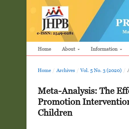
Home
About
Information
Home
/
Archives
/
Vol. 5 No. 3 (2020)
/
Meta-Analysis: The Eff
Promotion Interventio
Children