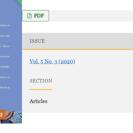
PDF
ISSUE
Vol. 5 No. 3 (2020)
SECTION
Articles