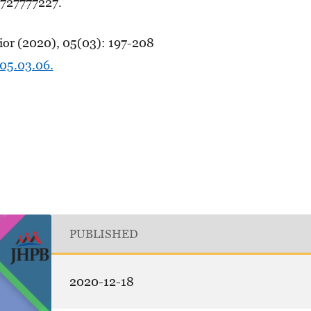
727777227.
ior (2020), 05(03): 197-208
.05.03.06.
PUBLISHED
2020-12-18