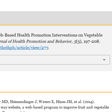
Web-Based Health Promotion Interventions on Vegetable
rnal of Health Promotion and Behavior
,
5
(3), 197-208.
thejhpb/article/view/273
MD, Heimendinger J, Waters E, Hines JM, et al. (2014).
e way website, a web-based program to improve fruit and vegetable