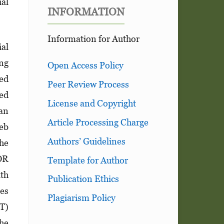
ial
INFORMATION
Information for Author
ial
ing
Open Access Policy
hed
Peer Review Process
ned
License and Copyright
 an
Article Processing Charge
web
Authors’ Guidelines
he
 OR
Template for Author
th
Publication Ethics
les
Plagiarism Policy
CT)
the