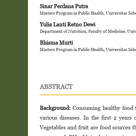
Sinar Perdana Putra
Masters Program in Public Health, Universitas Seb
Yulia Lanti Retno Dewi
Department of Nutrition, Faculty of Medicine, Univ
Bhisma Murti
Masters Program in Public Health, Universitas Seb
ABSTRACT
Background:
Consuming healthy food th
various diseases. In the first 2 years o
Vegetables and fruit are food sources