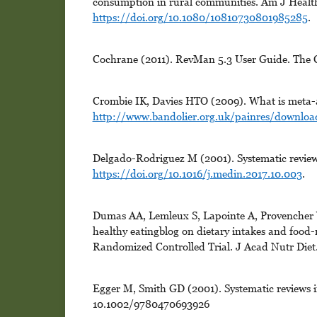
consumption in rural communities. Am J Healt
https://doi.org/10.1080/10810730801985285
.
Cochrane (2011). RevMan 5.3 User Guide. The 
Crombie IK, Davies HTO (2009). What is meta-a
http://www.bandolier.org.uk/painres/downlo
Delgado-Rodriguez M (2001). Systematic review
https://doi.org/10.1016/j.medin.2017.10.003
.
Dumas AA, Lemleux S, Lapointe A, Provencher V,
healthy eatingblog on dietary intakes and food-
Randomized Controlled Trial. J Acad Nutr Diet
Egger M, Smith GD (2001). Systematic reviews i
10.1002/9780470693926