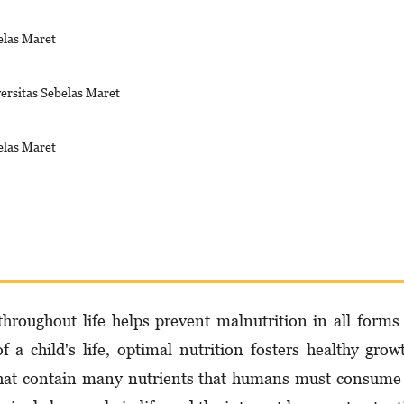
elas Maret
ersitas Sebelas Maret
elas Maret
roughout life helps prevent malnutrition in all forms
f a child's life, optimal nutrition fosters healthy grow
 that contain many nutrients that humans must consume