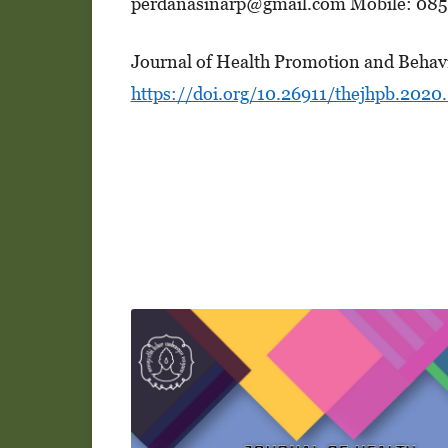
perdanasinarp@gmail.com Mobile: 085
Journal of Health Promotion and Behav
https://doi.org/10.26911/thejhpb.2020