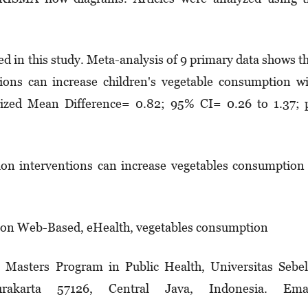
wed in this study. Meta-analysis of 9 primary data shows t
ions can increase children's vegetable con­sumption w
ndarized Mean Difference= 0.82; 95% CI= 0.26 to 1.37;
n interventions can increase vegetables consump­tion
ion Web-Based, eHealth, vegetables consumption
. Masters Program in Public Health, Universitas Sebe
akarta 57126, Central Java, Indonesia. Emai