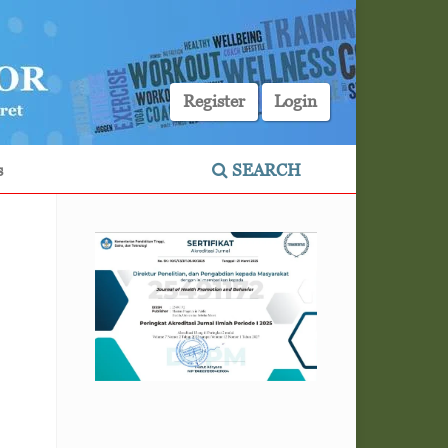
Register
Login
s
SEARCH