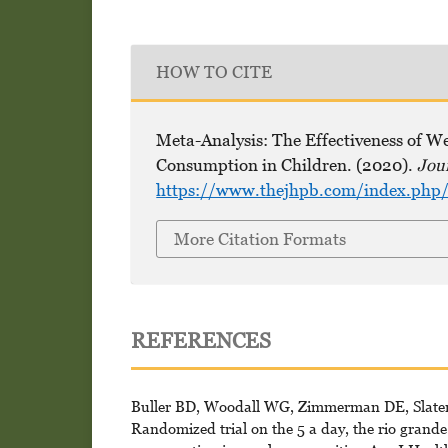
HOW TO CITE
Meta-Analysis: The Effectiveness of 
Consumption in Children. (2020).
Jou
https://www.thejhpb.com/index.php/
More Citation Formats
REFERENCES
Buller BD, Woodall WG, Zimmerman DE, Slater 
Randomized trial on the 5 a day, the rio grand