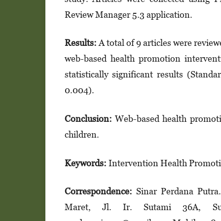
Review Mana­ger 5.3 application.
Results:
A total of 9 articles were revie
web-based health promotion inter­vent
statistically significant results (Sta
0.004).
Conclusion:
Web-based health promotio
children.
Keywords:
Intervention Health Promot
Correspondence:
Sinar Perdana Putra
Maret, Jl. Ir. Sutami 36A, Sur