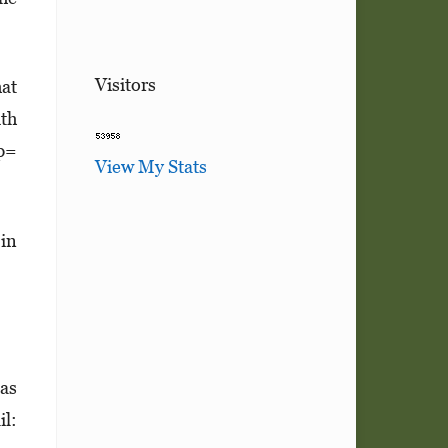
Visitors
hat
ith
 p=
View My Stats
 in
las
l: