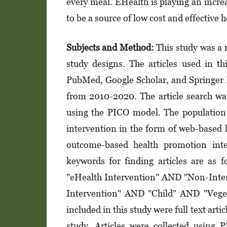
every meal. EHealth is playing an increas
to be a source of low cost and effective
Subjects and Method:
This study was a 
study designs. The articles used in t
PubMed, Google Scholar, and Springer Li
from 2010-2020. The article search was c
using the PICO model. The population 
inter­vention in the form of web-based
outcome-based health promotion inte
keywords for finding articles are as
"eHealth Intervention" AND "Non-Inte
Intervention" AND "Child" AND "Veget
included in this study were full text art
study. Articles were collected using