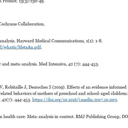
h Promot. 13(3):230-49.
Cochrane Collaboration.
nalysis. Hayward Medical Communications, 1(1): 1-8.
ad/whatis/MetaAn.pdf
.
 and meta-analysis. Med Intensiva, 42 (7): 444-453.
 Robitaille J, Desroches S (2019). Effects of an evidence informed
related behaviors of mothers of preschool and school-aged children
. 42(7): 444-453.
https://doi.org/10.1016/j.medin.2017.10.003
.
n health care: Meta-analysis in context. BMJ Publishing Group, DO