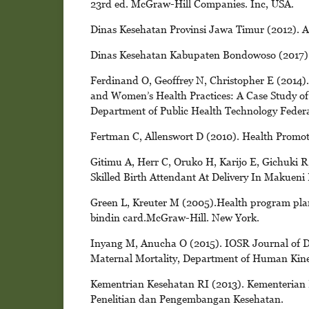
23rd ed. McGraw-Hill Companies. Inc, USA.
Dinas Kesehatan Provinsi Jawa Timur (2012). 
Dinas Kesehatan Kabupaten Bondowoso (2017)
Ferdinand O, Geoffrey N, Christopher E (2014).
and Women’s Health Practices: A Case Study of
Department of Public Health Technology Federal
Fertman C, Allenswort D (2010). Health Promot
Gitimu A, Herr C, Oruko H, Karijo E, Gichuki R
Skilled Birth Attendant At Delivery In Makueni
Green L, Kreuter M (2005).Health program pla
bindin card.McGraw-Hill. New York.
Inyang M, Anucha O (2015). IOSR Journal of De
Maternal Mortality, Department of Human Kinet
Kementrian Kesehatan RI (2013). Kementerian
Penelitian dan Pengembangan Kesehatan.