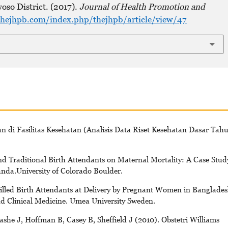
oso District. (2017).
Journal of Health Promotion and
hejhpb.com/index.php/thejhpb/article/view/47
n di Fasilitas Kesehatan (Analisis Data Riset Kesehatan Dasar Tah
d Traditional Birth Attendants on Maternal Mortality: A Case Stud
nda.University of Colorado Boulder.
illed Birth Attendants at Delivery by Pregnant Women in Banglades
d Clinical Medicine. Umea University Sweden.
he J, Hoffman B, Casey B, Sheffield J (2010). Obstetri Williams