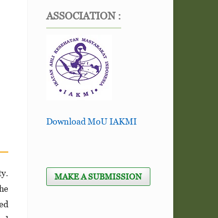
ASSOCIATION :
Download MoU IAKMI
ty.
MAKE A SUBMISSION
the
hed