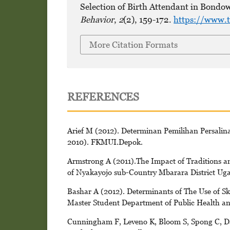
Selection of Birth Attendant in Bondow
Behavior
,
2
(2), 159-172.
https://www.t
More Citation Formats
REFERENCES
Arief M (2012). Determinan Pemilihan Persalina
2010). FKMUI.Depok.
Armstrong A (2011).The Impact of Traditions an
of Nyakayojo sub-Country Mbarara District Uga
Bashar A (2012). Determinants of The Use of Sk
Master Student Department of Public Health an
Cunningham F, Leveno K, Bloom S, Spong C, Das