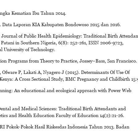
Angka Kematian Ibu Tahun 2014.
. Data Laporan KIA Kabupaten Bondowoso 2015 dan 2016.
 Journal of Public Health Epidemiology: Traditional Birth Attendan
 Patani in Southern Nigeria, 6(8): 252-261, ISSN 2006-9723,
 University of Technology.
ion Programs from Theory to Practice, Jossey–Bass, San Francisco.
, Ofware P, Lakati A, Nyagero J (2015). Determinants Of Use Of
 Kenya: A Cross Sectional Study, BMC Pregnancy and Childbirth 15:
nning: An educational and ecological approach with Power Web
ntal and Medical Sciences: Traditional Birth Attendants and
ics and Health Education Faculty of Education 14(2):21-26.
 RI Pokok-Pokok Hasil Riskesdas Indonesia Tahun 2013. Badan