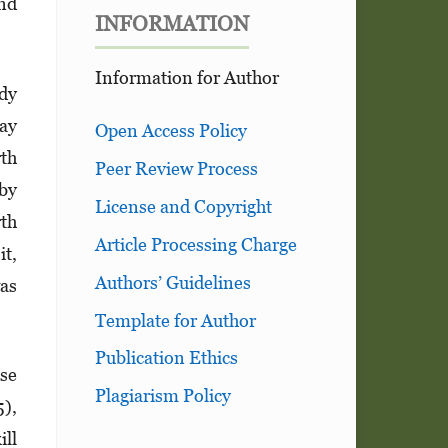
and
INFORMATION
Information for Author
udy
May
Open Access Policy
rth
Peer Review Process
 by
License and Copyright
rth
Article Processing Charge
it,
Authors’ Guidelines
was
Template for Author
Publication Ethics
use
Plagiarism Policy
5),
ill