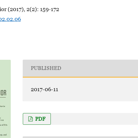
or (2017), 2(2): 159-172
.02.02.06
PUBLISHED
2017-06-11
PDF