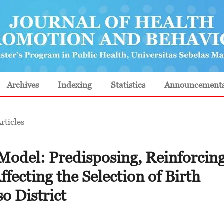
Archives
Indexing
Statistics
Announcement
rticles
l: Predisposing, Reinforcing
fecting the Selection of Birth
o District