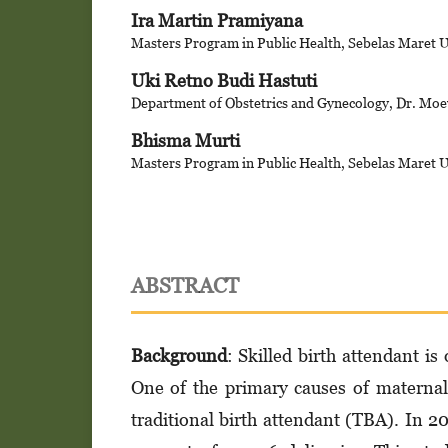
Ira Martin Pramiyana
Masters Program in Public Health, Sebelas Maret U
Uki Retno Budi Hastuti
Department of Obstetrics and Gynecology, Dr. Moe
Bhisma Murti
Masters Program in Public Health, Sebelas Maret U
ABSTRACT
Background
: Skilled birth attendant i
One of the primary causes of maternal
traditional birth attendant (TBA). In 