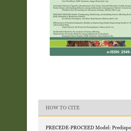
HOW TO CITE
PRECEDE-PROCEED Model: Predisposing