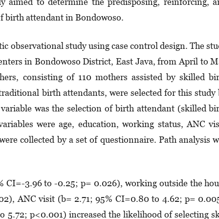
dy aimed to determine the predisposing, reinforcing, 
 of birth attendant in Bondowoso.
ic observational study using case control design. The st
nters in Bondowoso District, East Java, from April to 
ers, consisting of 110 mothers assisted by skilled bi
aditional birth attendants, were selected for this study
ariable was the selection of birth attendant (skilled bi
ariables were age, education, working status, ANC vis
were collected by a set of questionnaire. Path analysis 
% CI=-3.96 to -0.25; p= 0.026), working outside the ho
02), ANC visit (b= 2.71; 95% CI=0.80 to 4.62; p= 0.00
 5.72; p<0.001) increased the likelihood of selecting sk