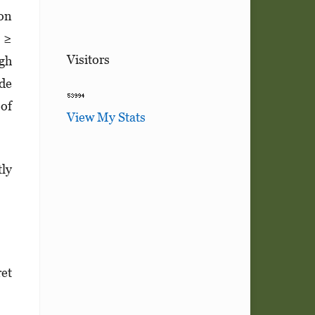
ion
n ≥
Visitors
igh
ide
 of
View My Stats
tly
et