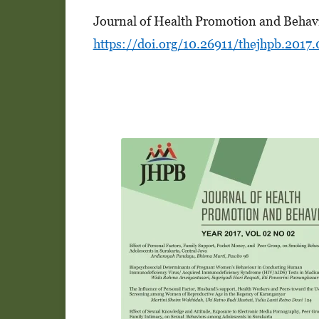
Journal of Health Promotion and Behavi
https://doi.org/10.26911/thejhpb.2017