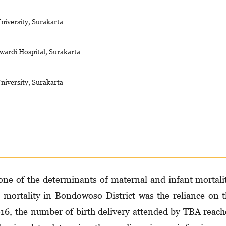
niversity, Surakarta
wardi Hospital, Surakarta
niversity, Surakarta
s one of the determinants of maternal and infant mortali
 mortality in Bondowoso District was the reliance on 
2016, the number of birth delivery attended by TBA reac