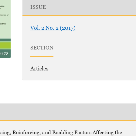
ISSUE
Vol. 2 No. 2 (2017)
SECTION
Articles
, Reinforcing, and Enabling Factors Affecting the