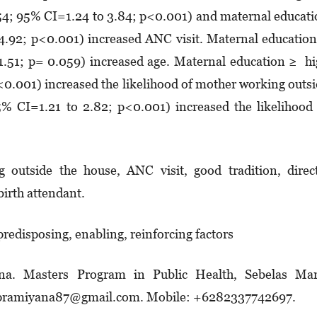
.54; 95% CI=1.24 to 3.84; p<0.001) and maternal educat
4.92; p<0.001) increased ANC visit. Maternal educatio
1.51; p= 0.059) increased age. Maternal education ≥ h
<0.001) increased the likelihood of mother working outs
% CI=1.21 to 2.82; p<0.001) increased the likelihood
 outside the house, ANC visit, good tradition, direc
 birth attendant.
 predisposing, enabling, reinforcing factors
na. Masters Program in Public Health, Sebelas Mar
tinpramiyana87@gmail.com. Mobile: +6282337742697.