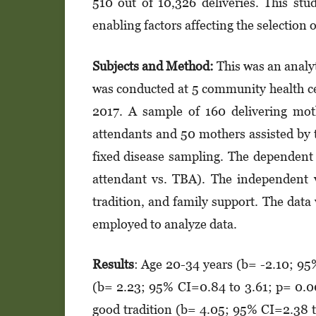
510 out of 10,326 deliveries. This stu
enabling factors affecting the selection
Subjects and M
et
hod:
This was an analyt
was conducted at 5 community health ce
2017. A sample of 160 delivering moth
attendants and 50 mothers assisted by tr
fixed disease sampling. The dependent v
attendant vs. TBA). The independent v
tradition, and family support. The data 
employed to analyze data.
Results
: Age 20-34 years (b= -2.10; 95
(b= 2.23; 95% CI=0.84 to 3.61; p= 0.0
good tradition (b= 4.05; 95% CI=2.38 to