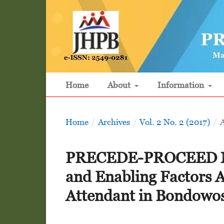
Home
About
Information
Home
/
Archives
/
Vol. 2 No. 2 (2017)
/
A
PRECEDE-PROCEED Mode
and Enabling Factors Af
Attendant in Bondowos