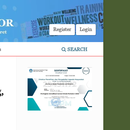
Register
Login
s
SEARCH
,