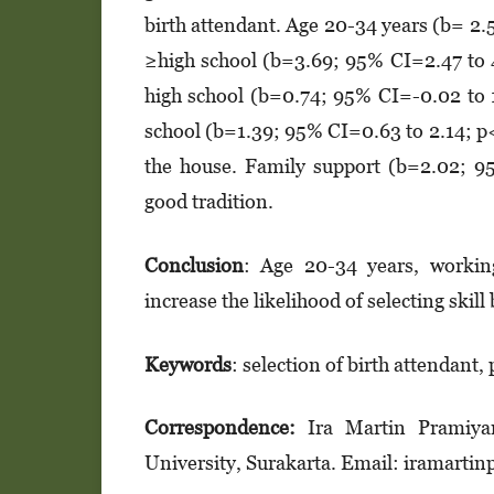
birth attendant. Age 20-34 years (b= 2
≥high school (b=3.69; 95% CI=2.47 to 
high school (b=0.74; 95% CI=-0.02 to 
school (b=1.39; 95% CI=0.63 to 2.14; p
the house. Family support (b=2.02; 95
good tradition.
Conclusion
: Age 20-34 years, working
increase the likelihood of selecting skill
K
eywords
: selection of birth attendant,
Correspondence:
Ira Martin Pramiya
University, Surakarta. Email: iramar