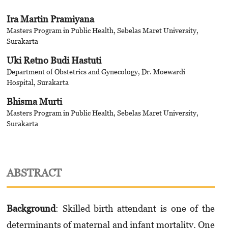
Ira Martin Pramiyana
Masters Program in Public Health, Sebelas Maret University,
Surakarta
Uki Retno Budi Hastuti
Department of Obstetrics and Gynecology, Dr. Moewardi
Hospital, Surakarta
Bhisma Murti
Masters Program in Public Health, Sebelas Maret University,
Surakarta
ABSTRACT
Background
: Skilled birth attendant is one of the
determinants of maternal and infant mortality. One