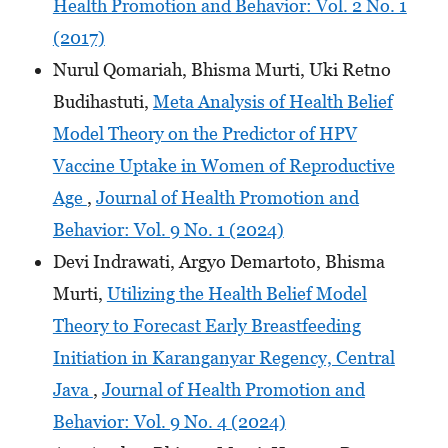
Health Promotion and Behavior: Vol. 2 No. 1
(2017)
Nurul Qomariah, Bhisma Murti, Uki Retno
Budihastuti,
Meta Analysis of Health Belief
Model Theory on the Predictor of HPV
Vaccine Uptake in Women of Reproductive
Age
,
Journal of Health Promotion and
Behavior: Vol. 9 No. 1 (2024)
Devi Indrawati, Argyo Demartoto, Bhisma
Murti,
Utilizing the Health Belief Model
Theory to Forecast Early Breastfeeding
Initiation in Karanganyar Regency, Central
Java
,
Journal of Health Promotion and
Behavior: Vol. 9 No. 4 (2024)