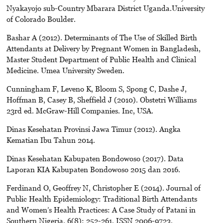
Nyakayojo sub-Country Mbarara District Uganda.University
of Colorado Boulder.
Bashar A (2012). Determinants of The Use of Skilled Birth
Attendants at Delivery by Pregnant Women in Bangladesh,
Master Student Department of Public Health and Clinical
Medicine. Umea University Sweden.
Cunningham F, Leveno K, Bloom S, Spong C, Dashe J,
Hoffman B, Casey B, Sheffield J (2010). Obstetri Williams
23rd ed. McGraw-Hill Companies. Inc, USA.
Dinas Kesehatan Provinsi Jawa Timur (2012). Angka
Kematian Ibu Tahun 2014.
Dinas Kesehatan Kabupaten Bondowoso (2017). Data
Laporan KIA Kabupaten Bondowoso 2015 dan 2016.
Ferdinand O, Geoffrey N, Christopher E (2014). Journal of
Public Health Epidemiology: Traditional Birth Attendants
and Women’s Health Practices: A Case Study of Patani in
Southern Nigeria, 6(8): 252-261, ISSN 2006-9723,