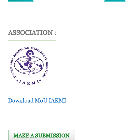
ASSOCIATION :
Download MoU IAKMI
MAKE A SUBMISSION