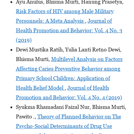
Ayu Anulus, Bhisma Murti, Hanung Prasetya,
Risk Factors of HIV among Male Military
Personnels: A Meta Analysis
,
Journal of
Health Promotion and Behavior: Vol. 4 No. 3
(2019)
Dewi Mustika Ratih, Yulia Lanti Retno Dewi,
Bhisma Murti,
Multilevel Analysis on Factors
Affecting Caries Preventive Behavior among
Primary School Children: Application of
Health Belief Model
,
Journal of Health
Promotion and Behavior: Vol. 4 No. 4 (2019)
Syukma Rhamadani Faizal Nur, Bhisma Murti,
Pawito .,
Theory of Planned Behavior on The
Psycho-Social Determinants of Drug Use