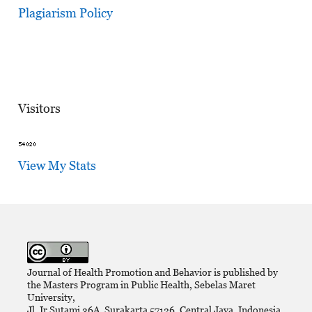
Plagiarism Policy
Visitors
View My Stats
Journal of Health Promotion and Behavior is published by
the Masters Program in Public Health, Sebelas Maret
University,
Jl. Ir Sutami 36A, Surakarta 57126, Central Java, Indonesia.