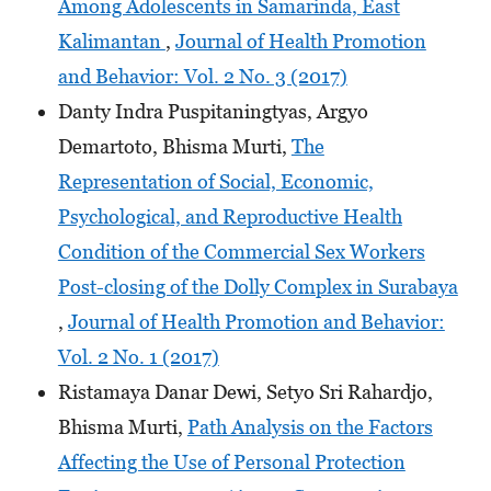
Among Adolescents in Samarinda, East
Kalimantan
,
Journal of Health Promotion
and Behavior: Vol. 2 No. 3 (2017)
Danty Indra Puspitaningtyas, Argyo
Demartoto, Bhisma Murti,
The
Representation of Social, Economic,
Psychological, and Reproductive Health
Condition of the Commercial Sex Workers
Post-closing of the Dolly Complex in Surabaya
,
Journal of Health Promotion and Behavior:
Vol. 2 No. 1 (2017)
Ristamaya Danar Dewi, Setyo Sri Rahardjo,
Bhisma Murti,
Path Analysis on the Factors
Affecting the Use of Personal Protection