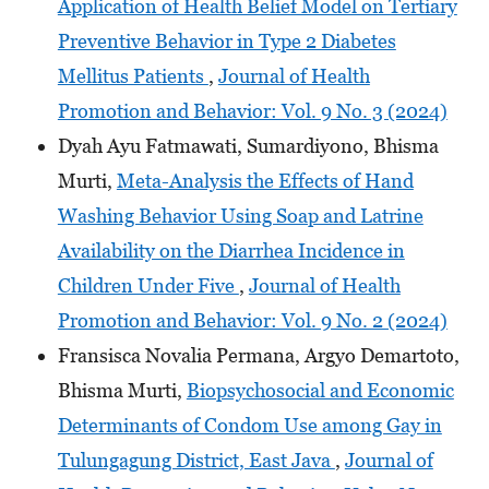
Application of Health Belief Model on Tertiary
Preventive Behavior in Type 2 Diabetes
Mellitus Patients
,
Journal of Health
Promotion and Behavior: Vol. 9 No. 3 (2024)
Dyah Ayu Fatmawati, Sumardiyono, Bhisma
Murti,
Meta-Analysis the Effects of Hand
Washing Behavior Using Soap and Latrine
Availability on the Diarrhea Incidence in
Children Under Five
,
Journal of Health
Promotion and Behavior: Vol. 9 No. 2 (2024)
Fransisca Novalia Permana, Argyo Demartoto,
Bhisma Murti,
Biopsychosocial and Economic
Determinants of Condom Use among Gay in
Tulungagung District, East Java
,
Journal of