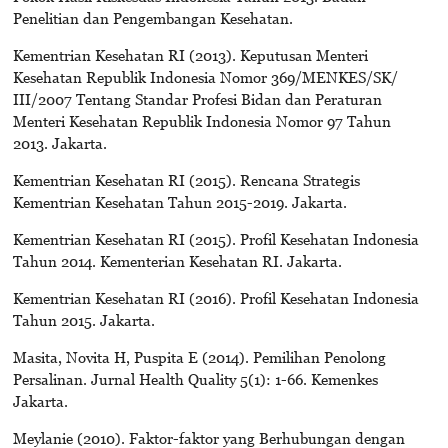
Penelitian dan Pengembangan Kesehatan.
Kementrian Kesehatan RI (2013). Keputusan Menteri
Kesehatan Republik Indonesia Nomor 369/MENKES/SK/
III/2007 Tentang Standar Profesi Bidan dan Peraturan
Menteri Kesehatan Republik Indonesia Nomor 97 Tahun
2013. Jakarta.
Kementrian Kesehatan RI (2015). Rencana Strategis
Kementrian Kesehatan Tahun 2015-2019. Jakarta.
Kementrian Kesehatan RI (2015). Profil Kesehatan Indonesia
Tahun 2014. Kementerian Kesehatan RI. Jakarta.
Kementrian Kesehatan RI (2016). Profil Kesehatan Indonesia
Tahun 2015. Jakarta.
Masita, Novita H, Puspita E (2014). Pemilihan Penolong
Persalinan. Jurnal Health Quality 5(1): 1-66. Kemenkes
Jakarta.
Meylanie (2010). Faktor-faktor yang Berhubungan dengan