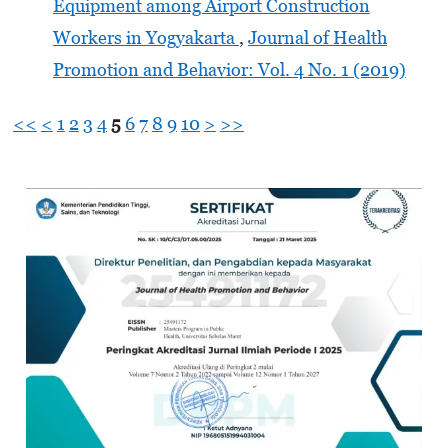
Equipment among Airport Construction
Workers in Yogyakarta
,
Journal of Health
Promotion and Behavior: Vol. 4 No. 1 (2019)
<<
<
1
2
3
4
5
6
7
8
9
10
>
>>