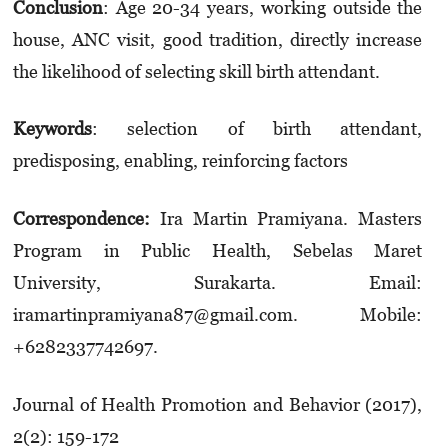
Conclusion
: Age 20-34 years, working outside the
house, ANC visit, good tradition, directly increase
the likelihood of selecting skill birth attendant.
K
eywords
: selection of birth attendant,
predisposing, enabling, reinforcing factors
Correspondence:
Ira Martin Pramiyana. Masters
Program in Public Health, Sebelas Maret
University, Surakarta. Email:
iramartinpramiyana87@gmail.com. Mobile:
+6282337742697.
Journal of Health Promotion and Behavior (2017),
2(2): 159-172