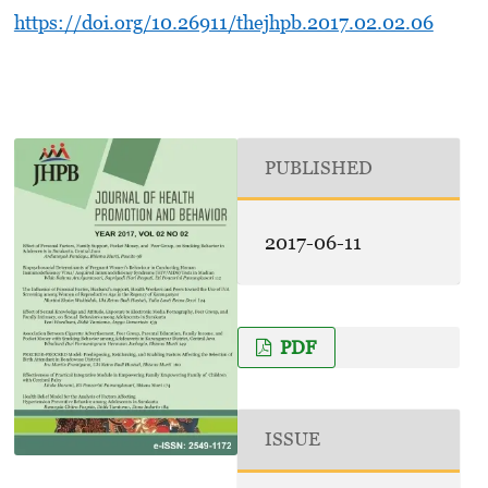
https://doi.org/10.26911/thejhpb.2017.02.02.06
PUBLISHED
2017-06-11
PDF
ISSUE