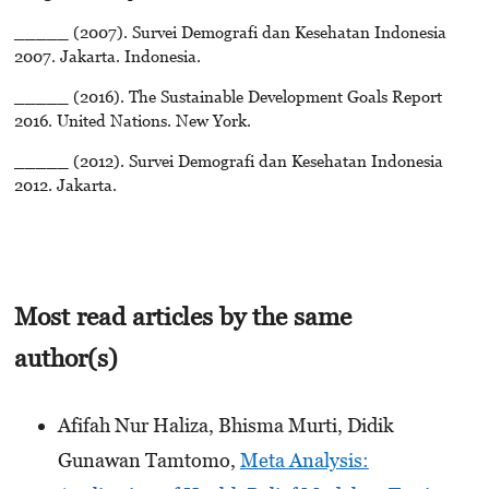
_____ (2007). Survei Demografi dan Kesehatan Indonesia
2007. Jakarta. Indonesia.
_____ (2016). The Sustainable Development Goals Report
2016. United Nations. New York.
_____ (2012). Survei Demografi dan Kesehatan Indonesia
2012. Jakarta.
Most read articles by the same
author(s)
Afifah Nur Haliza, Bhisma Murti, Didik
Gunawan Tamtomo,
Meta Analysis: