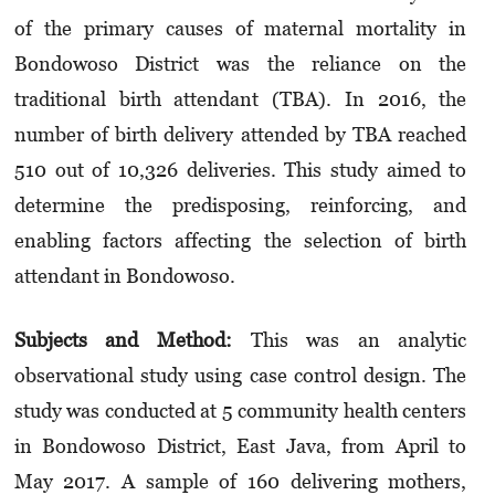
of the primary causes of maternal mortality in
Bondowoso District was the reliance on the
traditional birth attendant (TBA). In 2016, the
number of birth delivery attended by TBA reached
510 out of 10,326 deliveries. This study aimed to
determine the predisposing, reinforcing, and
enabling factors affecting the selection of birth
attendant in Bondowoso.
Subjects and M
et
hod:
This was an analytic
observational study using case control design. The
study was conducted at 5 community health centers
in Bondowoso District, East Java, from April to
May 2017. A sample of 160 delivering mothers,