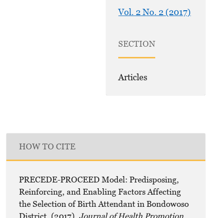
Vol. 2 No. 2 (2017)
SECTION
Articles
HOW TO CITE
PRECEDE-PROCEED Model: Predisposing,
Reinforcing, and Enabling Factors Affecting
the Selection of Birth Attendant in Bondowoso
District. (2017).
Journal of Health Promotion