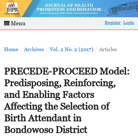
Register
Login
Menu
Home
/
Archives
/
Vol. 2 No. 2 (2017)
/
Articles
PRECEDE-PROCEED Model:
Predisposing, Reinforcing,
and Enabling Factors
Affecting the Selection of
Birth Attendant in
Bondowoso District