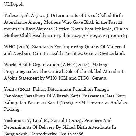
UI.Depok.
Tadese F, Ali A (2014). Determinants of Use of Skilled Birth
Attendance Among Mothers Who Gave Birth in the Past 12
months in RayaAlamata District. North East Ethiopia, Clinics
Mother Child Health 11: 164. doi: 10.4172/ 20907214.1000164
WHO (2016). Standards For Improving Quality Of Maternal
and Newborn Care In Health Facilities. Geneva Switzerland.
World Health Organization (WHO)(2004). Making
Pregnancy Safer: The Critical Role of The Skilled Attendant:
A joint Statement by WHO.ICM and FIGO. Geneva.
Yenita (2011). Faktor Determinan Pemilihan Tenaga
Penolong Persalinan Di Wilayah Kerja Puskesmas Desa Baru
Kabupaten Pasaman Barat (Tesis). FKM-Universitas Andalas
Padang.
Yoshimura Y, Tajul M, Nazrul I (2014). Practices And
Determinants Of Delivery By Skilled Birth Attendants In
Bangladesh. Reproductive Health 11:86.