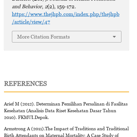
and Behavior
,
2
(2), 159-172.
https://www.thejhpb.com/index.php/thejhpb
/article/view/47
More Citation Formats
REFERENCES
Arief M (2012). Determinan Pemilihan Persalinan di Fasilitas
Kesehatan (Analisis Data Riset Kesehatan Dasar Tahun
2010). FKMUI.Depok.
Armstrong A (2011).The Impact of Traditions and Traditional
Birth Attendants on Maternal Mortality: A Case Study of