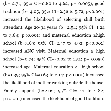
(b= 2.71; 95% CI=0.80 to 4.62; p= 0.005), good
tradition (b= 4.05; 95% CI=2.38 to 5.72; p<0.001)
increased the likelihood of selecting skill birth
attendant. Age 20-34 years (b= 2.54; 95% CI=1.24
to 3.84; p<0.001) and maternal education ≥high
school (b=3.69; 95% CI=2.47 to 4.92; p<0.001)
increased ANC visit. Maternal education ≥ high
school (b=0.74; 95% CI=-0.02 to 1.51; p= 0.059)
increased age. Maternal education ≥ high school
(b=1.39; 95% CI=0.63 to 2.14; p<0.001) increased
the likelihood of mother working outside the house.
Family support (b=2.02; 95% CI=1.21 to 2.82;
p<0.001) increased the likelihood of good tradition.