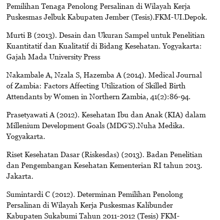
Pemilihan Tenaga Penolong Persalinan di Wilayah Kerja
Puskesmas Jelbuk Kabupaten Jember (Tesis).FKM-UI.Depok.
Murti B (2013). Desain dan Ukuran Sampel untuk Penelitian
Kuantitatif dan Kualitatif di Bidang Kesehatan. Yogyakarta:
Gajah Mada University Press
Nakambale A, Nzala S, Hazemba A (2014). Medical Journal
of Zambia: Factors Affecting Utilization of Skilled Birth
Attendants by Women in Northern Zambia, 41(2):86-94.
Prasetyawati A (2012). Kesehatan Ibu dan Anak (KIA) dalam
Millenium Development Goals (MDG’S).Nuha Medika.
Yogyakarta.
Riset Kesehatan Dasar (Riskesdas) (2013). Badan Penelitian
dan Pengembangan Kesehatan Kementerian RI tahun 2013.
Jakarta.
Sumintardi C (2012). Determinan Pemilihan Penolong
Persalinan di Wilayah Kerja Puskesmas Kalibunder
Kabupaten Sukabumi Tahun 2011-2012 (Tesis) FKM-