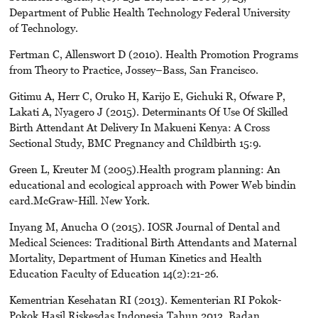
Department of Public Health Technology Federal University
of Technology.
Fertman C, Allenswort D (2010). Health Promotion Programs
from Theory to Practice, Jossey–Bass, San Francisco.
Gitimu A, Herr C, Oruko H, Karijo E, Gichuki R, Ofware P,
Lakati A, Nyagero J (2015). Determinants Of Use Of Skilled
Birth Attendant At Delivery In Makueni Kenya: A Cross
Sectional Study, BMC Pregnancy and Childbirth 15:9.
Green L, Kreuter M (2005).Health program planning: An
educational and ecological approach with Power Web bindin
card.McGraw-Hill. New York.
Inyang M, Anucha O (2015). IOSR Journal of Dental and
Medical Sciences: Traditional Birth Attendants and Maternal
Mortality, Department of Human Kinetics and Health
Education Faculty of Education 14(2):21-26.
Kementrian Kesehatan RI (2013). Kementerian RI Pokok-
Pokok Hasil Riskesdas Indonesia Tahun 2013. Badan