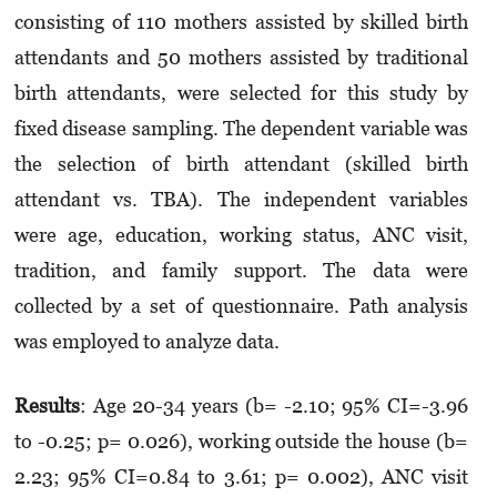
consisting of 110 mothers assisted by skilled birth
attendants and 50 mothers assisted by traditional
birth attendants, were selected for this study by
fixed disease sampling. The dependent variable was
the selection of birth attendant (skilled birth
attendant vs. TBA). The independent variables
were age, education, working status, ANC visit,
tradition, and family support. The data were
collected by a set of questionnaire. Path analysis
was employed to analyze data.
Results
: Age 20-34 years (b= -2.10; 95% CI=-3.96
to -0.25; p= 0.026), working outside the house (b=
2.23; 95% CI=0.84 to 3.61; p= 0.002), ANC visit