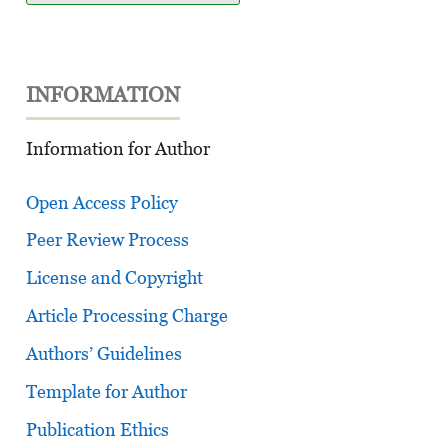
INFORMATION
Information for Author
Open Access Policy
Peer Review Process
License and Copyright
Article Processing Charge
Authors’ Guidelines
Template for Author
Publication Ethics