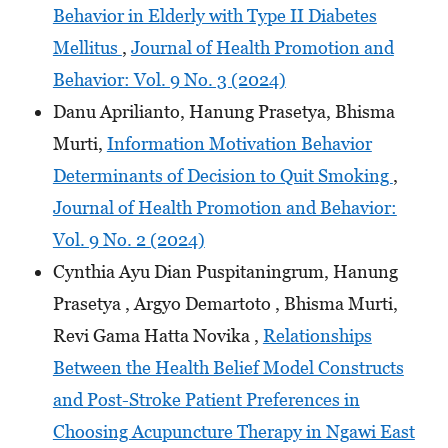
Behavior in Elderly with Type II Diabetes
Mellitus
,
Journal of Health Promotion and
Behavior: Vol. 9 No. 3 (2024)
Danu Aprilianto, Hanung Prasetya, Bhisma
Murti,
Information Motivation Behavior
Determinants of Decision to Quit Smoking
,
Journal of Health Promotion and Behavior:
Vol. 9 No. 2 (2024)
Cynthia Ayu Dian Puspitaningrum, Hanung
Prasetya , Argyo Demartoto , Bhisma Murti,
Revi Gama Hatta Novika ,
Relationships
Between the Health Belief Model Constructs
and Post-Stroke Patient Preferences in
Choosing Acupuncture Therapy in Ngawi East