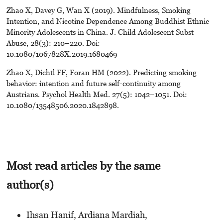
Zhao X, Davey G, Wan X (2019). Mindfulness, Smoking
Intention, and Nicotine Dependence Among Buddhist Ethnic
Minority Adolescents in China. J. Child Adolescent Subst
Abuse, 28(3): 210–220. Doi:
10.1080/1067828X.2019.1680469
Zhao X, Dichtl FF, Foran HM (2022). Predicting smoking
behavior: intention and future self-continuity among
Austrians. Psychol Health Med. 27(5): 1042–1051. Doi:
10.1080/13548506.2020.1842898.
Most read articles by the same
author(s)
Ihsan Hanif, Ardiana Mardiah,