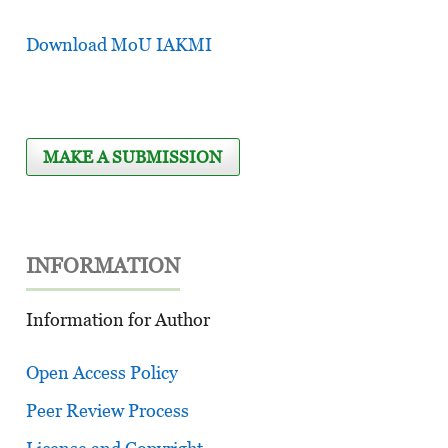
Download MoU IAKMI
MAKE A SUBMISSION
INFORMATION
Information for Author
Open Access Policy
Peer Review Process