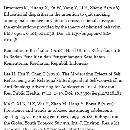
Droomers M, Huang X, Fu W, Yang Y, Li H, Zheng P (2016).
Educational disparities in the intention to quit smoking
among male smokers in China: a cross-sectional survey on
the explanations provided by the theory of planned behavior.
BMJ open, 6(10), e011058. Doi: 10.1136/bmjopen-2016-
011058
Kementerian Kesehatan (2018). Hasil Utama Riskesdas 2018.
In Badan Penelitian dan Pengembangan Kese-hatan.
Kementerian Kesehatan Republik Indonesia.
Lee H, Hsu Y, Chen T (2020). The Moderating Effects of Self-
Referencing and Relational-Interdependent Self-Con-stroll in
Anti-Smoking Advertising for Adolescents. Int. J. Environ.
Res. Public Health. 17(4): 1–19. D0i: 10.3390/ijerph17228481
Ma C, Xi B, Li Z, Wu H, Zhao M, Liang Y, Bovet P (2021).
Prevalence and trends in tobacco use among adolescents
aged 13–15 years in 143 countries, 1999–2018: findings from
the Global Youth Tobacco Surveys. Int. J. Environ. Res. 5(4):
245–255. Doi: 10.1016/S2352-4642(20)30390-4