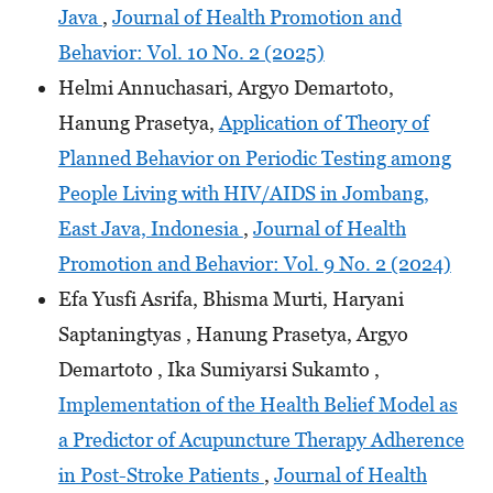
Java
,
Journal of Health Promotion and
Behavior: Vol. 10 No. 2 (2025)
Helmi Annuchasari, Argyo Demartoto,
Hanung Prasetya,
Application of Theory of
Planned Behavior on Periodic Testing among
People Living with HIV/AIDS in Jombang,
East Java, Indonesia
,
Journal of Health
Promotion and Behavior: Vol. 9 No. 2 (2024)
Efa Yusfi Asrifa, Bhisma Murti, Haryani
Saptaningtyas , Hanung Prasetya, Argyo
Demartoto , Ika Sumiyarsi Sukamto ,
Implementation of the Health Belief Model as
a Predictor of Acupuncture Therapy Adherence
in Post-Stroke Patients
,
Journal of Health