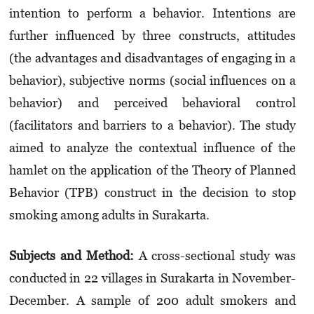
intention to perform a behavior. Intentions are
further influenced by three constructs, attitudes
(the advantages and disadvantages of engaging in a
behavior), subjective norms (social influences on a
behavior) and perceived behavioral control
(facilitators and barriers to a behavior). The study
aimed to analyze the contextual influence of the
hamlet on the application of the Theory of Planned
Behavior (TPB) construct in the decision to stop
smoking among adults in Surakarta.
Subjects and Method:
A cross-sectional study was
conducted in 22 villages in Surakarta in November-
December. A sample of 200 adult smokers and