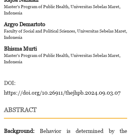
Master's Program of Public Health, Universitas Sebelas Maret,
Indonesia
Argyo Demartoto
Faculty of Social and Political Sciences, Universitas Sebelas Maret,
Indonesia
Bhisma Murti
Master's Program of Public Health, Universitas Sebelas Maret,
Indonesia
DOI:
https://doi.org/10.26911/thejhpb.2024.09.03.07
ABSTRACT
Background:
Behavior is determined by the