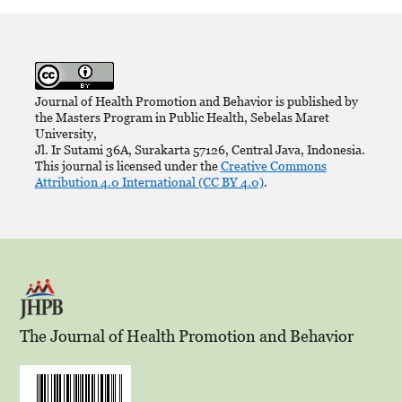
Journal of Health Promotion and Behavior is published by
the Masters Program in Public Health, Sebelas Maret
University,
Jl. Ir Sutami 36A, Surakarta 57126, Central Java, Indonesia.
This journal is licensed under the
Creative Commons
Attribution 4.0 International (CC BY 4.0)
.
The Journal of Health Promotion and Behavior