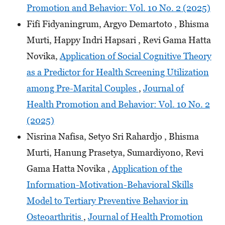
Promotion and Behavior: Vol. 10 No. 2 (2025)
Fifi Fidyaningrum, Argyo Demartoto , Bhisma
Murti, Happy Indri Hapsari , Revi Gama Hatta
Novika,
Application of Social Cognitive Theory
as a Predictor for Health Screening Utilization
among Pre-Marital Couples
,
Journal of
Health Promotion and Behavior: Vol. 10 No. 2
(2025)
Nisrina Nafisa, Setyo Sri Rahardjo , Bhisma
Murti, Hanung Prasetya, Sumardiyono, Revi
Gama Hatta Novika ,
Application of the
Information-Motivation-Behavioral Skills
Model to Tertiary Preventive Behavior in
Osteoarthritis
,
Journal of Health Promotion