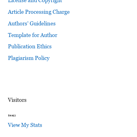
License and Copyright
Article Processing Charge
Authors’ Guidelines
Template for Author
Publication Ethics
Plagiarism Policy
Visitors
View My Stats