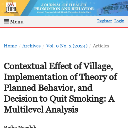
Register
Login
Menu
Home
/
Archives
/
Vol. 9 No. 3 (2024)
/
Articles
Contextual Effect of Village,
Implementation of Theory of
Planned Behavior, and
Decision to Quit Smoking: A
Multilevel Analysis
Rajba Nazalah