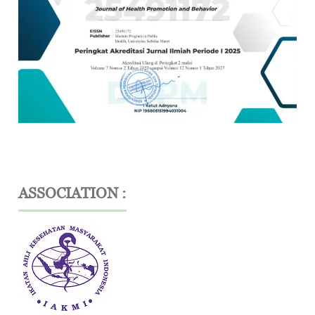
ASSOCIATION :