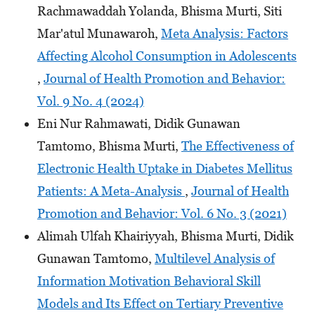
Rachmawaddah Yolanda, Bhisma Murti, Siti
Mar'atul Munawaroh,
Meta Analysis: Factors
Affecting Alcohol Consumption in Adolescents
,
Journal of Health Promotion and Behavior:
Vol. 9 No. 4 (2024)
Eni Nur Rahmawati, Didik Gunawan
Tamtomo, Bhisma Murti,
The Effectiveness of
Electronic Health Uptake in Diabetes Mellitus
Patients: A Meta-Analysis
,
Journal of Health
Promotion and Behavior: Vol. 6 No. 3 (2021)
Alimah Ulfah Khairiyyah, Bhisma Murti, Didik
Gunawan Tamtomo,
Multilevel Analysis of
Information Motivation Behavioral Skill
Models and Its Effect on Tertiary Preventive