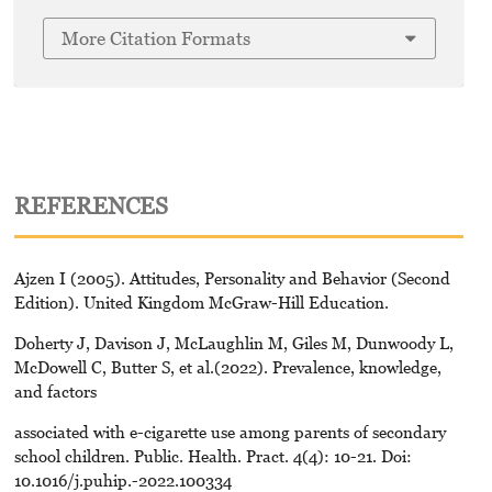
More Citation Formats
REFERENCES
Ajzen I (2005). Attitudes, Personality and Behavior (Second
Edition). United Kingdom McGraw-Hill Education.
Doherty J, Davison J, McLaughlin M, Giles M, Dunwoody L,
McDowell C, Butter S, et al.(2022). Prevalence, knowledge,
and factors
associated with e-cigarette use among parents of secondary
school children. Public. Health. Pract. 4(4): 10-21. Doi:
10.1016/j.puhip.-2022.100334