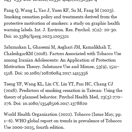
Pang Q, Wang L, Yao J, Yuen KF, Su M, Fang M (2023).
Smoking cessation policy and treatments derived from the
protective motivation of smokers: a study on graphic health
warning labels. Int. J. Environ. Res. Psychol. 2(11): 20-30.
Doi: 10.3389/fpsyg.2023.1205321
Sabzmakan L, Ghasemi M, Asghari JM, Kamalikhah T,
ChaleshgarKM (2018). Factors Associated with Tobacco Use
among Iranian Adolescents: An Application of Protection
Motivation Theory. Substance Use and Misuse, 53(9), 1511–
1518. Doi: 10.1080/10826084.2017.1415356
Tseng YF, Wang KL, Lin CY, Lin YT, Pan HC, Chang CJ
(2018). Predictors of smoking cessation in Taiwan: Using the
theory of planned behavior. Psychol Health Med, 23(3):270–
276. Doi: 10.1080/13548506.2017.1378820
World Health Organization (2022). Tobacco (Issue May, pp.
1–6). WHO global report on trends in prevalence of Tobacco
Use 2000-2025, fourth edition.