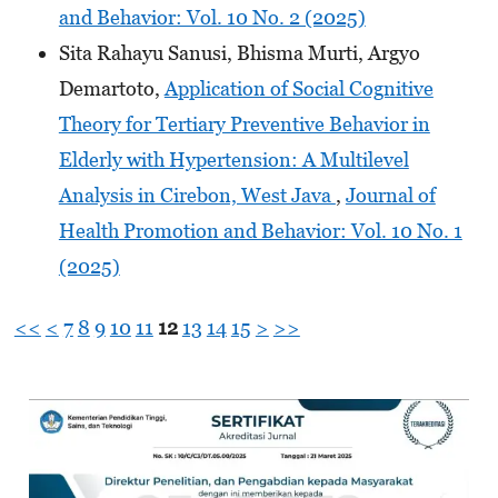
and Behavior: Vol. 10 No. 2 (2025)
Sita Rahayu Sanusi, Bhisma Murti, Argyo
Demartoto,
Application of Social Cognitive
Theory for Tertiary Preventive Behavior in
Elderly with Hypertension: A Multilevel
Analysis in Cirebon, West Java
,
Journal of
Health Promotion and Behavior: Vol. 10 No. 1
(2025)
<<
<
7
8
9
10
11
12
13
14
15
>
>>