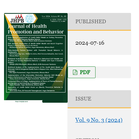
PUBLISHED
2024-07-16
PDF
ISSUE
Vol. 9 No. 3 (2024)