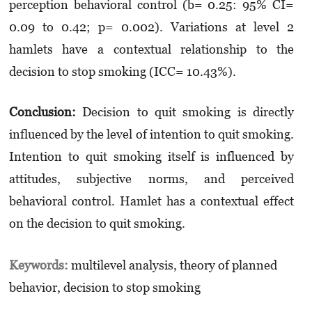
perception behavioral control (b= 0.25: 95% CI=
0.09 to 0.42; p= 0.002). Variations at level 2
hamlets have a contextual relationship to the
decision to stop smoking (ICC= 10.43%).
Conclusion:
Decision to quit smoking is directly
influenced by the level of intention to quit smoking.
Intention to quit smoking itself is influenced by
attitudes, subjective norms, and perceived
behavioral control. Hamlet has a contextual effect
on the decision to quit smoking.
Keywords:
multilevel analysis, theory of planned
behavior, decision to stop smoking