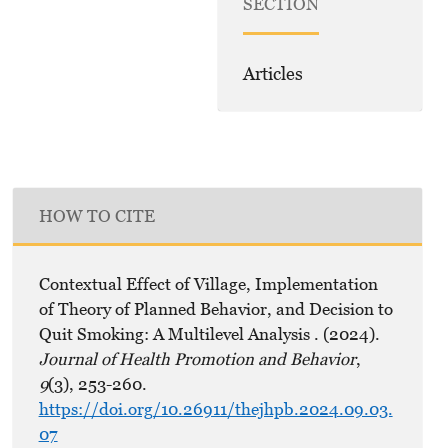
SECTION
Articles
HOW TO CITE
Contextual Effect of Village, Implementation
of Theory of Planned Behavior, and Decision to
Quit Smoking: A Multilevel Analysis . (2024).
Journal of Health Promotion and Behavior
,
9
(3), 253-260.
https://doi.org/10.26911/thejhpb.2024.09.03.
07