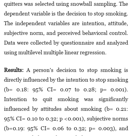
quitters was selected using snowball sampling. The
dependent variable is the decision to stop smoking.
The independent variables are intention, attitude,
subjective norm, and perceived behavioral control.
Data were collected by questionnaire and analyzed
using multilevel multiple linear regression.
Results:
A person's decision to stop smoking is
directly influenced by the intention to stop smoking
(b= 0.18: 95% CI= 0.07 to 0.28; p= 0.001).
Intention to quit smoking was significantly
influenced by attitudes about smoking (b= 0.21:
95% CI= 0.10 to 0.32; p <0.001), subjective norms
(b=0.19: 95% CI= 0.06 to 0.32; p= 0.003), and