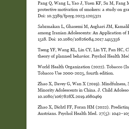
Pang Q, Wang L, Yao J, Yuen KF, Su M, Fang M 
protective motivation of smokers: a study on gra
Doi: 10.3389/fpsyg.2023.1205321
Sabzmakan L, Ghasemi M, Asghari JM, Kamalik
among Iranian Adolescents: An Application of P
1518. Doi: 10.1080/10826084.2017.1415356
Tseng YF, Wang KL, Lin CY, Lin YT, Pan HC, Ch
theory of planned behavior. Psychol Health M
World Health Organization (2022). Tobacco (Is
Tobacco Use 2000-2025, fourth edition.
Zhao X, Davey G, Wan X (2019). Mindfulness,
Minority Adolescents in China. J. Child Adoles
10.1080/1067828X.2019.1680469
Zhao X, Dichtl FF, Foran HM (2022). Predicting
Austrians. Psychol Health Med. 27(5): 1042–1