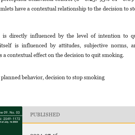
amlets have a contextual relationship to the decision to s
s directly influenced by the level of intention to q
tself is influenced by attitudes, subjective norms, 
 a contextual effect on the decision to quit smoking.
f planned behavior, decision to stop smoking
PUBLISHED