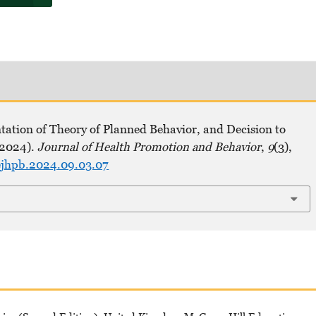
tation of Theory of Planned Behavior, and Decision to
(2024).
Journal of Health Promotion and Behavior
,
9
(3),
hejhpb.2024.09.03.07