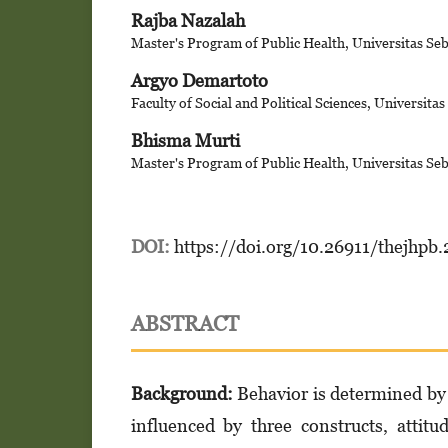
Rajba Nazalah
Master's Program of Public Health, Universitas Se
Argyo Demartoto
Faculty of Social and Political Sciences, Universita
Bhisma Murti
Master's Program of Public Health, Universitas Se
DOI:
https://doi.org/10.26911/thejhpb
ABSTRACT
Background:
Behavior is determined by 
influenced by three constructs, attit