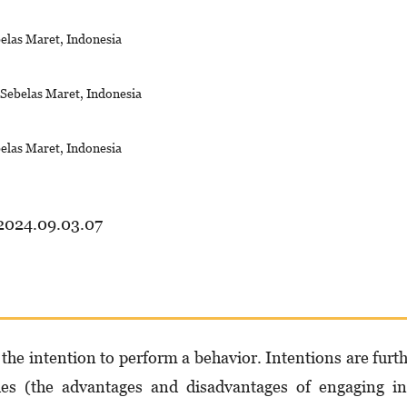
belas Maret, Indonesia
s Sebelas Maret, Indonesia
belas Maret, Indonesia
.2024.09.03.07
the intention to perform a behavior. Intentions are furt
udes (the advantages and disadvantages of engaging i