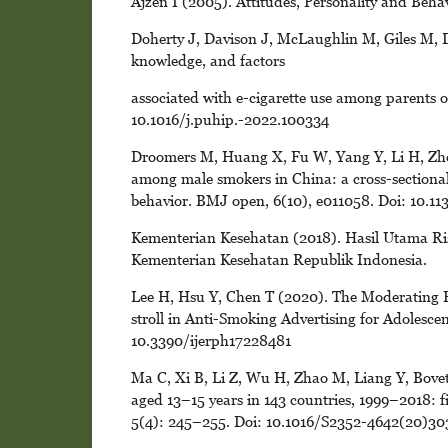
Ajzen I (2005). Attitudes, Personality and Be
Doherty J, Davison J, McLaughlin M, Giles M, D
knowledge, and factors
associated with e-cigarette use among parents of
10.1016/j.puhip.-2022.100334
Droomers M, Huang X, Fu W, Yang Y, Li H, Zheng
among male smokers in China: a cross-sectional
behavior. BMJ open, 6(10), e011058. Doi: 10.
Kementerian Kesehatan (2018). Hasil Utama Ri
Kementerian Kesehatan Republik Indonesia.
Lee H, Hsu Y, Chen T (2020). The Moderating E
stroll in Anti-Smoking Advertising for Adolescent
10.3390/ijerph17228481
Ma C, Xi B, Li Z, Wu H, Zhao M, Liang Y, Bovet
aged 13–15 years in 143 countries, 1999–2018: f
5(4): 245–255. Doi: 10.1016/S2352-4642(20)30