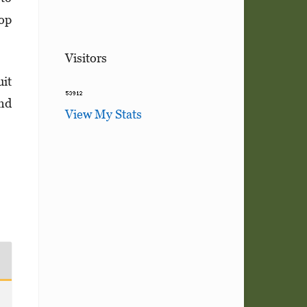
top
Visitors
uit
and
View My Stats