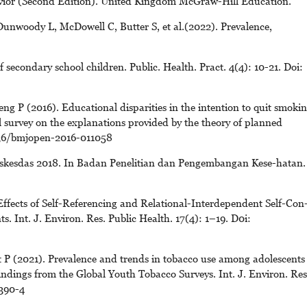
havior (Second Edition). United Kingdom McGraw-Hill Education.
unwoody L, McDowell C, Butter S, et al.(2022). Prevalence,
 secondary school children. Public. Health. Pract. 4(4): 10-21. Doi:
 P (2016). Educational disparities in the intention to quit smoki
 survey on the explanations provided by the theory of planned
1136/bmjopen-2016-011058
skesdas 2018. In Badan Penelitian dan Pengembangan Kese-hatan.
ffects of Self-Referencing and Relational-Interdependent Self-Con
s. Int. J. Environ. Res. Public Health. 17(4): 1–19. D0i:
 P (2021). Prevalence and trends in tobacco use among adolescents
indings from the Global Youth Tobacco Surveys. Int. J. Environ. Res
390-4