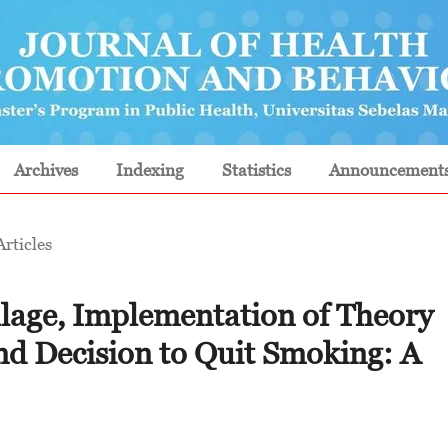
Archives
Indexing
Statistics
Announcement
Articles
illage, Implementation of Theory
nd Decision to Quit Smoking: A