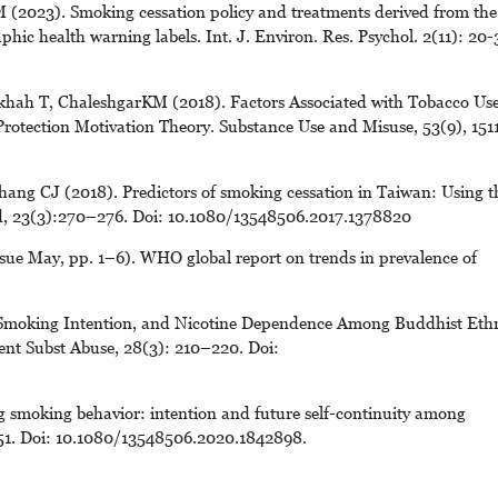
(2023). Smoking cessation policy and treatments derived from the
phic health warning labels. Int. J. Environ. Res. Psychol. 2(11): 20-
hah T, ChaleshgarKM (2018). Factors Associated with Tobacco Us
rotection Motivation Theory. Substance Use and Misuse, 53(9), 151
ang CJ (2018). Predictors of smoking cessation in Taiwan: Using t
ed, 23(3):270–276. Doi: 10.1080/13548506.2017.1378820
sue May, pp. 1–6). WHO global report on trends in prevalence of
 Smoking Intention, and Nicotine Dependence Among Buddhist Eth
cent Subst Abuse, 28(3): 210–220. Doi:
 smoking behavior: intention and future self-continuity among
051. Doi: 10.1080/13548506.2020.1842898.