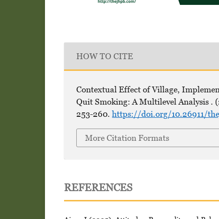
HOW TO CITE
Contextual Effect of Village, Implemen
Quit Smoking: A Multilevel Analysis . 
253-260.
https://doi.org/10.26911/t
More Citation Formats
REFERENCES