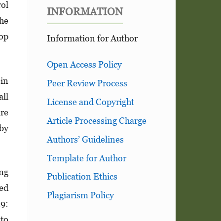
rol
INFORMATION
the
top
Information for Author
Open Access Policy
in
Peer Review Process
ll
License and Copyright
are
Article Processing Charge
 by
Authors’ Guidelines
Template for Author
ing
Publication Ethics
ced
Plagiarism Policy
19:
 to