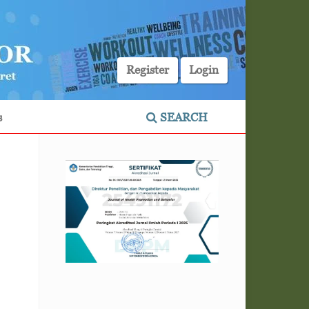
Register
Login
s
SEARCH