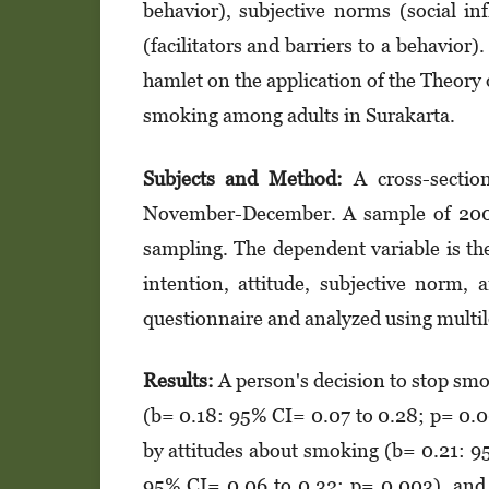
behavior), subjective norms (social in
(facilitators and barriers to a behavior
hamlet on the application of the Theory 
smoking among adults in Surakarta.
Subjects and Method:
A cross-section
November-December. A sample of 200 a
sampling. The dependent variable is th
intention, attitude, subjective norm, 
questionnaire and analyzed using multile
Results:
A person's decision to stop smo
(b= 0.18: 95% CI= 0.07 to 0.28; p= 0.00
by attitudes about smoking (b= 0.21: 9
95% CI= 0.06 to 0.32; p= 0.003), and 