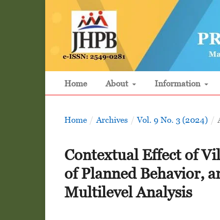
Home
About
Information
Home
/
Archives
/
Vol. 9 No. 3 (2024)
/
Contextual Effect of V
of Planned Behavior, a
Multilevel Analysis