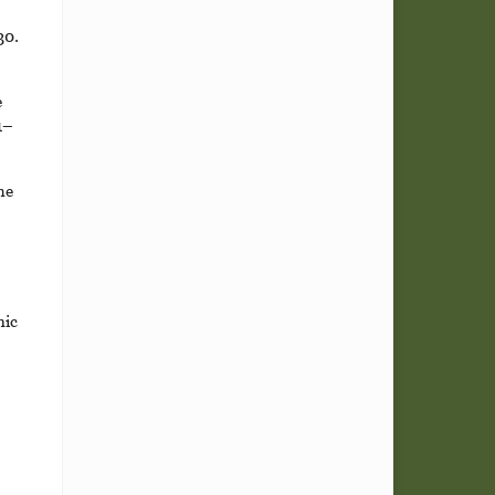
30.
e
1–
he
nic