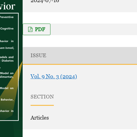
2024-07-16
PDF
ISSUE
Vol. 9 No. 3 (2024)
SECTION
Articles