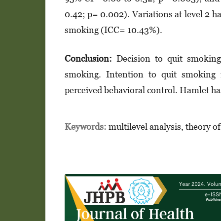
0.42; p= 0.002). Variations at level 2 h
smoking (ICC= 10.43%).
Conclusion:
Decision to quit smoking i
smoking. Intention to quit smoking i
perceived behavioral control. Hamlet has
Keywords:
multilevel analysis, theory o