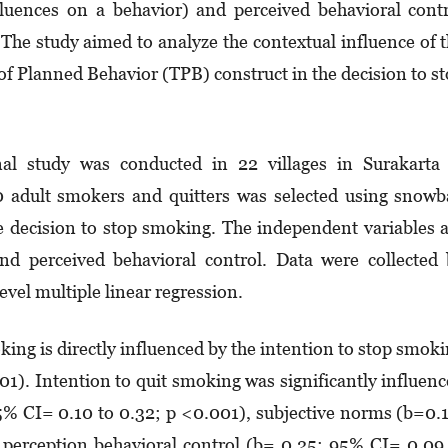
fluences on a behavior) and perceived behavioral cont
). The study aimed to analyze the contextual influence of 
of Planned Behavior (TPB) construct in the decision to s
al study was conducted in 22 villages in Surakarta 
dult smokers and quitters was selected using snowba
e decision to stop smoking. The independent variables 
and perceived behavioral control. Data were collected
vel multiple linear regression.
king is directly influenced by the intention to stop smok
1). Intention to quit smoking was significantly influen
5% CI= 0.10 to 0.32; p <0.001), subjective norms (b=0.
perception behavioral control (b= 0.25: 95% CI= 0.09