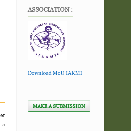
ASSOCIATION :
Download MoU IAKMI
MAKE A SUBMISSION
her
n a