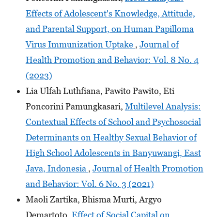
Effects of Adolescent's Knowledge, Attitude,
and Parental Support, on Human Papilloma
Virus Immunization Uptake
,
Journal of
Health Promotion and Behavior: Vol. 8 No. 4
(2023)
Lia Ulfah Luthfiana, Pawito Pawito, Eti
Poncorini Pamungkasari,
Multilevel Analysis:
Contextual Effects of School and Psychosocial
Determinants on Healthy Sexual Behavior of
High School Adolescents in Banyuwangi, East
Java, Indonesia
,
Journal of Health Promotion
and Behavior: Vol. 6 No. 3 (2021)
Maoli Zartika, Bhisma Murti, Argyo
Demartoto,
Effect of Social Capital on