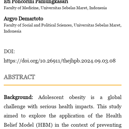
Eti Poncorini Pamungkasari
Faculty of Medicine, Universitas Sebelas Maret, Indonesia
Argyo Demartoto
Faculty of Social and Political Sciences, Universitas Sebelas Maret,
Indonesia
DOI:
https://doi.org/10.26911/thejhpb.2024.09.03.08
ABSTRACT
Background:
Adolescent obesity is a global
challenge with serious health impacts. This study
aimed to explore the application of the Health
Belief Model (HBM) in the context of preventing