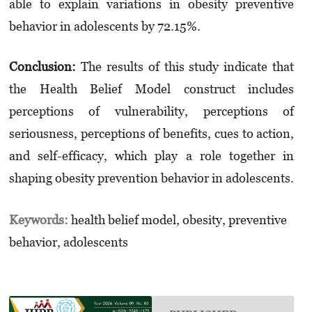
able to explain variations in obesity preventive
behavior in adolescents by 72.15%.
Conclusion:
The results of this study indicate that
the Health Belief Model construct includes
perceptions of vulnerability, perceptions of
seriousness, perceptions of benefits, cues to action,
and self-efficacy, which play a role together in
shaping obesity prevention behavior in adolescents.
Keywords:
health belief model, obesity, preventive
behavior, adolescents