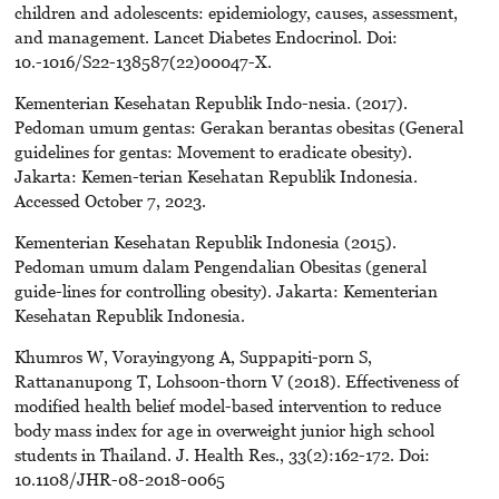
children and adolescents: epidemiology, causes, assessment,
and management. Lancet Diabetes Endocrinol. Doi:
10.-1016/S22-138587(22)00047-X.
Kementerian Kesehatan Republik Indo-nesia. (2017).
Pedoman umum gentas: Gerakan berantas obesitas (General
guidelines for gentas: Movement to eradicate obesity).
Jakarta: Kemen-terian Kesehatan Republik Indonesia.
Accessed October 7, 2023.
Kementerian Kesehatan Republik Indonesia (2015).
Pedoman umum dalam Pengendalian Obesitas (general
guide-lines for controlling obesity). Jakarta: Kementerian
Kesehatan Republik Indonesia.
Khumros W, Vorayingyong A, Suppapiti-porn S,
Rattananupong T, Lohsoon-thorn V (2018). Effectiveness of
modified health belief model-based intervention to reduce
body mass index for age in overweight junior high school
students in Thailand. J. Health Res., 33(2):162-172. Doi:
10.1108/JHR-08-2018-0065