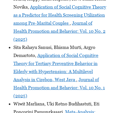
Novika,
Application of Social Cognitive Theory
as a Predictor for Health Screening Utilization
among Pre-Marital Couples
,
Journal of
Health Promotion and Behavior: Vol. 10 No. 2
(2025)
Sita Rahayu Sanusi, Bhisma Murti, Argyo
Demartoto,
Application of Social Cognitive
Theory for Tertiary Preventive Behavior in
Elderly with Hypertension: A Multilevel
Analysis in Cirebon, West Java
,
Journal of
Health Promotion and Behavior: Vol. 10 No. 1
(2025)
Wiwit Marliana, Uki Retno Budihastuti, Eti
Poncorini Pamungkasari,
Meta-Analysis: