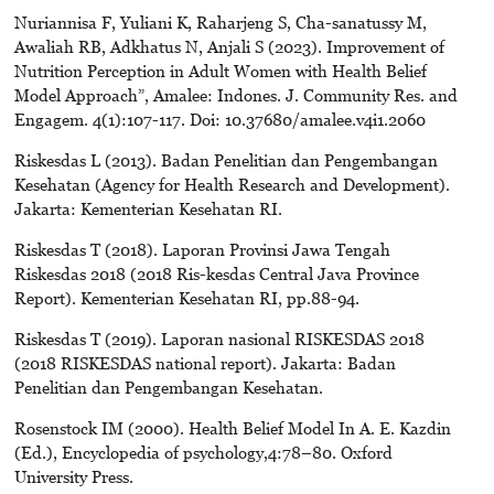
Nuriannisa F, Yuliani K, Raharjeng S, Cha-sanatussy M,
Awaliah RB, Adkhatus N, Anjali S (2023). Improvement of
Nutrition Perception in Adult Women with Health Belief
Model Approach”, Amalee: Indones. J. Community Res. and
Engagem. 4(1):107-117. Doi: 10.37680/amalee.v4i1.2060
Riskesdas L (2013). Badan Penelitian dan Pengembangan
Kesehatan (Agency for Health Research and Development).
Jakarta: Kementerian Kesehatan RI.
Riskesdas T (2018). Laporan Provinsi Jawa Tengah
Riskesdas 2018 (2018 Ris-kesdas Central Java Province
Report). Kementerian Kesehatan RI, pp.88-94.
Riskesdas T (2019). Laporan nasional RISKESDAS 2018
(2018 RISKESDAS national report). Jakarta: Badan
Penelitian dan Pengembangan Kesehatan.
Rosenstock IM (2000). Health Belief Model In A. E. Kazdin
(Ed.), Encyclopedia of psychology,4:78–80. Oxford
University Press.