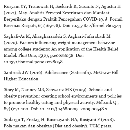
Rusyani YY, Trisnowati H, Soekardi R, Susanto N, Agustin H
(2021), May. Analisis Persepsi Keseriusan dan Manfaat
Berperilaku dengan Praktik Pencegahan COVID-19. J. Formil
Kes-mas Respati, 6(1):69-78). Doi: 10.35-842/formil.v6i1.344
Saghafi-As M, Aliasgharzadeh S, Asghari-Jafarabadi M
(2020). Factors influencing weight management behavior
among college students: An application of the Health Belief
Model. PloS One, 15(2), p.e0228058. Doi:
10.1371/journal.pone.0228058
Santrock JW (2016). Adolescence (Sixteenth). McGraw-Hill
Higher Education.
Story M, Nanney MS, Schwartz MB (2009). Schools and
obesity prevention: creating school environments and policies
to promote healthy eating and physical activity. Milbank Q.,
87(1):71-100. Doi: 10-.1111/j.14680009.-2009.00548.x
Sudargo T, Freitag H, Kusmayanti NA, Rosiyani F (2018).
Pola makan dan obesitas (Diet and obesity). UGM press.