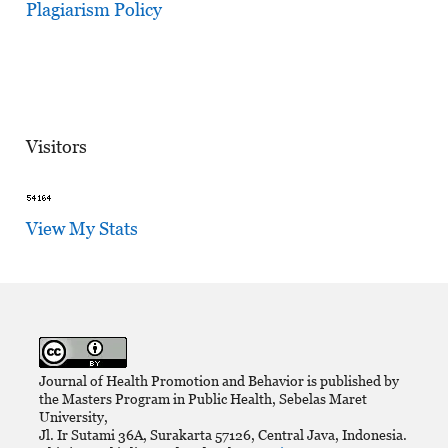
Plagiarism Policy
Visitors
View My Stats
Journal of Health Promotion and Behavior is published by
the Masters Program in Public Health, Sebelas Maret
University,
Jl. Ir Sutami 36A, Surakarta 57126, Central Java, Indonesia.