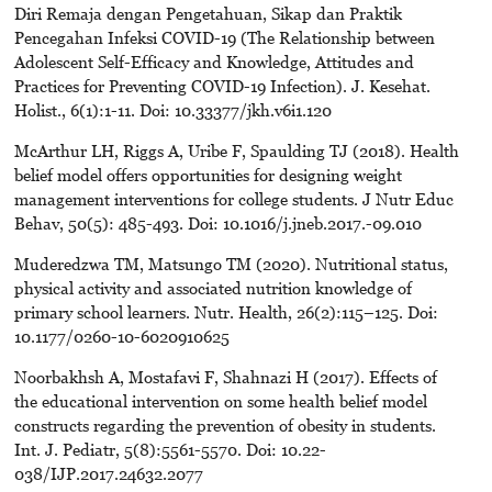
Diri Remaja dengan Pengetahuan, Sikap dan Praktik
Pencegahan Infeksi COVID-19 (The Relationship between
Adolescent Self-Efficacy and Knowledge, Attitudes and
Practices for Preventing COVID-19 Infection). J. Kesehat.
Holist., 6(1):1-11. Doi: 10.33377/jkh.v6i1.120
McArthur LH, Riggs A, Uribe F, Spaulding TJ (2018). Health
belief model offers opportunities for designing weight
management interventions for college students. J Nutr Educ
Behav, 50(5): 485-493. Doi: 10.1016/j.jneb.2017.-09.010
Muderedzwa TM, Matsungo TM (2020). Nutritional status,
physical activity and associated nutrition knowledge of
primary school learners. Nutr. Health, 26(2):115–125. Doi:
10.1177/0260-10-6020910625
Noorbakhsh A, Mostafavi F, Shahnazi H (2017). Effects of
the educational intervention on some health belief model
constructs regarding the prevention of obesity in students.
Int. J. Pediatr, 5(8):5561-5570. Doi: 10.22-
038/IJP.2017.24632.2077