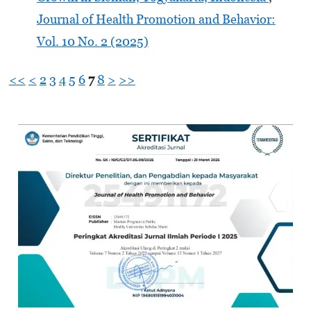
Journal of Health Promotion and Behavior:
Vol. 10 No. 2 (2025)
<<
<
2
3
4
5
6
7
8
>
>>