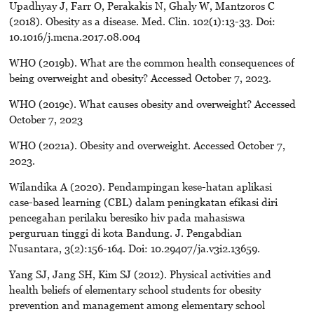
Upadhyay J, Farr O, Perakakis N, Ghaly W, Mantzoros C
(2018). Obesity as a disease. Med. Clin. 102(1):13-33. Doi:
10.1016/j.mcna.2017.08.004
WHO (2019b). What are the common health consequences of
being overweight and obesity? Accessed October 7, 2023.
WHO (2019c). What causes obesity and overweight? Accessed
October 7, 2023
WHO (2021a). Obesity and overweight. Accessed October 7,
2023.
Wilandika A (2020). Pendampingan kese-hatan aplikasi
case-based learning (CBL) dalam peningkatan efikasi diri
pencegahan perilaku beresiko hiv pada mahasiswa
perguruan tinggi di kota Bandung. J. Pengabdian
Nusantara, 3(2):156-164. Doi: 10.29407/ja.v3i2.13659.
Yang SJ, Jang SH, Kim SJ (2012). Physical activities and
health beliefs of elementary school students for obesity
prevention and management among elementary school