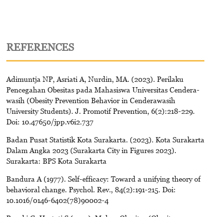
REFERENCES
Adimuntja NP, Asriati A, Nurdin, MA. (2023). Perilaku
Pencegahan Obesitas pada Mahasiswa Universitas Cendera-
wasih (Obesity Prevention Behavior in Cenderawasih
University Students). J. Promotif Prevention, 6(2):218-229.
Doi: 10.47650/jpp.v6i2.737
Badan Pusat Statistik Kota Surakarta. (2023). Kota Surakarta
Dalam Angka 2023 (Surakarta City in Figures 2023).
Surakarta: BPS Kota Surakarta
Bandura A (1977). Self-efficacy: Toward a unifying theory of
behavioral change. Psychol. Rev., 84(2):191-215. Doi:
10.1016/0146-6402(78)90002-4