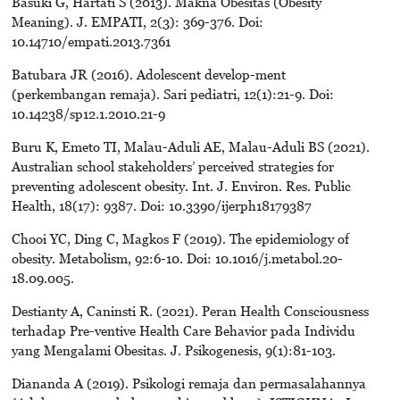
Basuki G, Hartati S (2013). Makna Obesitas (Obesity
Meaning). J. EMPATI, 2(3): 369-376. Doi:
10.14710/empati.2013.7361
Batubara JR (2016). Adolescent develop-ment
(perkembangan remaja). Sari pediatri, 12(1):21-9. Doi:
10.14238/sp12.1.2010.21-9
Buru K, Emeto TI, Malau-Aduli AE, Malau-Aduli BS (2021).
Australian school stakeholders’ perceived strategies for
preventing adolescent obesity. Int. J. Environ. Res. Public
Health, 18(17): 9387. Doi: 10.3390/ijerph18179387
Chooi YC, Ding C, Magkos F (2019). The epidemiology of
obesity. Metabolism, 92:6-10. Doi: 10.1016/j.metabol.20-
18.09.005.
Destianty A, Caninsti R. (2021). Peran Health Consciousness
terhadap Pre-ventive Health Care Behavior pada Individu
yang Mengalami Obesitas. J. Psikogenesis, 9(1):81-103.
Diananda A (2019). Psikologi remaja dan permasalahannya