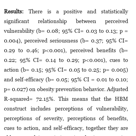
Results:
There is a positive and statistically
significant relationship between perceived
vulnerability (b= 0.08; 95% CI= 0.03 to 0.13; p =
0.004), perceived seriousness (b= 0.37; 95% CI=
0.29 to 0.46; p<0.001), perceived benefits (b=
0.22; 95% CI= 0.14 to 0.29; p<0.001), cues to
action (b= 0.15; 95% CI= 0.05 to 0.25; p= 0.005)
and self-efficacy (b= 0.05; 95% CI = 0.01 to 0.10;
p= 0.027) on obesity prevention behavior. Adjusted
R-squared= 72.15%. This means that the HBM
construct includes perceptions of vulnerability,
perceptions of severity, perceptions of benefits,
cues to action, and self-efficacy, together they are