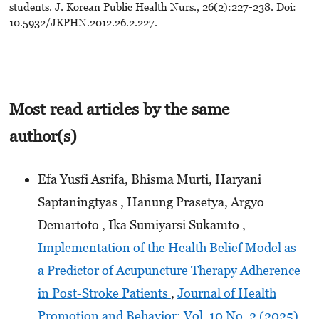
students. J. Korean Public Health Nurs., 26(2):227-238. Doi:
10.5932/JKPHN.2012.26.2.227.
Most read articles by the same
author(s)
Efa Yusfi Asrifa, Bhisma Murti, Haryani
Saptaningtyas , Hanung Prasetya, Argyo
Demartoto , Ika Sumiyarsi Sukamto ,
Implementation of the Health Belief Model as
a Predictor of Acupuncture Therapy Adherence
in Post-Stroke Patients
,
Journal of Health
Promotion and Behavior: Vol. 10 No. 2 (2025)