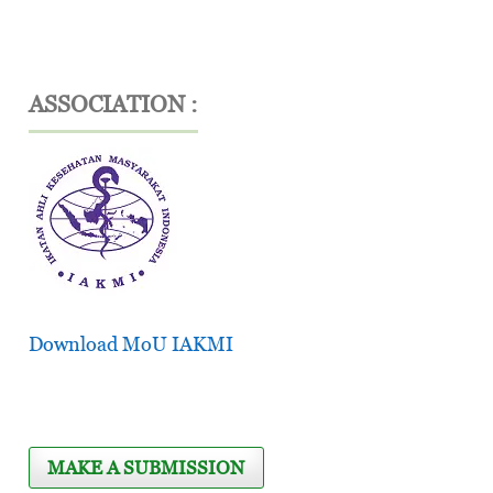
ASSOCIATION :
Download MoU IAKMI
MAKE A SUBMISSION