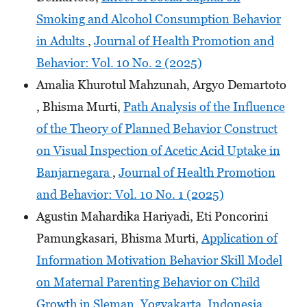
Smoking and Alcohol Consumption Behavior
in Adults
,
Journal of Health Promotion and
Behavior: Vol. 10 No. 2 (2025)
Amalia Khurotul Mahzunah, Argyo Demartoto
, Bhisma Murti,
Path Analysis of the Influence
of the Theory of Planned Behavior Construct
on Visual Inspection of Acetic Acid Uptake in
Banjarnegara
,
Journal of Health Promotion
and Behavior: Vol. 10 No. 1 (2025)
Agustin Mahardika Hariyadi, Eti Poncorini
Pamungkasari, Bhisma Murti,
Application of
Information Motivation Behavior Skill Model
on Maternal Parenting Behavior on Child
Growth in Sleman, Yogyakarta, Indonesia
,