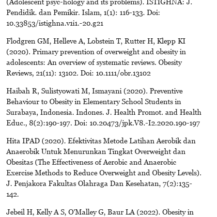
(Adolescent psyc-hology and its problems). ISTIGHNA: J.
Pendidik. dan Pemikir. Islam, 1(1): 116-133. Doi:
10.33853/istighna.v1i1.-20.g21
Flodgren GM, Helleve A, Lobstein T, Rutter H, Klepp KI
(2020). Primary prevention of overweight and obesity in
adolescents: An overview of systematic reviews. Obesity
Reviews, 21(11): 13102. Doi: 10.1111/obr.13102
Haibah R, Sulistyowati M, Ismayani (2020). Preventive
Behaviour to Obesity in Elementary School Students in
Surabaya, Indonesia. Indones. J. Health Promot. and Health
Educ., 8(2):190-197. Doi: 10.20473/jpk.V8.-I2.2020.190-197
Hita IPAD (2020). Efektivitas Metode Latihan Aerobik dan
Anaerobik Untuk Menurunkan Tingkat Overweight dan
Obesitas (The Effectiveness of Aerobic and Anaerobic
Exercise Methods to Reduce Overweight and Obesity Levels).
J. Penjakora Fakultas Olahraga Dan Kesehatan, 7(2):135-
142.
Jebeil H, Kelly A S, O'Malley G, Baur LA (2022). Obesity in