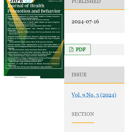
PUBLISHED
2024-07-16
PDF
ISSUE
Vol. 9 No. 3 (2024)
SECTION