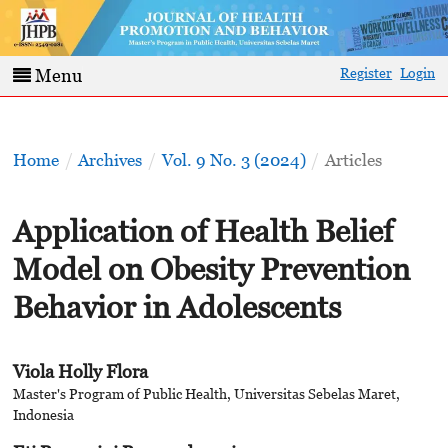
Register
Login
Menu
Home
/
Archives
/
Vol. 9 No. 3 (2024)
/
Articles
Application of Health Belief
Model on Obesity Prevention
Behavior in Adolescents
Viola Holly Flora
Master's Program of Public Health, Universitas Sebelas Maret,
Indonesia