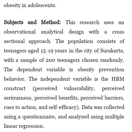
obesity in adolescents.
Subjects and Method:
This research uses an
observational analytical design with a cross
sectional approach. The population consists of
teenagers aged 15-19 years in the city of Surakarta,
with a sample of 200 teenagers chosen randomly.
The dependent variable is obesity prevention
behavior. The independent variable is the HBM
construct (perceived vulnerability, perceived
seriousness, perceived benefits, perceived barriers,
cues to action, and self-efficacy). Data was collected
using a questionnaire, and analyzed using multiple
linear regression.