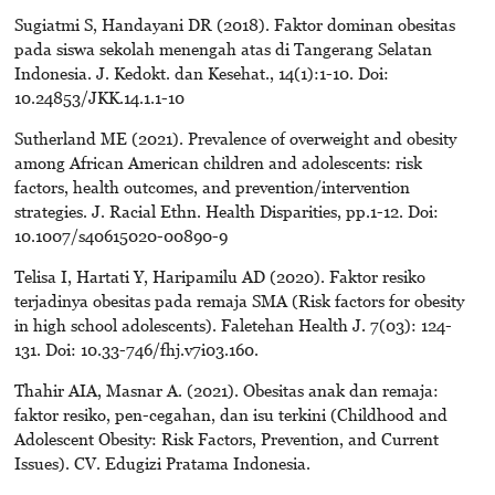
Sugiatmi S, Handayani DR (2018). Faktor dominan obesitas
pada siswa sekolah menengah atas di Tangerang Selatan
Indonesia. J. Kedokt. dan Kesehat., 14(1):1-10. Doi:
10.24853/JKK.14.1.1-10
Sutherland ME (2021). Prevalence of overweight and obesity
among African American children and adolescents: risk
factors, health outcomes, and prevention/intervention
strategies. J. Racial Ethn. Health Disparities, pp.1-12. Doi:
10.1007/s40615020-00890-9
Telisa I, Hartati Y, Haripamilu AD (2020). Faktor resiko
terjadinya obesitas pada remaja SMA (Risk factors for obesity
in high school adolescents). Faletehan Health J. 7(03): 124-
131. Doi: 10.33-746/fhj.v7i03.160.
Thahir AIA, Masnar A. (2021). Obesitas anak dan remaja:
faktor resiko, pen-cegahan, dan isu terkini (Childhood and
Adolescent Obesity: Risk Factors, Prevention, and Current
Issues). CV. Edugizi Pratama Indonesia.