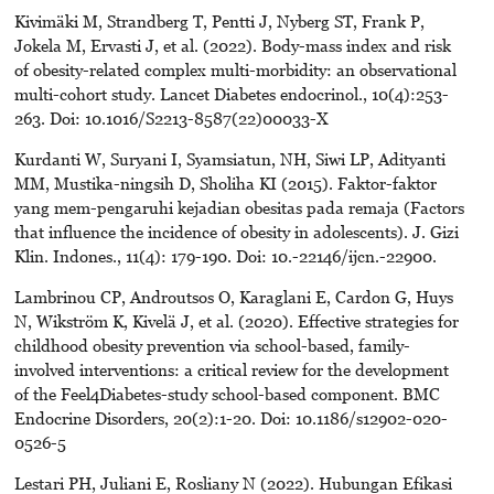
Kivimäki M, Strandberg T, Pentti J, Nyberg ST, Frank P,
Jokela M, Ervasti J, et al. (2022). Body-mass index and risk
of obesity-related complex multi-morbidity: an observational
multi-cohort study. Lancet Diabetes endocrinol., 10(4):253-
263. Doi: 10.1016/S2213-8587(22)00033-X
Kurdanti W, Suryani I, Syamsiatun, NH, Siwi LP, Adityanti
MM, Mustika-ningsih D, Sholiha KI (2015). Faktor-faktor
yang mem-pengaruhi kejadian obesitas pada remaja (Factors
that influence the incidence of obesity in adolescents). J. Gizi
Klin. Indones., 11(4): 179-190. Doi: 10.-22146/ijcn.-22900.
Lambrinou CP, Androutsos O, Karaglani E, Cardon G, Huys
N, Wikström K, Kivelä J, et al. (2020). Effective strategies for
childhood obesity prevention via school-based, family-
involved interventions: a critical review for the development
of the Feel4Diabetes-study school-based component. BMC
Endocrine Disorders, 20(2):1-20. Doi: 10.1186/s12902-020-
0526-5
Lestari PH, Juliani E, Rosliany N (2022). Hubungan Efikasi