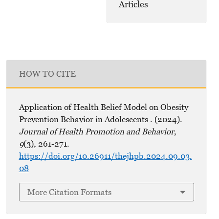
Articles
HOW TO CITE
Application of Health Belief Model on Obesity
Prevention Behavior in Adolescents . (2024).
Journal of Health Promotion and Behavior
,
9
(3), 261-271.
https://doi.org/10.26911/thejhpb.2024.09.03.
08
More Citation Formats