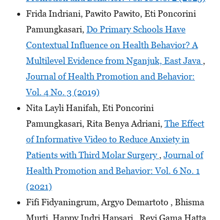
Frida Indriani, Pawito Pawito, Eti Poncorini
Pamungkasari,
Do Primary Schools Have
Contextual Influence on Health Behavior? A
Multilevel Evidence from Nganjuk, East Java
,
Journal of Health Promotion and Behavior:
Vol. 4 No. 3 (2019)
Nita Layli Hanifah, Eti Poncorini
Pamungkasari, Rita Benya Adriani,
The Effect
of Informative Video to Reduce Anxiety in
Patients with Third Molar Surgery
,
Journal of
Health Promotion and Behavior: Vol. 6 No. 1
(2021)
Fifi Fidyaningrum, Argyo Demartoto , Bhisma
Murti, Happy Indri Hapsari , Revi Gama Hatta