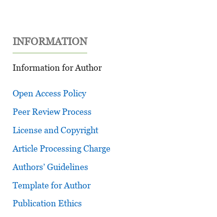
INFORMATION
Information for Author
Open Access Policy
Peer Review Process
License and Copyright
Article Processing Charge
Authors’ Guidelines
Template for Author
Publication Ethics