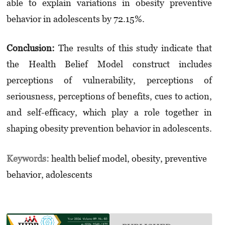
able to explain variations in obesity preventive
behavior in adolescents by 72.15%.
Conclusion:
The results of this study indicate that
the Health Belief Model construct includes
perceptions of vulnerability, perceptions of
seriousness, perceptions of benefits, cues to action,
and self-efficacy, which play a role together in
shaping obesity prevention behavior in adolescents.
Keywords:
health belief model, obesity, preventive
behavior, adolescents