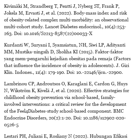
Kivimäki M, Strandberg T, Pentti J, Nyberg ST, Frank P,
Jokela M, Ervasti J, et al. (2022). Body-mass index and risk
of obesity-related complex multi-morbidity: an observational
multi-cohort study. Lancet Diabetes endocrinol., 10(4):253-
263. Doi: 10.1016/S2213-8587(22)00033-X
Kurdanti W, Suryani I, Syamsiatun, NH, Siwi LP, Adityanti
MM, Mustika-ningsih D, Sholiha KI (2015). Faktor-faktor
yang mem-pengaruhi kejadian obesitas pada remaja (Factors
that influence the incidence of obesity in adolescents). J. Gizi
Klin. Indones., 11(4): 179-190. Doi: 10.-22146/ijcn.-22900.
Lambrinou CP, Androutsos O, Karaglani E, Cardon G, Huys
N, Wikström K, Kivelä J, et al. (2020). Effective strategies for
childhood obesity prevention via school-based, family-
involved interventions: a critical review for the development
of the Feel4Diabetes-study school-based component. BMC
Endocrine Disorders, 20(2):1-20. Doi: 10.1186/s12902-020-
0526-5
Lestari PH, Juliani E, Rosliany N (2022). Hubungan Efikasi