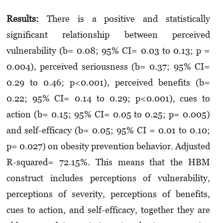
Results:
There is a positive and statistically
significant relationship between perceived
vulnerability (b= 0.08; 95% CI= 0.03 to 0.13; p =
0.004), perceived seriousness (b= 0.37; 95% CI=
0.29 to 0.46; p<0.001), perceived benefits (b=
0.22; 95% CI= 0.14 to 0.29; p<0.001), cues to
action (b= 0.15; 95% CI= 0.05 to 0.25; p= 0.005)
and self-efficacy (b= 0.05; 95% CI = 0.01 to 0.10;
p= 0.027) on obesity prevention behavior. Adjusted
R-squared= 72.15%. This means that the HBM
construct includes perceptions of vulnerability,
perceptions of severity, perceptions of benefits,
cues to action, and self-efficacy, together they are