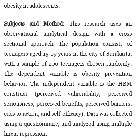
obesity in adolescents.
Subjects and Method:
This research uses an
observational analytical design with a cross
sectional approach. The population consists of
teenagers aged 15-19 years in the city of Surakarta,
with a sample of 200 teenagers chosen randomly.
The dependent variable is obesity prevention
behavior. The independent variable is the HBM
construct (perceived vulnerability, perceived
seriousness, perceived benefits, perceived barriers,
cues to action, and self-efficacy). Data was collected
using a questionnaire, and analyzed using multiple
linear regression.