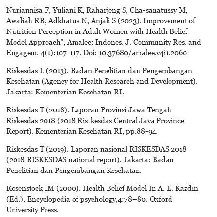
Nuriannisa F, Yuliani K, Raharjeng S, Cha-sanatussy M,
Awaliah RB, Adkhatus N, Anjali S (2023). Improvement of
Nutrition Perception in Adult Women with Health Belief
Model Approach”, Amalee: Indones. J. Community Res. and
Engagem. 4(1):107-117. Doi: 10.37680/amalee.v4i1.2060
Riskesdas L (2013). Badan Penelitian dan Pengembangan
Kesehatan (Agency for Health Research and Development).
Jakarta: Kementerian Kesehatan RI.
Riskesdas T (2018). Laporan Provinsi Jawa Tengah
Riskesdas 2018 (2018 Ris-kesdas Central Java Province
Report). Kementerian Kesehatan RI, pp.88-94.
Riskesdas T (2019). Laporan nasional RISKESDAS 2018
(2018 RISKESDAS national report). Jakarta: Badan
Penelitian dan Pengembangan Kesehatan.
Rosenstock IM (2000). Health Belief Model In A. E. Kazdin
(Ed.), Encyclopedia of psychology,4:78–80. Oxford
University Press.