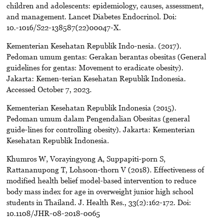
children and adolescents: epidemiology, causes, assessment,
and management. Lancet Diabetes Endocrinol. Doi:
10.-1016/S22-138587(22)00047-X.
Kementerian Kesehatan Republik Indo-nesia. (2017).
Pedoman umum gentas: Gerakan berantas obesitas (General
guidelines for gentas: Movement to eradicate obesity).
Jakarta: Kemen-terian Kesehatan Republik Indonesia.
Accessed October 7, 2023.
Kementerian Kesehatan Republik Indonesia (2015).
Pedoman umum dalam Pengendalian Obesitas (general
guide-lines for controlling obesity). Jakarta: Kementerian
Kesehatan Republik Indonesia.
Khumros W, Vorayingyong A, Suppapiti-porn S,
Rattananupong T, Lohsoon-thorn V (2018). Effectiveness of
modified health belief model-based intervention to reduce
body mass index for age in overweight junior high school
students in Thailand. J. Health Res., 33(2):162-172. Doi:
10.1108/JHR-08-2018-0065