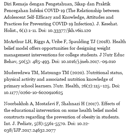
Diri Remaja dengan Pengetahuan, Sikap dan Praktik
Pencegahan Infeksi COVID-19 (The Relationship between
Adolescent Self-Efficacy and Knowledge, Attitudes and
Practices for Preventing COVID-19 Infection). J. Kesehat.
Holist., 6(1):1-11. Doi: 10.33377/jkh.v6i1.120
McArthur LH, Riggs A, Uribe F, Spaulding TJ (2018). Health
belief model offers opportunities for designing weight
management interventions for college students. J Nutr Educ
Behav, 50(5): 485-493. Doi: 10.1016/j.jneb.2017.-09.010
Muderedzwa TM, Matsungo TM (2020). Nutritional status,
physical activity and associated nutrition knowledge of
primary school learners. Nutr. Health, 26(2):115–125. Doi:
10.1177/0260-10-6020910625
Noorbakhsh A, Mostafavi F, Shahnazi H (2017). Effects of
the educational intervention on some health belief model
constructs regarding the prevention of obesity in students.
Int. J. Pediatr, 5(8):5561-5570. Doi: 10.22-
038/IJP.2017.24632.2077