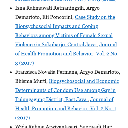
Isna Rahmawati Retnaningsih, Argyo
Demartoto, Eti Poncorini,
Case Study on the
Biopsychosocial Impacts and Coping
Behaviors among Victims of Female Sexual
Violence in Sukoharjo, Central Java
,
Journal
of Health Promotion and Behavior: Vol. 2 No.
3 (2017)
Fransisca Novalia Permana, Argyo Demartoto,
Bhisma Murti,
Biopsychosocial and Economic
Determinants of Condom Use among Gay in
Tulungagung District, East Java
,
Journal of
Health Promotion and Behavior: Vol. 2 No. 1
(2017)
Wida Rahma Arwiyantasari, Supriyadi Hari