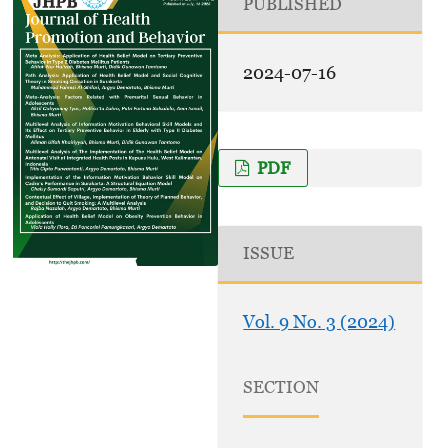
PUBLISHED
2024-07-16
PDF
ISSUE
Vol. 9 No. 3 (2024)
SECTION