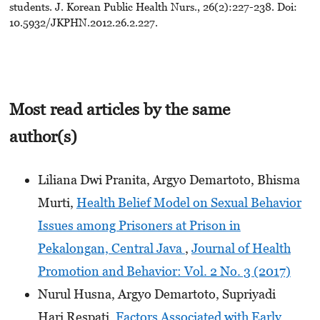
students. J. Korean Public Health Nurs., 26(2):227-238. Doi:
10.5932/JKPHN.2012.26.2.227.
Most read articles by the same
author(s)
Liliana Dwi Pranita, Argyo Demartoto, Bhisma
Murti,
Health Belief Model on Sexual Behavior
Issues among Prisoners at Prison in
Pekalongan, Central Java
,
Journal of Health
Promotion and Behavior: Vol. 2 No. 3 (2017)
Nurul Husna, Argyo Demartoto, Supriyadi
Hari Respati,
Factors Associated with Early