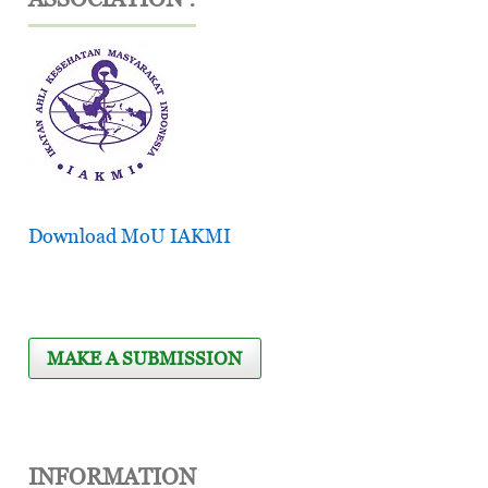
Download MoU IAKMI
MAKE A SUBMISSION
INFORMATION