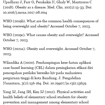
Upadhyay J, Farr O, Perakakis N, Ghaly W, Mantzoros C
(2018). Obesity as a disease. Med. Clin. 102(1):13-33. Doi:
10.1016/j.mcna.2017.08.004
WHO (2019b). What are the common health consequences of
being overweight and obesity? Accessed October 7, 2023.
WHO (2019c). What causes obesity and overweight? Accessed
October 7, 2023
WHO (2021a). Obesity and overweight. Accessed October 7,
2023.
Wilandika A (2020). Pendampingan kese-hatan aplikasi
case-based learning (CBL) dalam peningkatan efikasi diri
pencegahan perilaku beresiko hiv pada mahasiswa
perguruan tinggi di kota Bandung. J. Pengabdian
Nusantara, 3(2):156-164. Doi: 10.29407/ja.v3i2.13659.
Yang SJ, Jang SH, Kim SJ (2012). Physical activities and
health beliefs of elementary school students for obesity
prevention and management among elementary school