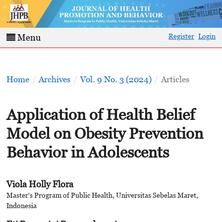
Register
Login
Menu
Home
/
Archives
/
Vol. 9 No. 3 (2024)
/
Articles
Application of Health Belief
Model on Obesity Prevention
Behavior in Adolescents
Viola Holly Flora
Master's Program of Public Health, Universitas Sebelas Maret,
Indonesia