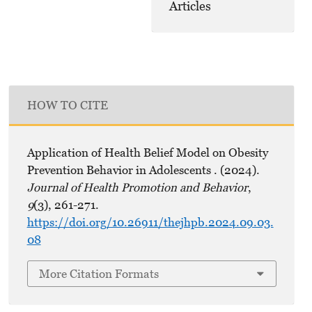
Articles
HOW TO CITE
Application of Health Belief Model on Obesity
Prevention Behavior in Adolescents . (2024).
Journal of Health Promotion and Behavior
,
9
(3), 261-271.
https://doi.org/10.26911/thejhpb.2024.09.03.
08
More Citation Formats