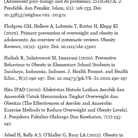
(Adolescent psyc-hology and its problems). ISTIGHNA: J.
Pendidik. dan Pemikir. Islam, 1(1): 116-133. Doi:
10.33853/istighna.v1i1.-20.g21
Flodgren GM, Helleve A, Lobstein T, Rutter H, Klepp KI
(2020). Primary prevention of overweight and obesity in
adolescents: An overview of systematic reviews. Obesity
Reviews, 21(11): 13102. Doi: 10.1111/obr.13102
Haibah R, Sulistyowati M, Ismayani (2020). Preventive
Behaviour to Obesity in Elementary School Students in
Surabaya, Indonesia. Indones. J. Health Promot. and Health
Educ., 8(2):190-197. Doi: 10.20473/jpk.V8.-I2.2020.190-197
Hita IPAD (2020). Efektivitas Metode Latihan Aerobik dan
Anaerobik Untuk Menurunkan Tingkat Overweight dan
Obesitas (The Effectiveness of Aerobic and Anaerobic
Exercise Methods to Reduce Overweight and Obesity Levels).
J. Penjakora Fakultas Olahraga Dan Kesehatan, 7(2):135-
142.
Jebeil H, Kelly A S, O'Malley G, Baur LA (2022). Obesity in