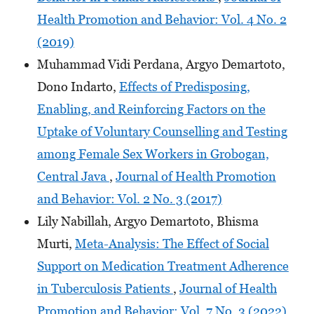
Health Promotion and Behavior: Vol. 4 No. 2
(2019)
Muhammad Vidi Perdana, Argyo Demartoto,
Dono Indarto,
Effects of Predisposing,
Enabling, and Reinforcing Factors on the
Uptake of Voluntary Counselling and Testing
among Female Sex Workers in Grobogan,
Central Java
,
Journal of Health Promotion
and Behavior: Vol. 2 No. 3 (2017)
Lily Nabillah, Argyo Demartoto, Bhisma
Murti,
Meta-Analysis: The Effect of Social
Support on Medication Treatment Adherence
in Tuberculosis Patients
,
Journal of Health
Promotion and Behavior: Vol. 7 No. 3 (2022)