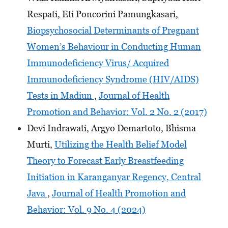
Respati, Eti Poncorini Pamungkasari,
Biopsychosocial Determinants of Pregnant
Women’s Behaviour in Conducting Human
Immunodeficiency Virus/ Acquired
Immunodeficiency Syndrome (HIV/AIDS)
Tests in Madiun
,
Journal of Health
Promotion and Behavior: Vol. 2 No. 2 (2017)
Devi Indrawati, Argyo Demartoto, Bhisma
Murti,
Utilizing the Health Belief Model
Theory to Forecast Early Breastfeeding
Initiation in Karanganyar Regency, Central
Java
,
Journal of Health Promotion and
Behavior: Vol. 9 No. 4 (2024)