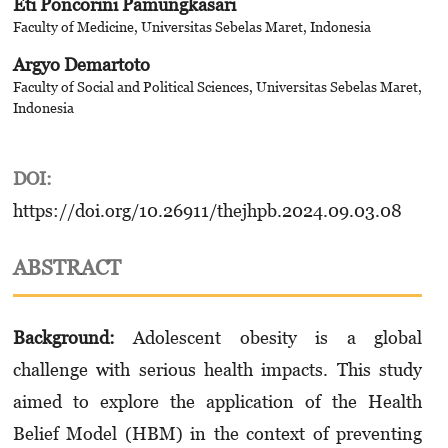
Eti Poncorini Pamungkasari
Faculty of Medicine, Universitas Sebelas Maret, Indonesia
Argyo Demartoto
Faculty of Social and Political Sciences, Universitas Sebelas Maret,
Indonesia
DOI:
https://doi.org/10.26911/thejhpb.2024.09.03.08
ABSTRACT
Background:
Adolescent obesity is a global
challenge with serious health impacts. This study
aimed to explore the application of the Health
Belief Model (HBM) in the context of preventing