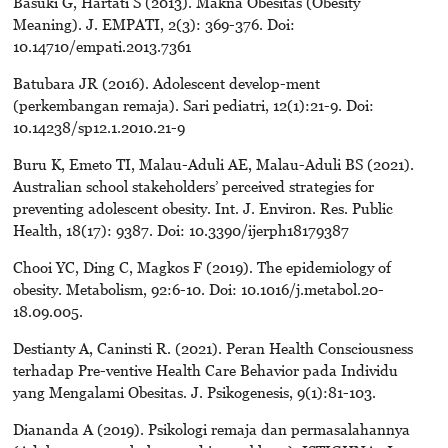
Basuki G, Hartati S (2013). Makna Obesitas (Obesity
Meaning). J. EMPATI, 2(3): 369-376. Doi:
10.14710/empati.2013.7361
Batubara JR (2016). Adolescent develop-ment
(perkembangan remaja). Sari pediatri, 12(1):21-9. Doi:
10.14238/sp12.1.2010.21-9
Buru K, Emeto TI, Malau-Aduli AE, Malau-Aduli BS (2021).
Australian school stakeholders’ perceived strategies for
preventing adolescent obesity. Int. J. Environ. Res. Public
Health, 18(17): 9387. Doi: 10.3390/ijerph18179387
Chooi YC, Ding C, Magkos F (2019). The epidemiology of
obesity. Metabolism, 92:6-10. Doi: 10.1016/j.metabol.20-
18.09.005.
Destianty A, Caninsti R. (2021). Peran Health Consciousness
terhadap Pre-ventive Health Care Behavior pada Individu
yang Mengalami Obesitas. J. Psikogenesis, 9(1):81-103.
Diananda A (2019). Psikologi remaja dan permasalahannya