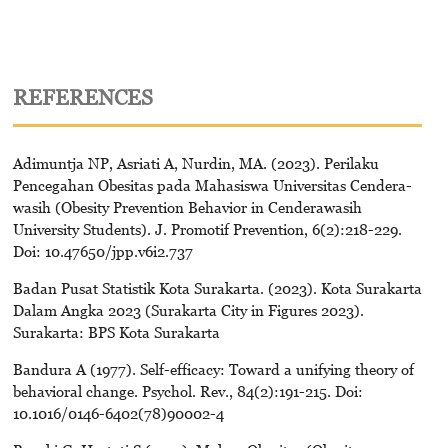
REFERENCES
Adimuntja NP, Asriati A, Nurdin, MA. (2023). Perilaku
Pencegahan Obesitas pada Mahasiswa Universitas Cendera-
wasih (Obesity Prevention Behavior in Cenderawasih
University Students). J. Promotif Prevention, 6(2):218-229.
Doi: 10.47650/jpp.v6i2.737
Badan Pusat Statistik Kota Surakarta. (2023). Kota Surakarta
Dalam Angka 2023 (Surakarta City in Figures 2023).
Surakarta: BPS Kota Surakarta
Bandura A (1977). Self-efficacy: Toward a unifying theory of
behavioral change. Psychol. Rev., 84(2):191-215. Doi:
10.1016/0146-6402(78)90002-4