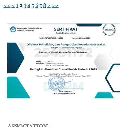
<<
<
1
2
3
4
5
6
7
8
>
>>
ASSOCIATION :