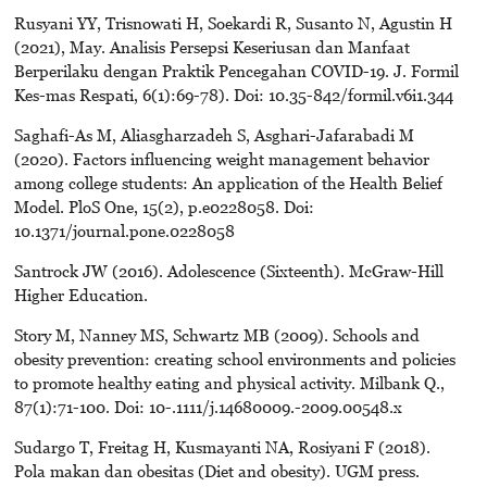
Rusyani YY, Trisnowati H, Soekardi R, Susanto N, Agustin H
(2021), May. Analisis Persepsi Keseriusan dan Manfaat
Berperilaku dengan Praktik Pencegahan COVID-19. J. Formil
Kes-mas Respati, 6(1):69-78). Doi: 10.35-842/formil.v6i1.344
Saghafi-As M, Aliasgharzadeh S, Asghari-Jafarabadi M
(2020). Factors influencing weight management behavior
among college students: An application of the Health Belief
Model. PloS One, 15(2), p.e0228058. Doi:
10.1371/journal.pone.0228058
Santrock JW (2016). Adolescence (Sixteenth). McGraw-Hill
Higher Education.
Story M, Nanney MS, Schwartz MB (2009). Schools and
obesity prevention: creating school environments and policies
to promote healthy eating and physical activity. Milbank Q.,
87(1):71-100. Doi: 10-.1111/j.14680009.-2009.00548.x
Sudargo T, Freitag H, Kusmayanti NA, Rosiyani F (2018).
Pola makan dan obesitas (Diet and obesity). UGM press.