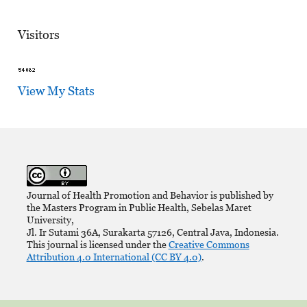
Visitors
View My Stats
Journal of Health Promotion and Behavior is published by
the Masters Program in Public Health, Sebelas Maret
University,
Jl. Ir Sutami 36A, Surakarta 57126, Central Java, Indonesia.
This journal is licensed under the
Creative Commons
Attribution 4.0 International (CC BY 4.0)
.