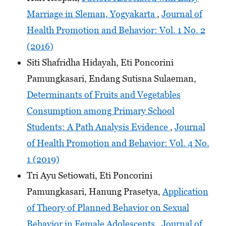
Marriage in Sleman, Yogyakarta
,
Journal of
Health Promotion and Behavior: Vol. 1 No. 2
(2016)
Siti Shafridha Hidayah, Eti Poncorini
Pamungkasari, Endang Sutisna Sulaeman,
Determinants of Fruits and Vegetables
Consumption among Primary School
Students: A Path Analysis Evidence
,
Journal
of Health Promotion and Behavior: Vol. 4 No.
1 (2019)
Tri Ayu Setiowati, Eti Poncorini
Pamungkasari, Hanung Prasetya,
Application
of Theory of Planned Behavior on Sexual
Behavior in Female Adolescents
,
Journal of