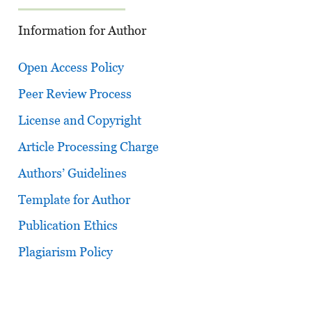
Information for Author
Open Access Policy
Peer Review Process
License and Copyright
Article Processing Charge
Authors’ Guidelines
Template for Author
Publication Ethics
Plagiarism Policy