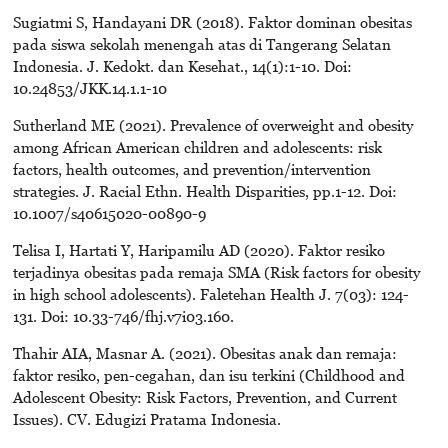
Sugiatmi S, Handayani DR (2018). Faktor dominan obesitas
pada siswa sekolah menengah atas di Tangerang Selatan
Indonesia. J. Kedokt. dan Kesehat., 14(1):1-10. Doi:
10.24853/JKK.14.1.1-10
Sutherland ME (2021). Prevalence of overweight and obesity
among African American children and adolescents: risk
factors, health outcomes, and prevention/intervention
strategies. J. Racial Ethn. Health Disparities, pp.1-12. Doi:
10.1007/s40615020-00890-9
Telisa I, Hartati Y, Haripamilu AD (2020). Faktor resiko
terjadinya obesitas pada remaja SMA (Risk factors for obesity
in high school adolescents). Faletehan Health J. 7(03): 124-
131. Doi: 10.33-746/fhj.v7i03.160.
Thahir AIA, Masnar A. (2021). Obesitas anak dan remaja:
faktor resiko, pen-cegahan, dan isu terkini (Childhood and
Adolescent Obesity: Risk Factors, Prevention, and Current
Issues). CV. Edugizi Pratama Indonesia.